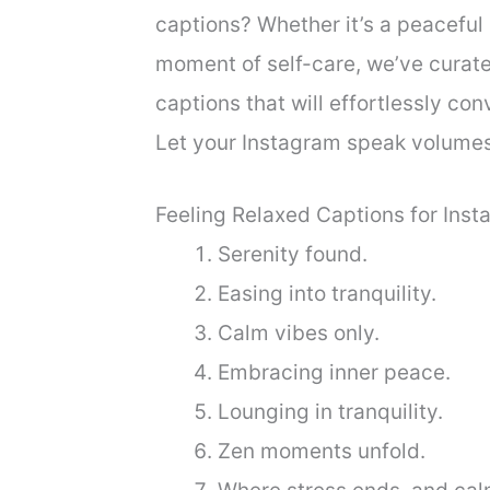
captions? Whether it’s a peaceful 
moment of self-care, we’ve curated
captions that will effortlessly con
Let your Instagram speak volumes
Feeling Relaxed Captions for Ins
Serenity found.
Easing into tranquility.
Calm vibes only.
Embracing inner peace.
Lounging in tranquility.
Zen moments unfold.