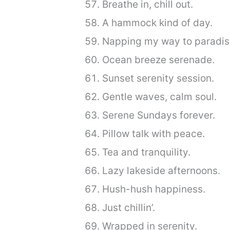
Breathe in, chill out.
A hammock kind of day.
Napping my way to paradis
Ocean breeze serenade.
Sunset serenity session.
Gentle waves, calm soul.
Serene Sundays forever.
Pillow talk with peace.
Tea and tranquility.
Lazy lakeside afternoons.
Hush-hush happiness.
Just chillin’.
Wrapped in serenity.