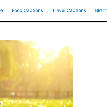
e
Food Captions
Travel Captions
Birth