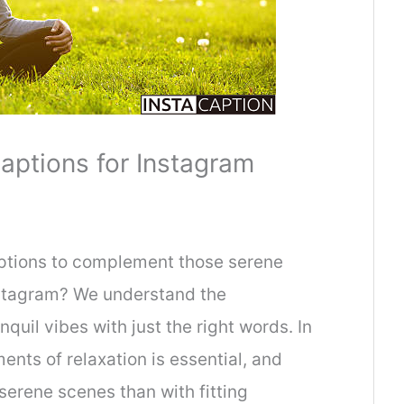
aptions for Instagram
aptions to complement those serene
stagram? We understand the
quil vibes with just the right words. In
nts of relaxation is essential, and
serene scenes than with fitting