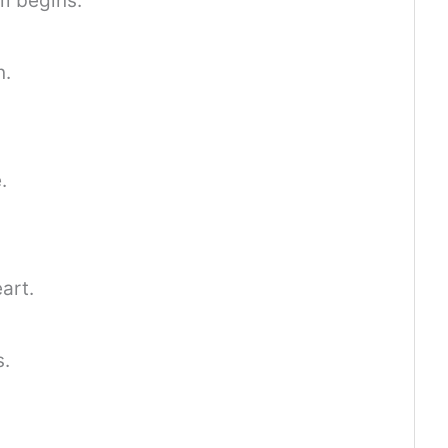
m begins.
n.
.
art.
s.