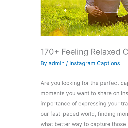
170+ Feeling Relaxed C
By
admin
/
Instagram Captions
Are you looking for the perfect c
moments you want to share on In
importance of expressing your tran
our fast-paced world, finding mome
what better way to capture those 