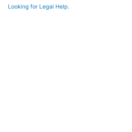
Looking for Legal Help.