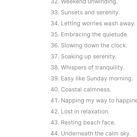
Weekend unwinding.
Sunsets and serenity.
Letting worries wash away.
Embracing the quietude.
Slowing down the clock.
Soaking up serenity.
Whispers of tranquility.
Easy like Sunday morning.
Coastal calmness.
Napping my way to happine
Lost in relaxation.
Resting beach face.
Underneath the calm sky.