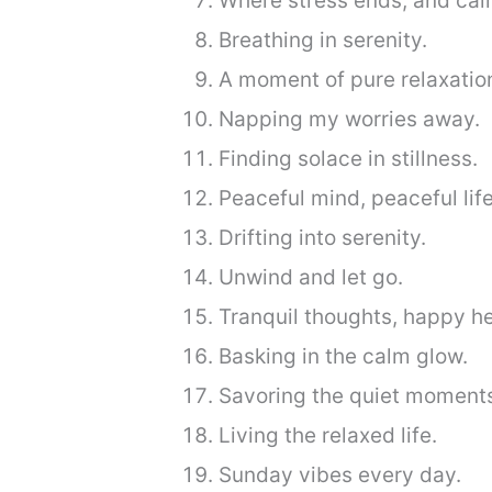
Where stress ends, and cal
Breathing in serenity.
A moment of pure relaxatio
Napping my worries away.
Finding solace in stillness.
Peaceful mind, peaceful life
Drifting into serenity.
Unwind and let go.
Tranquil thoughts, happy he
Basking in the calm glow.
Savoring the quiet moment
Living the relaxed life.
Sunday vibes every day.