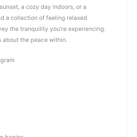
sunset, a cozy day indoors, or a
 a collection of feeling relaxed
vey the tranquility you’re experiencing.
 about the peace within.
tagram