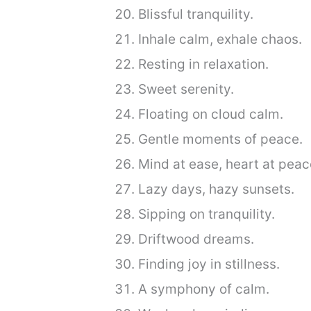
Blissful tranquility.
Inhale calm, exhale chaos.
Resting in relaxation.
Sweet serenity.
Floating on cloud calm.
Gentle moments of peace.
Mind at ease, heart at peac
Lazy days, hazy sunsets.
Sipping on tranquility.
Driftwood dreams.
Finding joy in stillness.
A symphony of calm.