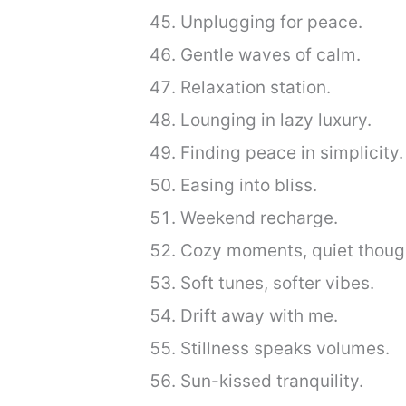
Unplugging for peace.
Gentle waves of calm.
Relaxation station.
Lounging in lazy luxury.
Finding peace in simplicity.
Easing into bliss.
Weekend recharge.
Cozy moments, quiet thoug
Soft tunes, softer vibes.
Drift away with me.
Stillness speaks volumes.
Sun-kissed tranquility.