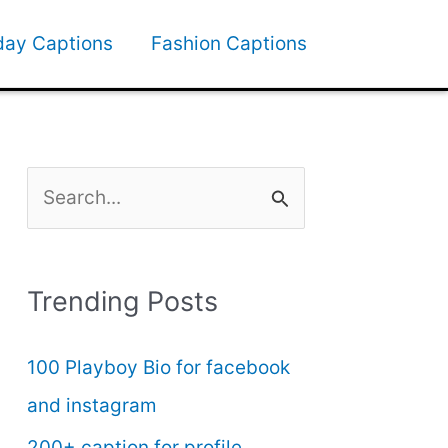
day Captions
Fashion Captions
S
e
a
Trending Posts
r
c
100 Playboy Bio for facebook
h
and instagram
f
200+ caption for profile