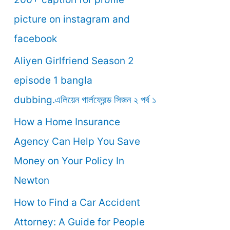
o
picture on instagram and
r
facebook
:
Aliyen Girlfriend Season 2
episode 1 bangla
dubbing.এলিয়েন গার্লফ্রেন্ড সিজন ২ পর্ব ১
How a Home Insurance
Agency Can Help You Save
Money on Your Policy In
Newton
How to Find a Car Accident
Attorney: A Guide for People