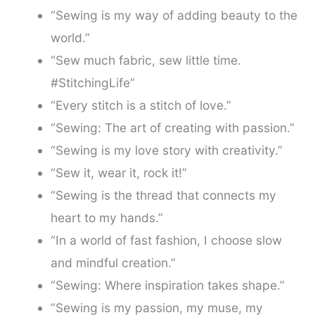
“Sewing is my way of adding beauty to the
world.”
“Sew much fabric, sew little time.
#StitchingLife”
“Every stitch is a stitch of love.”
“Sewing: The art of creating with passion.”
“Sewing is my love story with creativity.”
“Sew it, wear it, rock it!”
“Sewing is the thread that connects my
heart to my hands.”
“In a world of fast fashion, I choose slow
and mindful creation.”
“Sewing: Where inspiration takes shape.”
“Sewing is my passion, my muse, my