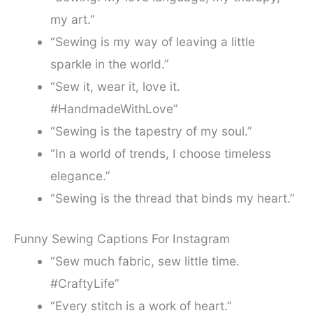
my art.”
“Sewing is my way of leaving a little
sparkle in the world.”
“Sew it, wear it, love it.
#HandmadeWithLove”
“Sewing is the tapestry of my soul.”
“In a world of trends, I choose timeless
elegance.”
“Sewing is the thread that binds my heart.”
Funny Sewing Captions For Instagram
“Sew much fabric, sew little time.
#CraftyLife”
“Every stitch is a work of heart.”