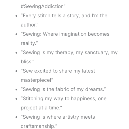
#SewingAddiction”
“Every stitch tells a story, and I’m the
author.”
“Sewing: Where imagination becomes
reality.”
“Sewing is my therapy, my sanctuary, my
bliss.”
“Sew excited to share my latest
masterpiece!”
“Sewing is the fabric of my dreams.”
“Stitching my way to happiness, one
project at a time.”
“Sewing is where artistry meets
craftsmanship.”