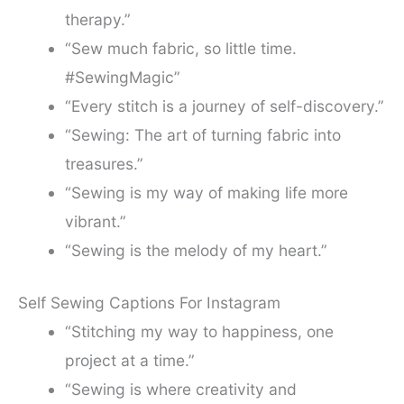
therapy.”
“Sew much fabric, so little time.
#SewingMagic”
“Every stitch is a journey of self-discovery.”
“Sewing: The art of turning fabric into
treasures.”
“Sewing is my way of making life more
vibrant.”
“Sewing is the melody of my heart.”
Self Sewing Captions For Instagram
“Stitching my way to happiness, one
project at a time.”
“Sewing is where creativity and