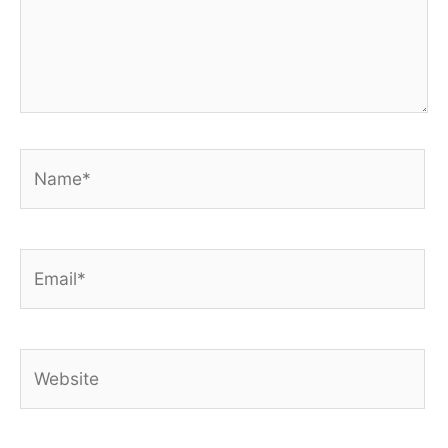
Name*
Email*
Website