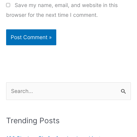
Save my name, email, and website in this
browser for the next time I comment.
S
e
a
r
Trending Posts
c