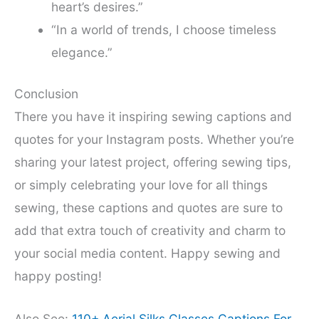
heart’s desires.”
“In a world of trends, I choose timeless
elegance.”
Conclusion
There you have it inspiring sewing captions and
quotes for your Instagram posts. Whether you’re
sharing your latest project, offering sewing tips,
or simply celebrating your love for all things
sewing, these captions and quotes are sure to
add that extra touch of creativity and charm to
your social media content. Happy sewing and
happy posting!
Also See:
110+ Aerial Silks Classes Captions For