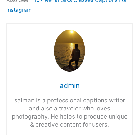
Instagram
admin
salman is a professional captions writer
and also a traveler who loves
photography. He helps to produce unique
& creative content for users.