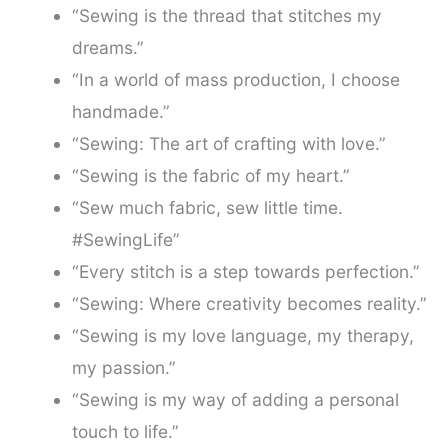
“Sewing is the thread that stitches my
dreams.”
“In a world of mass production, I choose
handmade.”
“Sewing: The art of crafting with love.”
“Sewing is the fabric of my heart.”
“Sew much fabric, sew little time.
#SewingLife”
“Every stitch is a step towards perfection.”
“Sewing: Where creativity becomes reality.”
“Sewing is my love language, my therapy,
my passion.”
“Sewing is my way of adding a personal
touch to life.”