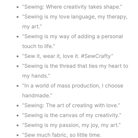
“Sewing: Where creativity takes shape.”
“Sewing is my love language, my therapy,
my art.”
“Sewing is my way of adding a personal
touch to life.”
“Sew it, wear it, love it. #SewCrafty”
“Sewing is the thread that ties my heart to
my hands.”
“In a world of mass production, I choose
handmade.”
“Sewing: The art of creating with love.”
“Sewing is the canvas of my creativity.”
“Sewing is my passion, my joy, my art.”
“Sew much fabric, so little time.