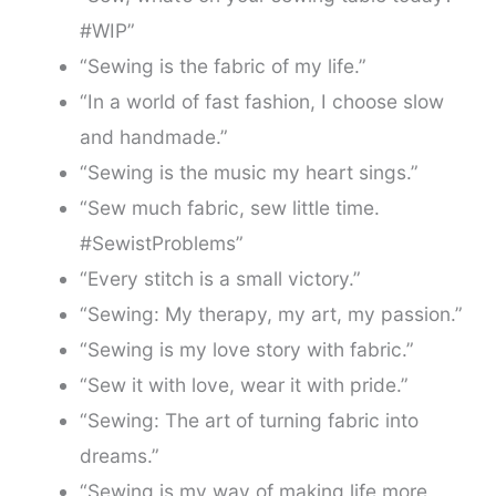
#WIP”
“Sewing is the fabric of my life.”
“In a world of fast fashion, I choose slow
and handmade.”
“Sewing is the music my heart sings.”
“Sew much fabric, sew little time.
#SewistProblems”
“Every stitch is a small victory.”
“Sewing: My therapy, my art, my passion.”
“Sewing is my love story with fabric.”
“Sew it with love, wear it with pride.”
“Sewing: The art of turning fabric into
dreams.”
“Sewing is my way of making life more