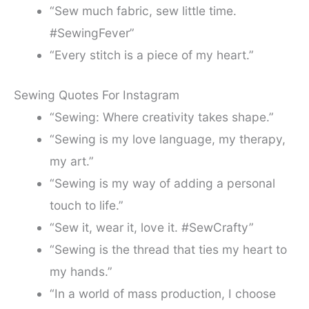
“Sew much fabric, sew little time.
#SewingFever”
“Every stitch is a piece of my heart.”
Sewing Quotes For Instagram
“Sewing: Where creativity takes shape.”
“Sewing is my love language, my therapy,
my art.”
“Sewing is my way of adding a personal
touch to life.”
“Sew it, wear it, love it. #SewCrafty”
“Sewing is the thread that ties my heart to
my hands.”
“In a world of mass production, I choose