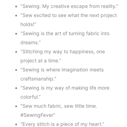
“Sewing: My creative escape from reality.”
“Sew excited to see what the next project
holds!”
“Sewing is the art of turning fabric into
dreams.”
“Stitching my way to happiness, one
project at a time.”
“Sewing is where imagination meets
craftsmanship.”
“Sewing is my way of making life more
colorful.”
“Sew much fabric, sew little time.
#SewingFever”
“Every stitch is a piece of my heart.”