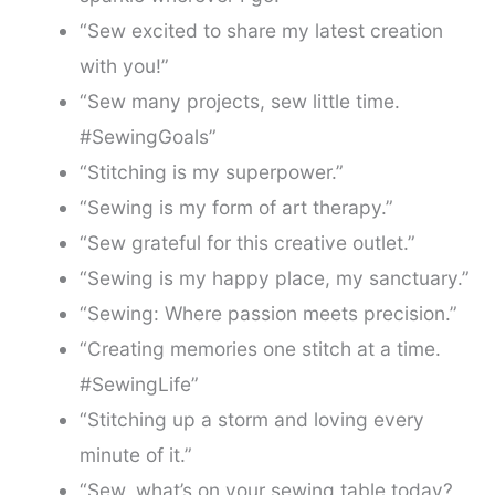
“Sew excited to share my latest creation
with you!”
“Sew many projects, sew little time.
#SewingGoals”
“Stitching is my superpower.”
“Sewing is my form of art therapy.”
“Sew grateful for this creative outlet.”
“Sewing is my happy place, my sanctuary.”
“Sewing: Where passion meets precision.”
“Creating memories one stitch at a time.
#SewingLife”
“Stitching up a storm and loving every
minute of it.”
“Sew, what’s on your sewing table today?