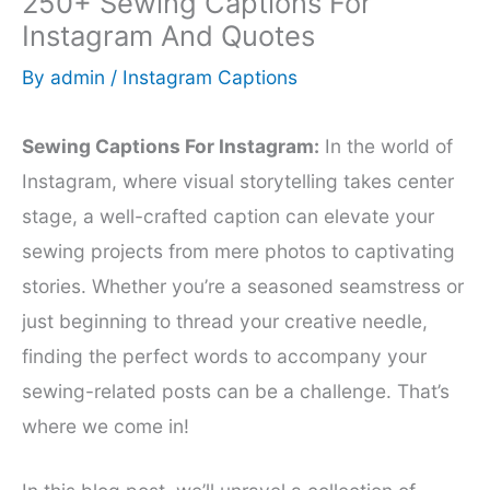
250+ Sewing Captions For
Instagram And Quotes
By
admin
/
Instagram Captions
Sewing Captions For Instagram:
In the world of
Instagram, where visual storytelling takes center
stage, a well-crafted caption can elevate your
sewing projects from mere photos to captivating
stories. Whether you’re a seasoned seamstress or
just beginning to thread your creative needle,
finding the perfect words to accompany your
sewing-related posts can be a challenge. That’s
where we come in!