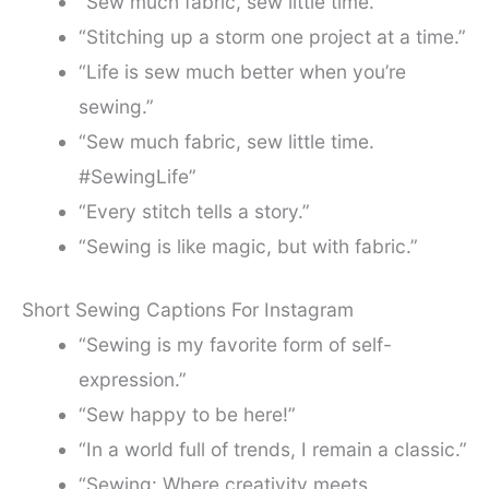
“Sew much fabric, sew little time.”
“Stitching up a storm one project at a time.”
“Life is sew much better when you’re
sewing.”
“Sew much fabric, sew little time.
#SewingLife”
“Every stitch tells a story.”
“Sewing is like magic, but with fabric.”
Short Sewing Captions For Instagram
“Sewing is my favorite form of self-
expression.”
“Sew happy to be here!”
“In a world full of trends, I remain a classic.”
“Sewing: Where creativity meets