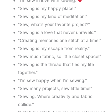
“I’m sew in love with sewing.
”
“Sewing is my happy place.”
“Sewing is my kind of meditation.”
“Sew, what’s your favorite project?”
“Sewing is a love that never unravels.”
“Creating memories one stitch at a time.”
“Sewing is my escape from reality.”
“Sew much fabric, so little closet space!”
“Sewing is the thread that ties my life
together.”
“I’m sew happy when I’m sewing.”
“Sew many projects, sew little time!”
“Sewing: Where creativity and fabric
collide.”