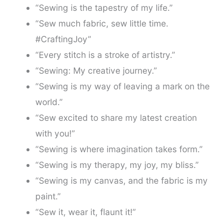
“Sewing is the tapestry of my life.”
“Sew much fabric, sew little time.
#CraftingJoy”
“Every stitch is a stroke of artistry.”
“Sewing: My creative journey.”
“Sewing is my way of leaving a mark on the
world.”
“Sew excited to share my latest creation
with you!”
“Sewing is where imagination takes form.”
“Sewing is my therapy, my joy, my bliss.”
“Sewing is my canvas, and the fabric is my
paint.”
“Sew it, wear it, flaunt it!”