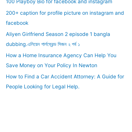
100 Playboy Bio for facebook and instagram
h
f
200+ caption for profile picture on instagram and
o
facebook
r
Aliyen Girlfriend Season 2 episode 1 bangla
:
dubbing.এলিয়েন গার্লফ্রেন্ড সিজন ২ পর্ব ১
How a Home Insurance Agency Can Help You
Save Money on Your Policy In Newton
How to Find a Car Accident Attorney: A Guide for
People Looking for Legal Help.