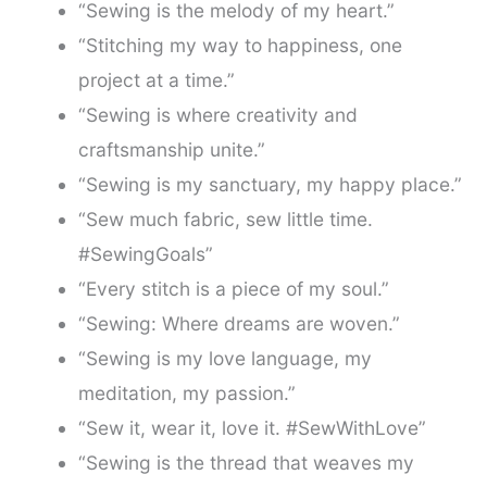
“Sewing is the melody of my heart.”
“Stitching my way to happiness, one
project at a time.”
“Sewing is where creativity and
craftsmanship unite.”
“Sewing is my sanctuary, my happy place.”
“Sew much fabric, sew little time.
#SewingGoals”
“Every stitch is a piece of my soul.”
“Sewing: Where dreams are woven.”
“Sewing is my love language, my
meditation, my passion.”
“Sew it, wear it, love it. #SewWithLove”
“Sewing is the thread that weaves my