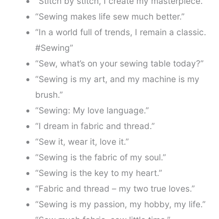
“Stitch by stitch, I create my masterpiece.”
“Sewing makes life sew much better.”
“In a world full of trends, I remain a classic.
#Sewing”
“Sew, what’s on your sewing table today?”
“Sewing is my art, and my machine is my
brush.”
“Sewing: My love language.”
“I dream in fabric and thread.”
“Sew it, wear it, love it.”
“Sewing is the fabric of my soul.”
“Sewing is the key to my heart.”
“Fabric and thread – my two true loves.”
“Sewing is my passion, my hobby, my life.”