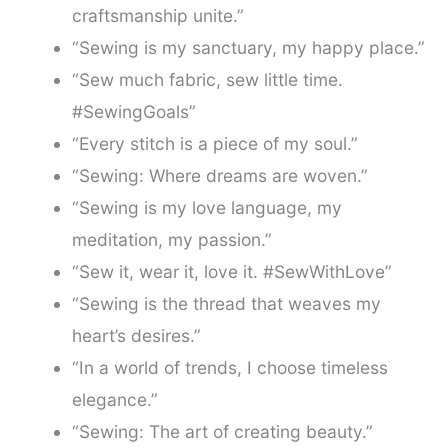
craftsmanship unite.”
“Sewing is my sanctuary, my happy place.”
“Sew much fabric, sew little time.
#SewingGoals”
“Every stitch is a piece of my soul.”
“Sewing: Where dreams are woven.”
“Sewing is my love language, my
meditation, my passion.”
“Sew it, wear it, love it. #SewWithLove”
“Sewing is the thread that weaves my
heart’s desires.”
“In a world of trends, I choose timeless
elegance.”
“Sewing: The art of creating beauty.”