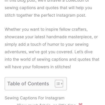
In this blog post, we’ll unravel a collection of
sewing captions and quotes that will help you
stitch together the perfect Instagram post.
Whether you want to inspire fellow crafters,
showcase your latest handmade masterpiece, or
simply add a touch of humor to your sewing
adventures, we’ve got you covered. Let’s dive
into the world of sewing captions and quotes that
will have your followers in stitches!
Table of Contents
Sewing Captions For Instagram