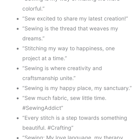
colorful.”
“Sew excited to share my latest creation!”
“Sewing is the thread that weaves my
dreams.”
“Stitching my way to happiness, one
project at a time.”
“Sewing is where creativity and
craftsmanship unite.”
“Sewing is my happy place, my sanctuary.”
“Sew much fabric, sew little time.
#SewingAddict”
“Every stitch is a step towards something
beautiful. #Crafting”
“Sewing: My love language, my therapy,