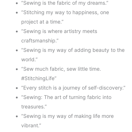
“Sewing is the fabric of my dreams.”
“Stitching my way to happiness, one
project at a time.”
“Sewing is where artistry meets
craftsmanship.”
“Sewing is my way of adding beauty to the
world.”
“Sew much fabric, sew little time.
#StitchingLife”
“Every stitch is a journey of self-discovery.”
“Sewing: The art of turning fabric into
treasures.”
“Sewing is my way of making life more
vibrant.”