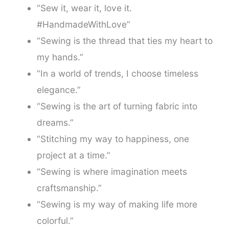
“Sew it, wear it, love it.
#HandmadeWithLove”
“Sewing is the thread that ties my heart to
my hands.”
“In a world of trends, I choose timeless
elegance.”
“Sewing is the art of turning fabric into
dreams.”
“Stitching my way to happiness, one
project at a time.”
“Sewing is where imagination meets
craftsmanship.”
“Sewing is my way of making life more
colorful.”