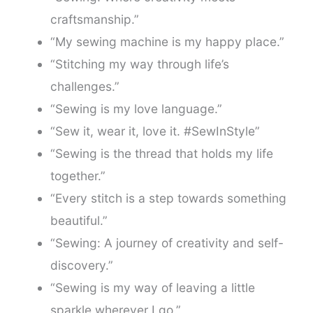
craftsmanship.”
“My sewing machine is my happy place.”
“Stitching my way through life’s
challenges.”
“Sewing is my love language.”
“Sew it, wear it, love it. #SewInStyle”
“Sewing is the thread that holds my life
together.”
“Every stitch is a step towards something
beautiful.”
“Sewing: A journey of creativity and self-
discovery.”
“Sewing is my way of leaving a little
sparkle wherever I go.”