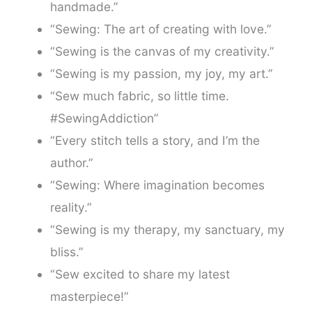
handmade.”
“Sewing: The art of creating with love.”
“Sewing is the canvas of my creativity.”
“Sewing is my passion, my joy, my art.”
“Sew much fabric, so little time.
#SewingAddiction”
“Every stitch tells a story, and I’m the
author.”
“Sewing: Where imagination becomes
reality.”
“Sewing is my therapy, my sanctuary, my
bliss.”
“Sew excited to share my latest
masterpiece!”