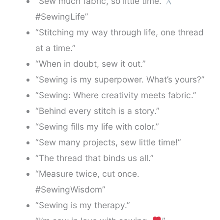
“Sew much fabric, so little time.
#SewingLife”
“Stitching my way through life, one thread
at a time.”
“When in doubt, sew it out.”
“Sewing is my superpower. What’s yours?”
“Sewing: Where creativity meets fabric.”
“Behind every stitch is a story.”
“Sewing fills my life with color.”
“Sew many projects, sew little time!”
“The thread that binds us all.”
“Measure twice, cut once.
#SewingWisdom”
“Sewing is my therapy.”