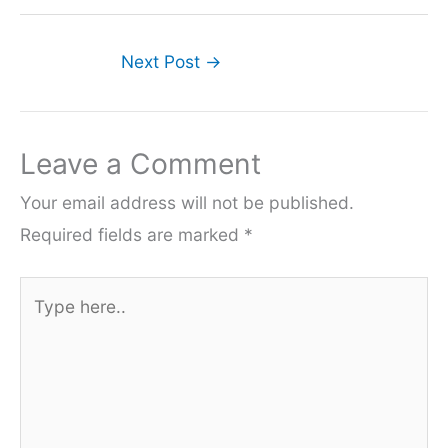
Next Post
→
Leave a Comment
Your email address will not be published.
Required fields are marked
*
Type
here..