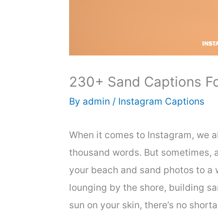
230+ Sand Captions Fo
By
admin
/
Instagram Captions
When it comes to Instagram, we all
thousand words. But sometimes, a
your beach and sand photos to a 
lounging by the shore, building s
sun on your skin, there’s no shor