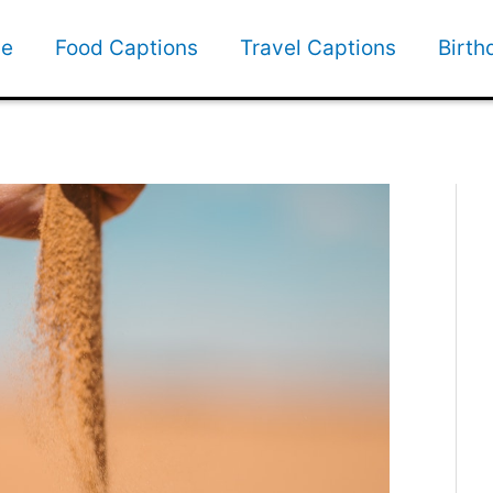
e
Food Captions
Travel Captions
Birth