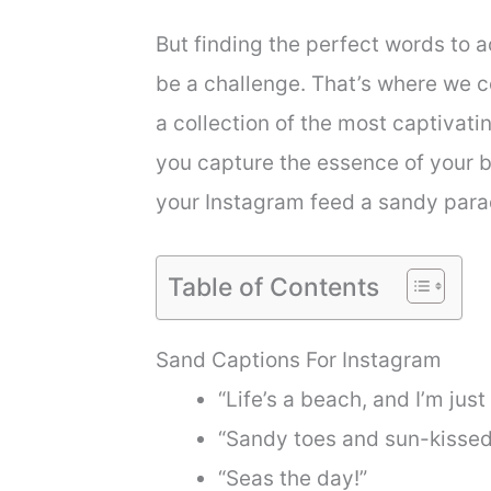
But finding the perfect words to
be a challenge. That’s where we co
a collection of the most captivat
you capture the essence of your 
your Instagram feed a sandy para
Table of Contents
Sand Captions For Instagram
“Life’s a beach, and I’m just
“Sandy toes and sun-kissed
“Seas the day!”