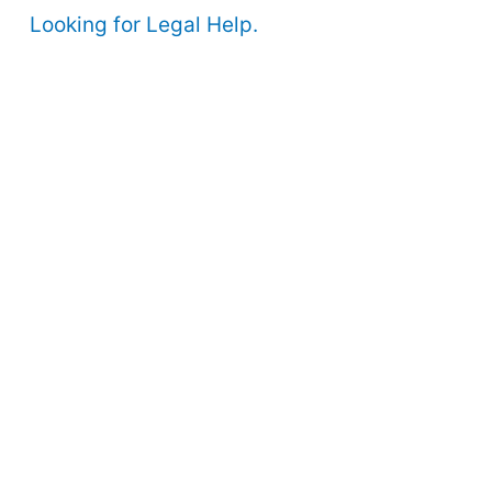
Looking for Legal Help.