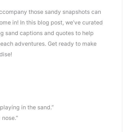
 accompany those sandy snapshots can
me in! In this blog post, we’ve curated
ing sand captions and quotes to help
beach adventures. Get ready to make
dise!
 playing in the sand.”
 nose.”