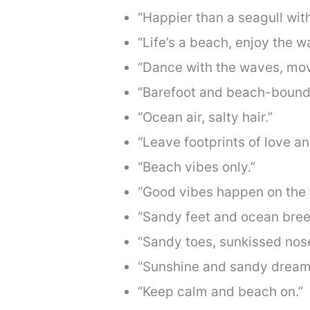
“Happier than a seagull with
“Life’s a beach, enjoy the w
“Dance with the waves, mov
“Barefoot and beach-bound
“Ocean air, salty hair.”
“Leave footprints of love a
“Beach vibes only.”
“Good vibes happen on the t
“Sandy feet and ocean bree
“Sandy toes, sunkissed nose
“Sunshine and sandy dream
“Keep calm and beach on.”