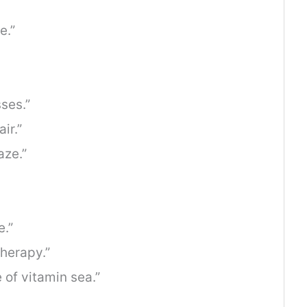
e.”
ses.”
ir.”
ze.”
e.”
therapy.”
 of vitamin sea.”