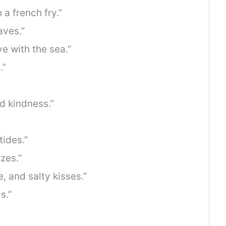
 a french fry.”
aves.”
e with the sea.”
.”
nd kindness.”
ides.”
zes.”
, and salty kisses.”
s.”