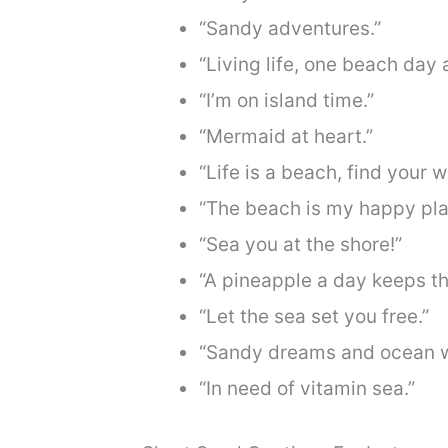
“Sandy adventures.”
“Living life, one beach day a
“I’m on island time.”
“Mermaid at heart.”
“Life is a beach, find your 
“The beach is my happy pla
“Sea you at the shore!”
“A pineapple a day keeps th
“Let the sea set you free.”
“Sandy dreams and ocean 
“In need of vitamin sea.”