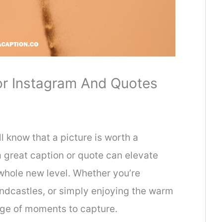
r Instagram And Quotes
 know that a picture is worth a
 great caption or quote can elevate
whole new level. Whether you’re
andcastles, or simply enjoying the warm
tage of moments to capture.