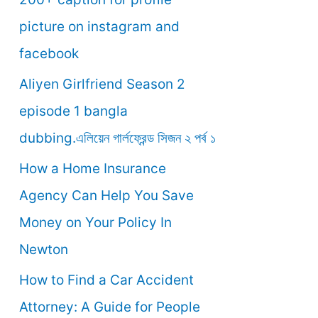
o
picture on instagram and
r
facebook
:
Aliyen Girlfriend Season 2
episode 1 bangla
dubbing.এলিয়েন গার্লফ্রেন্ড সিজন ২ পর্ব ১
How a Home Insurance
Agency Can Help You Save
Money on Your Policy In
Newton
How to Find a Car Accident
Attorney: A Guide for People