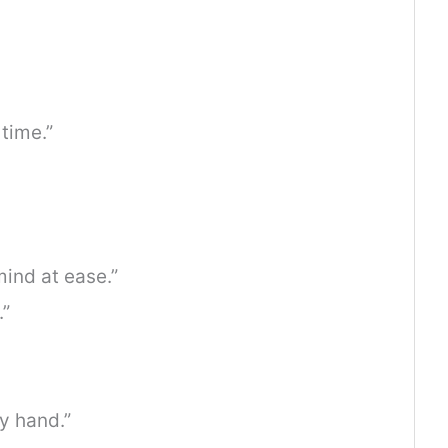
time.”
ind at ease.”
.”
y hand.”