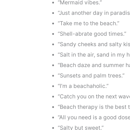
“Mermaid vibes.”
“Just another day in paradis
“Take me to the beach.”
“Shell-abrate good times.”
“Sandy cheeks and salty kis
“Salt in the air, sand in my ha
“Beach daze and summer ha
“Sunsets and palm trees.”
“I’m a beachaholic.”
“Catch you on the next wav
“Beach therapy is the best 
“All you need is a good dose
“Salty but sweet.”