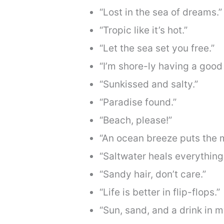
“Lost in the sea of dreams.”
“Tropic like it’s hot.”
“Let the sea set you free.”
“I’m shore-ly having a good 
“Sunkissed and salty.”
“Paradise found.”
“Beach, please!”
“An ocean breeze puts the m
“Saltwater heals everything
“Sandy hair, don’t care.”
“Life is better in flip-flops.”
“Sun, sand, and a drink in m