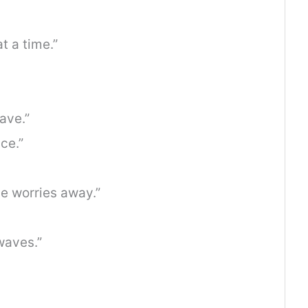
t a time.”
wave.”
ce.”
e worries away.”
waves.”