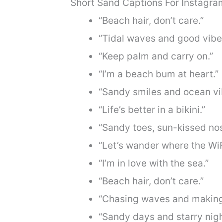
Short Sand Captions For Instagra
“Beach hair, don’t care.”
“Tidal waves and good vibe
“Keep palm and carry on.”
“I’m a beach bum at heart.”
“Sandy smiles and ocean vi
“Life’s better in a bikini.”
“Sandy toes, sun-kissed nos
“Let’s wander where the WiF
“I’m in love with the sea.”
“Beach hair, don’t care.”
“Chasing waves and makin
“Sandy days and starry nigh