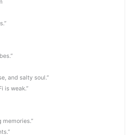
m
s.”
bes.”
e, and salty soul.”
i is weak.”
g memories.”
ts.”