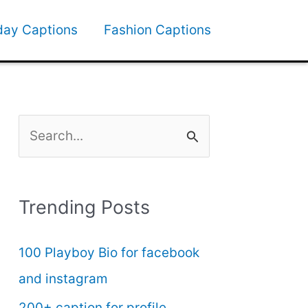
day Captions
Fashion Captions
S
e
a
Trending Posts
r
c
100 Playboy Bio for facebook
h
and instagram
f
200+ caption for profile