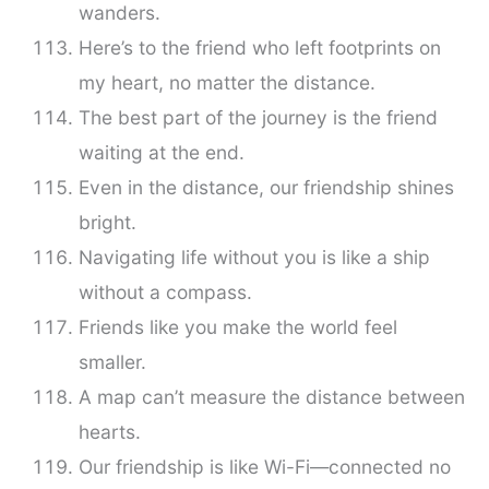
wanders.
Here’s to the friend who left footprints on
my heart, no matter the distance.
The best part of the journey is the friend
waiting at the end.
Even in the distance, our friendship shines
bright.
Navigating life without you is like a ship
without a compass.
Friends like you make the world feel
smaller.
A map can’t measure the distance between
hearts.
Our friendship is like Wi-Fi—connected no