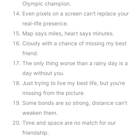
Olympic champion.
Even pixels on a screen can’t replace your
real-life presence.
Map says miles, heart says minutes.
Cloudy with a chance of missing my best
friend.
The only thing worse than a rainy day is a
day without you.
Just trying to live my best life, but you’re
missing from the picture.
Some bonds are so strong, distance can’t
weaken them.
Time and space are no match for our
friendship.