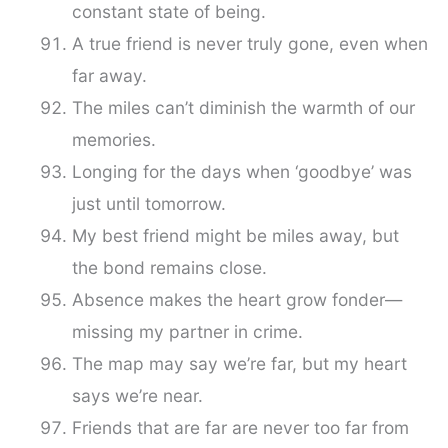
constant state of being.
A true friend is never truly gone, even when
far away.
The miles can’t diminish the warmth of our
memories.
Longing for the days when ‘goodbye’ was
just until tomorrow.
My best friend might be miles away, but
the bond remains close.
Absence makes the heart grow fonder—
missing my partner in crime.
The map may say we’re far, but my heart
says we’re near.
Friends that are far are never too far from