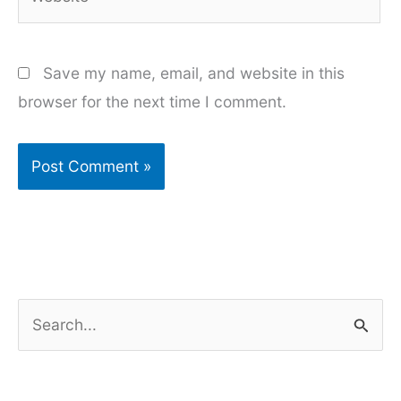
Save my name, email, and website in this
browser for the next time I comment.
S
e
a