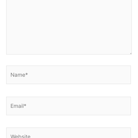
Name*
Email*
Website