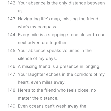
Your absence is the only distance between
us.
Navigating life’s map, missing the friend
who’s my compass.
Every mile is a stepping stone closer to our
next adventure together.
Your absence speaks volumes in the
silence of my days.
A missing friend is a presence in longing.
Your laughter echoes in the corridors of my
heart, even miles away.
Here’s to the friend who feels close, no
matter the distance.
Even oceans can’t wash away the