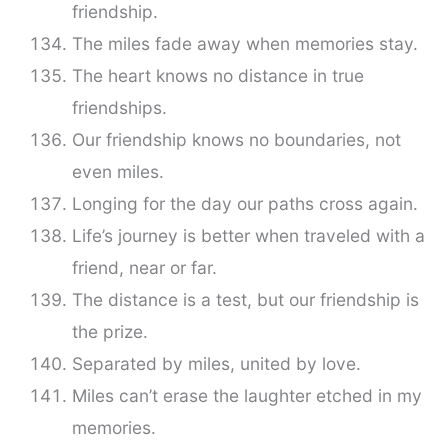
friendship.
The miles fade away when memories stay.
The heart knows no distance in true
friendships.
Our friendship knows no boundaries, not
even miles.
Longing for the day our paths cross again.
Life’s journey is better when traveled with a
friend, near or far.
The distance is a test, but our friendship is
the prize.
Separated by miles, united by love.
Miles can’t erase the laughter etched in my
memories.