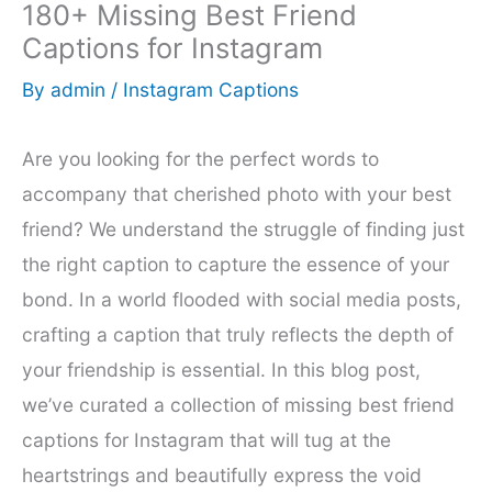
180+ Missing Best Friend
Captions for Instagram
By
admin
/
Instagram Captions
Are you looking for the perfect words to
accompany that cherished photo with your best
friend? We understand the struggle of finding just
the right caption to capture the essence of your
bond. In a world flooded with social media posts,
crafting a caption that truly reflects the depth of
your friendship is essential. In this blog post,
we’ve curated a collection of missing best friend
captions for Instagram that will tug at the
heartstrings and beautifully express the void