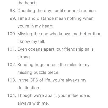
the heart.
Counting the days until our next reunion.
Time and distance mean nothing when
you’re in my heart.
Missing the one who knows me better than
I know myself.
Even oceans apart, our friendship sails
strong.
Sending hugs across the miles to my
missing puzzle piece.
In the GPS of life, you’re always my
destination.
Though we’re apart, your influence is
always with me.