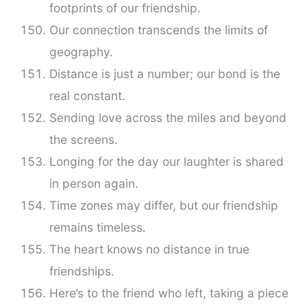
footprints of our friendship.
Our connection transcends the limits of
geography.
Distance is just a number; our bond is the
real constant.
Sending love across the miles and beyond
the screens.
Longing for the day our laughter is shared
in person again.
Time zones may differ, but our friendship
remains timeless.
The heart knows no distance in true
friendships.
Here’s to the friend who left, taking a piece