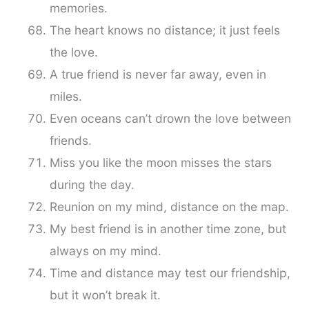
memories.
The heart knows no distance; it just feels
the love.
A true friend is never far away, even in
miles.
Even oceans can’t drown the love between
friends.
Miss you like the moon misses the stars
during the day.
Reunion on my mind, distance on the map.
My best friend is in another time zone, but
always on my mind.
Time and distance may test our friendship,
but it won’t break it.