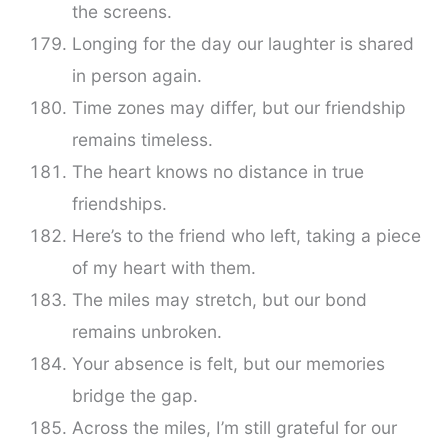
the screens.
Longing for the day our laughter is shared
in person again.
Time zones may differ, but our friendship
remains timeless.
The heart knows no distance in true
friendships.
Here’s to the friend who left, taking a piece
of my heart with them.
The miles may stretch, but our bond
remains unbroken.
Your absence is felt, but our memories
bridge the gap.
Across the miles, I’m still grateful for our