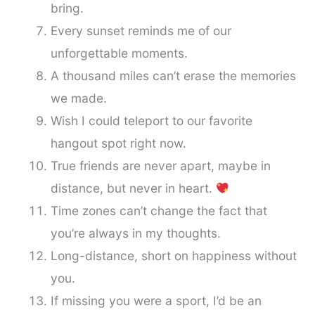
bring.
Every sunset reminds me of our
unforgettable moments.
A thousand miles can’t erase the memories
we made.
Wish I could teleport to our favorite
hangout spot right now.
True friends are never apart, maybe in
distance, but never in heart.
Time zones can’t change the fact that
you’re always in my thoughts.
Long-distance, short on happiness without
you.
If missing you were a sport, I’d be an