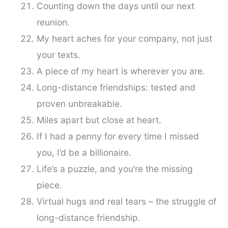
Counting down the days until our next
reunion.
My heart aches for your company, not just
your texts.
A piece of my heart is wherever you are.
Long-distance friendships: tested and
proven unbreakable.
Miles apart but close at heart.
If I had a penny for every time I missed
you, I’d be a billionaire.
Life’s a puzzle, and you’re the missing
piece.
Virtual hugs and real tears – the struggle of
long-distance friendship.