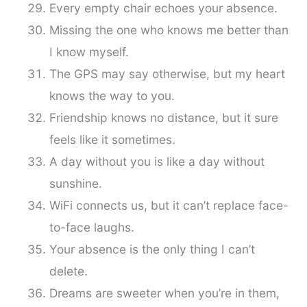
Every empty chair echoes your absence.
Missing the one who knows me better than
I know myself.
The GPS may say otherwise, but my heart
knows the way to you.
Friendship knows no distance, but it sure
feels like it sometimes.
A day without you is like a day without
sunshine.
WiFi connects us, but it can’t replace face-
to-face laughs.
Your absence is the only thing I can’t
delete.
Dreams are sweeter when you’re in them,