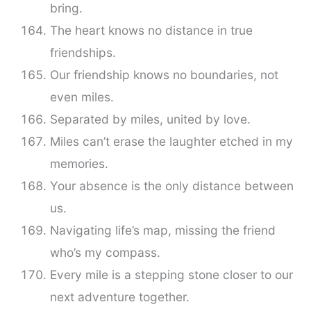
bring.
The heart knows no distance in true
friendships.
Our friendship knows no boundaries, not
even miles.
Separated by miles, united by love.
Miles can’t erase the laughter etched in my
memories.
Your absence is the only distance between
us.
Navigating life’s map, missing the friend
who’s my compass.
Every mile is a stepping stone closer to our
next adventure together.