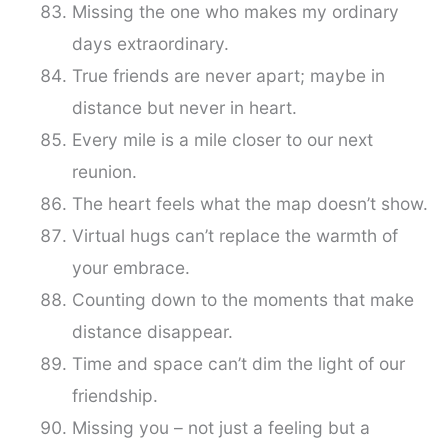
Missing the one who makes my ordinary
days extraordinary.
True friends are never apart; maybe in
distance but never in heart.
Every mile is a mile closer to our next
reunion.
The heart feels what the map doesn’t show.
Virtual hugs can’t replace the warmth of
your embrace.
Counting down to the moments that make
distance disappear.
Time and space can’t dim the light of our
friendship.
Missing you – not just a feeling but a