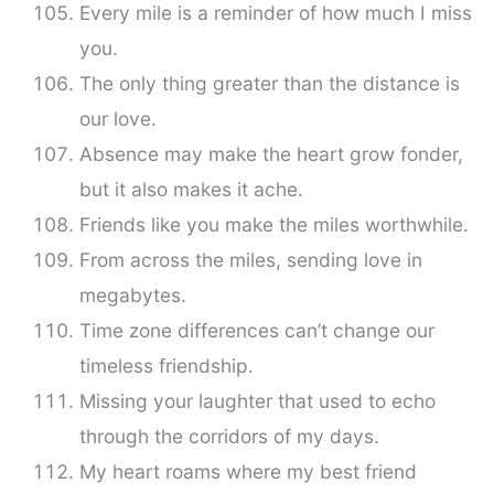
Every mile is a reminder of how much I miss
you.
The only thing greater than the distance is
our love.
Absence may make the heart grow fonder,
but it also makes it ache.
Friends like you make the miles worthwhile.
From across the miles, sending love in
megabytes.
Time zone differences can’t change our
timeless friendship.
Missing your laughter that used to echo
through the corridors of my days.
My heart roams where my best friend