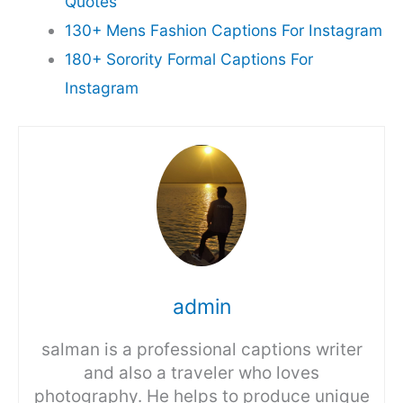
Quotes
130+ Mens Fashion Captions For Instagram
180+ Sorority Formal Captions For
Instagram
admin
salman is a professional captions writer
and also a traveler who loves
photography. He helps to produce unique