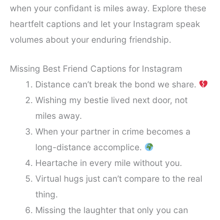
when your confidant is miles away. Explore these
heartfelt captions and let your Instagram speak
volumes about your enduring friendship.
Missing Best Friend Captions for Instagram
Distance can’t break the bond we share.
Wishing my bestie lived next door, not
miles away.
When your partner in crime becomes a
long-distance accomplice.
Heartache in every mile without you.
Virtual hugs just can’t compare to the real
thing.
Missing the laughter that only you can