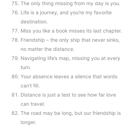
The only thing missing from my day is you.
Life is a journey, and you’re my favorite
destination.
Miss you like a book misses its last chapter.
Friendship – the only ship that never sinks,
no matter the distance.
Navigating life’s map, missing you at every
turn.
Your absence leaves a silence that words
can’t fill.
Distance is just a test to see how far love
can travel.
The road may be long, but our friendship is
longer.