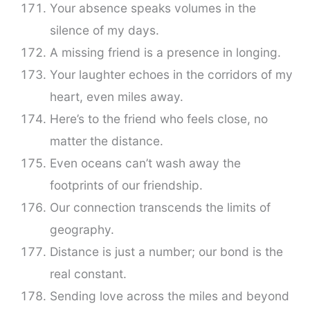
Your absence speaks volumes in the
silence of my days.
A missing friend is a presence in longing.
Your laughter echoes in the corridors of my
heart, even miles away.
Here’s to the friend who feels close, no
matter the distance.
Even oceans can’t wash away the
footprints of our friendship.
Our connection transcends the limits of
geography.
Distance is just a number; our bond is the
real constant.
Sending love across the miles and beyond