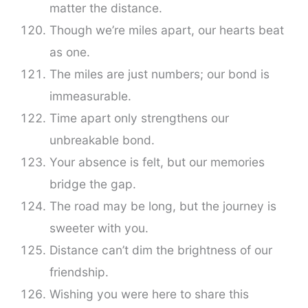
matter the distance.
Though we’re miles apart, our hearts beat
as one.
The miles are just numbers; our bond is
immeasurable.
Time apart only strengthens our
unbreakable bond.
Your absence is felt, but our memories
bridge the gap.
The road may be long, but the journey is
sweeter with you.
Distance can’t dim the brightness of our
friendship.
Wishing you were here to share this