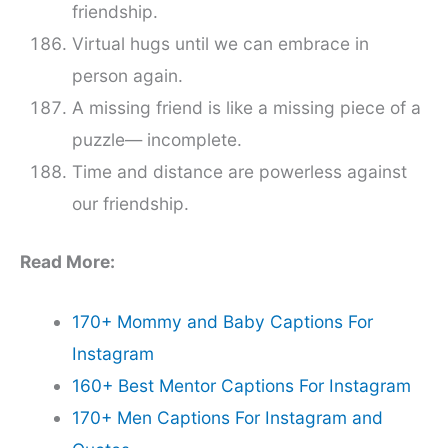
friendship.
Virtual hugs until we can embrace in
person again.
A missing friend is like a missing piece of a
puzzle— incomplete.
Time and distance are powerless against
our friendship.
Read More:
170+ Mommy and Baby Captions For
Instagram
160+ Best Mentor Captions For Instagram
170+ Men Captions For Instagram and