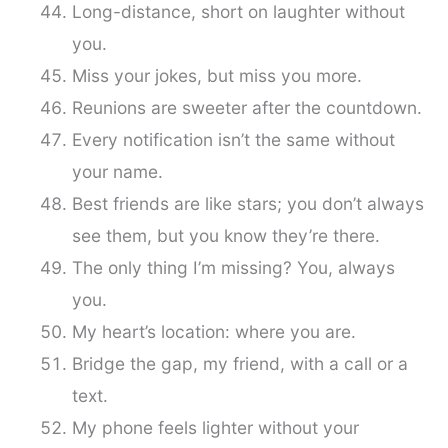
Long-distance, short on laughter without
you.
Miss your jokes, but miss you more.
Reunions are sweeter after the countdown.
Every notification isn’t the same without
your name.
Best friends are like stars; you don’t always
see them, but you know they’re there.
The only thing I’m missing? You, always
you.
My heart’s location: where you are.
Bridge the gap, my friend, with a call or a
text.
My phone feels lighter without your