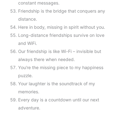
constant messages.
Friendship is the bridge that conquers any
distance.
Here in body, missing in spirit without you.
Long-distance friendships survive on love
and WiFi.
Our friendship is like Wi-Fi – invisible but
always there when needed.
You’re the missing piece to my happiness
puzzle.
Your laughter is the soundtrack of my
memories.
Every day is a countdown until our next
adventure.