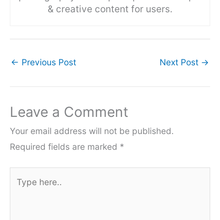
& creative content for users.
←
Previous Post
Next Post
→
Leave a Comment
Your email address will not be published.
Required fields are marked
*
Type
here..