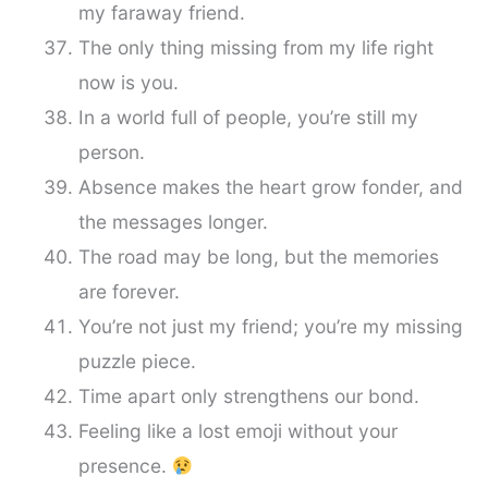
my faraway friend.
The only thing missing from my life right
now is you.
In a world full of people, you’re still my
person.
Absence makes the heart grow fonder, and
the messages longer.
The road may be long, but the memories
are forever.
You’re not just my friend; you’re my missing
puzzle piece.
Time apart only strengthens our bond.
Feeling like a lost emoji without your
presence.