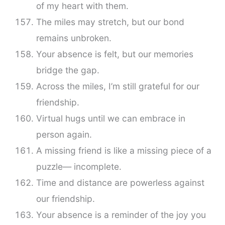
of my heart with them.
The miles may stretch, but our bond
remains unbroken.
Your absence is felt, but our memories
bridge the gap.
Across the miles, I’m still grateful for our
friendship.
Virtual hugs until we can embrace in
person again.
A missing friend is like a missing piece of a
puzzle— incomplete.
Time and distance are powerless against
our friendship.
Your absence is a reminder of the joy you