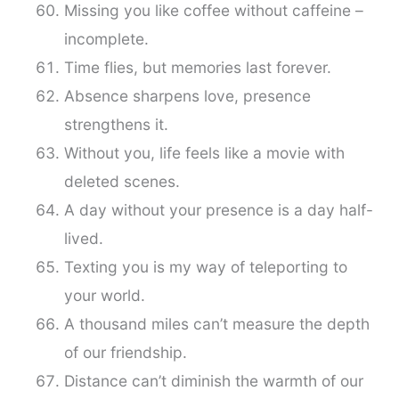
Missing you like coffee without caffeine –
incomplete.
Time flies, but memories last forever.
Absence sharpens love, presence
strengthens it.
Without you, life feels like a movie with
deleted scenes.
A day without your presence is a day half-
lived.
Texting you is my way of teleporting to
your world.
A thousand miles can’t measure the depth
of our friendship.
Distance can’t diminish the warmth of our