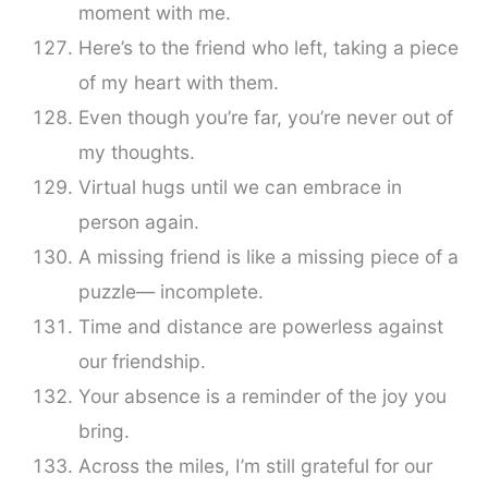
moment with me.
Here’s to the friend who left, taking a piece
of my heart with them.
Even though you’re far, you’re never out of
my thoughts.
Virtual hugs until we can embrace in
person again.
A missing friend is like a missing piece of a
puzzle— incomplete.
Time and distance are powerless against
our friendship.
Your absence is a reminder of the joy you
bring.
Across the miles, I’m still grateful for our