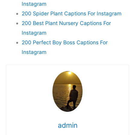
Instagram
200 Spider Plant Captions For Instagram
200 Best Plant Nursery Captions For
Instagram
200 Perfect Boy Boss Captions For
Instagram
admin