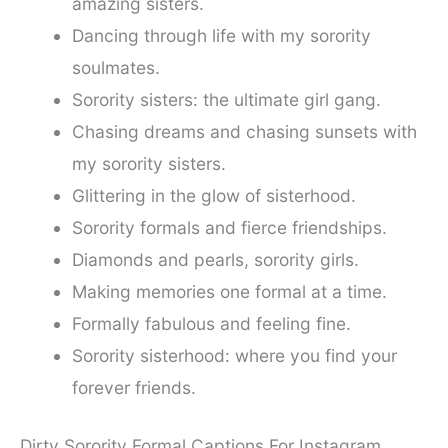
amazing sisters.
Dancing through life with my sorority
soulmates.
Sorority sisters: the ultimate girl gang.
Chasing dreams and chasing sunsets with
my sorority sisters.
Glittering in the glow of sisterhood.
Sorority formals and fierce friendships.
Diamonds and pearls, sorority girls.
Making memories one formal at a time.
Formally fabulous and feeling fine.
Sorority sisterhood: where you find your
forever friends.
Dirty Sorority Formal Captions For Instagram