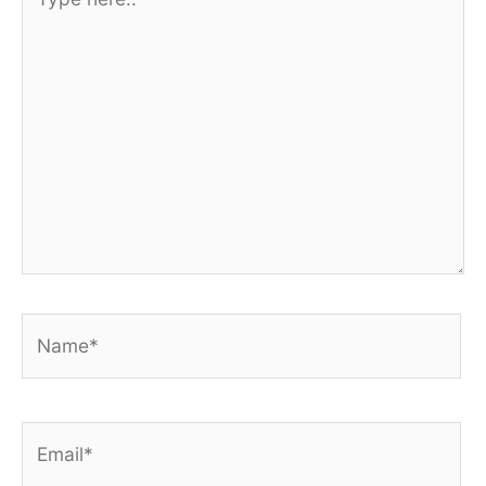
here..
Name*
Email*