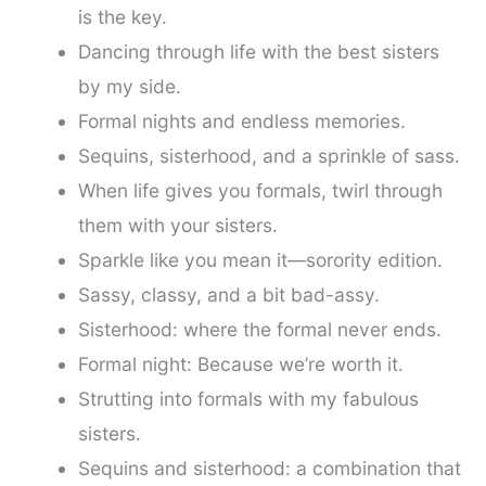
is the key.
Dancing through life with the best sisters
by my side.
Formal nights and endless memories.
Sequins, sisterhood, and a sprinkle of sass.
When life gives you formals, twirl through
them with your sisters.
Sparkle like you mean it—sorority edition.
Sassy, classy, and a bit bad-assy.
Sisterhood: where the formal never ends.
Formal night: Because we’re worth it.
Strutting into formals with my fabulous
sisters.
Sequins and sisterhood: a combination that