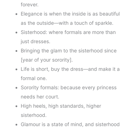
forever.
Elegance is when the inside is as beautiful
as the outside—with a touch of sparkle.
Sisterhood: where formals are more than
just dresses.
Bringing the glam to the sisterhood since
[year of your sorority].
Life is short, buy the dress—and make it a
formal one.
Sorority formals: because every princess
needs her court.
High heels, high standards, higher
sisterhood.
Glamour is a state of mind, and sisterhood