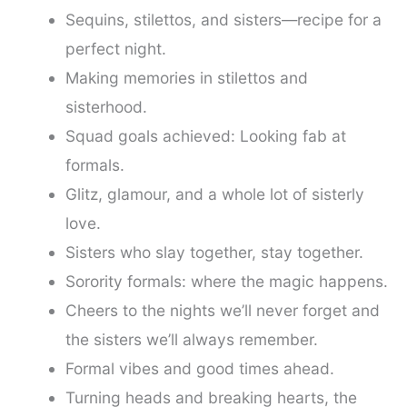
Sequins, stilettos, and sisters—recipe for a
perfect night.
Making memories in stilettos and
sisterhood.
Squad goals achieved: Looking fab at
formals.
Glitz, glamour, and a whole lot of sisterly
love.
Sisters who slay together, stay together.
Sorority formals: where the magic happens.
Cheers to the nights we’ll never forget and
the sisters we’ll always remember.
Formal vibes and good times ahead.
Turning heads and breaking hearts, the