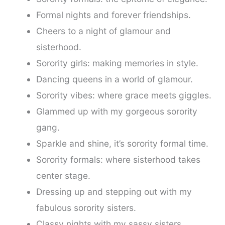
Formal nights and forever friendships.
Cheers to a night of glamour and
sisterhood.
Sorority girls: making memories in style.
Dancing queens in a world of glamour.
Sorority vibes: where grace meets giggles.
Glammed up with my gorgeous sorority
gang.
Sparkle and shine, it’s sorority formal time.
Sorority formals: where sisterhood takes
center stage.
Dressing up and stepping out with my
fabulous sorority sisters.
Classy nights with my sassy sisters.