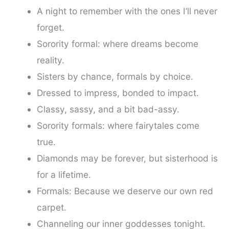
A night to remember with the ones I’ll never
forget.
Sorority formal: where dreams become
reality.
Sisters by chance, formals by choice.
Dressed to impress, bonded to impact.
Classy, sassy, and a bit bad-assy.
Sorority formals: where fairytales come
true.
Diamonds may be forever, but sisterhood is
for a lifetime.
Formals: Because we deserve our own red
carpet.
Channeling our inner goddesses tonight.