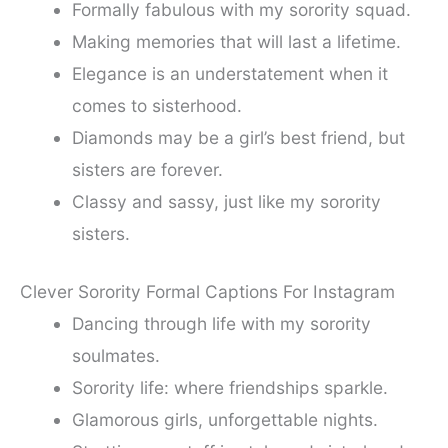
Formally fabulous with my sorority squad.
Making memories that will last a lifetime.
Elegance is an understatement when it
comes to sisterhood.
Diamonds may be a girl’s best friend, but
sisters are forever.
Classy and sassy, just like my sorority
sisters.
Clever Sorority Formal Captions For Instagram
Dancing through life with my sorority
soulmates.
Sorority life: where friendships sparkle.
Glamorous girls, unforgettable nights.