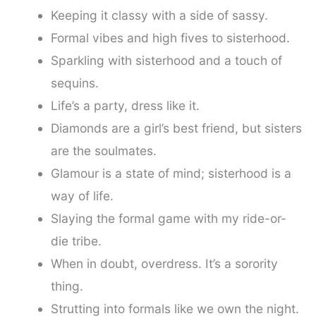
Keeping it classy with a side of sassy.
Formal vibes and high fives to sisterhood.
Sparkling with sisterhood and a touch of
sequins.
Life’s a party, dress like it.
Diamonds are a girl’s best friend, but sisters
are the soulmates.
Glamour is a state of mind; sisterhood is a
way of life.
Slaying the formal game with my ride-or-
die tribe.
When in doubt, overdress. It’s a sorority
thing.
Strutting into formals like we own the night.