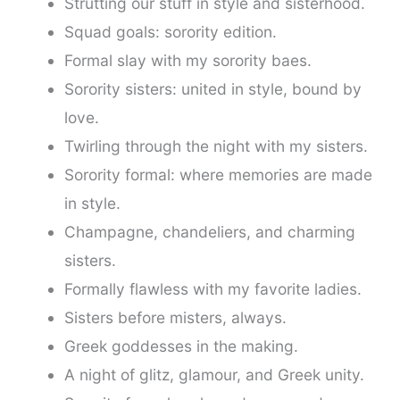
Strutting our stuff in style and sisterhood.
Squad goals: sorority edition.
Formal slay with my sorority baes.
Sorority sisters: united in style, bound by
love.
Twirling through the night with my sisters.
Sorority formal: where memories are made
in style.
Champagne, chandeliers, and charming
sisters.
Formally flawless with my favorite ladies.
Sisters before misters, always.
Greek goddesses in the making.
A night of glitz, glamour, and Greek unity.