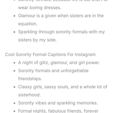
wear boring dresses.
Glamour is a given when sisters are in the
equation.
Sparkling through sorority formals with my
sisters by my side.
Cool Sorority Formal Captions For Instagram
A night of glitz, glamour, and girl power.
Sorority formals and unforgettable
friendships.
Classy girls, sassy souls, and a whole lot of
sisterhood.
Sorority vibes and sparkling memories.
Formal nights, fabulous friends, forever