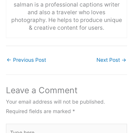
salman is a professional captions writer
and also a traveler who loves
photography. He helps to produce unique
& creative content for users.
←
Previous Post
Next Post
→
Leave a Comment
Your email address will not be published.
Required fields are marked
*
Type