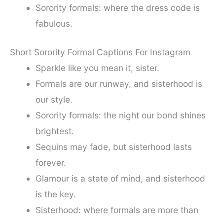
Sorority formals: where the dress code is
fabulous.
Short Sorority Formal Captions For Instagram
Sparkle like you mean it, sister.
Formals are our runway, and sisterhood is
our style.
Sorority formals: the night our bond shines
brightest.
Sequins may fade, but sisterhood lasts
forever.
Glamour is a state of mind, and sisterhood
is the key.
Sisterhood: where formals are more than