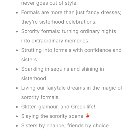
never goes out of style.
Formals are more than just fancy dresses;
they’re sisterhood celebrations.
Sorority formals: turning ordinary nights
into extraordinary memories.
Strutting into formals with confidence and
sisters.
Sparkling in sequins and shining in
sisterhood.
Living our fairytale dreams in the magic of
sorority formals.
Glitter, glamour, and Greek life!
Slaying the sorority scene
Sisters by chance, friends by choice.