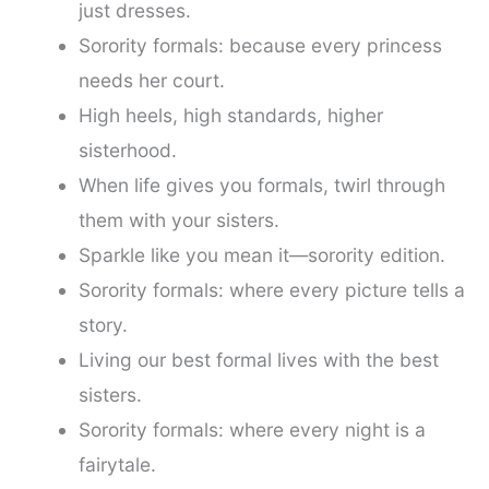
just dresses.
Sorority formals: because every princess
needs her court.
High heels, high standards, higher
sisterhood.
When life gives you formals, twirl through
them with your sisters.
Sparkle like you mean it—sorority edition.
Sorority formals: where every picture tells a
story.
Living our best formal lives with the best
sisters.
Sorority formals: where every night is a
fairytale.