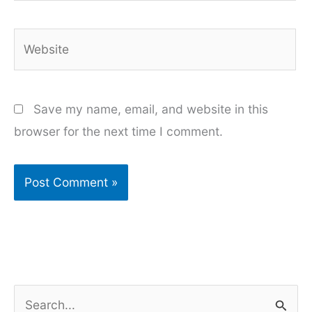
Website
Save my name, email, and website in this
browser for the next time I comment.
S