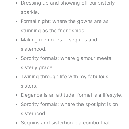
Dressing up and showing off our sisterly
sparkle.
Formal night: where the gowns are as
stunning as the friendships.
Making memories in sequins and
sisterhood.
Sorority formals: where glamour meets
sisterly grace.
Twirling through life with my fabulous
sisters.
Elegance is an attitude; formal is a lifestyle.
Sorority formals: where the spotlight is on
sisterhood.
Sequins and sisterhood: a combo that