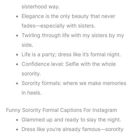
sisterhood way.
Elegance is the only beauty that never
fades—especially with sisters.
Twirling through life with my sisters by my
side.
Life is a party; dress like it’s formal night.
Confidence level: Selfie with the whole
sorority.
Sorority formals: where we make memories
in heels.
Funny Sorority Formal Captions For Instagram
Glammed up and ready to slay the night.
Dress like you’re already famous—sorority