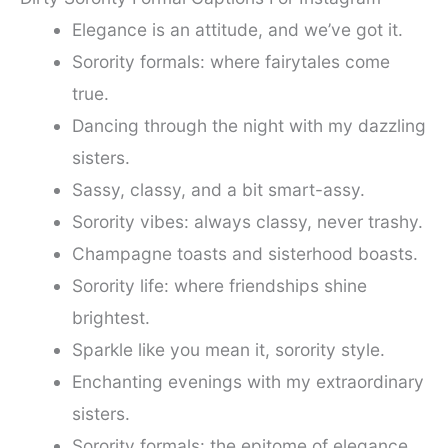
Elegance is an attitude, and we’ve got it.
Sorority formals: where fairytales come
true.
Dancing through the night with my dazzling
sisters.
Sassy, classy, and a bit smart-assy.
Sorority vibes: always classy, never trashy.
Champagne toasts and sisterhood boasts.
Sorority life: where friendships shine
brightest.
Sparkle like you mean it, sorority style.
Enchanting evenings with my extraordinary
sisters.
Sorority formals: the epitome of elegance.