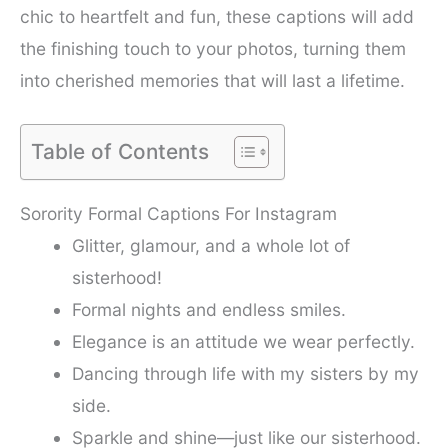
chic to heartfelt and fun, these captions will add
the finishing touch to your photos, turning them
into cherished memories that will last a lifetime.
Table of Contents
Sorority Formal Captions For Instagram
Glitter, glamour, and a whole lot of
sisterhood!
Formal nights and endless smiles.
Elegance is an attitude we wear perfectly.
Dancing through life with my sisters by my
side.
Sparkle and shine—just like our sisterhood.