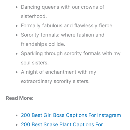
Dancing queens with our crowns of
sisterhood.
Formally fabulous and flawlessly fierce.
Sorority formals: where fashion and
friendships collide.
Sparkling through sorority formals with my
soul sisters.
A night of enchantment with my
extraordinary sorority sisters.
Read More:
200 Best Girl Boss Captions For Instagram
200 Best Snake Plant Captions For