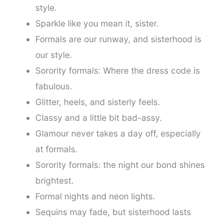
style.
Sparkle like you mean it, sister.
Formals are our runway, and sisterhood is
our style.
Sorority formals: Where the dress code is
fabulous.
Glitter, heels, and sisterly feels.
Classy and a little bit bad-assy.
Glamour never takes a day off, especially
at formals.
Sorority formals: the night our bond shines
brightest.
Formal nights and neon lights.
Sequins may fade, but sisterhood lasts