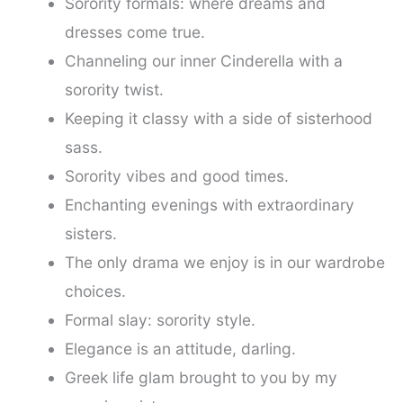
Sorority formals: where dreams and
dresses come true.
Channeling our inner Cinderella with a
sorority twist.
Keeping it classy with a side of sisterhood
sass.
Sorority vibes and good times.
Enchanting evenings with extraordinary
sisters.
The only drama we enjoy is in our wardrobe
choices.
Formal slay: sorority style.
Elegance is an attitude, darling.
Greek life glam brought to you by my