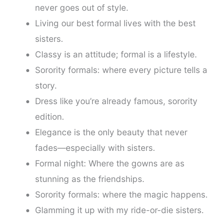
never goes out of style.
Living our best formal lives with the best
sisters.
Classy is an attitude; formal is a lifestyle.
Sorority formals: where every picture tells a
story.
Dress like you’re already famous, sorority
edition.
Elegance is the only beauty that never
fades—especially with sisters.
Formal night: Where the gowns are as
stunning as the friendships.
Sorority formals: where the magic happens.
Glamming it up with my ride-or-die sisters.