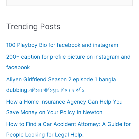
e
a
r
Trending Posts
c
100 Playboy Bio for facebook and instagram
h
f
200+ caption for profile picture on instagram and
o
facebook
r
Aliyen Girlfriend Season 2 episode 1 bangla
:
dubbing.এলিয়েন গার্লফ্রেন্ড সিজন ২ পর্ব ১
How a Home Insurance Agency Can Help You
Save Money on Your Policy In Newton
How to Find a Car Accident Attorney: A Guide for
People Looking for Legal Help.