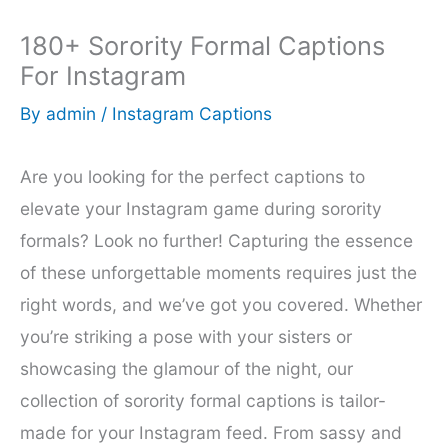
180+ Sorority Formal Captions
For Instagram
By
admin
/
Instagram Captions
Are you looking for the perfect captions to
elevate your Instagram game during sorority
formals? Look no further! Capturing the essence
of these unforgettable moments requires just the
right words, and we’ve got you covered. Whether
you’re striking a pose with your sisters or
showcasing the glamour of the night, our
collection of sorority formal captions is tailor-
made for your Instagram feed. From sassy and