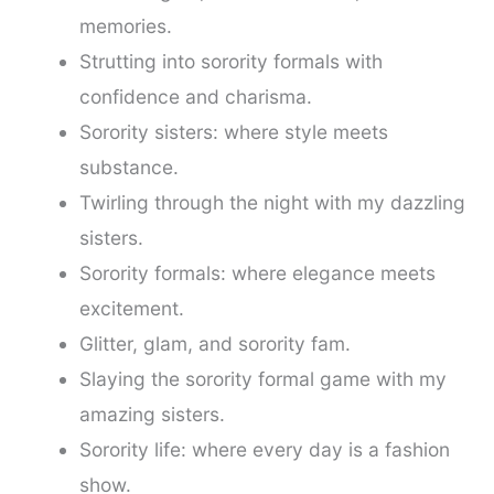
memories.
Strutting into sorority formals with
confidence and charisma.
Sorority sisters: where style meets
substance.
Twirling through the night with my dazzling
sisters.
Sorority formals: where elegance meets
excitement.
Glitter, glam, and sorority fam.
Slaying the sorority formal game with my
amazing sisters.
Sorority life: where every day is a fashion
show.