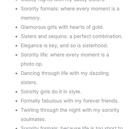
Sorority formals: where every moment is a
memory.
Glamorous girls with hearts of gold.
Sisters and sequins: a perfect combination.
Elegance is key, and so is sisterhood.
Sorority life: where every moment is a
photo op.
Dancing through life with my dazzling
sisters.
Sorority girls do it in style.
Formally fabulous with my forever friends.
Twirling through the night with my sorority
soulmates.
Sorority formals: because life is too short to