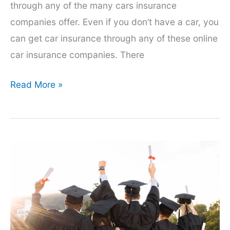
through any of the many cars insurance
companies offer. Even if you don’t have a car, you
can get car insurance through any of these online
car insurance companies. There
How
Read More »
To
Get
Car
Insurance
Online