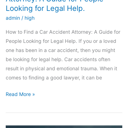
Newton
Looking for Legal Help.
admin
/
high
How to Find a Car Accident Attorney: A Guide for
People Looking for Legal Help. If you or a loved
one has been in a car accident, then you might
be looking for legal help. Car accidents often
result in physical and emotional trauma. When it
comes to finding a good lawyer, it can be
How
Read More »
to
Find
a