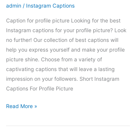
admin
/
Instagram Captions
Caption for profile picture Looking for the best
Instagram captions for your profile picture? Look
no further! Our collection of best captions will
help you express yourself and make your profile
picture shine. Choose from a variety of
captivating captions that will leave a lasting
impression on your followers. Short Instagram
Captions For Profile Picture
200+
Read More »
caption
for
profile