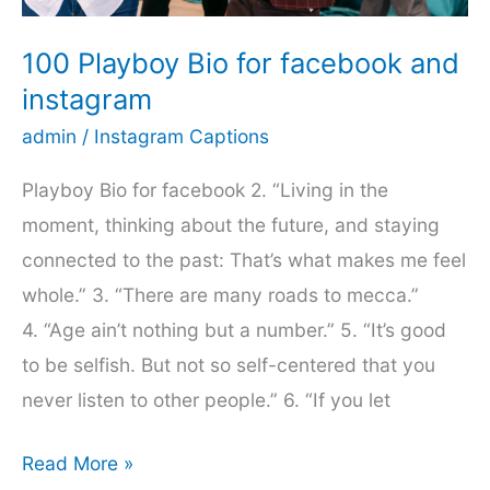
Now
100 Playboy Bio for facebook and
instagram
admin
/
Instagram Captions
Playboy Bio for facebook 2. “Living in the
moment, thinking about the future, and staying
connected to the past: That’s what makes me feel
whole.” 3. “There are many roads to mecca.”
4. “Age ain’t nothing but a number.” 5. “It’s good
to be selfish. But not so self-centered that you
never listen to other people.” 6. “If you let
100
Read More »