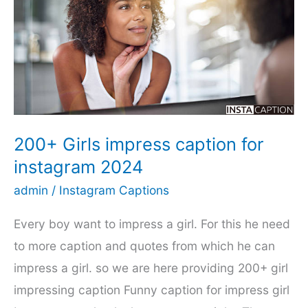
dubbing.এলিয়েন
গার্লফ্রেন্ড
সিজন
২
পর্ব
১
200+ Girls impress caption for
instagram 2024
admin
/
Instagram Captions
Every boy want to impress a girl. For this he need
to more caption and quotes from which he can
impress a girl. so we are here providing 200+ girl
impressing caption Funny caption for impress girl