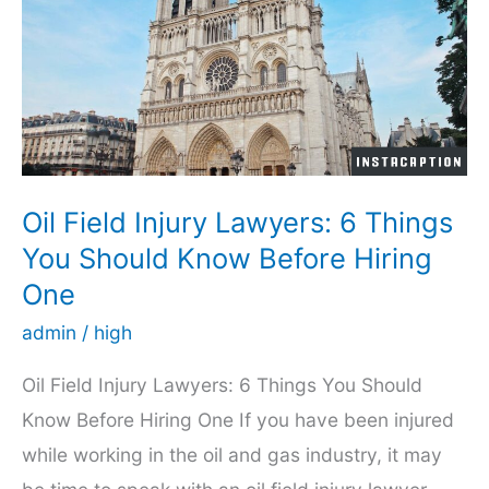
to
Find
a
Maritime
Lawyer
Oil Field Injury Lawyers: 6 Things
You Should Know Before Hiring
One
admin
/
high
Oil Field Injury Lawyers: 6 Things You Should
Know Before Hiring One If you have been injured
while working in the oil and gas industry, it may