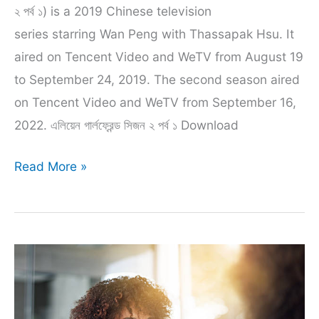
২ পর্ব ১) is a 2019 Chinese television
series starring Wan Peng with Thassapak Hsu. It
aired on Tencent Video and WeTV from August 19
to September 24, 2019. The second season aired
on Tencent Video and WeTV from September 16,
2022. এলিয়েন গার্লফ্রেন্ড সিজন ২ পর্ব ১ Download
Aliyen
Read More »
Girlfriend
Season
2
episode
1
bangla