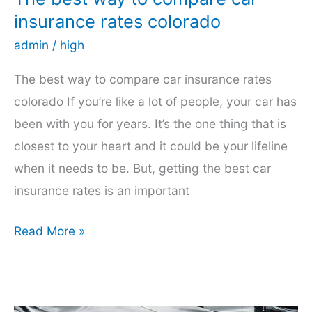
insurance rates colorado
admin
/
high
The best way to compare car insurance rates
colorado If you’re like a lot of people, your car has
been with you for years. It’s the one thing that is
closest to your heart and it could be your lifeline
when it needs to be. But, getting the best car
insurance rates is an important
The
Read More »
best
way
to