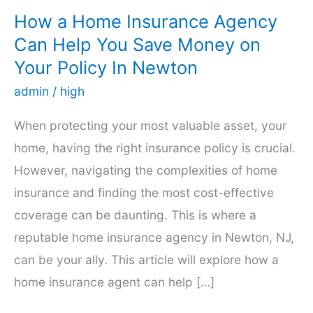
How a Home Insurance Agency
Can Help You Save Money on
Your Policy In Newton
admin
/
high
When protecting your most valuable asset, your
home, having the right insurance policy is crucial.
However, navigating the complexities of home
insurance and finding the most cost-effective
coverage can be daunting. This is where a
reputable home insurance agency in Newton, NJ,
can be your ally. This article will explore how a
home insurance agent can help […]