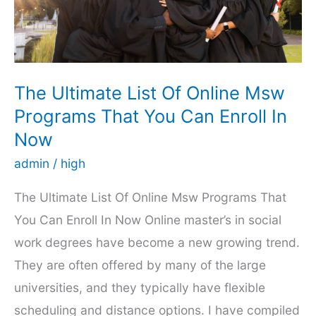
The Ultimate List Of Online Msw
Programs That You Can Enroll In
Now
admin
/
high
The Ultimate List Of Online Msw Programs That
You Can Enroll In Now Online master’s in social
work degrees have become a new growing trend.
They are often offered by many of the large
universities, and they typically have flexible
scheduling and distance options. I have compiled