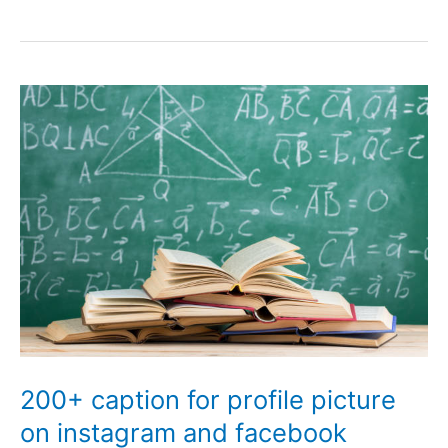
Playboy
Bio
for
facebook
and
instagram
200+ caption for profile picture
on instagram and facebook