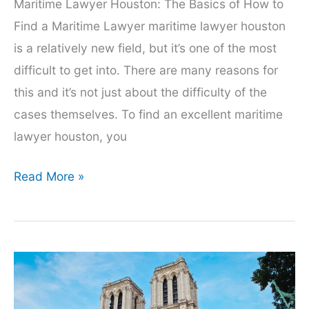
Maritime Lawyer Houston: The Basics of How to
Find a Maritime Lawyer maritime lawyer houston
is a relatively new field, but it’s one of the most
difficult to get into. There are many reasons for
this and it’s not just about the difficulty of the
cases themselves. To find an excellent maritime
lawyer houston, you
Maritime
Read More »
Lawyer
Houston:
The
Basics
of
How