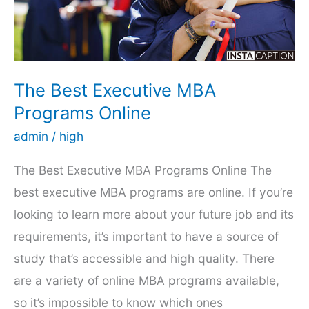
Hiring
One
The Best Executive MBA
Programs Online
admin
/
high
The Best Executive MBA Programs Online The
best executive MBA programs are online. If you’re
looking to learn more about your future job and its
requirements, it’s important to have a source of
study that’s accessible and high quality. There
are a variety of online MBA programs available,
so it’s impossible to know which ones