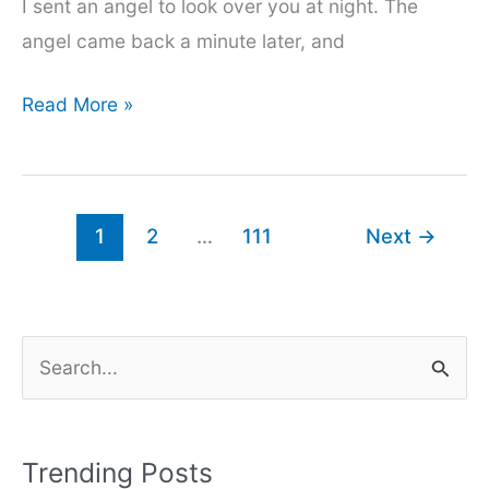
I sent an angel to look over you at night. The
angel came back a minute later, and
200+
Read More »
Girls
impress
caption
1
2
…
111
Next
→
for
instagram
2024
S
e
a
r
Trending Posts