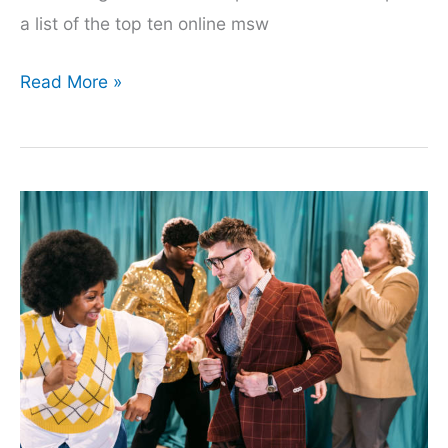
a list of the top ten online msw
The
Read More »
Ultimate
List
Of
Online
Msw
Programs
That
You
Can
Enroll
In