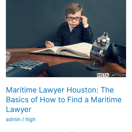
Car
Accident
Attorney:
A
Guide
for
People
Looking
for
Legal
Maritime Lawyer Houston: The
Help.
Basics of How to Find a Maritime
Lawyer
admin
/
high