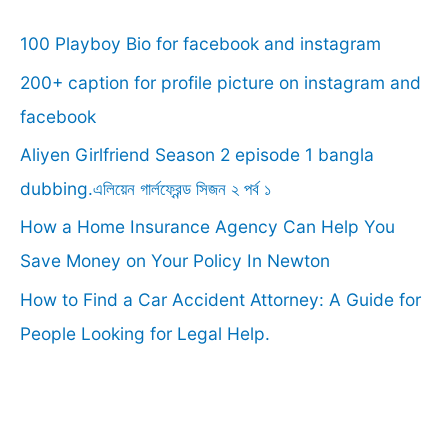
c
100 Playboy Bio for facebook and instagram
h
f
200+ caption for profile picture on instagram and
o
facebook
r
Aliyen Girlfriend Season 2 episode 1 bangla
:
dubbing.এলিয়েন গার্লফ্রেন্ড সিজন ২ পর্ব ১
How a Home Insurance Agency Can Help You
Save Money on Your Policy In Newton
How to Find a Car Accident Attorney: A Guide for
People Looking for Legal Help.