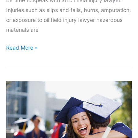
be time to speak with an oil field injury lawyer.
Injuries such as slips and falls, burns, amputation,
or exposure to oil field injury lawyer hazardous
materials are
Oil
Read More »
Field
Injury
Lawyers:
6
Things
You
Should
Know
Before