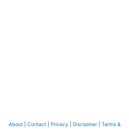
About
|
Contact
|
Privacy
|
Disclaimer
|
Terms &