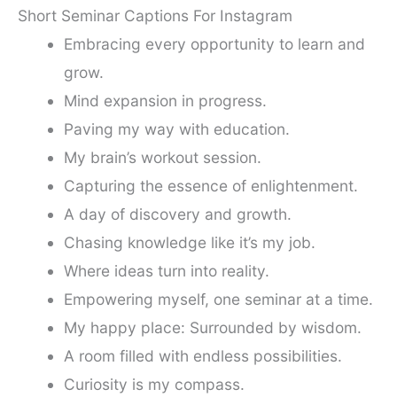
Short Seminar Captions For Instagram
Embracing every opportunity to learn and
grow.
Mind expansion in progress.
Paving my way with education.
My brain’s workout session.
Capturing the essence of enlightenment.
A day of discovery and growth.
Chasing knowledge like it’s my job.
Where ideas turn into reality.
Empowering myself, one seminar at a time.
My happy place: Surrounded by wisdom.
A room filled with endless possibilities.
Curiosity is my compass.