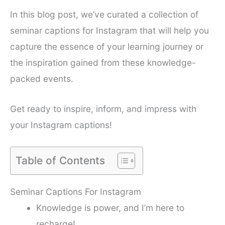
In this blog post, we’ve curated a collection of
seminar captions for Instagram that will help you
capture the essence of your learning journey or
the inspiration gained from these knowledge-
packed events.
Get ready to inspire, inform, and impress with
your Instagram captions!
Table of Contents
Seminar Captions For Instagram
Knowledge is power, and I’m here to
recharge!