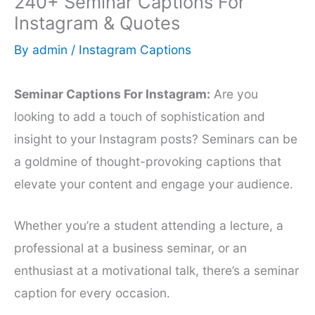
240+ Seminar Captions For
Instagram & Quotes
By
admin
/
Instagram Captions
Seminar Captions For Instagram:
Are you
looking to add a touch of sophistication and
insight to your Instagram posts? Seminars can be
a goldmine of thought-provoking captions that
elevate your content and engage your audience.
Whether you’re a student attending a lecture, a
professional at a business seminar, or an
enthusiast at a motivational talk, there’s a seminar
caption for every occasion.