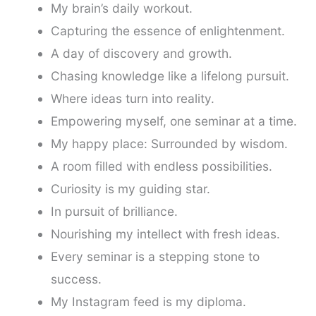
My brain’s daily workout.
Capturing the essence of enlightenment.
A day of discovery and growth.
Chasing knowledge like a lifelong pursuit.
Where ideas turn into reality.
Empowering myself, one seminar at a time.
My happy place: Surrounded by wisdom.
A room filled with endless possibilities.
Curiosity is my guiding star.
In pursuit of brilliance.
Nourishing my intellect with fresh ideas.
Every seminar is a stepping stone to
success.
My Instagram feed is my diploma.