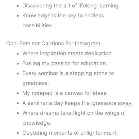
Discovering the art of lifelong learning.
Knowledge is the key to endless
possibilities.
Cool Seminar Captions For Instagram
Where inspiration meets dedication.
Fueling my passion for education.
Every seminar is a stepping stone to
greatness.
My notepad is a canvas for ideas.
A seminar a day keeps the ignorance away.
Where dreams take flight on the wings of
knowledge.
Capturing moments of enlightenment.