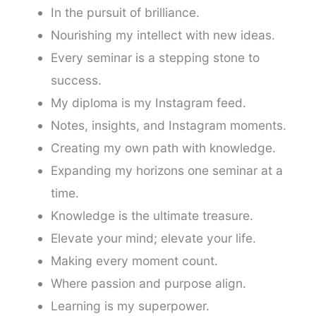
In the pursuit of brilliance.
Nourishing my intellect with new ideas.
Every seminar is a stepping stone to
success.
My diploma is my Instagram feed.
Notes, insights, and Instagram moments.
Creating my own path with knowledge.
Expanding my horizons one seminar at a
time.
Knowledge is the ultimate treasure.
Elevate your mind; elevate your life.
Making every moment count.
Where passion and purpose align.
Learning is my superpower.