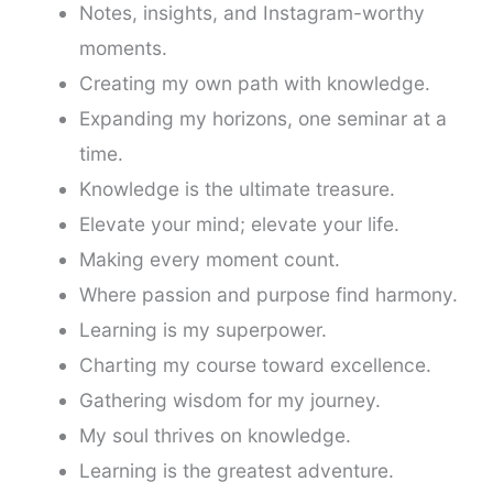
Notes, insights, and Instagram-worthy
moments.
Creating my own path with knowledge.
Expanding my horizons, one seminar at a
time.
Knowledge is the ultimate treasure.
Elevate your mind; elevate your life.
Making every moment count.
Where passion and purpose find harmony.
Learning is my superpower.
Charting my course toward excellence.
Gathering wisdom for my journey.
My soul thrives on knowledge.
Learning is the greatest adventure.