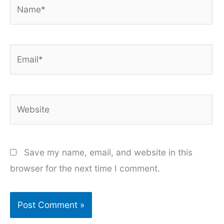
Name*
Email*
Website
Save my name, email, and website in this
browser for the next time I comment.