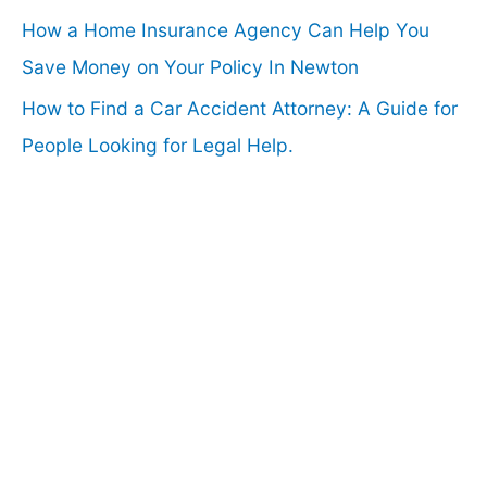
How a Home Insurance Agency Can Help You
Save Money on Your Policy In Newton
How to Find a Car Accident Attorney: A Guide for
People Looking for Legal Help.