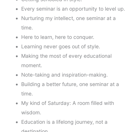
Every seminar is an opportunity to level up.
Nurturing my intellect, one seminar at a
time.
Here to learn, here to conquer.
Learning never goes out of style.
Making the most of every educational
moment.
Note-taking and inspiration-making.
Building a better future, one seminar at a
time.
My kind of Saturday: A room filled with
wisdom.
Education is a lifelong journey, not a
destination.