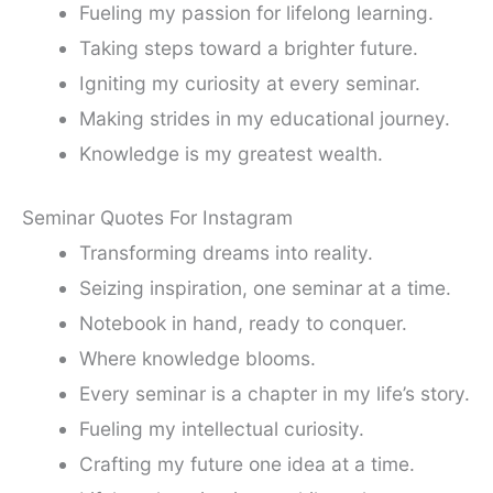
Fueling my passion for lifelong learning.
Taking steps toward a brighter future.
Igniting my curiosity at every seminar.
Making strides in my educational journey.
Knowledge is my greatest wealth.
Seminar Quotes For Instagram
Transforming dreams into reality.
Seizing inspiration, one seminar at a time.
Notebook in hand, ready to conquer.
Where knowledge blooms.
Every seminar is a chapter in my life’s story.
Fueling my intellectual curiosity.
Crafting my future one idea at a time.