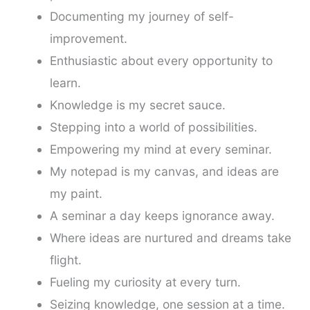
Documenting my journey of self-
improvement.
Enthusiastic about every opportunity to
learn.
Knowledge is my secret sauce.
Stepping into a world of possibilities.
Empowering my mind at every seminar.
My notepad is my canvas, and ideas are
my paint.
A seminar a day keeps ignorance away.
Where ideas are nurtured and dreams take
flight.
Fueling my curiosity at every turn.
Seizing knowledge, one session at a time.