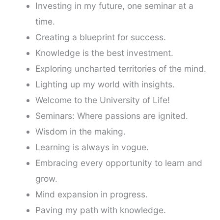
Investing in my future, one seminar at a
time.
Creating a blueprint for success.
Knowledge is the best investment.
Exploring uncharted territories of the mind.
Lighting up my world with insights.
Welcome to the University of Life!
Seminars: Where passions are ignited.
Wisdom in the making.
Learning is always in vogue.
Embracing every opportunity to learn and
grow.
Mind expansion in progress.
Paving my path with knowledge.