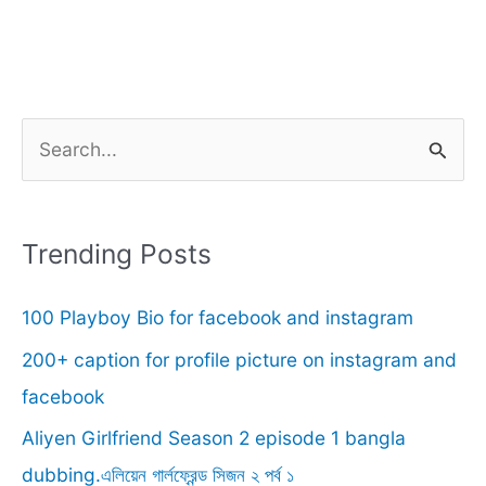
S
e
a
r
Trending Posts
c
100 Playboy Bio for facebook and instagram
h
f
200+ caption for profile picture on instagram and
o
facebook
r
Aliyen Girlfriend Season 2 episode 1 bangla
:
dubbing.এলিয়েন গার্লফ্রেন্ড সিজন ২ পর্ব ১