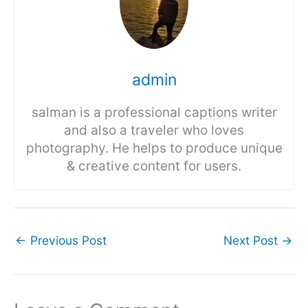
admin
salman is a professional captions writer
and also a traveler who loves
photography. He helps to produce unique
& creative content for users.
←
Previous Post
Next Post
→