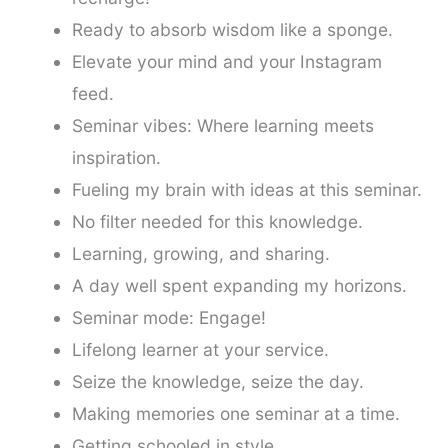
Ready to absorb wisdom like a sponge.
Elevate your mind and your Instagram
feed.
Seminar vibes: Where learning meets
inspiration.
Fueling my brain with ideas at this seminar.
No filter needed for this knowledge.
Learning, growing, and sharing.
A day well spent expanding my horizons.
Seminar mode: Engage!
Lifelong learner at your service.
Seize the knowledge, seize the day.
Making memories one seminar at a time.
Getting schooled in style.