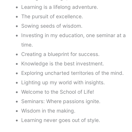
Learning is a lifelong adventure.
The pursuit of excellence.
Sowing seeds of wisdom.
Investing in my education, one seminar at a
time.
Creating a blueprint for success.
Knowledge is the best investment.
Exploring uncharted territories of the mind.
Lighting up my world with insights.
Welcome to the School of Life!
Seminars: Where passions ignite.
Wisdom in the making.
Learning never goes out of style.