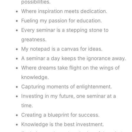
possibilities.
Where inspiration meets dedication.
Fueling my passion for education.
Every seminar is a stepping stone to
greatness.
My notepad is a canvas for ideas.
A seminar a day keeps the ignorance away.
Where dreams take flight on the wings of
knowledge.
Capturing moments of enlightenment.
Investing in my future, one seminar at a
time.
Creating a blueprint for success.
Knowledge is the best investment.