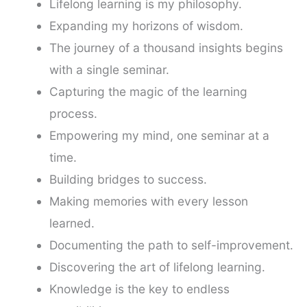
Lifelong learning is my philosophy.
Expanding my horizons of wisdom.
The journey of a thousand insights begins
with a single seminar.
Capturing the magic of the learning
process.
Empowering my mind, one seminar at a
time.
Building bridges to success.
Making memories with every lesson
learned.
Documenting the path to self-improvement.
Discovering the art of lifelong learning.
Knowledge is the key to endless