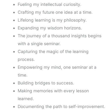
Fueling my intellectual curiosity.
Crafting my future one idea at a time.
Lifelong learning is my philosophy.
Expanding my wisdom horizons.
The journey of a thousand insights begins
with a single seminar.
Capturing the magic of the learning
process.
Empowering my mind, one seminar at a
time.
Building bridges to success.
Making memories with every lesson
learned.
Documenting the path to self-improvement.