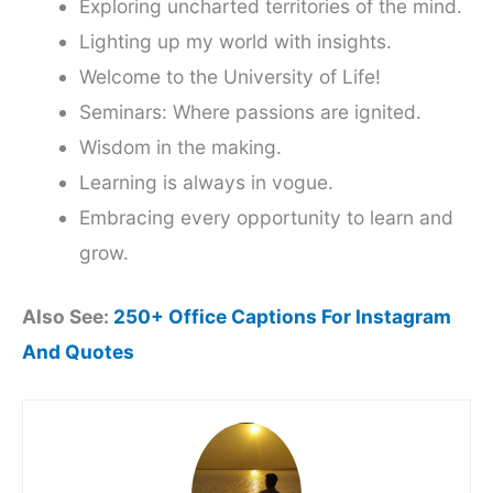
Exploring uncharted territories of the mind.
Lighting up my world with insights.
Welcome to the University of Life!
Seminars: Where passions are ignited.
Wisdom in the making.
Learning is always in vogue.
Embracing every opportunity to learn and
grow.
Also See:
250+ Office Captions For Instagram
And Quotes