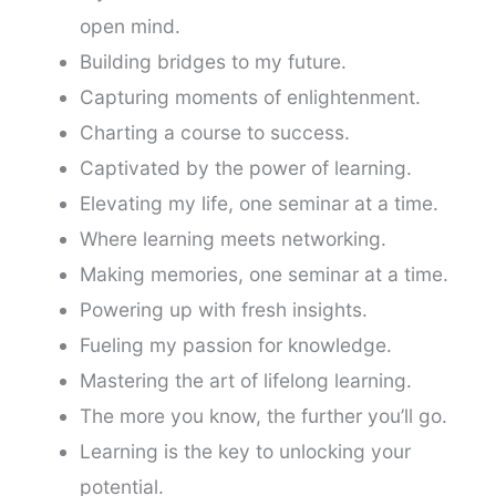
open mind.
Building bridges to my future.
Capturing moments of enlightenment.
Charting a course to success.
Captivated by the power of learning.
Elevating my life, one seminar at a time.
Where learning meets networking.
Making memories, one seminar at a time.
Powering up with fresh insights.
Fueling my passion for knowledge.
Mastering the art of lifelong learning.
The more you know, the further you’ll go.
Learning is the key to unlocking your
potential.