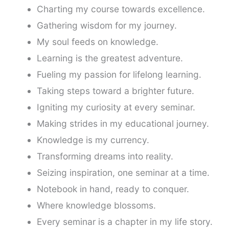
Charting my course towards excellence.
Gathering wisdom for my journey.
My soul feeds on knowledge.
Learning is the greatest adventure.
Fueling my passion for lifelong learning.
Taking steps toward a brighter future.
Igniting my curiosity at every seminar.
Making strides in my educational journey.
Knowledge is my currency.
Transforming dreams into reality.
Seizing inspiration, one seminar at a time.
Notebook in hand, ready to conquer.
Where knowledge blossoms.
Every seminar is a chapter in my life story.