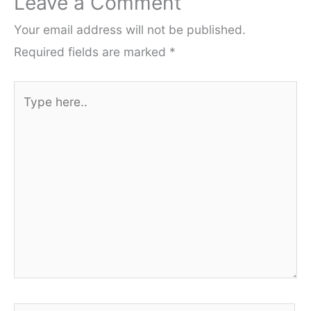
Leave a Comment
Your email address will not be published.
Required fields are marked
*
Type
here..