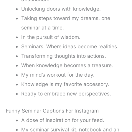
Unlocking doors with knowledge.
Taking steps toward my dreams, one
seminar at a time.
In the pursuit of wisdom.
Seminars: Where ideas become realities.
Transforming thoughts into actions.
When knowledge becomes a treasure.
My mind’s workout for the day.
Knowledge is my favorite accessory.
Ready to embrace new perspectives.
Funny Seminar Captions For Instagram
A dose of inspiration for your feed.
My seminar survival kit: notebook and an