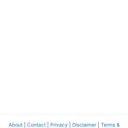
About
|
Contact
|
Privacy
|
Disclaimer
|
Terms &