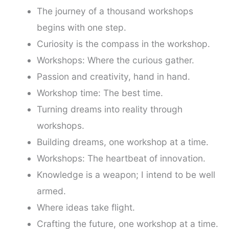
The journey of a thousand workshops
begins with one step.
Curiosity is the compass in the workshop.
Workshops: Where the curious gather.
Passion and creativity, hand in hand.
Workshop time: The best time.
Turning dreams into reality through
workshops.
Building dreams, one workshop at a time.
Workshops: The heartbeat of innovation.
Knowledge is a weapon; I intend to be well
armed.
Where ideas take flight.
Crafting the future, one workshop at a time.