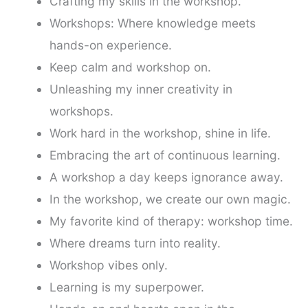
Crafting my skills in the workshop.
Workshops: Where knowledge meets
hands-on experience.
Keep calm and workshop on.
Unleashing my inner creativity in
workshops.
Work hard in the workshop, shine in life.
Embracing the art of continuous learning.
A workshop a day keeps ignorance away.
In the workshop, we create our own magic.
My favorite kind of therapy: workshop time.
Where dreams turn into reality.
Workshop vibes only.
Learning is my superpower.