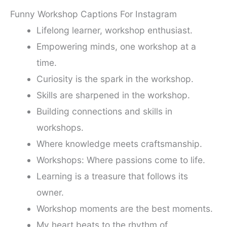
Funny Workshop Captions For Instagram
Lifelong learner, workshop enthusiast.
Empowering minds, one workshop at a
time.
Curiosity is the spark in the workshop.
Skills are sharpened in the workshop.
Building connections and skills in
workshops.
Where knowledge meets craftsmanship.
Workshops: Where passions come to life.
Learning is a treasure that follows its
owner.
Workshop moments are the best moments.
My heart beats to the rhythm of