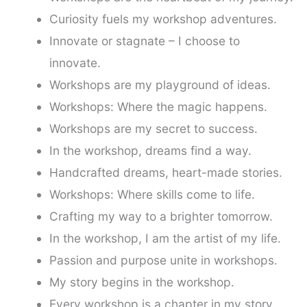
Curiosity fuels my workshop adventures.
Innovate or stagnate – I choose to
innovate.
Workshops are my playground of ideas.
Workshops: Where the magic happens.
Workshops are my secret to success.
In the workshop, dreams find a way.
Handcrafted dreams, heart-made stories.
Workshops: Where skills come to life.
Crafting my way to a brighter tomorrow.
In the workshop, I am the artist of my life.
Passion and purpose unite in workshops.
My story begins in the workshop.
Every workshop is a chapter in my story.