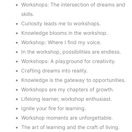
Workshops: The intersection of dreams and
skills.
Curiosity leads me to workshops.
Knowledge blooms in the workshop.
Workshop: Where I find my voice.
In the workshop, possibilities are endless.
Workshops: A playground for creativity.
Crafting dreams into reality.
Knowledge is the gateway to opportunities.
Workshops are my chapters of growth.
Lifelong learner, workshop enthusiast.
Ignite your fire for learning.
Workshop moments are unforgettable.
The art of learning and the craft of living.