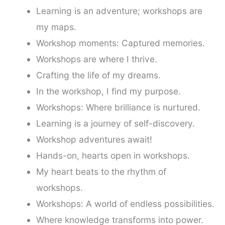
Learning is an adventure; workshops are
my maps.
Workshop moments: Captured memories.
Workshops are where I thrive.
Crafting the life of my dreams.
In the workshop, I find my purpose.
Workshops: Where brilliance is nurtured.
Learning is a journey of self-discovery.
Workshop adventures await!
Hands-on, hearts open in workshops.
My heart beats to the rhythm of
workshops.
Workshops: A world of endless possibilities.
Where knowledge transforms into power.