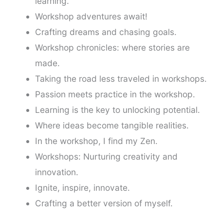
learning.
Workshop adventures await!
Crafting dreams and chasing goals.
Workshop chronicles: where stories are
made.
Taking the road less traveled in workshops.
Passion meets practice in the workshop.
Learning is the key to unlocking potential.
Where ideas become tangible realities.
In the workshop, I find my Zen.
Workshops: Nurturing creativity and
innovation.
Ignite, inspire, innovate.
Crafting a better version of myself.