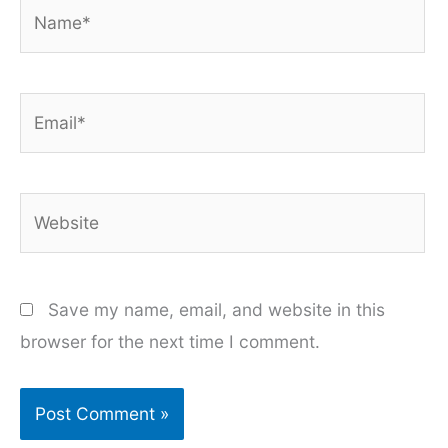
Name*
Email*
Website
Save my name, email, and website in this
browser for the next time I comment.