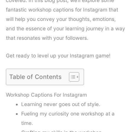
covered. In this blog post, we’ll explore some
fantastic workshop captions for Instagram that
will help you convey your thoughts, emotions,
and the essence of your learning journey in a way
that resonates with your followers.
Get ready to level up your Instagram game!
Table of Contents
Workshop Captions For Instagram
Learning never goes out of style.
Fueling my curiosity one workshop at a
time.