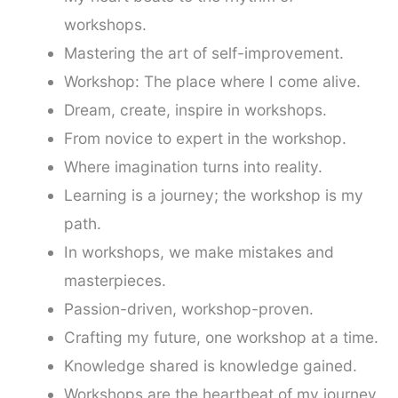
workshops.
Mastering the art of self-improvement.
Workshop: The place where I come alive.
Dream, create, inspire in workshops.
From novice to expert in the workshop.
Where imagination turns into reality.
Learning is a journey; the workshop is my
path.
In workshops, we make mistakes and
masterpieces.
Passion-driven, workshop-proven.
Crafting my future, one workshop at a time.
Knowledge shared is knowledge gained.
Workshops are the heartbeat of my journey.