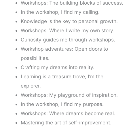
Workshops: The building blocks of success.
In the workshop, I find my calling.
Knowledge is the key to personal growth.
Workshops: Where I write my own story.
Curiosity guides me through workshops.
Workshop adventures: Open doors to
possibilities.
Crafting my dreams into reality.
Learning is a treasure trove; I’m the
explorer.
Workshops: My playground of inspiration.
In the workshop, I find my purpose.
Workshops: Where dreams become real.
Mastering the art of self-improvement.