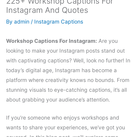
225+ Workshop Captions For
Instagram And Quotes
By
admin
/
Instagram Captions
Workshop Captions For Instagram:
Are you
looking to make your Instagram posts stand out
with captivating captions? Well, look no further! In
today’s digital age, Instagram has become a
platform where creativity knows no bounds. From
stunning visuals to eye-catching captions, it’s all
about grabbing your audience’s attention.
If you’re someone who enjoys workshops and
wants to share your experiences, we’ve got you