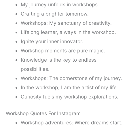
My journey unfolds in workshops.
Crafting a brighter tomorrow.
Workshops: My sanctuary of creativity.
Lifelong learner, always in the workshop.
Ignite your inner innovator.
Workshop moments are pure magic.
Knowledge is the key to endless
possibilities.
Workshops: The cornerstone of my journey.
In the workshop, I am the artist of my life.
Curiosity fuels my workshop explorations.
Workshop Quotes For Instagram
Workshop adventures: Where dreams start.