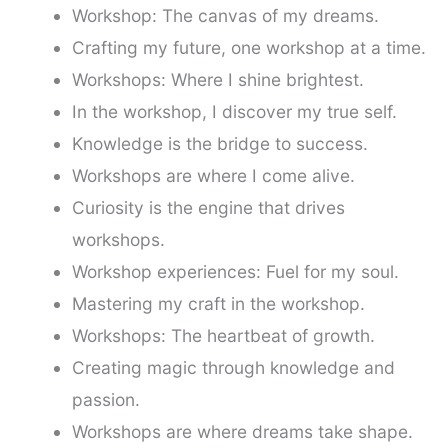
Workshop: The canvas of my dreams.
Crafting my future, one workshop at a time.
Workshops: Where I shine brightest.
In the workshop, I discover my true self.
Knowledge is the bridge to success.
Workshops are where I come alive.
Curiosity is the engine that drives
workshops.
Workshop experiences: Fuel for my soul.
Mastering my craft in the workshop.
Workshops: The heartbeat of growth.
Creating magic through knowledge and
passion.
Workshops are where dreams take shape.