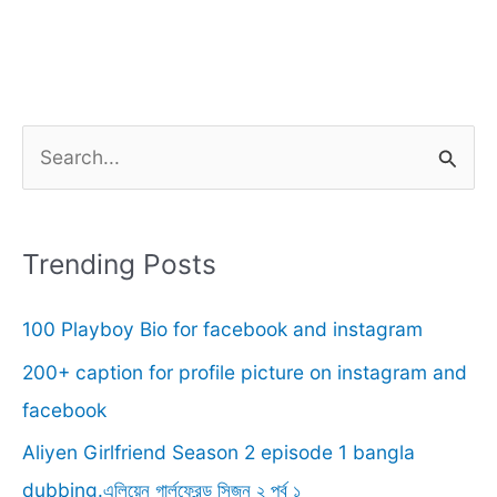
S
e
a
r
Trending Posts
c
100 Playboy Bio for facebook and instagram
h
f
200+ caption for profile picture on instagram and
o
facebook
r
Aliyen Girlfriend Season 2 episode 1 bangla
:
dubbing.এলিয়েন গার্লফ্রেন্ড সিজন ২ পর্ব ১