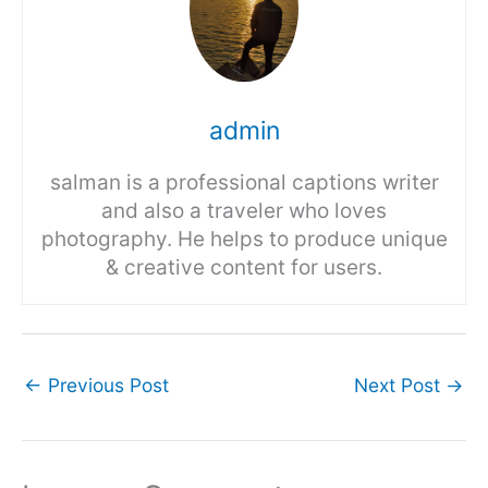
admin
salman is a professional captions writer
and also a traveler who loves
photography. He helps to produce unique
& creative content for users.
←
Previous Post
Next Post
→