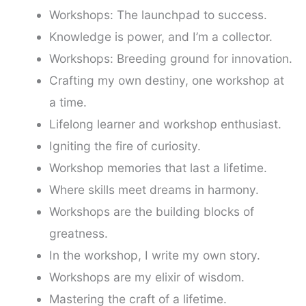
Workshops: The launchpad to success.
Knowledge is power, and I’m a collector.
Workshops: Breeding ground for innovation.
Crafting my own destiny, one workshop at
a time.
Lifelong learner and workshop enthusiast.
Igniting the fire of curiosity.
Workshop memories that last a lifetime.
Where skills meet dreams in harmony.
Workshops are the building blocks of
greatness.
In the workshop, I write my own story.
Workshops are my elixir of wisdom.
Mastering the craft of a lifetime.