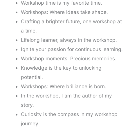
Workshop time is my favorite time.
Workshops: Where ideas take shape.
Crafting a brighter future, one workshop at
a time.
Lifelong learner, always in the workshop.
Ignite your passion for continuous learning.
Workshop moments: Precious memories.
Knowledge is the key to unlocking
potential.
Workshops: Where brilliance is born.
In the workshop, I am the author of my
story.
Curiosity is the compass in my workshop
journey.