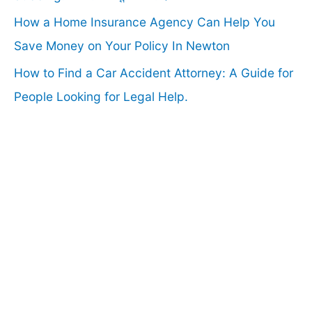
How a Home Insurance Agency Can Help You
Save Money on Your Policy In Newton
How to Find a Car Accident Attorney: A Guide for
People Looking for Legal Help.