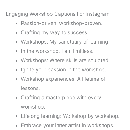
Engaging Workshop Captions For Instagram
Passion-driven, workshop-proven.
Crafting my way to success.
Workshops: My sanctuary of learning.
In the workshop, I am limitless.
Workshops: Where skills are sculpted.
Ignite your passion in the workshop.
Workshop experiences: A lifetime of
lessons.
Crafting a masterpiece with every
workshop.
Lifelong learning: Workshop by workshop.
Embrace your inner artist in workshops.