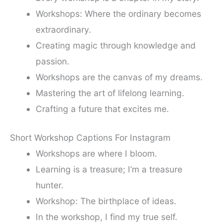
Workshops: Where the ordinary becomes
extraordinary.
Creating magic through knowledge and
passion.
Workshops are the canvas of my dreams.
Mastering the art of lifelong learning.
Crafting a future that excites me.
Short Workshop Captions For Instagram
Workshops are where I bloom.
Learning is a treasure; I’m a treasure
hunter.
Workshop: The birthplace of ideas.
In the workshop, I find my true self.