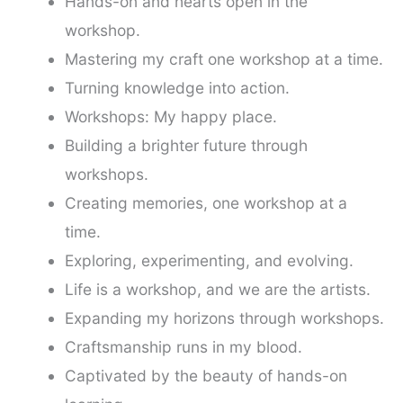
Hands-on and hearts open in the
workshop.
Mastering my craft one workshop at a time.
Turning knowledge into action.
Workshops: My happy place.
Building a brighter future through
workshops.
Creating memories, one workshop at a
time.
Exploring, experimenting, and evolving.
Life is a workshop, and we are the artists.
Expanding my horizons through workshops.
Craftsmanship runs in my blood.
Captivated by the beauty of hands-on