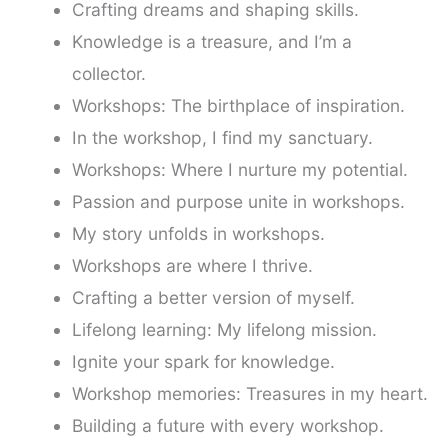
Crafting dreams and shaping skills.
Knowledge is a treasure, and I’m a
collector.
Workshops: The birthplace of inspiration.
In the workshop, I find my sanctuary.
Workshops: Where I nurture my potential.
Passion and purpose unite in workshops.
My story unfolds in workshops.
Workshops are where I thrive.
Crafting a better version of myself.
Lifelong learning: My lifelong mission.
Ignite your spark for knowledge.
Workshop memories: Treasures in my heart.
Building a future with every workshop.