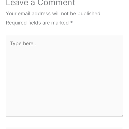
Leave a Comment
Your email address will not be published.
Required fields are marked
*
Type
here..