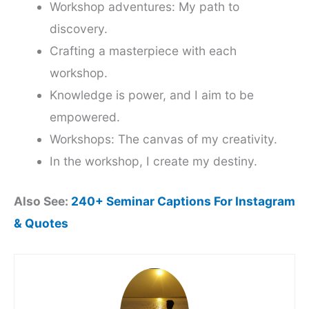
Workshop adventures: My path to
discovery.
Crafting a masterpiece with each
workshop.
Knowledge is power, and I aim to be
empowered.
Workshops: The canvas of my creativity.
In the workshop, I create my destiny.
Also See:
240+ Seminar Captions For Instagram
& Quotes