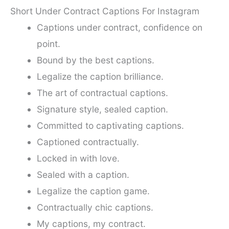
Short Under Contract Captions For Instagram
Captions under contract, confidence on
point.
Bound by the best captions.
Legalize the caption brilliance.
The art of contractual captions.
Signature style, sealed caption.
Committed to captivating captions.
Captioned contractually.
Locked in with love.
Sealed with a caption.
Legalize the caption game.
Contractually chic captions.
My captions, my contract.