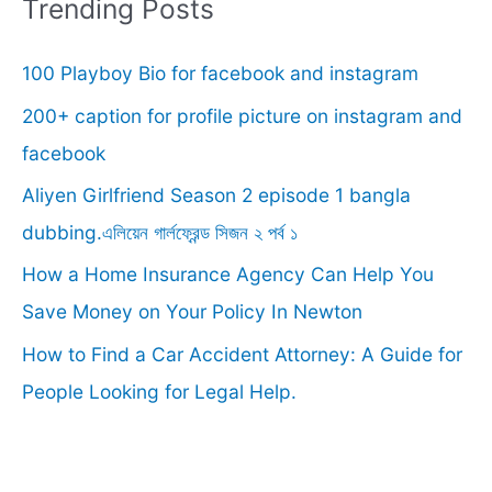
r
Trending Posts
c
100 Playboy Bio for facebook and instagram
h
f
200+ caption for profile picture on instagram and
o
facebook
r
Aliyen Girlfriend Season 2 episode 1 bangla
:
dubbing.এলিয়েন গার্লফ্রেন্ড সিজন ২ পর্ব ১
How a Home Insurance Agency Can Help You
Save Money on Your Policy In Newton
How to Find a Car Accident Attorney: A Guide for
People Looking for Legal Help.