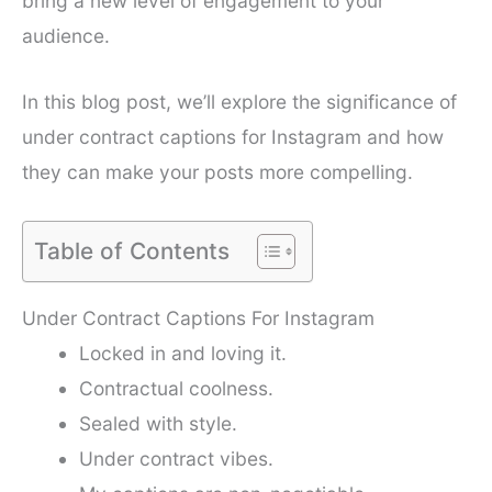
bring a new level of engagement to your
audience.
In this blog post, we’ll explore the significance of
under contract captions for Instagram and how
they can make your posts more compelling.
Table of Contents
Under Contract Captions For Instagram
Locked in and loving it.
Contractual coolness.
Sealed with style.
Under contract vibes.