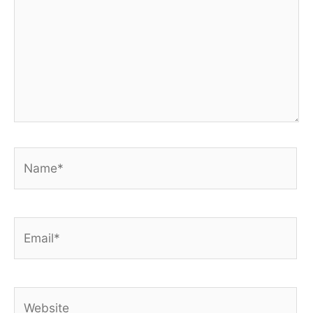
Name*
Email*
Website