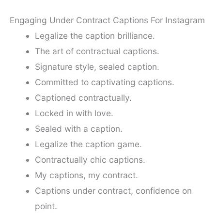
Engaging Under Contract Captions For Instagram
Legalize the caption brilliance.
The art of contractual captions.
Signature style, sealed caption.
Committed to captivating captions.
Captioned contractually.
Locked in with love.
Sealed with a caption.
Legalize the caption game.
Contractually chic captions.
My captions, my contract.
Captions under contract, confidence on
point.