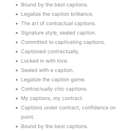
Bound by the best captions.
Legalize the caption brilliance.
The art of contractual captions.
Signature style, sealed caption.
Committed to captivating captions.
Captioned contractually.
Locked in with love.
Sealed with a caption.
Legalize the caption game.
Contractually chic captions.
My captions, my contract.
Captions under contract, confidence on
point.
Bound by the best captions.