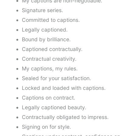
My captions are non-negotiable.
Signature series.
Committed to captions.
Legally captioned.
Bound by brilliance.
Captioned contractually.
Contractual creativity.
My captions, my rules.
Sealed for your satisfaction.
Locked and loaded with captions.
Captions on contract.
Legally captioned beauty.
Contractually obligated to impress.
Signing on for style.