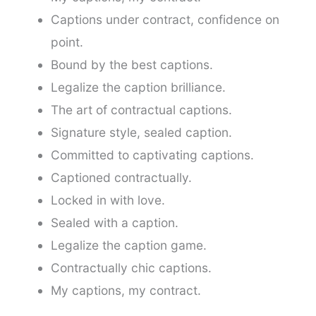
Captions under contract, confidence on
point.
Bound by the best captions.
Legalize the caption brilliance.
The art of contractual captions.
Signature style, sealed caption.
Committed to captivating captions.
Captioned contractually.
Locked in with love.
Sealed with a caption.
Legalize the caption game.
Contractually chic captions.
My captions, my contract.