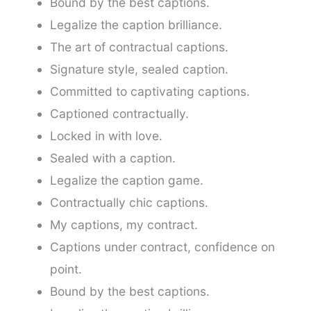
Bound by the best captions.
Legalize the caption brilliance.
The art of contractual captions.
Signature style, sealed caption.
Committed to captivating captions.
Captioned contractually.
Locked in with love.
Sealed with a caption.
Legalize the caption game.
Contractually chic captions.
My captions, my contract.
Captions under contract, confidence on
point.
Bound by the best captions.