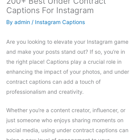
200+ Best Under Contract
Captions For Instagram
By
admin
/
Instagram Captions
Are you looking to elevate your Instagram game
and make your posts stand out? If so, you’re in
the right place! Captions play a crucial role in
enhancing the impact of your photos, and under
contract captions can add a touch of
professionalism and creativity.
Whether you’re a content creator, influencer, or
just someone who enjoys sharing moments on
social media, using under contract captions can