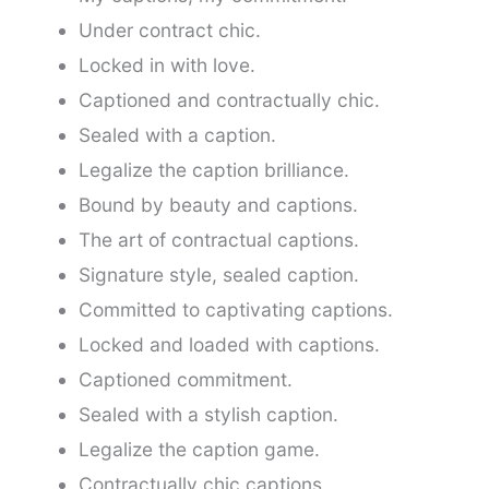
Under contract chic.
Locked in with love.
Captioned and contractually chic.
Sealed with a caption.
Legalize the caption brilliance.
Bound by beauty and captions.
The art of contractual captions.
Signature style, sealed caption.
Committed to captivating captions.
Locked and loaded with captions.
Captioned commitment.
Sealed with a stylish caption.
Legalize the caption game.
Contractually chic captions.