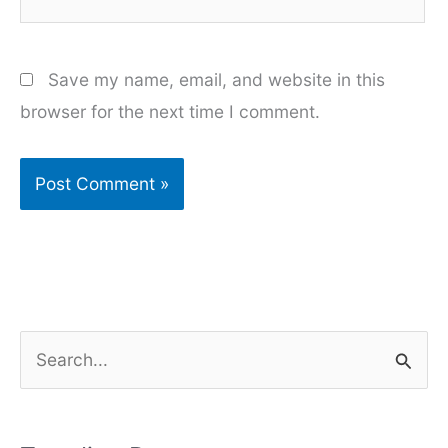
Save my name, email, and website in this
browser for the next time I comment.
S
e
a