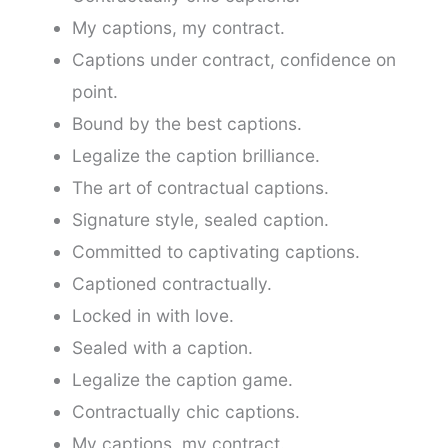
My captions, my contract.
Captions under contract, confidence on
point.
Bound by the best captions.
Legalize the caption brilliance.
The art of contractual captions.
Signature style, sealed caption.
Committed to captivating captions.
Captioned contractually.
Locked in with love.
Sealed with a caption.
Legalize the caption game.
Contractually chic captions.
My captions, my contract.