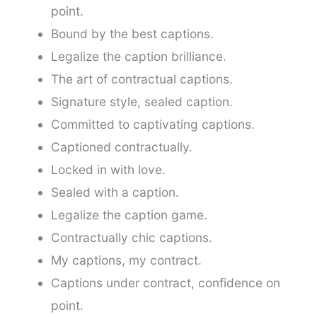
point.
Bound by the best captions.
Legalize the caption brilliance.
The art of contractual captions.
Signature style, sealed caption.
Committed to captivating captions.
Captioned contractually.
Locked in with love.
Sealed with a caption.
Legalize the caption game.
Contractually chic captions.
My captions, my contract.
Captions under contract, confidence on
point.