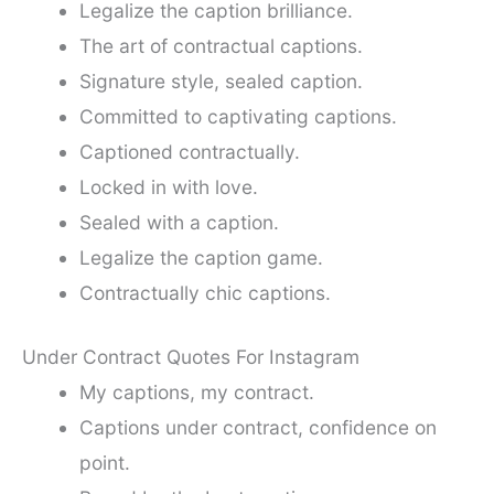
Legalize the caption brilliance.
The art of contractual captions.
Signature style, sealed caption.
Committed to captivating captions.
Captioned contractually.
Locked in with love.
Sealed with a caption.
Legalize the caption game.
Contractually chic captions.
Under Contract Quotes For Instagram
My captions, my contract.
Captions under contract, confidence on
point.