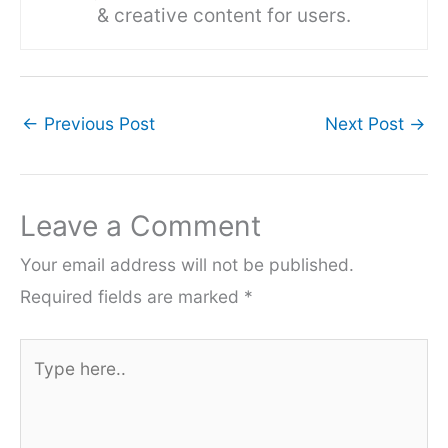
& creative content for users.
←
Previous Post
Next Post
→
Leave a Comment
Your email address will not be published.
Required fields are marked
*
Type
here..