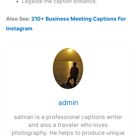
Legalize the caption brilliance.
Also See:
210+ Business Meeting Captions For
Instagram
admin
salman is a professional captions writer
and also a traveler who loves
photography. He helps to produce unique