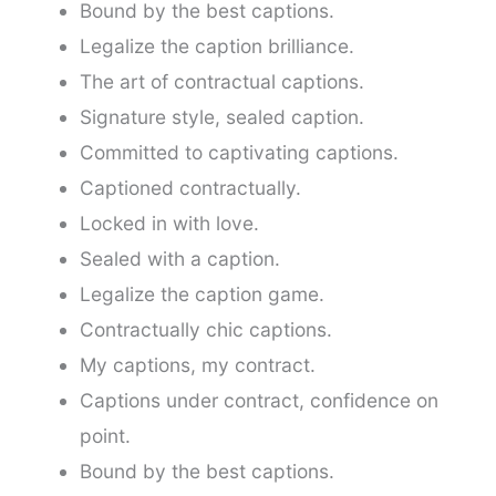
Bound by the best captions.
Legalize the caption brilliance.
The art of contractual captions.
Signature style, sealed caption.
Committed to captivating captions.
Captioned contractually.
Locked in with love.
Sealed with a caption.
Legalize the caption game.
Contractually chic captions.
My captions, my contract.
Captions under contract, confidence on
point.
Bound by the best captions.