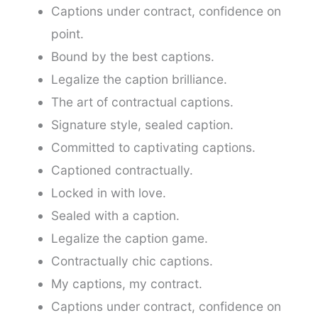
Captions under contract, confidence on
point.
Bound by the best captions.
Legalize the caption brilliance.
The art of contractual captions.
Signature style, sealed caption.
Committed to captivating captions.
Captioned contractually.
Locked in with love.
Sealed with a caption.
Legalize the caption game.
Contractually chic captions.
My captions, my contract.
Captions under contract, confidence on