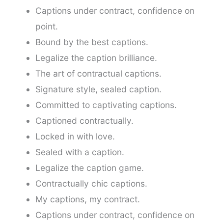
Captions under contract, confidence on
point.
Bound by the best captions.
Legalize the caption brilliance.
The art of contractual captions.
Signature style, sealed caption.
Committed to captivating captions.
Captioned contractually.
Locked in with love.
Sealed with a caption.
Legalize the caption game.
Contractually chic captions.
My captions, my contract.
Captions under contract, confidence on