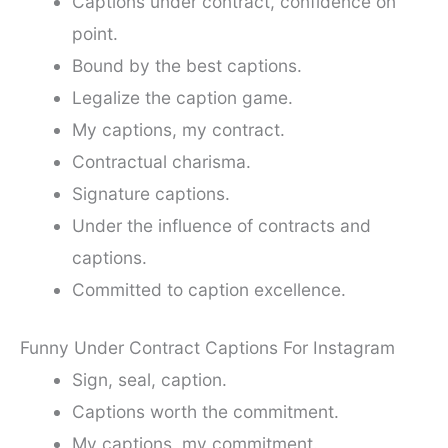
Captions under contract, confidence on
point.
Bound by the best captions.
Legalize the caption game.
My captions, my contract.
Contractual charisma.
Signature captions.
Under the influence of contracts and
captions.
Committed to caption excellence.
Funny Under Contract Captions For Instagram
Sign, seal, caption.
Captions worth the commitment.
My captions, my commitment.