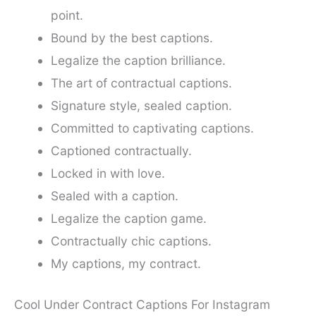
point.
Bound by the best captions.
Legalize the caption brilliance.
The art of contractual captions.
Signature style, sealed caption.
Committed to captivating captions.
Captioned contractually.
Locked in with love.
Sealed with a caption.
Legalize the caption game.
Contractually chic captions.
My captions, my contract.
Cool Under Contract Captions For Instagram