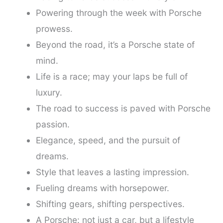
Powering through the week with Porsche
prowess.
Beyond the road, it’s a Porsche state of
mind.
Life is a race; may your laps be full of
luxury.
The road to success is paved with Porsche
passion.
Elegance, speed, and the pursuit of
dreams.
Style that leaves a lasting impression.
Fueling dreams with horsepower.
Shifting gears, shifting perspectives.
A Porsche: not just a car, but a lifestyle