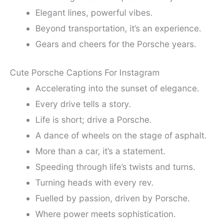
Elegant lines, powerful vibes.
Beyond transportation, it’s an experience.
Gears and cheers for the Porsche years.
Cute Porsche Captions For Instagram
Accelerating into the sunset of elegance.
Every drive tells a story.
Life is short; drive a Porsche.
A dance of wheels on the stage of asphalt.
More than a car, it’s a statement.
Speeding through life’s twists and turns.
Turning heads with every rev.
Fuelled by passion, driven by Porsche.
Where power meets sophistication.