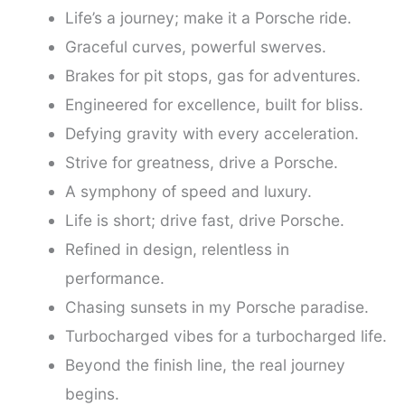
Life’s a journey; make it a Porsche ride.
Graceful curves, powerful swerves.
Brakes for pit stops, gas for adventures.
Engineered for excellence, built for bliss.
Defying gravity with every acceleration.
Strive for greatness, drive a Porsche.
A symphony of speed and luxury.
Life is short; drive fast, drive Porsche.
Refined in design, relentless in
performance.
Chasing sunsets in my Porsche paradise.
Turbocharged vibes for a turbocharged life.
Beyond the finish line, the real journey
begins.