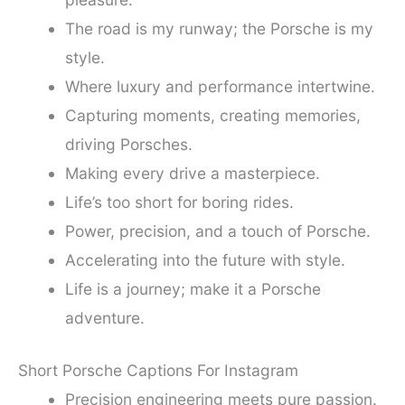
The road is my runway; the Porsche is my
style.
Where luxury and performance intertwine.
Capturing moments, creating memories,
driving Porsches.
Making every drive a masterpiece.
Life’s too short for boring rides.
Power, precision, and a touch of Porsche.
Accelerating into the future with style.
Life is a journey; make it a Porsche
adventure.
Short Porsche Captions For Instagram
Precision engineering meets pure passion.