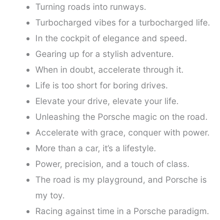
Turning roads into runways.
Turbocharged vibes for a turbocharged life.
In the cockpit of elegance and speed.
Gearing up for a stylish adventure.
When in doubt, accelerate through it.
Life is too short for boring drives.
Elevate your drive, elevate your life.
Unleashing the Porsche magic on the road.
Accelerate with grace, conquer with power.
More than a car, it’s a lifestyle.
Power, precision, and a touch of class.
The road is my playground, and Porsche is
my toy.
Racing against time in a Porsche paradigm.