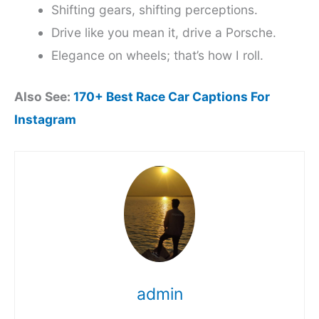
Shifting gears, shifting perceptions.
Drive like you mean it, drive a Porsche.
Elegance on wheels; that’s how I roll.
Also See:
170+ Best Race Car Captions For
Instagram
admin