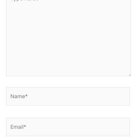
here..
Name*
Email*