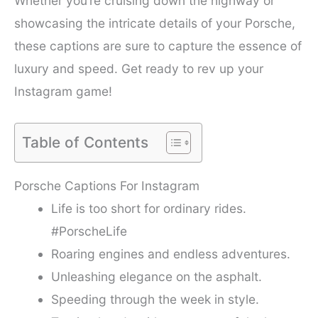
Whether you’re cruising down the highway or
showcasing the intricate details of your Porsche,
these captions are sure to capture the essence of
luxury and speed. Get ready to rev up your
Instagram game!
Table of Contents
Porsche Captions For Instagram
Life is too short for ordinary rides.
#PorscheLife
Roaring engines and endless adventures.
Unleashing elegance on the asphalt.
Speeding through the week in style.