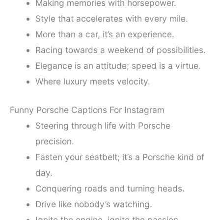
Making memories with horsepower.
Style that accelerates with every mile.
More than a car, it’s an experience.
Racing towards a weekend of possibilities.
Elegance is an attitude; speed is a virtue.
Where luxury meets velocity.
Funny Porsche Captions For Instagram
Steering through life with Porsche
precision.
Fasten your seatbelt; it’s a Porsche kind of
day.
Conquering roads and turning heads.
Drive like nobody’s watching.
Ignite the engine, ignite the passion.