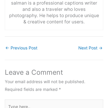
salman is a professional captions writer
and also a traveler who loves
photography. He helps to produce unique
& creative content for users.
←
Previous Post
Next Post
→
Leave a Comment
Your email address will not be published.
Required fields are marked
*
Type