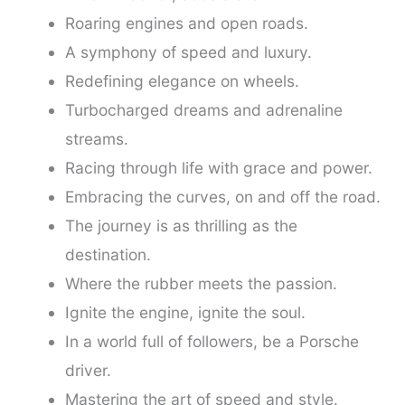
Roaring engines and open roads.
A symphony of speed and luxury.
Redefining elegance on wheels.
Turbocharged dreams and adrenaline
streams.
Racing through life with grace and power.
Embracing the curves, on and off the road.
The journey is as thrilling as the
destination.
Where the rubber meets the passion.
Ignite the engine, ignite the soul.
In a world full of followers, be a Porsche
driver.
Mastering the art of speed and style.