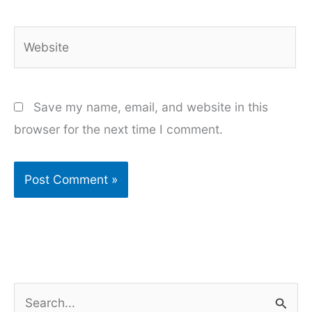
Website
Save my name, email, and website in this
browser for the next time I comment.
S