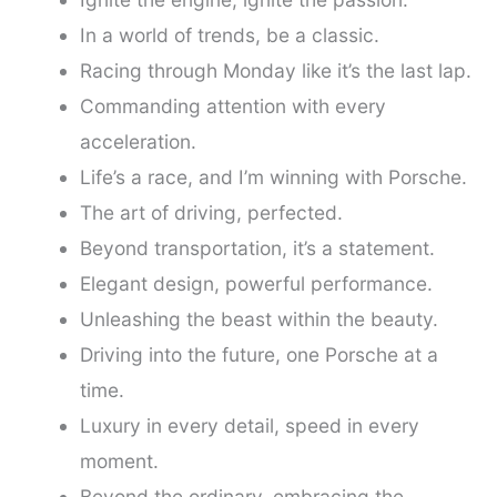
In a world of trends, be a classic.
Racing through Monday like it’s the last lap.
Commanding attention with every
acceleration.
Life’s a race, and I’m winning with Porsche.
The art of driving, perfected.
Beyond transportation, it’s a statement.
Elegant design, powerful performance.
Unleashing the beast within the beauty.
Driving into the future, one Porsche at a
time.
Luxury in every detail, speed in every
moment.
Beyond the ordinary, embracing the