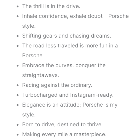
The thrill is in the drive.
Inhale confidence, exhale doubt – Porsche
style.
Shifting gears and chasing dreams.
The road less traveled is more fun in a
Porsche.
Embrace the curves, conquer the
straightaways.
Racing against the ordinary.
Turbocharged and Instagram-ready.
Elegance is an attitude; Porsche is my
style.
Born to drive, destined to thrive.
Making every mile a masterpiece.