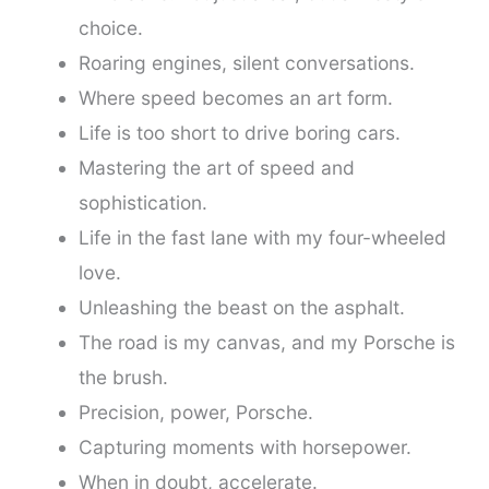
choice.
Roaring engines, silent conversations.
Where speed becomes an art form.
Life is too short to drive boring cars.
Mastering the art of speed and
sophistication.
Life in the fast lane with my four-wheeled
love.
Unleashing the beast on the asphalt.
The road is my canvas, and my Porsche is
the brush.
Precision, power, Porsche.
Capturing moments with horsepower.
When in doubt, accelerate.