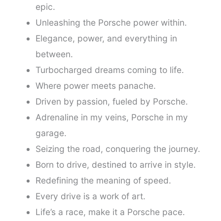
epic.
Unleashing the Porsche power within.
Elegance, power, and everything in
between.
Turbocharged dreams coming to life.
Where power meets panache.
Driven by passion, fueled by Porsche.
Adrenaline in my veins, Porsche in my
garage.
Seizing the road, conquering the journey.
Born to drive, destined to arrive in style.
Redefining the meaning of speed.
Every drive is a work of art.
Life’s a race, make it a Porsche pace.