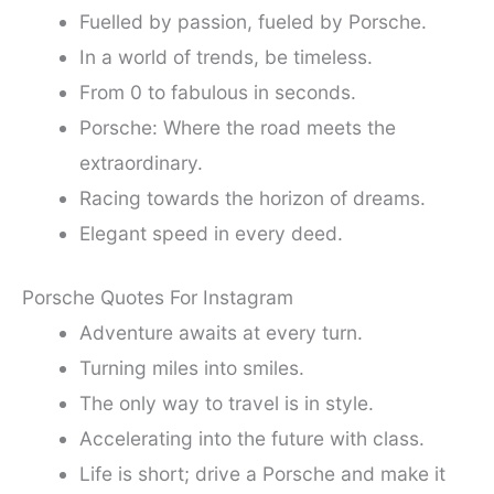
Fuelled by passion, fueled by Porsche.
In a world of trends, be timeless.
From 0 to fabulous in seconds.
Porsche: Where the road meets the
extraordinary.
Racing towards the horizon of dreams.
Elegant speed in every deed.
Porsche Quotes For Instagram
Adventure awaits at every turn.
Turning miles into smiles.
The only way to travel is in style.
Accelerating into the future with class.
Life is short; drive a Porsche and make it