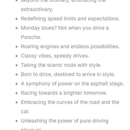
extraordinary.
Redefining speed limits and expectations.
Monday blues? Not when you drive a
Porsche.
Roaring engines and endless possibilities.
Classy vibes, speedy drives.
Taking the scenic route with style.
Born to drive, destined to arrive in style.
A symphony of power on the asphalt stage.
Racing towards a brighter tomorrow.
Embracing the curves of the road and the
car.
Unleashing the power of pure driving
pleasure.