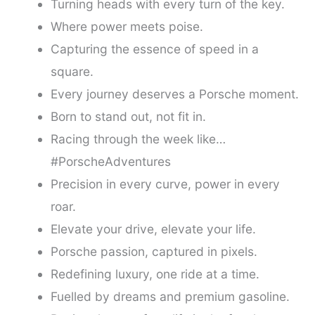
Turning heads with every turn of the key.
Where power meets poise.
Capturing the essence of speed in a
square.
Every journey deserves a Porsche moment.
Born to stand out, not fit in.
Racing through the week like…
#PorscheAdventures
Precision in every curve, power in every
roar.
Elevate your drive, elevate your life.
Porsche passion, captured in pixels.
Redefining luxury, one ride at a time.
Fuelled by dreams and premium gasoline.