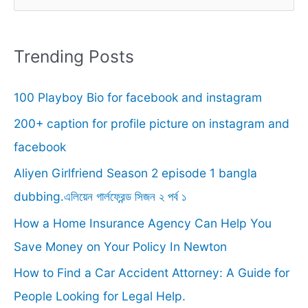
e
a
r
Trending Posts
c
100 Playboy Bio for facebook and instagram
h
f
200+ caption for profile picture on instagram and
o
facebook
r
Aliyen Girlfriend Season 2 episode 1 bangla
:
dubbing.এলিয়েন গার্লফ্রেন্ড সিজন ২ পর্ব ১
How a Home Insurance Agency Can Help You
Save Money on Your Policy In Newton
How to Find a Car Accident Attorney: A Guide for
People Looking for Legal Help.