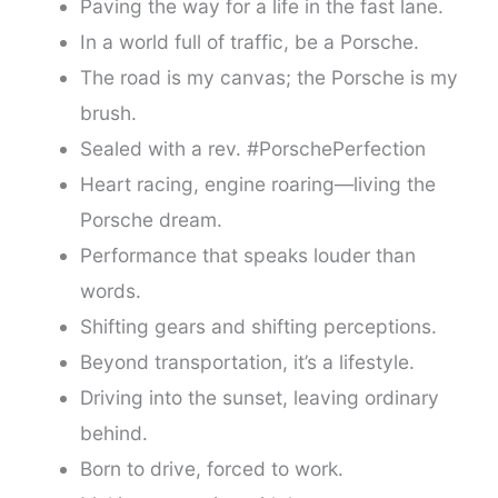
Paving the way for a life in the fast lane.
In a world full of traffic, be a Porsche.
The road is my canvas; the Porsche is my
brush.
Sealed with a rev. #PorschePerfection
Heart racing, engine roaring—living the
Porsche dream.
Performance that speaks louder than
words.
Shifting gears and shifting perceptions.
Beyond transportation, it’s a lifestyle.
Driving into the sunset, leaving ordinary
behind.
Born to drive, forced to work.