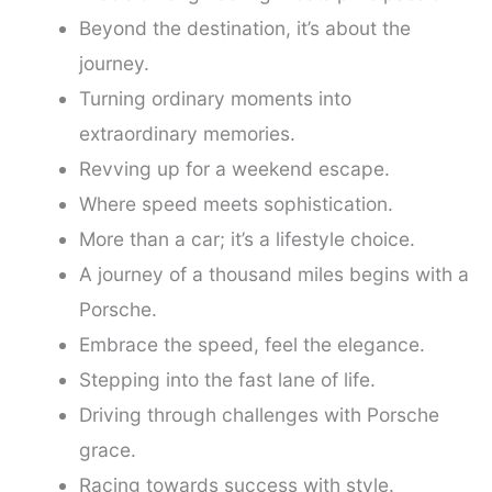
Beyond the destination, it’s about the
journey.
Turning ordinary moments into
extraordinary memories.
Revving up for a weekend escape.
Where speed meets sophistication.
More than a car; it’s a lifestyle choice.
A journey of a thousand miles begins with a
Porsche.
Embrace the speed, feel the elegance.
Stepping into the fast lane of life.
Driving through challenges with Porsche
grace.
Racing towards success with style.