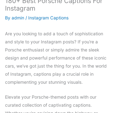
180+ Best Porsche Captions For
Instagram
By
admin
/
Instagram Captions
Are you looking to add a touch of sophistication
and style to your Instagram posts? If you’re a
Porsche enthusiast or simply admire the sleek
design and powerful performance of these iconic
cars, we’ve got just the thing for you. In the world
of Instagram, captions play a crucial role in
complementing your stunning visuals.
Elevate your Porsche-themed posts with our
curated collection of captivating captions.