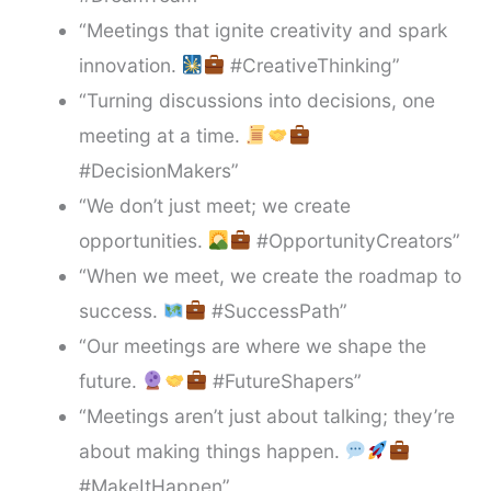
“Meetings that ignite creativity and spark
innovation.
#CreativeThinking”
“Turning discussions into decisions, one
meeting at a time.
#DecisionMakers”
“We don’t just meet; we create
opportunities.
#OpportunityCreators”
“When we meet, we create the roadmap to
success.
#SuccessPath”
“Our meetings are where we shape the
future.
#FutureShapers”
“Meetings aren’t just about talking; they’re
about making things happen.
#MakeItHappen”