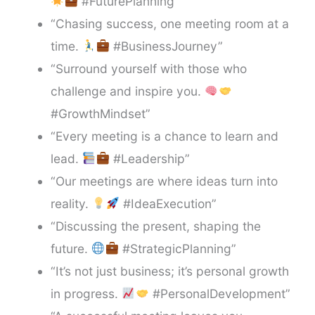
#FuturePlanning”
“Chasing success, one meeting room at a
time.
#BusinessJourney”
“Surround yourself with those who
challenge and inspire you.
#GrowthMindset”
“Every meeting is a chance to learn and
lead.
#Leadership”
“Our meetings are where ideas turn into
reality.
#IdeaExecution”
“Discussing the present, shaping the
future.
#StrategicPlanning”
“It’s not just business; it’s personal growth
in progress.
#PersonalDevelopment”