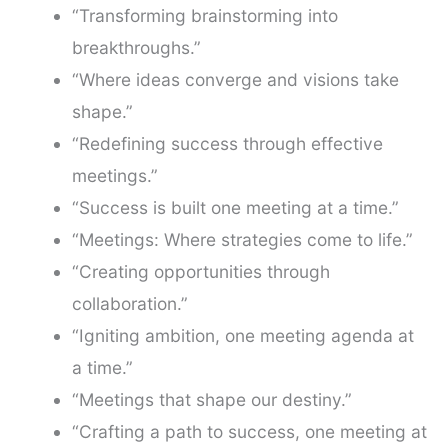
“Transforming brainstorming into
breakthroughs.”
“Where ideas converge and visions take
shape.”
“Redefining success through effective
meetings.”
“Success is built one meeting at a time.”
“Meetings: Where strategies come to life.”
“Creating opportunities through
collaboration.”
“Igniting ambition, one meeting agenda at
a time.”
“Meetings that shape our destiny.”
“Crafting a path to success, one meeting at