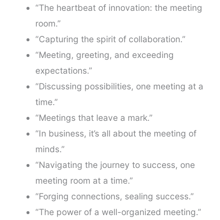
“The heartbeat of innovation: the meeting
room.”
“Capturing the spirit of collaboration.”
“Meeting, greeting, and exceeding
expectations.”
“Discussing possibilities, one meeting at a
time.”
“Meetings that leave a mark.”
“In business, it’s all about the meeting of
minds.”
“Navigating the journey to success, one
meeting room at a time.”
“Forging connections, sealing success.”
“The power of a well-organized meeting.”