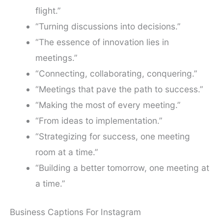
flight.”
“Turning discussions into decisions.”
“The essence of innovation lies in
meetings.”
“Connecting, collaborating, conquering.”
“Meetings that pave the path to success.”
“Making the most of every meeting.”
“From ideas to implementation.”
“Strategizing for success, one meeting
room at a time.”
“Building a better tomorrow, one meeting at
a time.”
Business Captions For Instagram