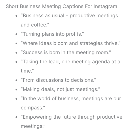
Short Business Meeting Captions For Instagram
“Business as usual – productive meetings
and coffee.”
“Turning plans into profits.”
“Where ideas bloom and strategies thrive.”
“Success is born in the meeting room.”
“Taking the lead, one meeting agenda at a
time.”
“From discussions to decisions.”
“Making deals, not just meetings.”
“In the world of business, meetings are our
compass.”
“Empowering the future through productive
meetings.”