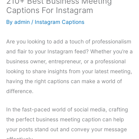
210+ Best Business Meeting
Captions For Instagram
By
admin
/
Instagram Captions
Are you looking to add a touch of professionalism
and flair to your Instagram feed? Whether you’re a
business owner, entrepreneur, or a professional
looking to share insights from your latest meeting,
having the right captions can make a world of
difference.
In the fast-paced world of social media, crafting
the perfect business meeting caption can help
your posts stand out and convey your message