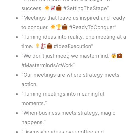
success.
#SettingTheStage”
“Meetings that leave us inspired and ready
to conquer.
#ReadyToConquer”
“Turning ideas into reality, one meeting at a
time.
#IdeaExecution”
“We don’t just meet; we mastermind.
#MastermindsAtWork”
“Our meetings are where strategy meets
action.
“Turning meetings into meaningful
moments.”
“When business meets strategy, magic
happens.”
“Discussing ideas over coffee and