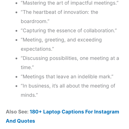
“Mastering the art of impactful meetings.”
“The heartbeat of innovation: the
boardroom.”
“Capturing the essence of collaboration.”
“Meeting, greeting, and exceeding
expectations.”
“Discussing possibilities, one meeting at a
time.”
“Meetings that leave an indelible mark.”
“In business, it’s all about the meeting of
minds.”
Also See:
180+ Laptop Captions For Instagram
And Quotes