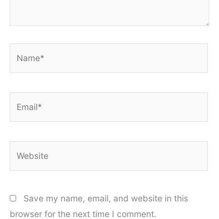
Name*
Email*
Website
Save my name, email, and website in this
browser for the next time I comment.