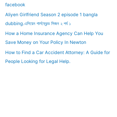
o
facebook
r
Aliyen Girlfriend Season 2 episode 1 bangla
:
dubbing.এলিয়েন গার্লফ্রেন্ড সিজন ২ পর্ব ১
How a Home Insurance Agency Can Help You
Save Money on Your Policy In Newton
How to Find a Car Accident Attorney: A Guide for
People Looking for Legal Help.