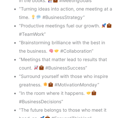
in the books.
#MeetingGoals”
“Turning ideas into action, one meeting at a
time.
#BusinessStrategy”
“Productive meetings fuel our growth.
#TeamWork”
“Brainstorming brilliance with the best in
the business.
#Collaboration”
“Meetings that matter lead to results that
count.
#BusinessSuccess”
“Surround yourself with those who inspire
greatness.
#MotivationMonday”
“In the room where it happens.
#BusinessDecisions”
“The future belongs to those who meet it