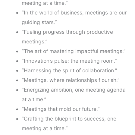
meeting at a time.”
“In the world of business, meetings are our
guiding stars.”
“Fueling progress through productive
meetings.”
“The art of mastering impactful meetings.”
“Innovation’s pulse: the meeting room.”
“Harnessing the spirit of collaboration.”
“Meetings, where relationships flourish.”
“Energizing ambition, one meeting agenda
at a time.”
“Meetings that mold our future.”
“Crafting the blueprint to success, one
meeting at a time.”