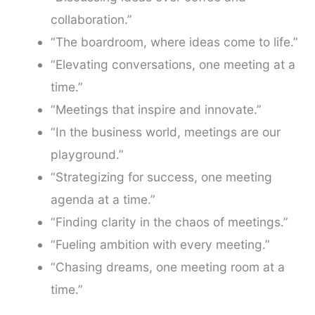
collaboration.”
“The boardroom, where ideas come to life.”
“Elevating conversations, one meeting at a
time.”
“Meetings that inspire and innovate.”
“In the business world, meetings are our
playground.”
“Strategizing for success, one meeting
agenda at a time.”
“Finding clarity in the chaos of meetings.”
“Fueling ambition with every meeting.”
“Chasing dreams, one meeting room at a
time.”