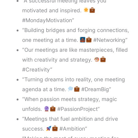
“A successful meeting leaves you
motivated and inspired.
#MondayMotivation”
“Building bridges and forging connections,
one meeting at a time.
#Networking”
“Our meetings are like masterpieces, filled
with creativity and strategy.
#Creativity”
“Turning dreams into reality, one meeting
agenda at a time.
#DreamBig”
“When passion meets strategy, magic
unfolds.
#PassionProject”
“Meetings that fuel ambition and drive
success.
#Ambition”