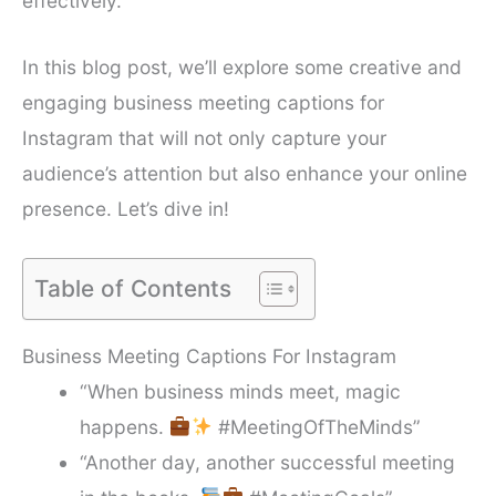
effectively.
In this blog post, we’ll explore some creative and
engaging business meeting captions for
Instagram that will not only capture your
audience’s attention but also enhance your online
presence. Let’s dive in!
Table of Contents
Business Meeting Captions For Instagram
“When business minds meet, magic
happens.
#MeetingOfTheMinds”
“Another day, another successful meeting