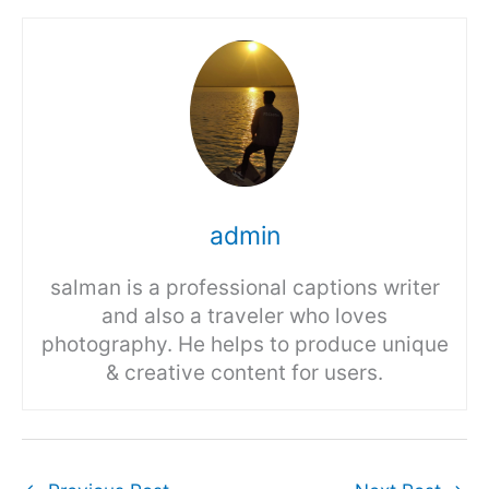
admin
salman is a professional captions writer
and also a traveler who loves
photography. He helps to produce unique
& creative content for users.