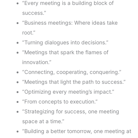
“Every meeting is a building block of
success.”
“Business meetings: Where ideas take
root.”
“Turning dialogues into decisions.”
“Meetings that spark the flames of
innovation.”
“Connecting, cooperating, conquering.”
“Meetings that light the path to success.”
“Optimizing every meeting’s impact.”
“From concepts to execution.”
“Strategizing for success, one meeting
space at a time.”
“Building a better tomorrow, one meeting at