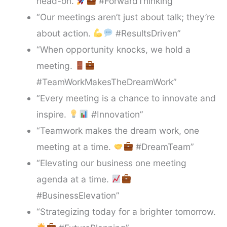
head-on.
#ForwardThinking”
“Our meetings aren’t just about talk; they’re
about action.
#ResultsDriven”
“When opportunity knocks, we hold a
meeting.
#TeamWorkMakesTheDreamWork”
“Every meeting is a chance to innovate and
inspire.
#Innovation”
“Teamwork makes the dream work, one
meeting at a time.
#DreamTeam”
“Elevating our business one meeting
agenda at a time.
#BusinessElevation”
“Strategizing today for a brighter tomorrow.