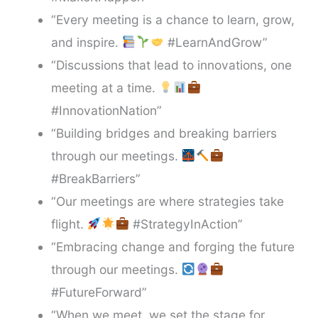
“Every meeting is a chance to learn, grow,
and inspire.
#LearnAndGrow”
“Discussions that lead to innovations, one
meeting at a time.
#InnovationNation”
“Building bridges and breaking barriers
through our meetings.
#BreakBarriers”
“Our meetings are where strategies take
flight.
#StrategyInAction”
“Embracing change and forging the future
through our meetings.
#FutureForward”
“When we meet, we set the stage for