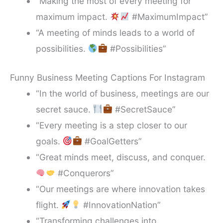
“Making the most of every meeting for
maximum impact.
#MaximumImpact”
“A meeting of minds leads to a world of
possibilities.
#Possibilities”
Funny Business Meeting Captions For Instagram
“In the world of business, meetings are our
secret sauce.
#SecretSauce”
“Every meeting is a step closer to our
goals.
#GoalGetters”
“Great minds meet, discuss, and conquer.
#Conquerors”
“Our meetings are where innovation takes
flight.
#InnovationNation”
“Transforming challenges into