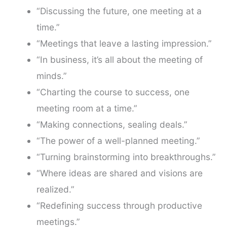
“Discussing the future, one meeting at a
time.”
“Meetings that leave a lasting impression.”
“In business, it’s all about the meeting of
minds.”
“Charting the course to success, one
meeting room at a time.”
“Making connections, sealing deals.”
“The power of a well-planned meeting.”
“Turning brainstorming into breakthroughs.”
“Where ideas are shared and visions are
realized.”
“Redefining success through productive
meetings.”