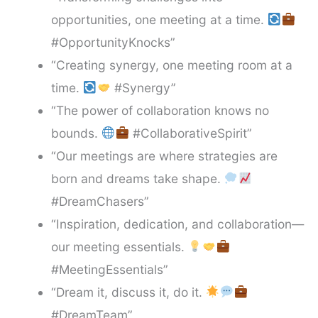
opportunities, one meeting at a time.
#OpportunityKnocks”
“Creating synergy, one meeting room at a
time.
#Synergy”
“The power of collaboration knows no
bounds.
#CollaborativeSpirit”
“Our meetings are where strategies are
born and dreams take shape.
#DreamChasers”
“Inspiration, dedication, and collaboration—
our meeting essentials.
#MeetingEssentials”
“Dream it, discuss it, do it.
#DreamTeam”