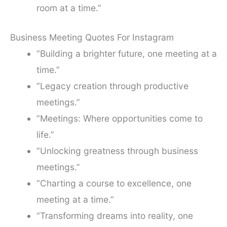
room at a time.”
Business Meeting Quotes For Instagram
“Building a brighter future, one meeting at a
time.”
“Legacy creation through productive
meetings.”
“Meetings: Where opportunities come to
life.”
“Unlocking greatness through business
meetings.”
“Charting a course to excellence, one
meeting at a time.”
“Transforming dreams into reality, one