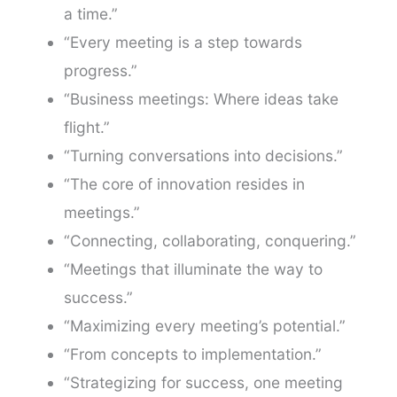
a time.”
“Every meeting is a step towards
progress.”
“Business meetings: Where ideas take
flight.”
“Turning conversations into decisions.”
“The core of innovation resides in
meetings.”
“Connecting, collaborating, conquering.”
“Meetings that illuminate the way to
success.”
“Maximizing every meeting’s potential.”
“From concepts to implementation.”
“Strategizing for success, one meeting