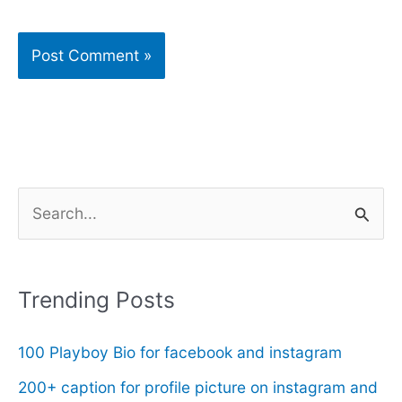
S
e
a
r
Trending Posts
c
100 Playboy Bio for facebook and instagram
h
f
200+ caption for profile picture on instagram and