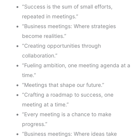
“Success is the sum of small efforts,
repeated in meetings.”
“Business meetings: Where strategies
become realities.”
“Creating opportunities through
collaboration.”
“Fueling ambition, one meeting agenda at a
time.”
“Meetings that shape our future.”
“Crafting a roadmap to success, one
meeting at a time.”
“Every meeting is a chance to make
progress.”
“Business meetings: Where ideas take