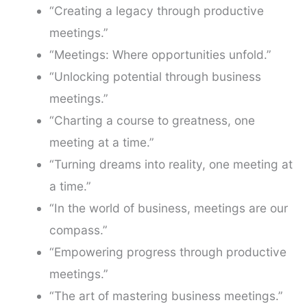
“Creating a legacy through productive
meetings.”
“Meetings: Where opportunities unfold.”
“Unlocking potential through business
meetings.”
“Charting a course to greatness, one
meeting at a time.”
“Turning dreams into reality, one meeting at
a time.”
“In the world of business, meetings are our
compass.”
“Empowering progress through productive
meetings.”
“The art of mastering business meetings.”