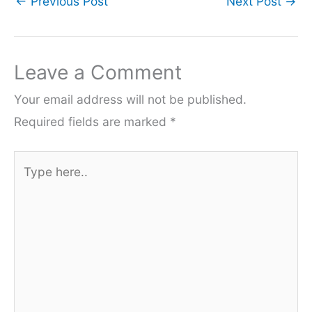
←
Previous Post
Next Post
→
Leave a Comment
Your email address will not be published.
Required fields are marked
*
Type
here..