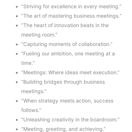
“Striving for excellence in every meeting.”
“The art of mastering business meetings.”
“The heart of innovation beats in the
meeting room.”
“Capturing moments of collaboration.”
“Fueling our ambition, one meeting at a
time.”
“Meetings: Where ideas meet execution.”
“Building bridges through business
meetings.”
“When strategy meets action, success
follows.”
“Unleashing creativity in the boardroom.”
“Meeting, greeting, and achieving.”