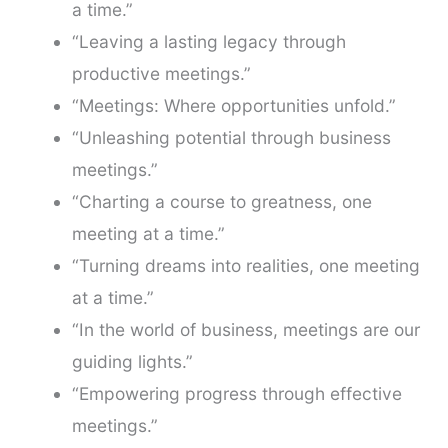
a time.”
“Leaving a lasting legacy through
productive meetings.”
“Meetings: Where opportunities unfold.”
“Unleashing potential through business
meetings.”
“Charting a course to greatness, one
meeting at a time.”
“Turning dreams into realities, one meeting
at a time.”
“In the world of business, meetings are our
guiding lights.”
“Empowering progress through effective
meetings.”