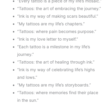
“Every tattoo is a piece of my life’s mosaic.”
“Tattoos: the art of embracing the journey.”
“Ink is my way of making scars beautiful.”
“My tattoos are my life’s chapters.”
“Tattoos: where pain becomes purpose.”
“Ink is my love letter to myself.”
“Each tattoo is a milestone in my life’s
journey.”
“Tattoos: the art of healing through ink.”
“Ink is my way of celebrating life’s highs
and lows.”
“My tattoos are my life’s storyboards.”
“Tattoos: where memories find their place
in the sun.”