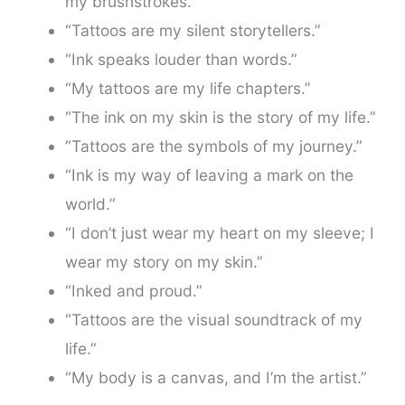
my brushstrokes.”
“Tattoos are my silent storytellers.”
“Ink speaks louder than words.”
“My tattoos are my life chapters.”
“The ink on my skin is the story of my life.”
“Tattoos are the symbols of my journey.”
“Ink is my way of leaving a mark on the
world.”
“I don’t just wear my heart on my sleeve; I
wear my story on my skin.”
“Inked and proud.”
“Tattoos are the visual soundtrack of my
life.”
“My body is a canvas, and I’m the artist.”