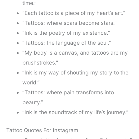
time.”
“Each tattoo is a piece of my heart’s art.”
“Tattoos: where scars become stars.”
“Ink is the poetry of my existence.”
“Tattoos: the language of the soul.”
“My body is a canvas, and tattoos are my
brushstrokes.”
“Ink is my way of shouting my story to the
world.”
“Tattoos: where pain transforms into
beauty.”
“Ink is the soundtrack of my life’s journey.”
Tattoo Quotes For Instagram