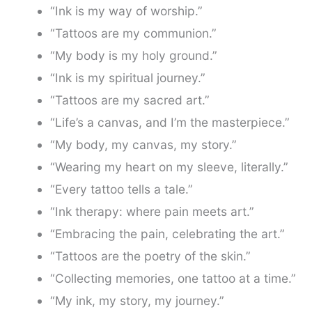
“Ink is my way of worship.”
“Tattoos are my communion.”
“My body is my holy ground.”
“Ink is my spiritual journey.”
“Tattoos are my sacred art.”
“Life’s a canvas, and I’m the masterpiece.”
“My body, my canvas, my story.”
“Wearing my heart on my sleeve, literally.”
“Every tattoo tells a tale.”
“Ink therapy: where pain meets art.”
“Embracing the pain, celebrating the art.”
“Tattoos are the poetry of the skin.”
“Collecting memories, one tattoo at a time.”
“My ink, my story, my journey.”