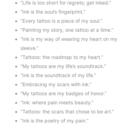
“Life is too short for regrets; get inked.”
“Ink is the soul’s fingerprint.”
“Every tattoo is a piece of my soul.”
“Painting my story, one tattoo at a time.”
“Ink is my way of wearing my heart on my
sleeve.”
“Tattoos: the roadmap to my heart.”
“My tattoos are my life’s soundtrack.”
“Ink is the soundtrack of my life.”
“Embracing my scars with ink.”
“My tattoos are my badges of honor.”
“Ink: where pain meets beauty.”
“Tattoos: the scars that chose to be art.”
“Ink is the poetry of my pain.”