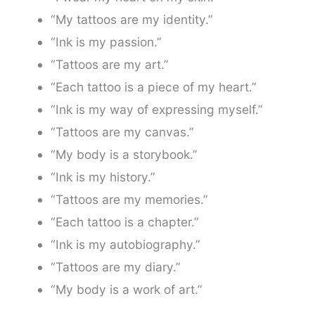
“My tattoos are my identity.”
“Ink is my passion.”
“Tattoos are my art.”
“Each tattoo is a piece of my heart.”
“Ink is my way of expressing myself.”
“Tattoos are my canvas.”
“My body is a storybook.”
“Ink is my history.”
“Tattoos are my memories.”
“Each tattoo is a chapter.”
“Ink is my autobiography.”
“Tattoos are my diary.”
“My body is a work of art.”