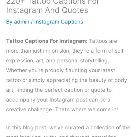
220+ Tattoo Captions For
Instagram And Quotes
By
admin
/
Instagram Captions
Tattoo Captions For Instagram:
Tattoos are
more than just ink on skin; they’re a form of self-
expression, art, and personal storytelling.
Whether you’re proudly flaunting your latest
tattoo or simply appreciating the beauty of body
art, finding the perfect caption or quote to
accompany your Instagram post can be a
creative challenge. That’s where we come in!
In this blog post, we’ve curated a collection of the