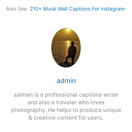
Also See:
210+ Mural Wall Captions For Instagram
admin
salman is a professional captions writer
and also a traveler who loves
photography. He helps to produce unique
& creative content for users.