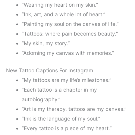
“Wearing my heart on my skin.”
“Ink, art, and a whole lot of heart.”
“Painting my soul on the canvas of life.”
“Tattoos: where pain becomes beauty.”
“My skin, my story.”
“Adorning my canvas with memories.”
New Tattoo Captions For Instagram
“My tattoos are my life’s milestones.”
“Each tattoo is a chapter in my
autobiography.”
“Art is my therapy, tattoos are my canvas.”
“Ink is the language of my soul.”
“Every tattoo is a piece of my heart.”