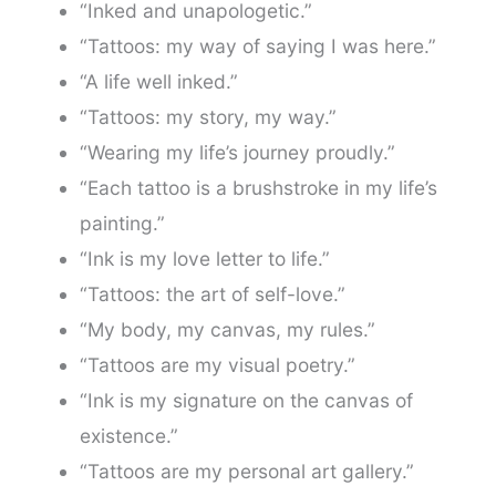
“Inked and unapologetic.”
“Tattoos: my way of saying I was here.”
“A life well inked.”
“Tattoos: my story, my way.”
“Wearing my life’s journey proudly.”
“Each tattoo is a brushstroke in my life’s
painting.”
“Ink is my love letter to life.”
“Tattoos: the art of self-love.”
“My body, my canvas, my rules.”
“Tattoos are my visual poetry.”
“Ink is my signature on the canvas of
existence.”
“Tattoos are my personal art gallery.”