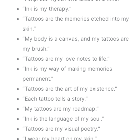
“Ink is my therapy.”
“Tattoos are the memories etched into my
skin.”
“My body is a canvas, and my tattoos are
my brush.”
“Tattoos are my love notes to life.”
“Ink is my way of making memories
permanent.”
“Tattoos are the art of my existence.”
“Each tattoo tells a story.”
“My tattoos are my roadmap.”
“Ink is the language of my soul.”
“Tattoos are my visual poetry.”
“I wear my heart on my skin.”