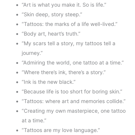
“Art is what you make it. So is life.”
“Skin deep, story steep.”
“Tattoos: the marks of a life well-lived.”
“Body art, heart’s truth.”
“My scars tell a story, my tattoos tell a
journey.”
“Admiring the world, one tattoo at a time.”
“Where there’s ink, there’s a story.”
“Ink is the new black.”
“Because life is too short for boring skin.”
“Tattoos: where art and memories collide.”
“Creating my own masterpiece, one tattoo
at a time.”
“Tattoos are my love language.”