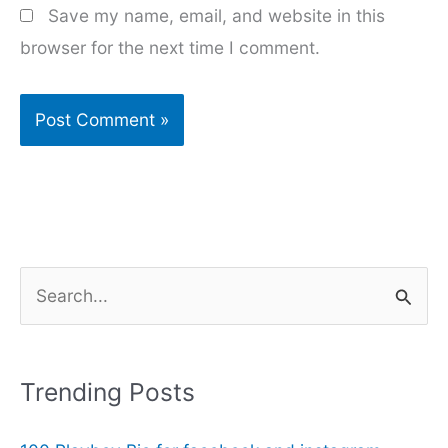
Save my name, email, and website in this
browser for the next time I comment.
S
e
a
r
Trending Posts
c