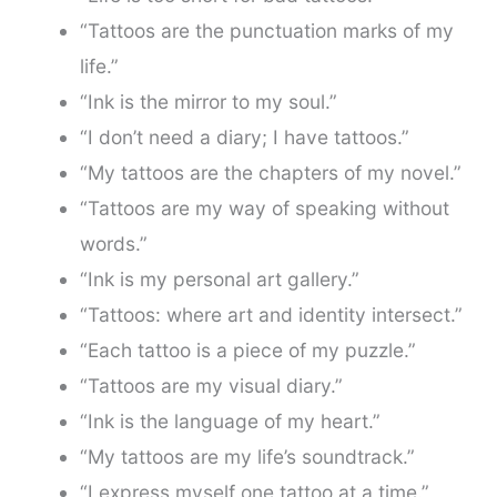
“Tattoos are the punctuation marks of my
life.”
“Ink is the mirror to my soul.”
“I don’t need a diary; I have tattoos.”
“My tattoos are the chapters of my novel.”
“Tattoos are my way of speaking without
words.”
“Ink is my personal art gallery.”
“Tattoos: where art and identity intersect.”
“Each tattoo is a piece of my puzzle.”
“Tattoos are my visual diary.”
“Ink is the language of my heart.”
“My tattoos are my life’s soundtrack.”
“I express myself one tattoo at a time.”