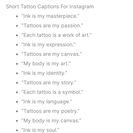
Short Tattoo Captions For Instagram
“Ink is my masterpiece.”
“Tattoos are my passion.”
“Each tattoo is a work of art.”
“Ink is my expression.”
“Tattoos are my canvas.”
“My body is my art.”
“Ink is my identity.”
“Tattoos are my story.”
“Each tattoo is a symbol.”
“Ink is my language.”
“Tattoos are my poetry.”
“My body is my canvas.”
“Ink is my soul.”