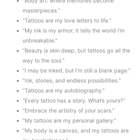
“Body art: where memories become
masterpieces.”
“Tattoos are my love letters to life.”
“My ink is my armor; it tells the world I’m
unbreakable.”
“Beauty is skin deep, but tattoos go all the
way to the soul.”
“I may be inked, but I’m still a blank page.”
“Ink, stories, and endless possibilities.”
“Tattoos are my autobiography.”
“Every tattoo has a story. What’s yours?”
“Embrace the artistry of your scars.”
“My tattoos are my personal gallery.”
“My body is a canvas, and my tattoos are