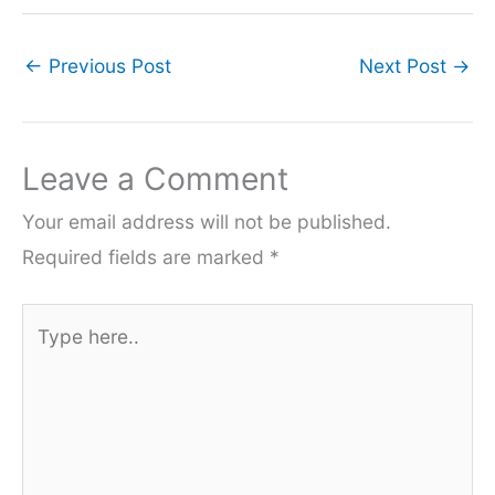
←
Previous Post
Next Post
→
Leave a Comment
Your email address will not be published.
Required fields are marked
*
Type
here..