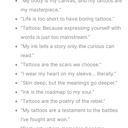
“My body is my canvas, and my tattoos are
my masterpiece.”
“Life is too short to have boring tattoos.”
“Tattoos: Because expressing yourself with
words is just too mainstream.”
“My ink tells a story only the curious can
read.”
“Tattoos are the scars we choose.”
“I wear my heart on my sleeve… literally.”
“Skin deep, but the meanings go deeper.”
“Ink is the roadmap to my soul.”
“Tattoos are the poetry of the rebel.”
“My tattoos are a testament to the battles
I’ve fought and won.”