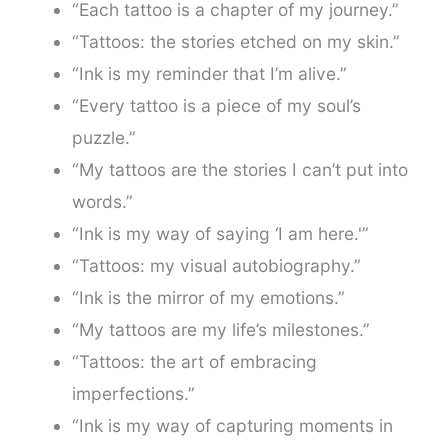
“Each tattoo is a chapter of my journey.”
“Tattoos: the stories etched on my skin.”
“Ink is my reminder that I’m alive.”
“Every tattoo is a piece of my soul’s
puzzle.”
“My tattoos are the stories I can’t put into
words.”
“Ink is my way of saying ‘I am here.'”
“Tattoos: my visual autobiography.”
“Ink is the mirror of my emotions.”
“My tattoos are my life’s milestones.”
“Tattoos: the art of embracing
imperfections.”
“Ink is my way of capturing moments in