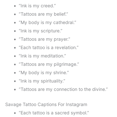
“Ink is my creed.”
“Tattoos are my belief.”
“My body is my cathedral.”
“Ink is my scripture.”
“Tattoos are my prayer.”
“Each tattoo is a revelation.”
“Ink is my meditation.”
“Tattoos are my pilgrimage.”
“My body is my shrine.”
“Ink is my spirituality.”
“Tattoos are my connection to the divine.”
Savage Tattoo Captions For Instagram
“Each tattoo is a sacred symbol.”