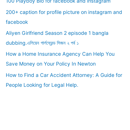
100 Playboy Bio for facebook and instagram
h
f
200+ caption for profile picture on instagram and
o
facebook
r
Aliyen Girlfriend Season 2 episode 1 bangla
:
dubbing.এলিয়েন গার্লফ্রেন্ড সিজন ২ পর্ব ১
How a Home Insurance Agency Can Help You
Save Money on Your Policy In Newton
How to Find a Car Accident Attorney: A Guide for
People Looking for Legal Help.