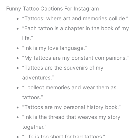
Funny Tattoo Captions For Instagram
“Tattoos: where art and memories collide.”
“Each tattoo is a chapter in the book of my
life.”
“Ink is my love language.”
“My tattoos are my constant companions.”
“Tattoos are the souvenirs of my
adventures.”
“I collect memories and wear them as
tattoos.”
“Tattoos are my personal history book.”
“Ink is the thread that weaves my story
together.”
“Life is too short for bad tattoos.”