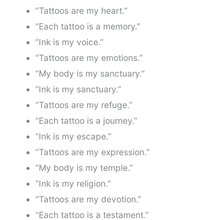
“Tattoos are my heart.”
“Each tattoo is a memory.”
“Ink is my voice.”
“Tattoos are my emotions.”
“My body is my sanctuary.”
“Ink is my sanctuary.”
“Tattoos are my refuge.”
“Each tattoo is a journey.”
“Ink is my escape.”
“Tattoos are my expression.”
“My body is my temple.”
“Ink is my religion.”
“Tattoos are my devotion.”
“Each tattoo is a testament.”