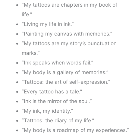
“My tattoos are chapters in my book of
life.”
“Living my life in ink.”
“Painting my canvas with memories.”
“My tattoos are my story’s punctuation
marks.”
“Ink speaks when words fail.”
“My body is a gallery of memories.”
“Tattoos: the art of self-expression.”
“Every tattoo has a tale.”
“Ink is the mirror of the soul.”
“My ink, my identity.”
“Tattoos: the diary of my life.”
“My body is a roadmap of my experiences.”