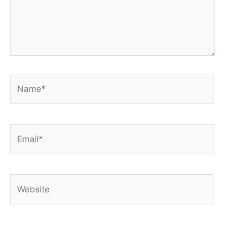
Name*
Email*
Website