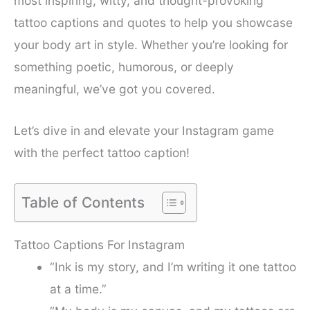
most inspiring, witty, and thought-provoking
tattoo captions and quotes to help you showcase
your body art in style. Whether you’re looking for
something poetic, humorous, or deeply
meaningful, we’ve got you covered.
Let’s dive in and elevate your Instagram game
with the perfect tattoo caption!
Table of Contents
Tattoo Captions For Instagram
“Ink is my story, and I’m writing it one tattoo
at a time.”