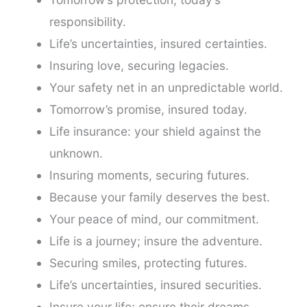
responsibility.
Life’s uncertainties, insured certainties.
Insuring love, securing legacies.
Your safety net in an unpredictable world.
Tomorrow’s promise, insured today.
Life insurance: your shield against the
unknown.
Insuring moments, securing futures.
Because your family deserves the best.
Your peace of mind, our commitment.
Life is a journey; insure the adventure.
Securing smiles, protecting futures.
Life’s uncertainties, insured securities.
Insure your life; ensure their dreams.