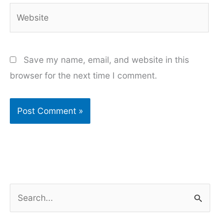
Website
Save my name, email, and website in this
browser for the next time I comment.
S
e