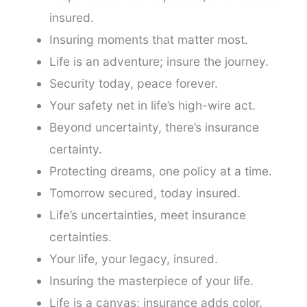
insured.
Insuring moments that matter most.
Life is an adventure; insure the journey.
Security today, peace forever.
Your safety net in life’s high-wire act.
Beyond uncertainty, there’s insurance
certainty.
Protecting dreams, one policy at a time.
Tomorrow secured, today insured.
Life’s uncertainties, meet insurance
certainties.
Your life, your legacy, insured.
Insuring the masterpiece of your life.
Life is a canvas; insurance adds color.