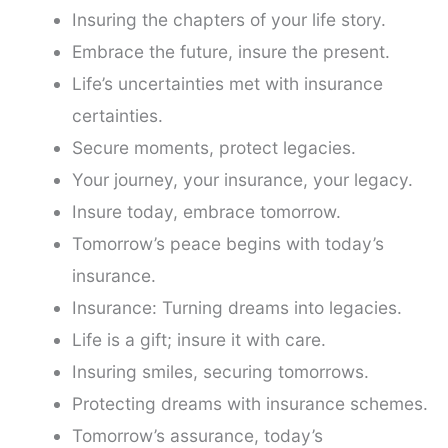
Insuring the chapters of your life story.
Embrace the future, insure the present.
Life’s uncertainties met with insurance
certainties.
Secure moments, protect legacies.
Your journey, your insurance, your legacy.
Insure today, embrace tomorrow.
Tomorrow’s peace begins with today’s
insurance.
Insurance: Turning dreams into legacies.
Life is a gift; insure it with care.
Insuring smiles, securing tomorrows.
Protecting dreams with insurance schemes.
Tomorrow’s assurance, today’s