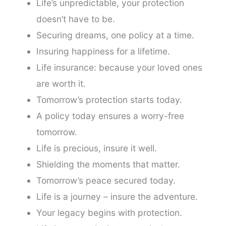
Life’s unpredictable, your protection
doesn’t have to be.
Securing dreams, one policy at a time.
Insuring happiness for a lifetime.
Life insurance: because your loved ones
are worth it.
Tomorrow’s protection starts today.
A policy today ensures a worry-free
tomorrow.
Life is precious, insure it well.
Shielding the moments that matter.
Tomorrow’s peace secured today.
Life is a journey – insure the adventure.
Your legacy begins with protection.