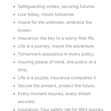
Safeguarding smiles, securing futures.
Live today, insure tomorrow.
Insure for the unknown, embrace the
known.
Insurance: the key to a worry-free life.
Life is a journey; insure the adventure.
Tomorrow’s assurance in every policy.
Insuring peace of mind, one policy at a
time.
Life is a puzzle; insurance completes it.
Secure the present, protect the future.
Every moment insured, every dream
secured.
Insurance: Your safety net for life’s journey.