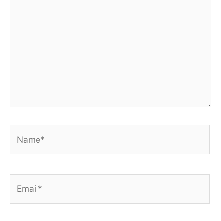
Name*
Email*