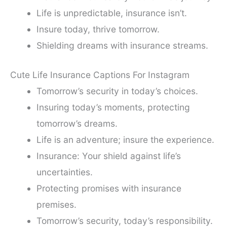
Life is unpredictable, insurance isn’t.
Insure today, thrive tomorrow.
Shielding dreams with insurance streams.
Cute Life Insurance Captions For Instagram
Tomorrow’s security in today’s choices.
Insuring today’s moments, protecting
tomorrow’s dreams.
Life is an adventure; insure the experience.
Insurance: Your shield against life’s
uncertainties.
Protecting promises with insurance
premises.
Tomorrow’s security, today’s responsibility.