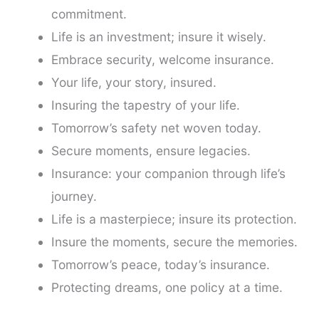
commitment.
Life is an investment; insure it wisely.
Embrace security, welcome insurance.
Your life, your story, insured.
Insuring the tapestry of your life.
Tomorrow’s safety net woven today.
Secure moments, ensure legacies.
Insurance: your companion through life’s
journey.
Life is a masterpiece; insure its protection.
Insure the moments, secure the memories.
Tomorrow’s peace, today’s insurance.
Protecting dreams, one policy at a time.