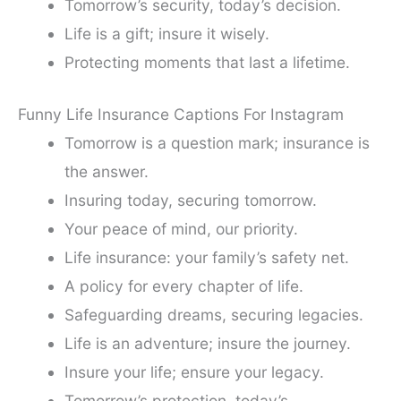
Tomorrow’s security, today’s decision.
Life is a gift; insure it wisely.
Protecting moments that last a lifetime.
Funny Life Insurance Captions For Instagram
Tomorrow is a question mark; insurance is
the answer.
Insuring today, securing tomorrow.
Your peace of mind, our priority.
Life insurance: your family’s safety net.
A policy for every chapter of life.
Safeguarding dreams, securing legacies.
Life is an adventure; insure the journey.
Insure your life; ensure your legacy.
Tomorrow’s protection, today’s