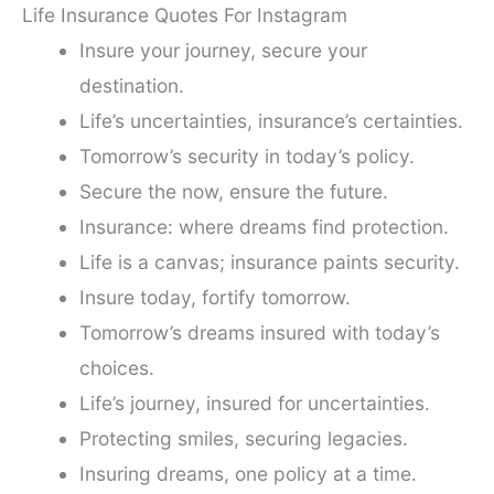
Life Insurance Quotes For Instagram
Insure your journey, secure your
destination.
Life’s uncertainties, insurance’s certainties.
Tomorrow’s security in today’s policy.
Secure the now, ensure the future.
Insurance: where dreams find protection.
Life is a canvas; insurance paints security.
Insure today, fortify tomorrow.
Tomorrow’s dreams insured with today’s
choices.
Life’s journey, insured for uncertainties.
Protecting smiles, securing legacies.
Insuring dreams, one policy at a time.