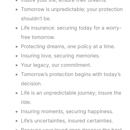
Tomorrow is unpredictable; your protection
shouldn’t be.
Life insurance: securing today for a worry-
free tomorrow.
Protecting dreams, one policy at a time.
Insuring love, securing memories.
Your legacy, our commitment.
Tomorrow’s protection begins with today’s
decision.
Life is an unpredictable journey; insure the
ride.
Insuring moments, securing happiness.
Life’s uncertainties, insured certainties.
Because your loved ones deserve the best.