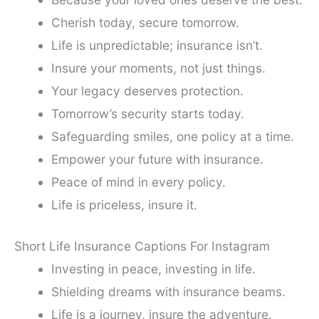
Cherish today, secure tomorrow.
Life is unpredictable; insurance isn’t.
Insure your moments, not just things.
Your legacy deserves protection.
Tomorrow’s security starts today.
Safeguarding smiles, one policy at a time.
Empower your future with insurance.
Peace of mind in every policy.
Life is priceless, insure it.
Short Life Insurance Captions For Instagram
Investing in peace, investing in life.
Shielding dreams with insurance beams.
Life is a journey, insure the adventure.