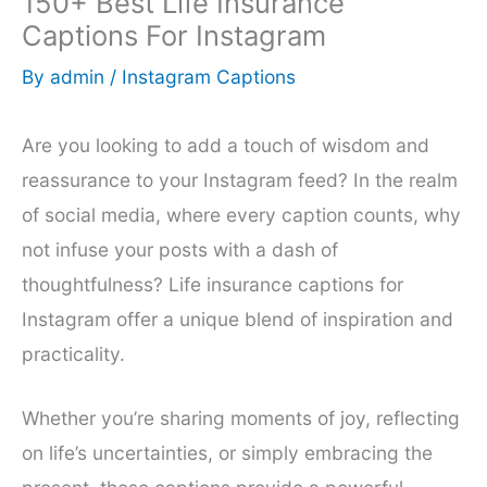
150+ Best Life Insurance
Captions For Instagram
By
admin
/
Instagram Captions
Are you looking to add a touch of wisdom and
reassurance to your Instagram feed? In the realm
of social media, where every caption counts, why
not infuse your posts with a dash of
thoughtfulness? Life insurance captions for
Instagram offer a unique blend of inspiration and
practicality.
Whether you’re sharing moments of joy, reflecting
on life’s uncertainties, or simply embracing the