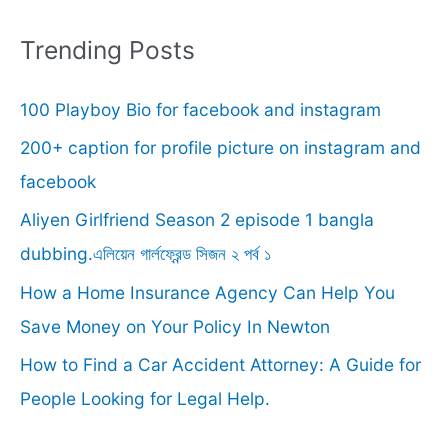
a
r
Trending Posts
c
100 Playboy Bio for facebook and instagram
h
f
200+ caption for profile picture on instagram and
o
facebook
r
Aliyen Girlfriend Season 2 episode 1 bangla
:
dubbing.এলিয়েন গার্লফ্রেন্ড সিজন ২ পর্ব ১
How a Home Insurance Agency Can Help You
Save Money on Your Policy In Newton
How to Find a Car Accident Attorney: A Guide for
People Looking for Legal Help.