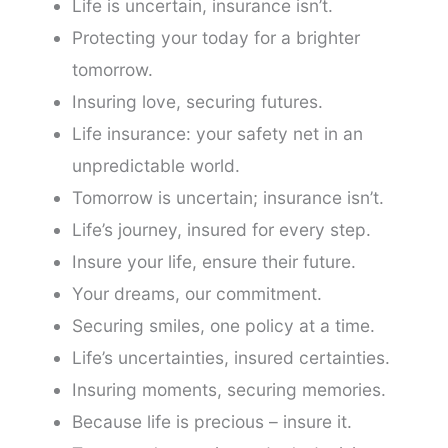
Life is uncertain, insurance isn’t.
Protecting your today for a brighter
tomorrow.
Insuring love, securing futures.
Life insurance: your safety net in an
unpredictable world.
Tomorrow is uncertain; insurance isn’t.
Life’s journey, insured for every step.
Insure your life, ensure their future.
Your dreams, our commitment.
Securing smiles, one policy at a time.
Life’s uncertainties, insured certainties.
Insuring moments, securing memories.
Because life is precious – insure it.