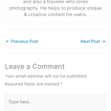
and also a traveler who loves
photography. He helps to produce unique
& creative content for users.
←
Previous Post
Next Post
→
Leave a Comment
Your email address will not be published.
Required fields are marked
*
Type
here..