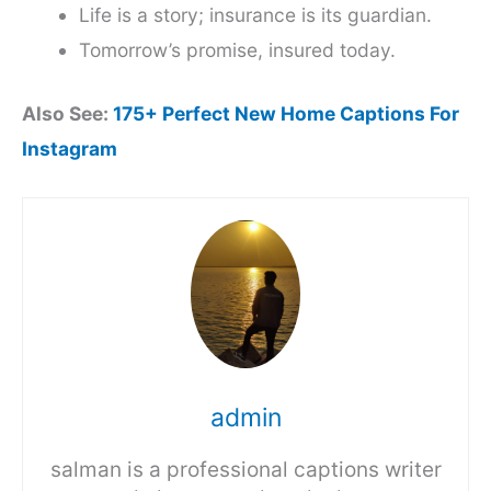
Life is a story; insurance is its guardian.
Tomorrow’s promise, insured today.
Also See:
175+ Perfect New Home Captions For
Instagram
admin
salman is a professional captions writer