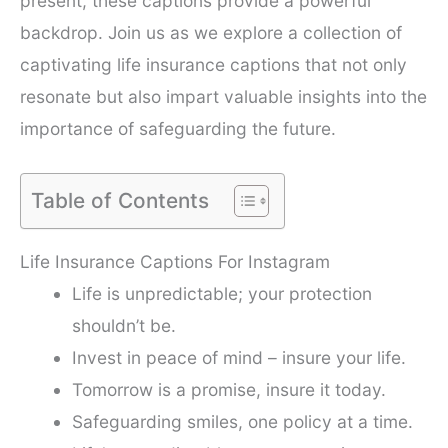
present, these captions provide a powerful
backdrop. Join us as we explore a collection of
captivating life insurance captions that not only
resonate but also impart valuable insights into the
importance of safeguarding the future.
Table of Contents
Life Insurance Captions For Instagram
Life is unpredictable; your protection
shouldn’t be.
Invest in peace of mind – insure your life.
Tomorrow is a promise, insure it today.
Safeguarding smiles, one policy at a time.