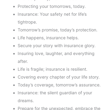
Protecting your tomorrows, today.
Insurance: Your safety net for life’s
tightrope.
Tomorrow’s promise, today’s protection.
Life happens, insurance helps.
Secure your story with insurance glory.
Insuring love, laughter, and everything
after.
Life is fragile; insurance is resilient.
Covering every chapter of your life story.
Today’s coverage, tomorrow’s assurance.
Insurance: the silent guardian of your
dreams.
Prepare for the unexpected, embrace the