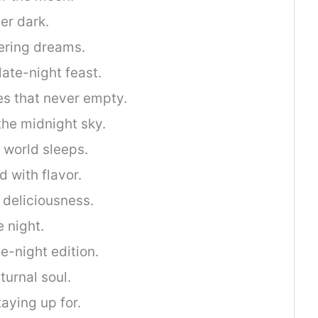
ter dark.
ring dreams.
late-night feast.
tes that never empty.
the midnight sky.
 world sleeps.
d with flavor.
 deliciousness.
 night.
te-night edition.
turnal soul.
taying up for.