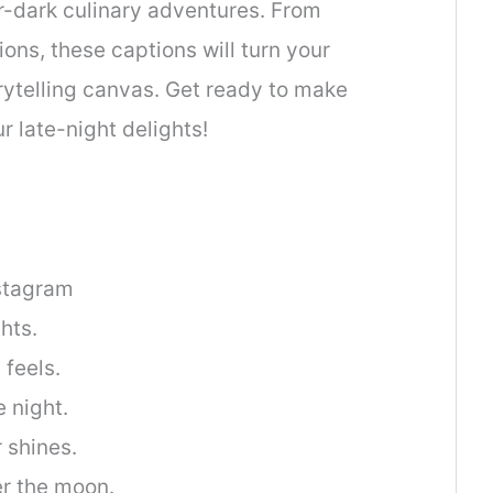
r-dark culinary adventures. From
ons, these captions will turn your
orytelling canvas. Get ready to make
r late-night delights!
nstagram
hts.
feels.
 night.
 shines.
r the moon.