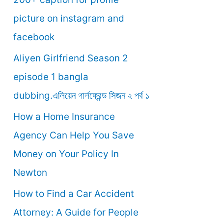
o
picture on instagram and
r
facebook
:
Aliyen Girlfriend Season 2
episode 1 bangla
dubbing.এলিয়েন গার্লফ্রেন্ড সিজন ২ পর্ব ১
How a Home Insurance
Agency Can Help You Save
Money on Your Policy In
Newton
How to Find a Car Accident
Attorney: A Guide for People