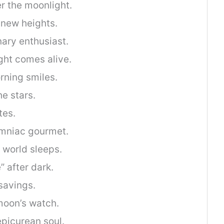
r the moonlight.
 new heights.
nary enthusiast.
ght comes alive.
rning smiles.
he stars.
tes.
omniac gourmet.
 world sleeps.
” after dark.
savings.
 moon’s watch.
picurean soul.