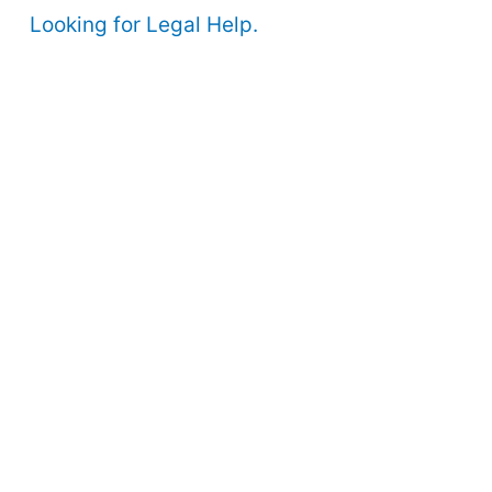
Looking for Legal Help.