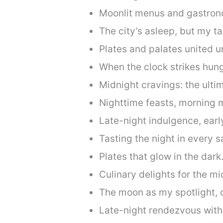
Moonlit menus and gastron
The city’s asleep, but my t
Plates and palates united u
When the clock strikes hung
Midnight cravings: the ulti
Nighttime feasts, morning 
Late-night indulgence, earl
Tasting the night in every s
Plates that glow in the dark
Culinary delights for the mid
The moon as my spotlight, d
Late-night rendezvous wit