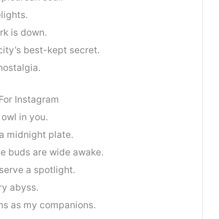
lights.
rk is down.
ity’s best-kept secret.
nostalgia.
 For Instagram
 owl in you.
a midnight plate.
te buds are wide awake.
serve a spotlight.
rry abyss.
ions as my companions.