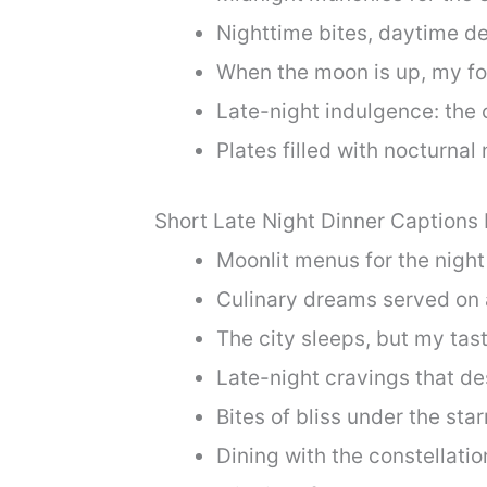
Nighttime bites, daytime de
When the moon is up, my fo
Late-night indulgence: the c
Plates filled with nocturnal 
Short Late Night Dinner Captions
Moonlit menus for the night
Culinary dreams served on 
The city sleeps, but my tas
Late-night cravings that de
Bites of bliss under the sta
Dining with the constellat