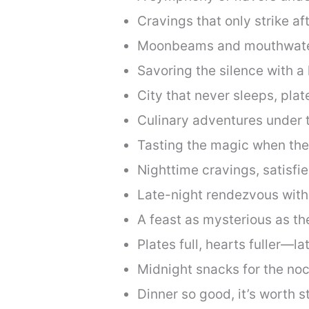
Cravings that only strike af
Moonbeams and mouthwate
Savoring the silence with a 
City that never sleeps, pla
Culinary adventures under 
Tasting the magic when the
Nighttime cravings, satisfie
Late-night rendezvous with
A feast as mysterious as the
Plates full, hearts fuller—la
Midnight snacks for the noc
Dinner so good, it’s worth s