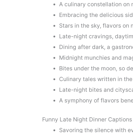
A culinary constellation on 
Embracing the delicious sid
Stars in the sky, flavors on 
Late-night cravings, dayti
Dining after dark, a gastro
Midnight munchies and ma
Bites under the moon, so del
Culinary tales written in the
Late-night bites and citysc
A symphony of flavors bene
Funny Late Night Dinner Captions
Savoring the silence with ev