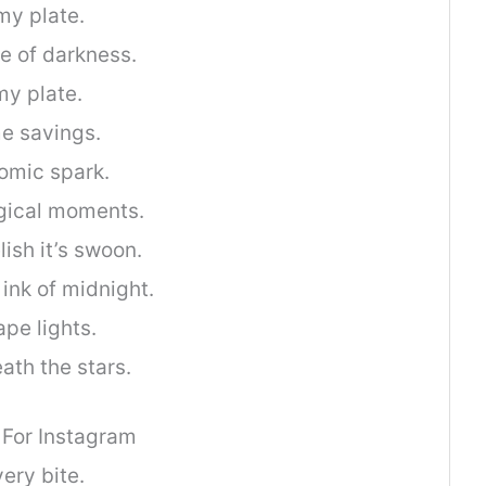
my plate.
e of darkness.
my plate.
me savings.
nomic spark.
gical moments.
ish it’s swoon.
 ink of midnight.
ape lights.
ath the stars.
 For Instagram
ery bite.