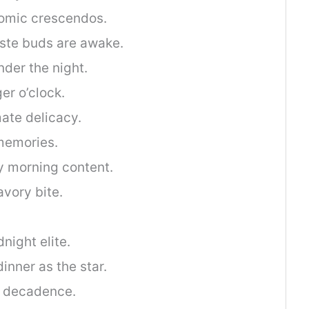
omic crescendos.
aste buds are awake.
nder the night.
er o’clock.
mate delicacy.
memories.
y morning content.
avory bite.
.
night elite.
inner as the star.
h decadence.