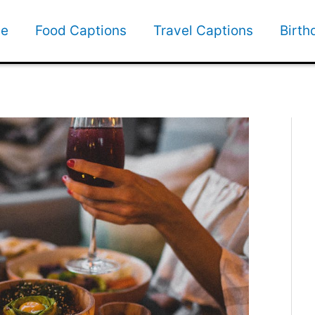
e
Food Captions
Travel Captions
Birth