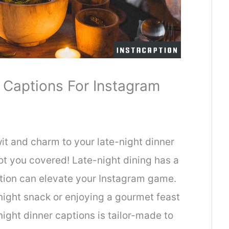
 Captions For Instagram
it and charm to your late-night dinner
t you covered! Late-night dining has a
ption can elevate your Instagram game.
night snack or enjoying a gourmet feast
-night dinner captions is tailor-made to