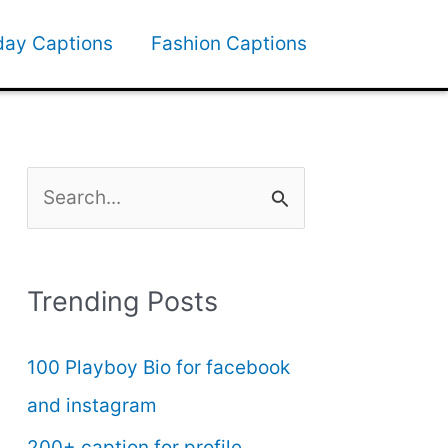
day Captions
Fashion Captions
S
e
a
Trending Posts
r
c
100 Playboy Bio for facebook
h
and instagram
f
200+ caption for profile