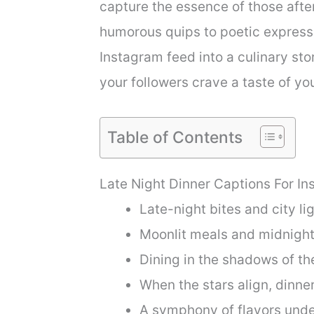
capture the essence of those afte
humorous quips to poetic expressi
Instagram feed into a culinary st
your followers crave a taste of you
Table of Contents
Late Night Dinner Captions For I
Late-night bites and city lig
Moonlit meals and midnight 
Dining in the shadows of the
When the stars align, dinner
A symphony of flavors unde