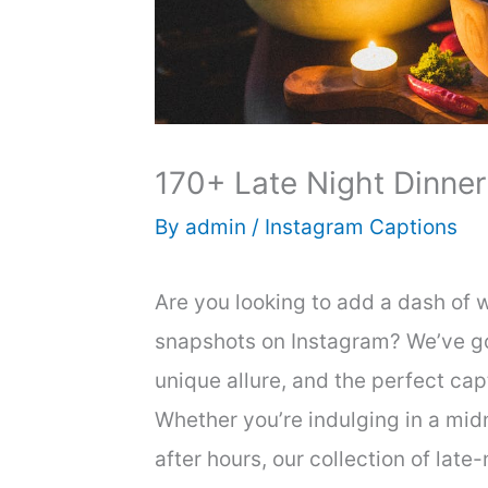
170+ Late Night Dinner
By
admin
/
Instagram Captions
Are you looking to add a dash of w
snapshots on Instagram? We’ve go
unique allure, and the perfect ca
Whether you’re indulging in a mid
after hours, our collection of late