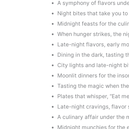
A symphony of flavors unde
Night bites that take you to
Midnight feasts for the culi
When hunger strikes, the ni
Late-night flavors, early mo
Dining in the dark, tasting t
City lights and late-night bi
Moonlit dinners for the ins
Tasting the magic when the
Plates that whisper, “Eat me
Late-night cravings, flavor 
A culinary affair under the
Midnight munchies for the e