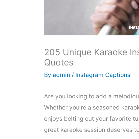
205 Unique Karaoke In
Quotes
By
admin
/
Instagram Captions
Are you looking to add a melodiou
Whether you’re a seasoned karaok
enjoys belting out your favorite tu
great karaoke session deserves to