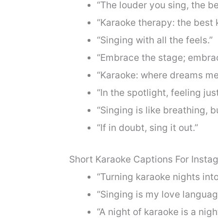
“The louder you sing, the be
“Karaoke therapy: the best k
“Singing with all the feels.”
“Embrace the stage; embrac
“Karaoke: where dreams me
“In the spotlight, feeling just
“Singing is like breathing, 
“If in doubt, sing it out.”
Short Karaoke Captions For Insta
“Turning karaoke nights into
“Singing is my love languag
“A night of karaoke is a nigh