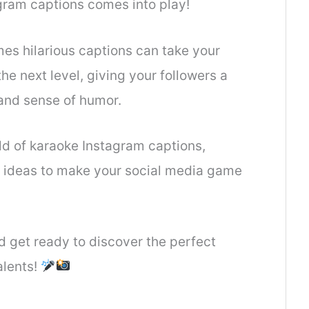
gram captions comes into play!
es hilarious captions can take your
e next level, giving your followers a
and sense of humor.
orld of karaoke Instagram captions,
c ideas to make your social media game
 get ready to discover the perfect
alents!