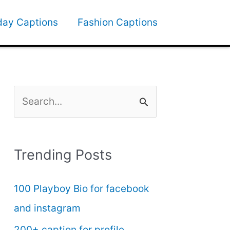
day Captions
Fashion Captions
S
e
a
Trending Posts
r
c
100 Playboy Bio for facebook
h
and instagram
f
200+ caption for profile