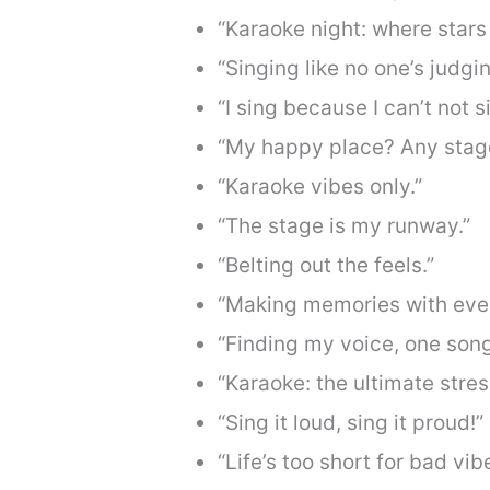
“Karaoke night: where stars
“Singing like no one’s judgin
“I sing because I can’t not s
“My happy place? Any stage
“Karaoke vibes only.”
“The stage is my runway.”
“Belting out the feels.”
“Making memories with ever
“Finding my voice, one song
“Karaoke: the ultimate stres
“Sing it loud, sing it proud!”
“Life’s too short for bad vi