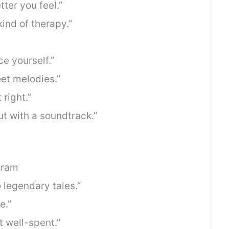
tter you feel.”
ind of therapy.”
e yourself.”
et melodies.”
 right.”
but with a soundtrack.”
gram
 legendary tales.”
e.”
t well-spent.”