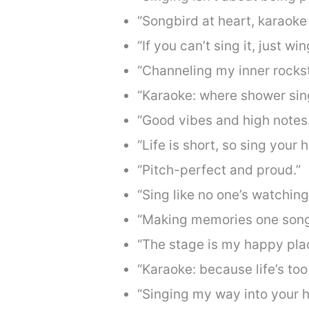
“Songbird at heart, karaoke 
“If you can’t sing it, just wing
“Channeling my inner rockst
“Karaoke: where shower si
“Good vibes and high notes.
“Life is short, so sing your h
“Pitch-perfect and proud.”
“Sing like no one’s watching
“Making memories one song 
“The stage is my happy pla
“Karaoke: because life’s too
“Singing my way into your h