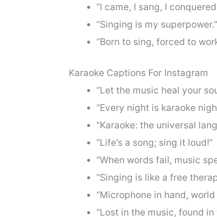
“I came, I sang, I conquered
“Singing is my superpower.
“Born to sing, forced to work
Karaoke Captions For Instagram
“Let the music heal your sou
“Every night is karaoke night
“Karaoke: the universal lang
“Life’s a song; sing it loud!”
“When words fail, music spe
“Singing is like a free thera
“Microphone in hand, world 
“Lost in the music, found in 