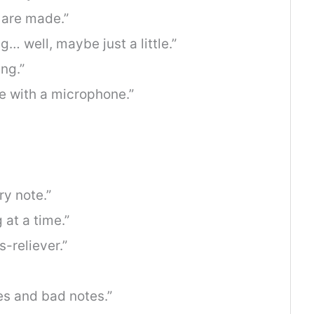
 are made.”
g… well, maybe just a little.”
ing.”
 with a microphone.”
y note.”
 at a time.”
s-reliever.”
bes and bad notes.”