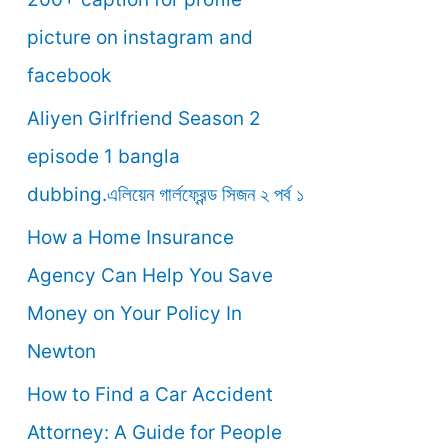
o
picture on instagram and
r
facebook
:
Aliyen Girlfriend Season 2
episode 1 bangla
dubbing.এলিয়েন গার্লফ্রেন্ড সিজন ২ পর্ব ১
How a Home Insurance
Agency Can Help You Save
Money on Your Policy In
Newton
How to Find a Car Accident
Attorney: A Guide for People