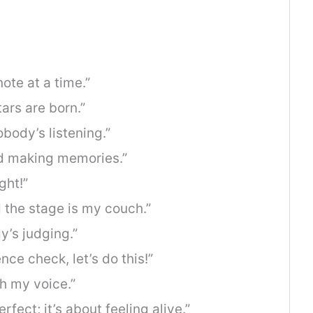
ote at a time.”
ars are born.”
nobody’s listening.”
nd making memories.”
ght!”
 the stage is my couch.”
y’s judging.”
ce check, let’s do this!”
h my voice.”
rfect; it’s about feeling alive.”