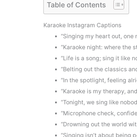
Table of Contents
Karaoke Instagram Captions
“Singing my heart out, one n
“Karaoke night: where the st
“Life is a song; sing it like 
“Belting out the classics a
“In the spotlight, feeling alri
“Karaoke is my therapy, and
“Tonight, we sing like nobod
“Microphone check, confiden
“Drowning out the world wit
“Singing isn’t about being pe