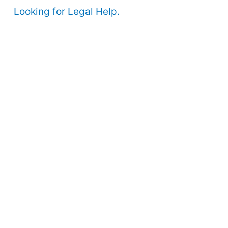
Looking for Legal Help.