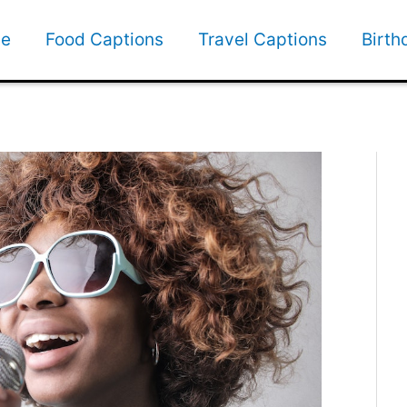
e
Food Captions
Travel Captions
Birth