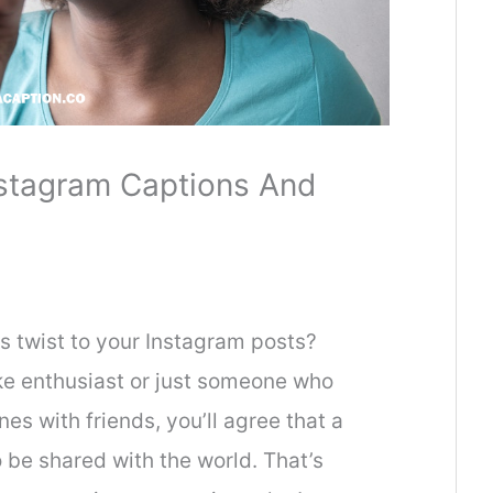
stagram Captions And
s twist to your Instagram posts?
e enthusiast or just someone who
nes with friends, you’ll agree that a
 be shared with the world. That’s