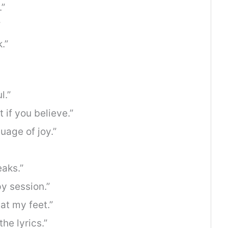
.”
”
.”
l.”
 if you believe.”
uage of joy.”
aks.”
py session.”
at my feet.”
the lyrics.”