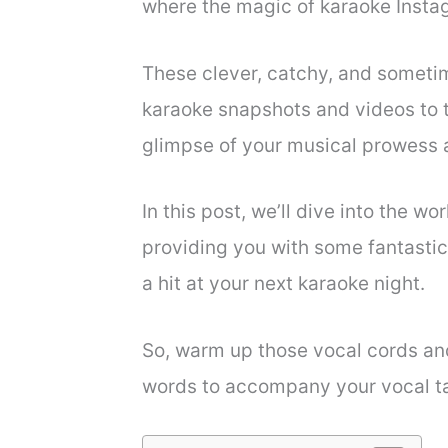
where the magic of karaoke Insta
These clever, catchy, and sometim
karaoke snapshots and videos to th
glimpse of your musical prowess 
In this post, we’ll dive into the w
providing you with some fantasti
a hit at your next karaoke night.
So, warm up those vocal cords and
words to accompany your vocal t