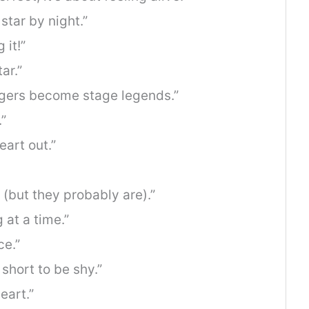
star by night.”
 it!”
ar.”
ngers become stage legends.”
”
eart out.”
 (but they probably are).”
at a time.”
ce.”
 short to be shy.”
eart.”