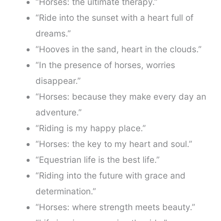
“Horses: the ultimate therapy.”
“Ride into the sunset with a heart full of
dreams.”
“Hooves in the sand, heart in the clouds.”
“In the presence of horses, worries
disappear.”
“Horses: because they make every day an
adventure.”
“Riding is my happy place.”
“Horses: the key to my heart and soul.”
“Equestrian life is the best life.”
“Riding into the future with grace and
determination.”
“Horses: where strength meets beauty.”