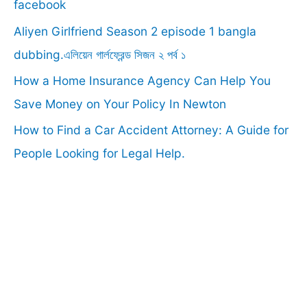
o
facebook
r
Aliyen Girlfriend Season 2 episode 1 bangla
:
dubbing.এলিয়েন গার্লফ্রেন্ড সিজন ২ পর্ব ১
How a Home Insurance Agency Can Help You
Save Money on Your Policy In Newton
How to Find a Car Accident Attorney: A Guide for
People Looking for Legal Help.