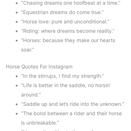
“Chasing dreams one hoofbeat at a time.”
“Equestrian dreams do come true.”
“Horse love: pure and unconditional.”
“Riding: where dreams become reality.”
“Horses: because they make our hearts
soar.”
Horse Quotes For Instagram
“In the stirrups, I find my strength.”
“Life is better in the saddle, no horsin’
around.”
“Saddle up and let’s ride into the unknown.”
“The bond between a rider and their horse
is unbreakable.”