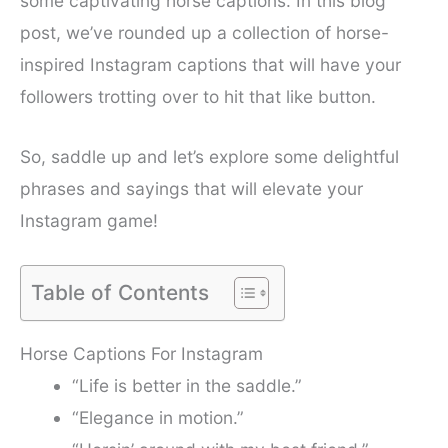
some captivating horse captions. In this blog
post, we’ve rounded up a collection of horse-
inspired Instagram captions that will have your
followers trotting over to hit that like button.
So, saddle up and let’s explore some delightful
phrases and sayings that will elevate your
Instagram game!
Table of Contents
Horse Captions For Instagram
“Life is better in the saddle.”
“Elegance in motion.”