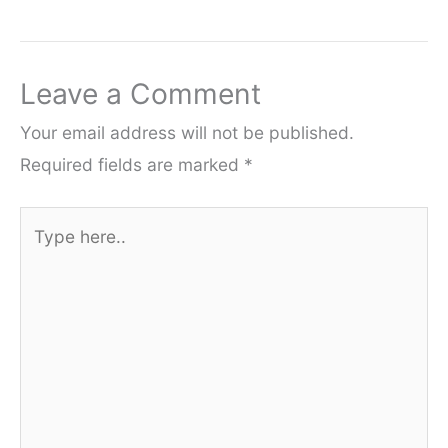
Leave a Comment
Your email address will not be published.
Required fields are marked
*
Type
here..