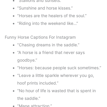
“Stallions and sunsets.”
“Sunshine and horse kisses.”
“Horses are the healers of the soul.”
“Riding into the weekend like…”
Funny Horse Captions For Instagram
“Chasing dreams in the saddle.”
“A horse is a friend that never says
goodbye.”
“Horses: because people suck sometimes.”
“Leave a little sparkle wherever you go,
hoof prints included.”
“No hour of life is wasted that is spent in
the saddle.”
“Mane attraction.”