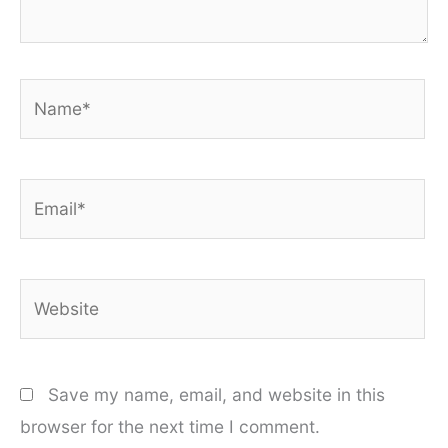
Name*
Email*
Website
Save my name, email, and website in this
browser for the next time I comment.