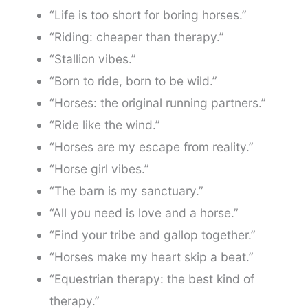
“Life is too short for boring horses.”
“Riding: cheaper than therapy.”
“Stallion vibes.”
“Born to ride, born to be wild.”
“Horses: the original running partners.”
“Ride like the wind.”
“Horses are my escape from reality.”
“Horse girl vibes.”
“The barn is my sanctuary.”
“All you need is love and a horse.”
“Find your tribe and gallop together.”
“Horses make my heart skip a beat.”
“Equestrian therapy: the best kind of
therapy.”