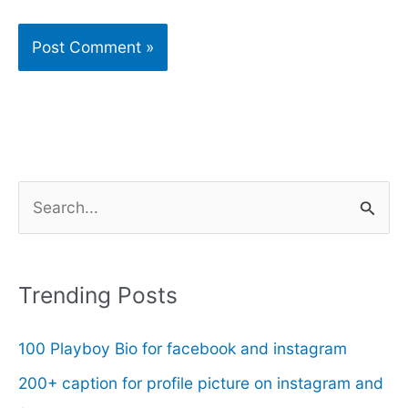
S
e
a
r
Trending Posts
c
100 Playboy Bio for facebook and instagram
h
f
200+ caption for profile picture on instagram and