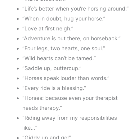
“Life’s better when you’re horsing around.”
“When in doubt, hug your horse.”
“Love at first neigh.”
“Adventure is out there, on horseback.”
“Four legs, two hearts, one soul.”
“Wild hearts can’t be tamed.”
“Saddle up, buttercup.”
“Horses speak louder than words.”
“Every ride is a blessing.”
“Horses: because even your therapist
needs therapy.”
“Riding away from my responsibilities
like…”
“Giddy up and go!”