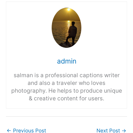
admin
salman is a professional captions writer
and also a traveler who loves
photography. He helps to produce unique
& creative content for users.
←
Previous Post
Next Post
→