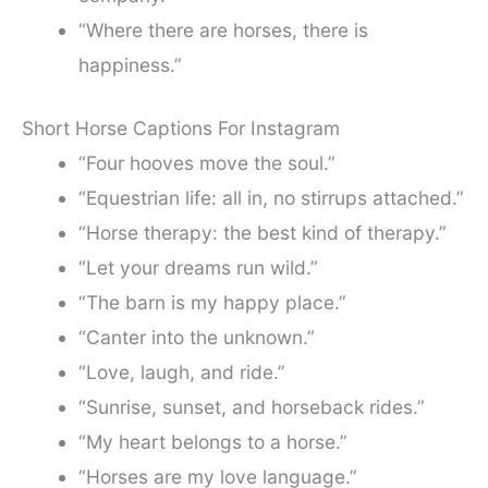
“Where there are horses, there is
happiness.”
Short Horse Captions For Instagram
“Four hooves move the soul.”
“Equestrian life: all in, no stirrups attached.”
“Horse therapy: the best kind of therapy.”
“Let your dreams run wild.”
“The barn is my happy place.”
“Canter into the unknown.”
“Love, laugh, and ride.”
“Sunrise, sunset, and horseback rides.”
“My heart belongs to a horse.”
“Horses are my love language.”