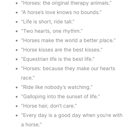
“Horses: the original therapy animals.”
“A horse’s love knows no bounds.”
“Life is short, ride tall.”
“Two hearts, one rhythm.”
“Horses make the world a better place.”
“Horse kisses are the best kisses.”
“Equestrian life is the best life.”
“Horses: because they make our hearts
race.”
“Ride like nobody’s watching.”
“Galloping into the sunset of life.”
“Horse hair, don’t care.”
“Every day is a good day when you’re with
a horse.”