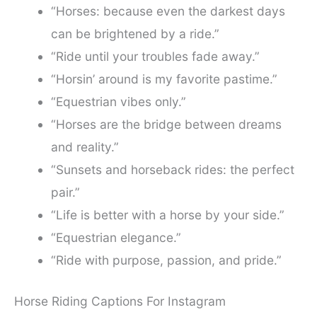
“Horses: because even the darkest days
can be brightened by a ride.”
“Ride until your troubles fade away.”
“Horsin’ around is my favorite pastime.”
“Equestrian vibes only.”
“Horses are the bridge between dreams
and reality.”
“Sunsets and horseback rides: the perfect
pair.”
“Life is better with a horse by your side.”
“Equestrian elegance.”
“Ride with purpose, passion, and pride.”
Horse Riding Captions For Instagram