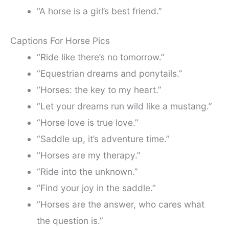
“A horse is a girl’s best friend.”
Captions For Horse Pics
“Ride like there’s no tomorrow.”
“Equestrian dreams and ponytails.”
“Horses: the key to my heart.”
“Let your dreams run wild like a mustang.”
“Horse love is true love.”
“Saddle up, it’s adventure time.”
“Horses are my therapy.”
“Ride into the unknown.”
“Find your joy in the saddle.”
“Horses are the answer, who cares what
the question is.”