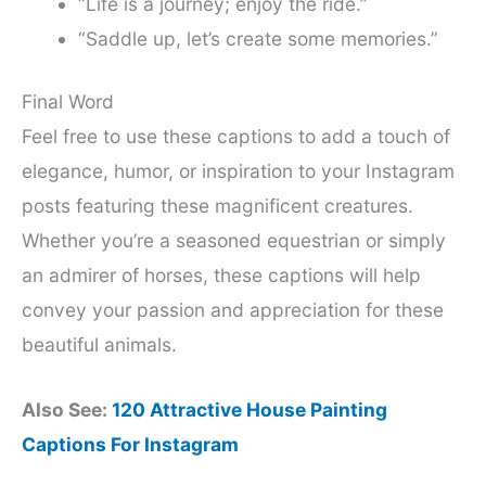
“Life is a journey; enjoy the ride.”
“Saddle up, let’s create some memories.”
Final Word
Feel free to use these captions to add a touch of
elegance, humor, or inspiration to your Instagram
posts featuring these magnificent creatures.
Whether you’re a seasoned equestrian or simply
an admirer of horses, these captions will help
convey your passion and appreciation for these
beautiful animals.
Also See:
120 Attractive House Painting
Captions For Instagram