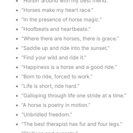
“Horsin’ around with my best friend.”
“Horses make my heart race.”
“In the presence of horse magic.”
“Hoofbeats and heartbeats.”
“Where there are horses, there is grace.”
“Saddle up and ride into the sunset.”
“Find your wild and ride it.”
“Happiness is a horse and a good ride.”
“Born to ride, forced to work.”
“Life is short, ride hard.”
“Galloping through life one stride at a time.”
“A horse is poetry in motion.”
“Unbridled freedom.”
“The best therapist has fur and four legs.”