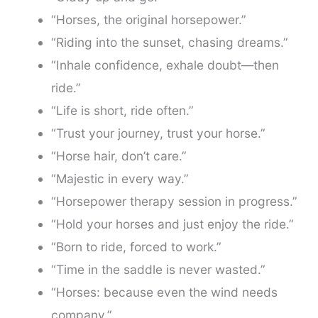
“Horses, the original horsepower.”
“Riding into the sunset, chasing dreams.”
“Inhale confidence, exhale doubt—then
ride.”
“Life is short, ride often.”
“Trust your journey, trust your horse.”
“Horse hair, don’t care.”
“Majestic in every way.”
“Horsepower therapy session in progress.”
“Hold your horses and just enjoy the ride.”
“Born to ride, forced to work.”
“Time in the saddle is never wasted.”
“Horses: because even the wind needs
company.”