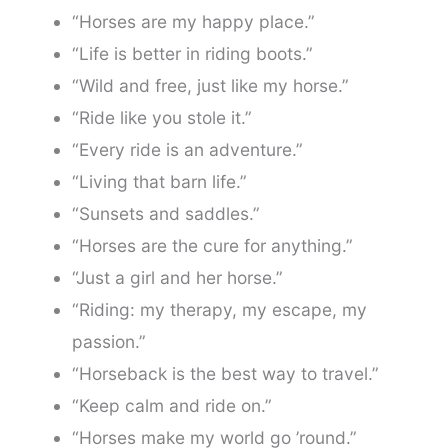
“Horses are my happy place.”
“Life is better in riding boots.”
“Wild and free, just like my horse.”
“Ride like you stole it.”
“Every ride is an adventure.”
“Living that barn life.”
“Sunsets and saddles.”
“Horses are the cure for anything.”
“Just a girl and her horse.”
“Riding: my therapy, my escape, my
passion.”
“Horseback is the best way to travel.”
“Keep calm and ride on.”
“Horses make my world go ’round.”