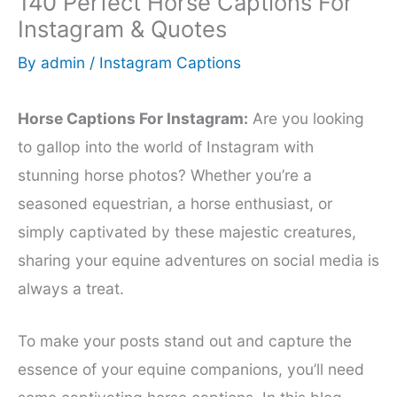
140 Perfect Horse Captions For
Instagram & Quotes
By
admin
/
Instagram Captions
Horse Captions For Instagram:
Are you looking
to gallop into the world of Instagram with
stunning horse photos? Whether you’re a
seasoned equestrian, a horse enthusiast, or
simply captivated by these majestic creatures,
sharing your equine adventures on social media is
always a treat.
To make your posts stand out and capture the
essence of your equine companions, you’ll need