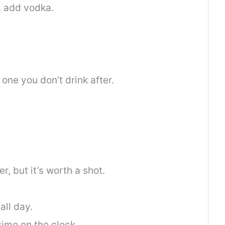
, add vodka.
one you don’t drink after.
, but it’s worth a shot.
all day.
 time on the clock.