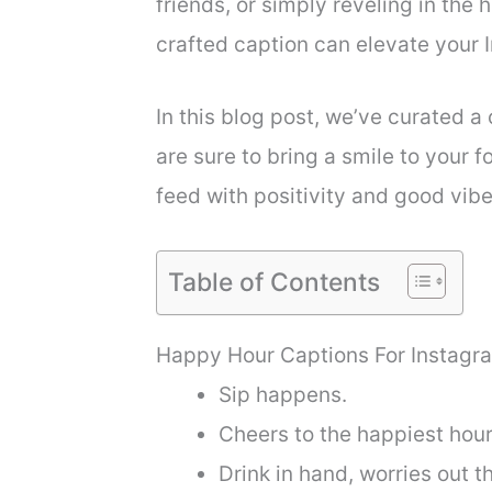
friends, or simply reveling in the
crafted caption can elevate your
In this blog post, we’ve curated a
are sure to bring a smile to your f
feed with positivity and good vibe
Table of Contents
Happy Hour Captions For Instagr
Sip happens.
Cheers to the happiest hour
Drink in hand, worries out t