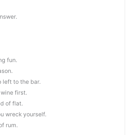
nswer.
ng fun.
ason.
left to the bar.
wine first.
 of flat.
u wreck yourself.
 of rum.