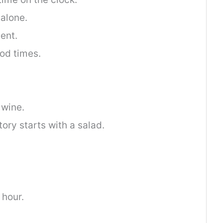
 alone.
ent.
od times.
 wine.
ory starts with a salad.
 hour.