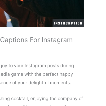
Captions For Instagram
 joy to your Instagram posts during
media game with the perfect happy
sence of your delightful moments.
shing cocktail, enjoying the company of