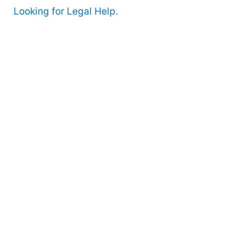
Looking for Legal Help.