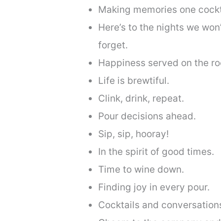
Making memories one cockta
Here’s to the nights we won
forget.
Happiness served on the ro
Life is brewtiful.
Clink, drink, repeat.
Pour decisions ahead.
Sip, sip, hooray!
In the spirit of good times.
Time to wine down.
Finding joy in every pour.
Cocktails and conversation