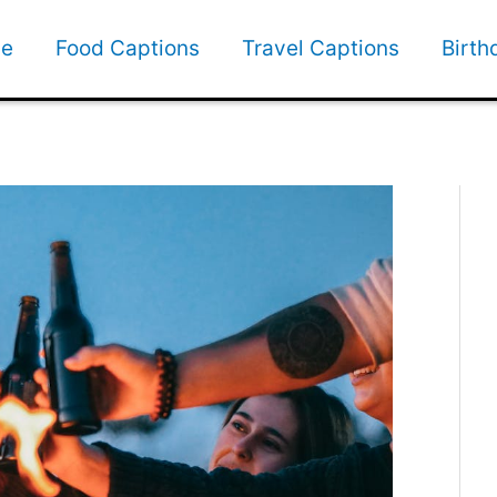
e
Food Captions
Travel Captions
Birth