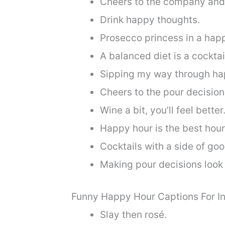
Cheers to the company and 
Drink happy thoughts.
Prosecco princess in a hap
A balanced diet is a cocktai
Sipping my way through ha
Cheers to the pour decisions
Wine a bit, you’ll feel better
Happy hour is the best hour
Cocktails with a side of goo
Making pour decisions look
Funny Happy Hour Captions For I
Slay then rosé.