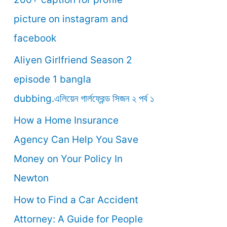
o
picture on instagram and
r
facebook
:
Aliyen Girlfriend Season 2
episode 1 bangla
dubbing.এলিয়েন গার্লফ্রেন্ড সিজন ২ পর্ব ১
How a Home Insurance
Agency Can Help You Save
Money on Your Policy In
Newton
How to Find a Car Accident
Attorney: A Guide for People