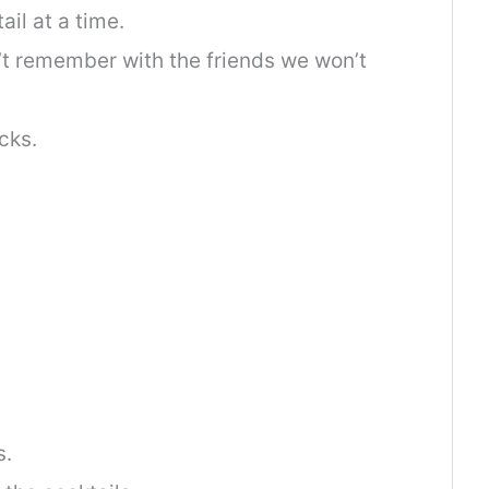
il at a time.
’t remember with the friends we won’t
cks.
s.