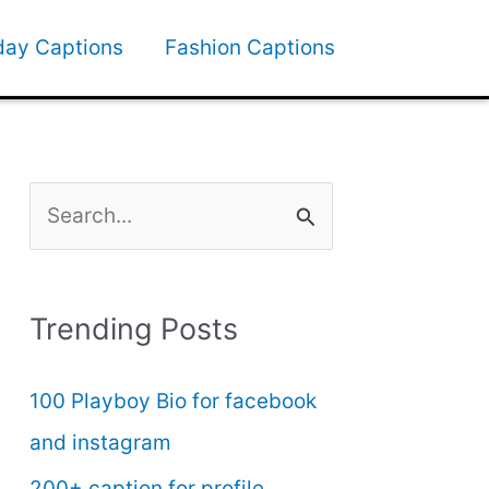
day Captions
Fashion Captions
S
e
a
Trending Posts
r
c
100 Playboy Bio for facebook
h
and instagram
f
200+ caption for profile