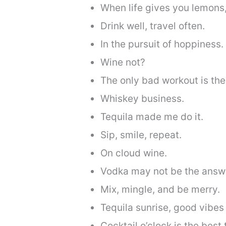
When life gives you lemons
Drink well, travel often.
In the pursuit of hoppiness.
Wine not?
The only bad workout is the 
Whiskey business.
Tequila made me do it.
Sip, smile, repeat.
On cloud wine.
Vodka may not be the answer
Mix, mingle, and be merry.
Tequila sunrise, good vibes 
Cocktail o’clock is the best