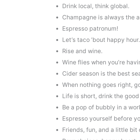
Drink local, think global.
Champagne is always the a
Espresso patronum!
Let’s taco ’bout happy hour.
Rise and wine.
Wine flies when you’re havi
Cider season is the best se
When nothing goes right, go 
Life is short, drink the good 
Be a pop of bubbly in a world
Espresso yourself before yo
Friends, fun, and a little bit