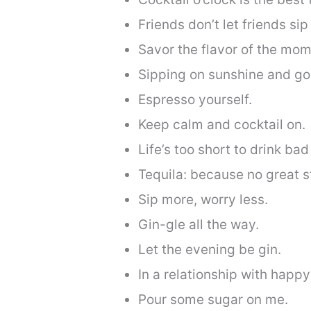
Friends don’t let friends sip
Savor the flavor of the mom
Sipping on sunshine and go
Espresso yourself.
Keep calm and cocktail on.
Life’s too short to drink bad
Tequila: because no great st
Sip more, worry less.
Gin-gle all the way.
Let the evening be gin.
In a relationship with happy
Pour some sugar on me.