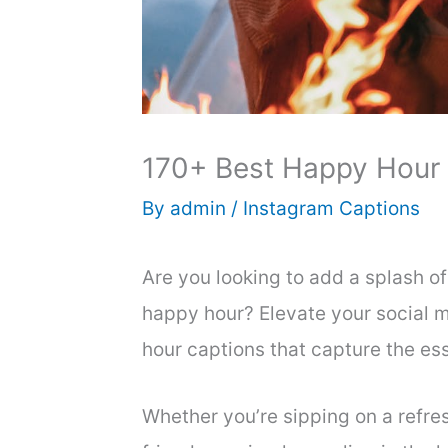
170+ Best Happy Hour 
By
admin
/
Instagram Captions
Are you looking to add a splash of
happy hour? Elevate your social 
hour captions that capture the es
Whether you’re sipping on a refre