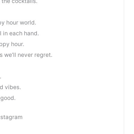
the cocktails.
py hour world.
l in each hand.
ppy hour.
 we’ll never regret.
.
.
d vibes.
 good.
nstagram