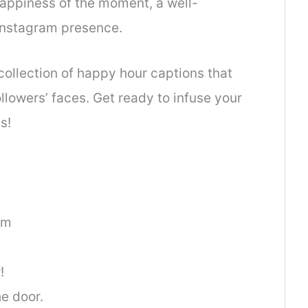
 happiness of the moment, a well-
 Instagram presence.
 collection of happy hour captions that
ollowers’ faces. Get ready to infuse your
s!
am
!
he door.