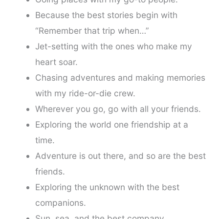
Because the best stories begin with
“Remember that trip when…”
Jet-setting with the ones who make my
heart soar.
Chasing adventures and making memories
with my ride-or-die crew.
Wherever you go, go with all your friends.
Exploring the world one friendship at a
time.
Adventure is out there, and so are the best
friends.
Exploring the unknown with the best
companions.
Sun, sea, and the best company.