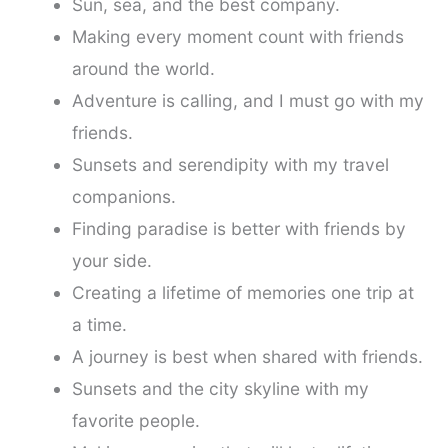
Sun, sea, and the best company.
Making every moment count with friends
around the world.
Adventure is calling, and I must go with my
friends.
Sunsets and serendipity with my travel
companions.
Finding paradise is better with friends by
your side.
Creating a lifetime of memories one trip at
a time.
A journey is best when shared with friends.
Sunsets and the city skyline with my
favorite people.