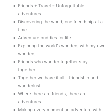
Friends + Travel = Unforgettable
adventures.
Discovering the world, one friendship at a
time.
Adventure buddies for life.
Exploring the world’s wonders with my own
wonders.
Friends who wander together stay
together.
Together we have it all – friendship and
wanderlust.
Where there are friends, there are
adventures.
Making every moment an adventure with