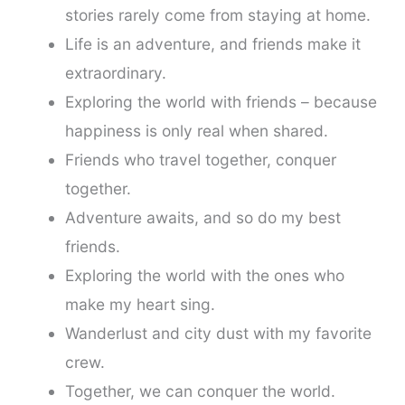
stories rarely come from staying at home.
Life is an adventure, and friends make it
extraordinary.
Exploring the world with friends – because
happiness is only real when shared.
Friends who travel together, conquer
together.
Adventure awaits, and so do my best
friends.
Exploring the world with the ones who
make my heart sing.
Wanderlust and city dust with my favorite
crew.
Together, we can conquer the world.