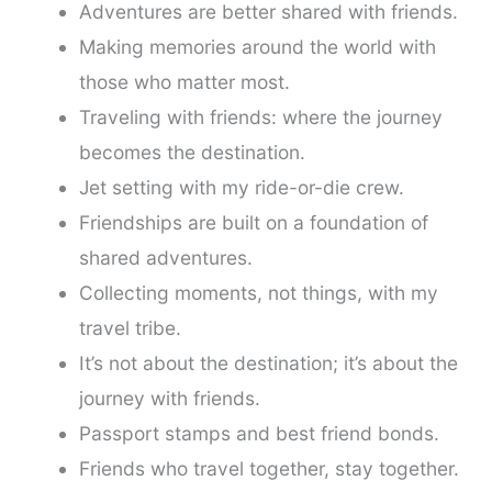
Adventures are better shared with friends.
Making memories around the world with
those who matter most.
Traveling with friends: where the journey
becomes the destination.
Jet setting with my ride-or-die crew.
Friendships are built on a foundation of
shared adventures.
Collecting moments, not things, with my
travel tribe.
It’s not about the destination; it’s about the
journey with friends.
Passport stamps and best friend bonds.
Friends who travel together, stay together.