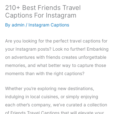
210+ Best Friends Travel
Captions For Instagram
By
admin
/
Instagram Captions
Are you looking for the perfect travel captions for
your Instagram posts? Look no further! Embarking
on adventures with friends creates unforgettable
memories, and what better way to capture those
moments than with the right captions?
Whether you’re exploring new destinations,
indulging in local cuisines, or simply enjoying
each other’s company, we’ve curated a collection
of Friends Travel Captions that will elevate your