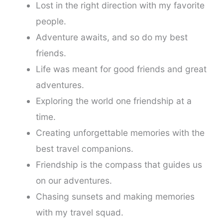
Lost in the right direction with my favorite
people.
Adventure awaits, and so do my best
friends.
Life was meant for good friends and great
adventures.
Exploring the world one friendship at a
time.
Creating unforgettable memories with the
best travel companions.
Friendship is the compass that guides us
on our adventures.
Chasing sunsets and making memories
with my travel squad.