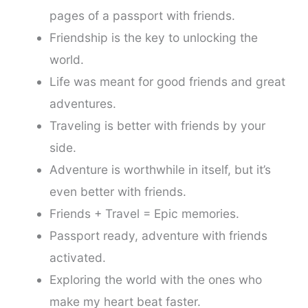
pages of a passport with friends.
Friendship is the key to unlocking the
world.
Life was meant for good friends and great
adventures.
Traveling is better with friends by your
side.
Adventure is worthwhile in itself, but it’s
even better with friends.
Friends + Travel = Epic memories.
Passport ready, adventure with friends
activated.
Exploring the world with the ones who
make my heart beat faster.