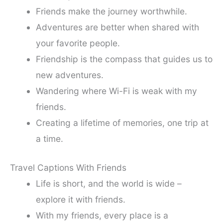
Friends make the journey worthwhile.
Adventures are better when shared with
your favorite people.
Friendship is the compass that guides us to
new adventures.
Wandering where Wi-Fi is weak with my
friends.
Creating a lifetime of memories, one trip at
a time.
Travel Captions With Friends
Life is short, and the world is wide –
explore it with friends.
With my friends, every place is a