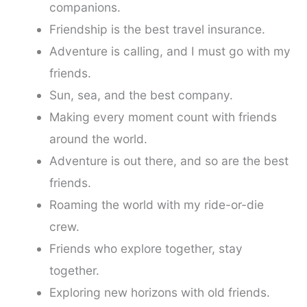
companions.
Friendship is the best travel insurance.
Adventure is calling, and I must go with my
friends.
Sun, sea, and the best company.
Making every moment count with friends
around the world.
Adventure is out there, and so are the best
friends.
Roaming the world with my ride-or-die
crew.
Friends who explore together, stay
together.
Exploring new horizons with old friends.