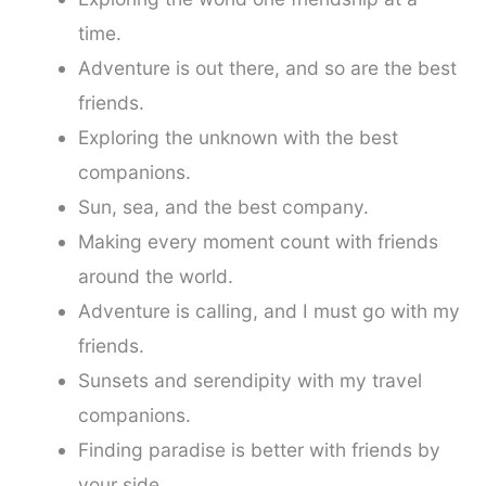
time.
Adventure is out there, and so are the best
friends.
Exploring the unknown with the best
companions.
Sun, sea, and the best company.
Making every moment count with friends
around the world.
Adventure is calling, and I must go with my
friends.
Sunsets and serendipity with my travel
companions.
Finding paradise is better with friends by
your side.