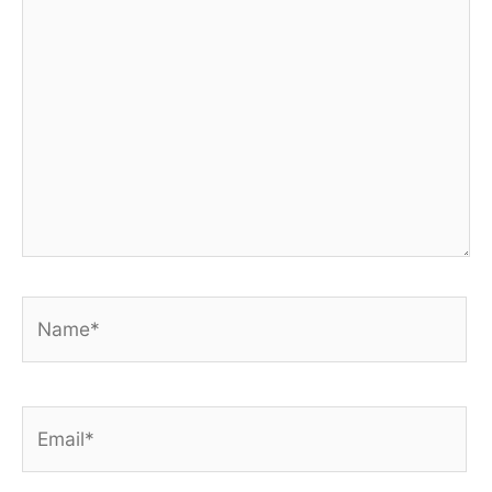
Name*
Email*