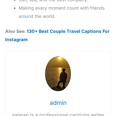
Making every moment count with friends
around the world.
Also See:
130+ Best Couple Travel Captions For
Instagram
admin
salman is a professional captions writer