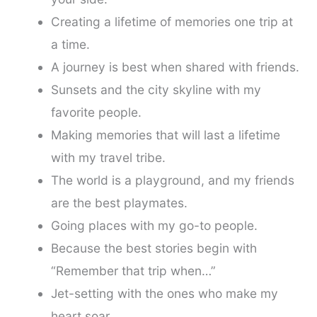
Creating a lifetime of memories one trip at
a time.
A journey is best when shared with friends.
Sunsets and the city skyline with my
favorite people.
Making memories that will last a lifetime
with my travel tribe.
The world is a playground, and my friends
are the best playmates.
Going places with my go-to people.
Because the best stories begin with
“Remember that trip when…”
Jet-setting with the ones who make my
heart soar.