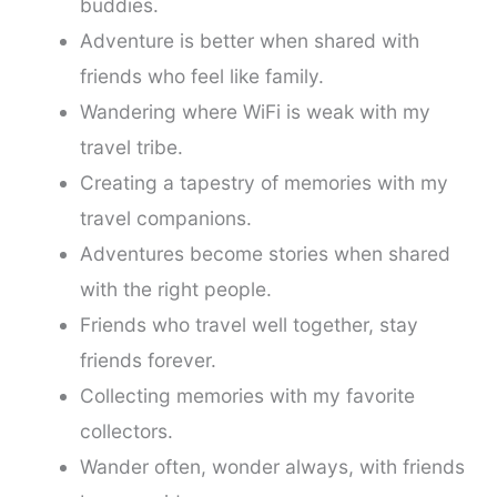
buddies.
Adventure is better when shared with
friends who feel like family.
Wandering where WiFi is weak with my
travel tribe.
Creating a tapestry of memories with my
travel companions.
Adventures become stories when shared
with the right people.
Friends who travel well together, stay
friends forever.
Collecting memories with my favorite
collectors.
Wander often, wonder always, with friends