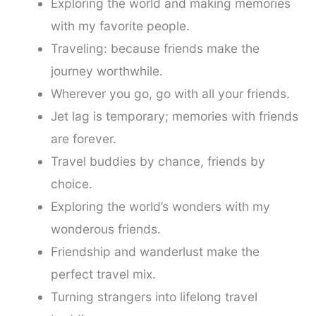
Exploring the world and making memories
with my favorite people.
Traveling: because friends make the
journey worthwhile.
Wherever you go, go with all your friends.
Jet lag is temporary; memories with friends
are forever.
Travel buddies by chance, friends by
choice.
Exploring the world’s wonders with my
wonderous friends.
Friendship and wanderlust make the
perfect travel mix.
Turning strangers into lifelong travel