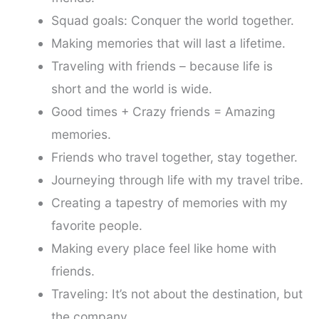
Squad goals: Conquer the world together.
Making memories that will last a lifetime.
Traveling with friends – because life is
short and the world is wide.
Good times + Crazy friends = Amazing
memories.
Friends who travel together, stay together.
Journeying through life with my travel tribe.
Creating a tapestry of memories with my
favorite people.
Making every place feel like home with
friends.
Traveling: It’s not about the destination, but
the company.