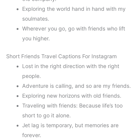
Exploring the world hand in hand with my
soulmates.
Wherever you go, go with friends who lift
you higher.
Short Friends Travel Captions For Instagram
Lost in the right direction with the right
people.
Adventure is calling, and so are my friends.
Exploring new horizons with old friends.
Traveling with friends: Because life’s too
short to go it alone.
Jet lag is temporary, but memories are
forever.