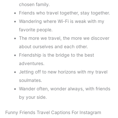
chosen family.
Friends who travel together, stay together.
Wandering where Wi-Fi is weak with my
favorite people.
The more we travel, the more we discover
about ourselves and each other.
Friendship is the bridge to the best
adventures.
Jetting off to new horizons with my travel
soulmates.
Wander often, wonder always, with friends
by your side.
Funny Friends Travel Captions For Instagram