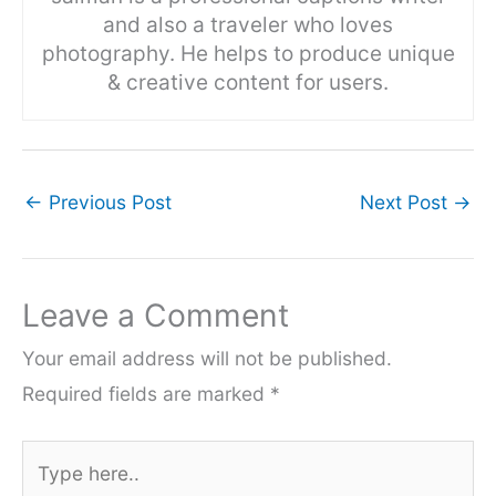
and also a traveler who loves
photography. He helps to produce unique
& creative content for users.
←
Previous Post
Next Post
→
Leave a Comment
Your email address will not be published.
Required fields are marked
*
Type
here..