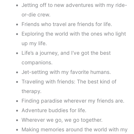
Jetting off to new adventures with my ride-
or-die crew.
Friends who travel are friends for life.
Exploring the world with the ones who light
up my life.
Life’s a journey, and I’ve got the best
companions.
Jet-setting with my favorite humans.
Traveling with friends: The best kind of
therapy.
Finding paradise wherever my friends are.
Adventure buddies for life.
Wherever we go, we go together.
Making memories around the world with my