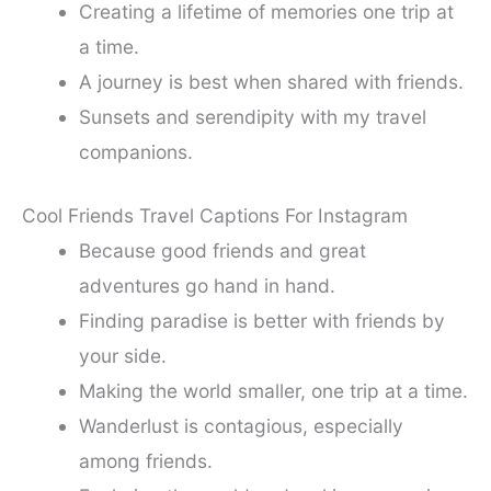
Creating a lifetime of memories one trip at
a time.
A journey is best when shared with friends.
Sunsets and serendipity with my travel
companions.
Cool Friends Travel Captions For Instagram
Because good friends and great
adventures go hand in hand.
Finding paradise is better with friends by
your side.
Making the world smaller, one trip at a time.
Wanderlust is contagious, especially
among friends.