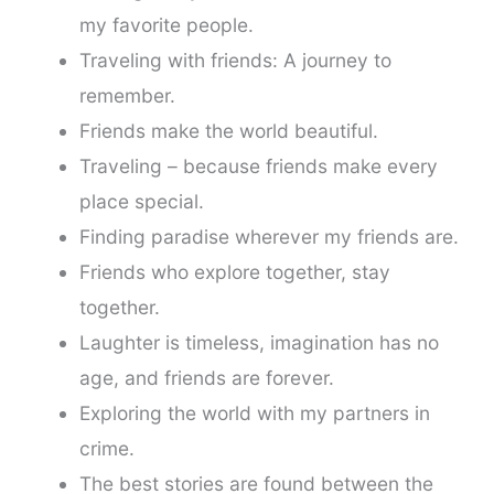
my favorite people.
Traveling with friends: A journey to
remember.
Friends make the world beautiful.
Traveling – because friends make every
place special.
Finding paradise wherever my friends are.
Friends who explore together, stay
together.
Laughter is timeless, imagination has no
age, and friends are forever.
Exploring the world with my partners in
crime.
The best stories are found between the