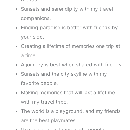
Sunsets and serendipity with my travel
companions.
Finding paradise is better with friends by
your side.
Creating a lifetime of memories one trip at
a time.
A journey is best when shared with friends.
Sunsets and the city skyline with my
favorite people.
Making memories that will last a lifetime
with my travel tribe.
The world is a playground, and my friends
are the best playmates.
Going places with my go-to people.