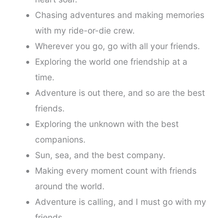
Chasing adventures and making memories
with my ride-or-die crew.
Wherever you go, go with all your friends.
Exploring the world one friendship at a
time.
Adventure is out there, and so are the best
friends.
Exploring the unknown with the best
companions.
Sun, sea, and the best company.
Making every moment count with friends
around the world.
Adventure is calling, and I must go with my
friends.