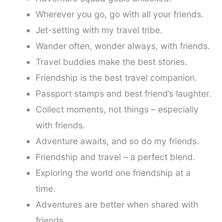
Wherever you go, go with all your friends.
Jet-setting with my travel tribe.
Wander often, wonder always, with friends.
Travel buddies make the best stories.
Friendship is the best travel companion.
Passport stamps and best friend’s laughter.
Collect moments, not things – especially
with friends.
Adventure awaits, and so do my friends.
Friendship and travel – a perfect blend.
Exploring the world one friendship at a
time.
Adventures are better when shared with
friends.