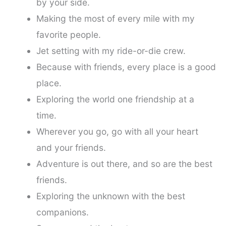
by your side.
Making the most of every mile with my
favorite people.
Jet setting with my ride-or-die crew.
Because with friends, every place is a good
place.
Exploring the world one friendship at a
time.
Wherever you go, go with all your heart
and your friends.
Adventure is out there, and so are the best
friends.
Exploring the unknown with the best
companions.