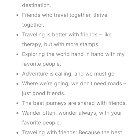
destination.
Friends who travel together, thrive
together.
Traveling is better with friends – like
therapy, but with more stamps.
Exploring the world hand in hand with my
favorite people.
Adventure is calling, and we must go.
Where we’re going, we don’t need roads –
just good friends.
The best journeys are shared with friends.
Wander often, wonder always, with your
favorite people.
Traveling with friends: Because the best