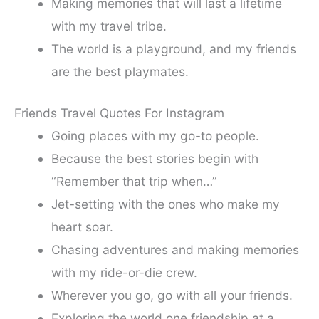
Making memories that will last a lifetime
with my travel tribe.
The world is a playground, and my friends
are the best playmates.
Friends Travel Quotes For Instagram
Going places with my go-to people.
Because the best stories begin with
“Remember that trip when…”
Jet-setting with the ones who make my
heart soar.
Chasing adventures and making memories
with my ride-or-die crew.
Wherever you go, go with all your friends.
Exploring the world one friendship at a