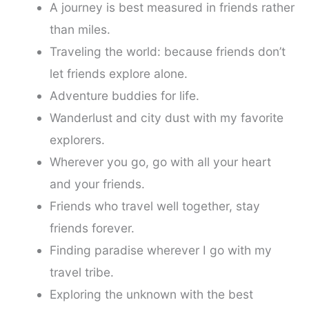
A journey is best measured in friends rather
than miles.
Traveling the world: because friends don’t
let friends explore alone.
Adventure buddies for life.
Wanderlust and city dust with my favorite
explorers.
Wherever you go, go with all your heart
and your friends.
Friends who travel well together, stay
friends forever.
Finding paradise wherever I go with my
travel tribe.
Exploring the unknown with the best