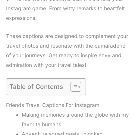
Instagram game. From witty remarks to heartfelt
expressions.
These captions are designed to complement your
travel photos and resonate with the camaraderie
of your journeys. Get ready to inspire envy and
admiration with your travel tales!
Table of Contents
Friends Travel Captions For Instagram
Making memories around the globe with my
favorite humans.
Adventure squad goals unlocked.