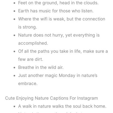
Feet on the ground, head in the clouds.
Earth has music for those who listen.
Where the wifi is weak, but the connection
is strong.
Nature does not hurry, yet everything is
accomplished.
Of all the paths you take in life, make sure a
few are dirt.
Breathe in the wild air.
Just another magic Monday in nature’s
embrace.
Cute Enjoying Nature Captions For Instagram
A walk in nature walks the soul back home.