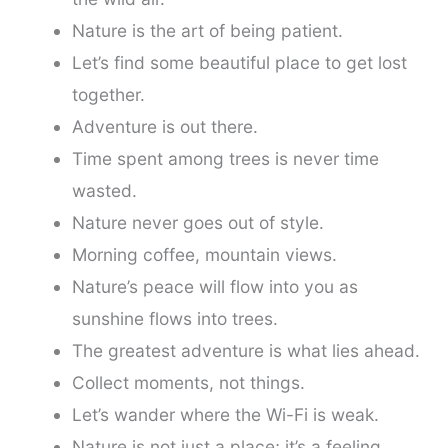
Nature is the art of being patient.
Let’s find some beautiful place to get lost
together.
Adventure is out there.
Time spent among trees is never time
wasted.
Nature never goes out of style.
Morning coffee, mountain views.
Nature’s peace will flow into you as
sunshine flows into trees.
The greatest adventure is what lies ahead.
Collect moments, not things.
Let’s wander where the Wi-Fi is weak.
Nature is not just a place; it’s a feeling.