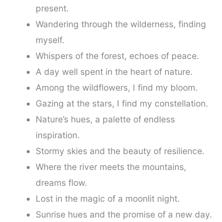
present.
Wandering through the wilderness, finding
myself.
Whispers of the forest, echoes of peace.
A day well spent in the heart of nature.
Among the wildflowers, I find my bloom.
Gazing at the stars, I find my constellation.
Nature’s hues, a palette of endless
inspiration.
Stormy skies and the beauty of resilience.
Where the river meets the mountains,
dreams flow.
Lost in the magic of a moonlit night.
Sunrise hues and the promise of a new day.