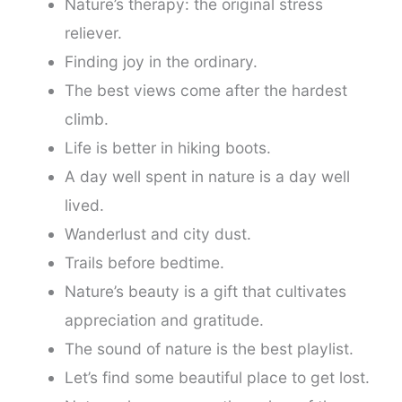
Nature’s therapy: the original stress
reliever.
Finding joy in the ordinary.
The best views come after the hardest
climb.
Life is better in hiking boots.
A day well spent in nature is a day well
lived.
Wanderlust and city dust.
Trails before bedtime.
Nature’s beauty is a gift that cultivates
appreciation and gratitude.
The sound of nature is the best playlist.
Let’s find some beautiful place to get lost.