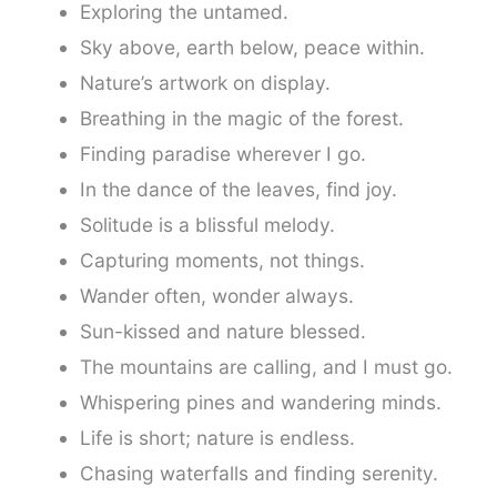
Exploring the untamed.
Sky above, earth below, peace within.
Nature’s artwork on display.
Breathing in the magic of the forest.
Finding paradise wherever I go.
In the dance of the leaves, find joy.
Solitude is a blissful melody.
Capturing moments, not things.
Wander often, wonder always.
Sun-kissed and nature blessed.
The mountains are calling, and I must go.
Whispering pines and wandering minds.
Life is short; nature is endless.
Chasing waterfalls and finding serenity.