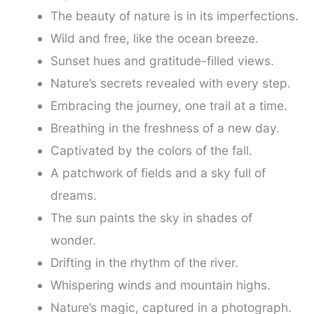
The beauty of nature is in its imperfections.
Wild and free, like the ocean breeze.
Sunset hues and gratitude-filled views.
Nature’s secrets revealed with every step.
Embracing the journey, one trail at a time.
Breathing in the freshness of a new day.
Captivated by the colors of the fall.
A patchwork of fields and a sky full of
dreams.
The sun paints the sky in shades of
wonder.
Drifting in the rhythm of the river.
Whispering winds and mountain highs.
Nature’s magic, captured in a photograph.