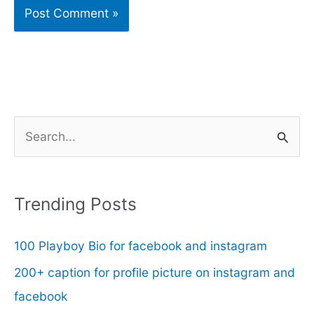
S
e
a
r
Trending Posts
c
100 Playboy Bio for facebook and instagram
h
f
200+ caption for profile picture on instagram and
o
facebook