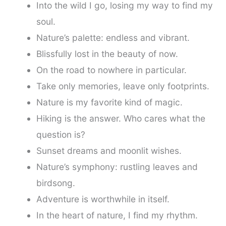
Into the wild I go, losing my way to find my
soul.
Nature’s palette: endless and vibrant.
Blissfully lost in the beauty of now.
On the road to nowhere in particular.
Take only memories, leave only footprints.
Nature is my favorite kind of magic.
Hiking is the answer. Who cares what the
question is?
Sunset dreams and moonlit wishes.
Nature’s symphony: rustling leaves and
birdsong.
Adventure is worthwhile in itself.
In the heart of nature, I find my rhythm.