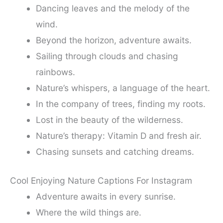
Dancing leaves and the melody of the
wind.
Beyond the horizon, adventure awaits.
Sailing through clouds and chasing
rainbows.
Nature’s whispers, a language of the heart.
In the company of trees, finding my roots.
Lost in the beauty of the wilderness.
Nature’s therapy: Vitamin D and fresh air.
Chasing sunsets and catching dreams.
Cool Enjoying Nature Captions For Instagram
Adventure awaits in every sunrise.
Where the wild things are.