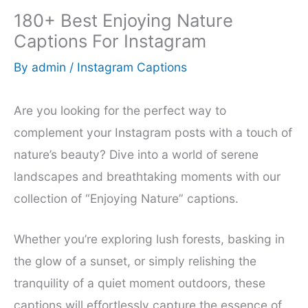
180+ Best Enjoying Nature
Captions For Instagram
By
admin
/
Instagram Captions
Are you looking for the perfect way to
complement your Instagram posts with a touch of
nature’s beauty? Dive into a world of serene
landscapes and breathtaking moments with our
collection of “Enjoying Nature” captions.
Whether you’re exploring lush forests, basking in
the glow of a sunset, or simply relishing the
tranquility of a quiet moment outdoors, these
captions will effortlessly capture the essence of