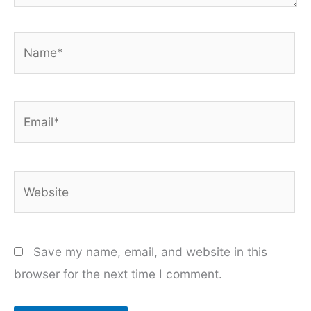
Name*
Email*
Website
Save my name, email, and website in this
browser for the next time I comment.