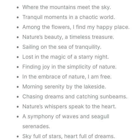
Where the mountains meet the sky.
Tranquil moments in a chaotic world.
Among the flowers, I find my happy place.
Nature’s beauty, a timeless treasure.
Sailing on the sea of tranquility.
Lost in the magic of a starry night.
Finding joy in the simplicity of nature.
In the embrace of nature, I am free.
Morning serenity by the lakeside.
Chasing dreams and catching sunbeams.
Nature’s whispers speak to the heart.
A symphony of waves and seagull
serenades.
Sky full of stars, heart full of dreams.