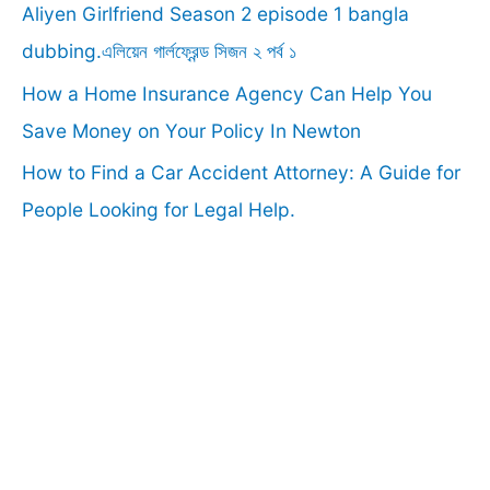
r
Aliyen Girlfriend Season 2 episode 1 bangla
:
dubbing.এলিয়েন গার্লফ্রেন্ড সিজন ২ পর্ব ১
How a Home Insurance Agency Can Help You
Save Money on Your Policy In Newton
How to Find a Car Accident Attorney: A Guide for
People Looking for Legal Help.