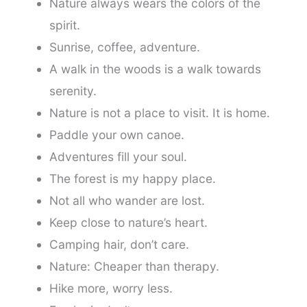
Nature always wears the colors of the
spirit.
Sunrise, coffee, adventure.
A walk in the woods is a walk towards
serenity.
Nature is not a place to visit. It is home.
Paddle your own canoe.
Adventures fill your soul.
The forest is my happy place.
Not all who wander are lost.
Keep close to nature’s heart.
Camping hair, don’t care.
Nature: Cheaper than therapy.
Hike more, worry less.