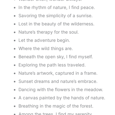
In the rhythm of nature, I find peace.
Savoring the simplicity of a sunrise.
Lost in the beauty of the wilderness.
Nature’s therapy for the soul.
Let the adventure begin.
Where the wild things are.
Beneath the open sky, I find myself.
Exploring the path less traveled.
Nature’s artwork, captured in a frame.
Sunset dreams and nature’s embrace.
Dancing with the flowers in the meadow.
A canvas painted by the hands of nature.
Breathing in the magic of the forest.
Among the trees, I find my serenity.