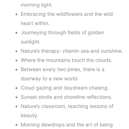
morning light.
Embracing the wildflowers and the wild
heart within.
Journeying through fields of golden
sunlight.
Nature’s therapy: vitamin sea and sunshine.
Where the mountains touch the clouds.
Between every two pines, there is a
doorway to a new world.
Cloud gazing and daydream chasing.
Sunset strolls and shoreline reflections.
Nature’s classroom, teaching lessons of
beauty.
Morning dewdrops and the art of being