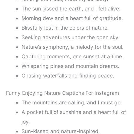
The sun kissed the earth, and I felt alive.
Morning dew and a heart full of gratitude.
Blissfully lost in the colors of nature.
Seeking adventures under the open sky.
Nature’s symphony, a melody for the soul.
Capturing moments, one sunset at a time.
Whispering pines and mountain dreams.
Chasing waterfalls and finding peace.
Funny Enjoying Nature Captions For Instagram
The mountains are calling, and I must go.
A pocket full of sunshine and a heart full of
joy.
Sun-kissed and nature-inspired.