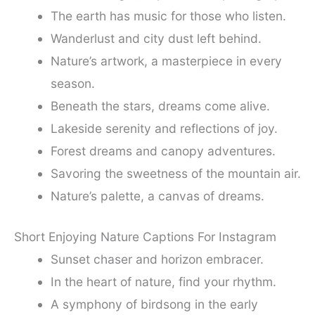
The earth has music for those who listen.
Wanderlust and city dust left behind.
Nature’s artwork, a masterpiece in every
season.
Beneath the stars, dreams come alive.
Lakeside serenity and reflections of joy.
Forest dreams and canopy adventures.
Savoring the sweetness of the mountain air.
Nature’s palette, a canvas of dreams.
Short Enjoying Nature Captions For Instagram
Sunset chaser and horizon embracer.
In the heart of nature, find your rhythm.
A symphony of birdsong in the early