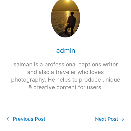
admin
salman is a professional captions writer
and also a traveler who loves
photography. He helps to produce unique
& creative content for users.
←
Previous Post
Next Post
→