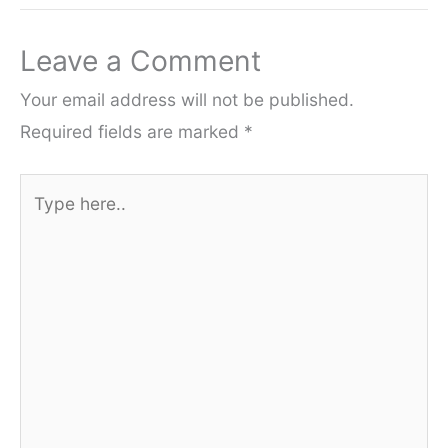
Leave a Comment
Your email address will not be published.
Required fields are marked
*
Type
here..