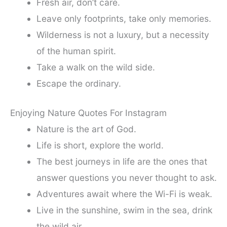
Fresh air, don’t care.
Leave only footprints, take only memories.
Wilderness is not a luxury, but a necessity
of the human spirit.
Take a walk on the wild side.
Escape the ordinary.
Enjoying Nature Quotes For Instagram
Nature is the art of God.
Life is short, explore the world.
The best journeys in life are the ones that
answer questions you never thought to ask.
Adventures await where the Wi-Fi is weak.
Live in the sunshine, swim in the sea, drink
the wild air.