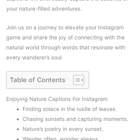
your nature-filled adventures.
Join us on a journey to elevate your Instagram
game and share the joy of connecting with the
natural world through words that resonate with
every wanderer’s soul.
Table of Contents
Enjoying Nature Captions For Instagram
Finding solace in the rustle of leaves.
Chasing sunsets and capturing moments.
Nature’s poetry in every sunset.
Wander often, wonder always.