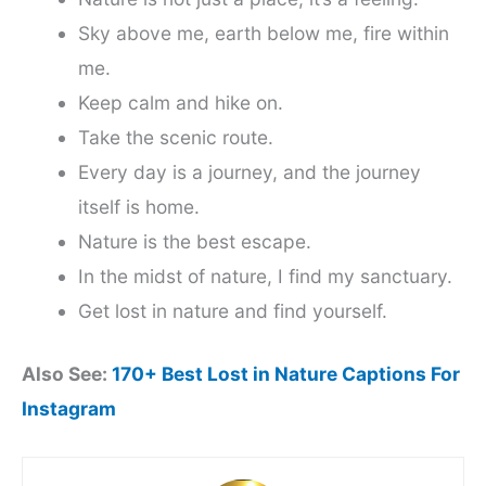
Sky above me, earth below me, fire within
me.
Keep calm and hike on.
Take the scenic route.
Every day is a journey, and the journey
itself is home.
Nature is the best escape.
In the midst of nature, I find my sanctuary.
Get lost in nature and find yourself.
Also See:
170+ Best Lost in Nature Captions For
Instagram