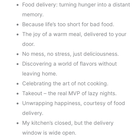
Food delivery: turning hunger into a distant
memory.
Because life’s too short for bad food.
The joy of a warm meal, delivered to your
door.
No mess, no stress, just deliciousness.
Discovering a world of flavors without
leaving home.
Celebrating the art of not cooking.
Takeout – the real MVP of lazy nights.
Unwrapping happiness, courtesy of food
delivery.
My kitchen’s closed, but the delivery
window is wide open.