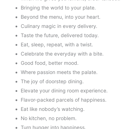
Bringing the world to your plate.
Beyond the menu, into your heart.
Culinary magic in every delivery.
Taste the future, delivered today.
Eat, sleep, repeat, with a twist.
Celebrate the everyday with a bite.
Good food, better mood.
Where passion meets the palate.
The joy of doorstep dining.
Elevate your dining room experience.
Flavor-packed parcels of happiness.
Eat like nobody’s watching.
No kitchen, no problem.
Turn hunger into happiness.