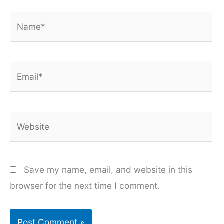
Name*
Email*
Website
Save my name, email, and website in this
browser for the next time I comment.