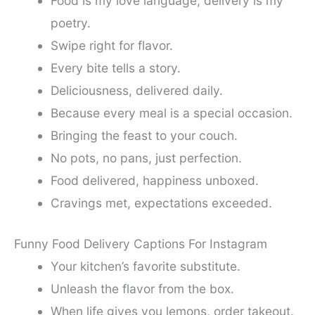
Food is my love language, delivery is my
poetry.
Swipe right for flavor.
Every bite tells a story.
Deliciousness, delivered daily.
Because every meal is a special occasion.
Bringing the feast to your couch.
No pots, no pans, just perfection.
Food delivered, happiness unboxed.
Cravings met, expectations exceeded.
Funny Food Delivery Captions For Instagram
Your kitchen’s favorite substitute.
Unleash the flavor from the box.
When life gives you lemons, order takeout.