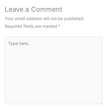
Leave a Comment
Your email address will not be published.
Required fields are marked
*
Type
here..