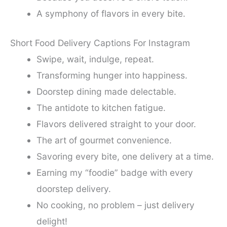
A symphony of flavors in every bite.
Short Food Delivery Captions For Instagram
Swipe, wait, indulge, repeat.
Transforming hunger into happiness.
Doorstep dining made delectable.
The antidote to kitchen fatigue.
Flavors delivered straight to your door.
The art of gourmet convenience.
Savoring every bite, one delivery at a time.
Earning my “foodie” badge with every
doorstep delivery.
No cooking, no problem – just delivery
delight!