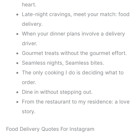
heart.
Late-night cravings, meet your match: food
delivery.
When your dinner plans involve a delivery
driver.
Gourmet treats without the gourmet effort.
Seamless nights, Seamless bites.
The only cooking I do is deciding what to
order.
Dine in without stepping out.
From the restaurant to my residence: a love
story.
Food Delivery Quotes For Instagram