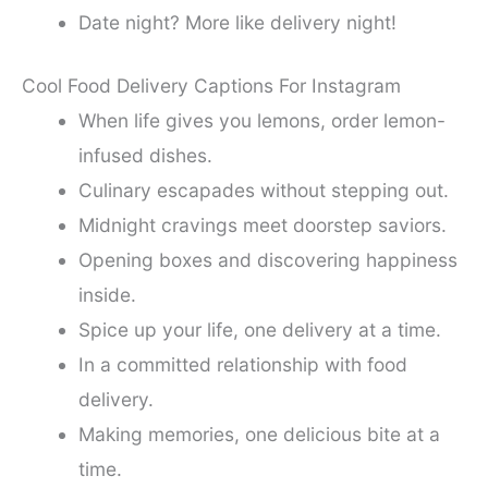
Date night? More like delivery night!
Cool Food Delivery Captions For Instagram
When life gives you lemons, order lemon-
infused dishes.
Culinary escapades without stepping out.
Midnight cravings meet doorstep saviors.
Opening boxes and discovering happiness
inside.
Spice up your life, one delivery at a time.
In a committed relationship with food
delivery.
Making memories, one delicious bite at a
time.