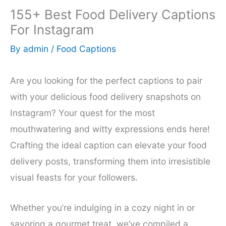
155+ Best Food Delivery Captions
For Instagram
By
admin
/
Food Captions
Are you looking for the perfect captions to pair
with your delicious food delivery snapshots on
Instagram? Your quest for the most
mouthwatering and witty expressions ends here!
Crafting the ideal caption can elevate your food
delivery posts, transforming them into irresistible
visual feasts for your followers.
Whether you’re indulging in a cozy night in or
savoring a gourmet treat, we’ve compiled a