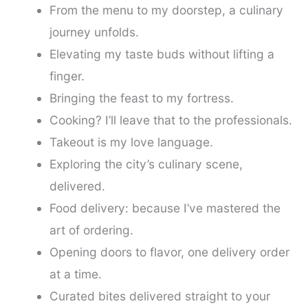
From the menu to my doorstep, a culinary
journey unfolds.
Elevating my taste buds without lifting a
finger.
Bringing the feast to my fortress.
Cooking? I’ll leave that to the professionals.
Takeout is my love language.
Exploring the city’s culinary scene,
delivered.
Food delivery: because I’ve mastered the
art of ordering.
Opening doors to flavor, one delivery order
at a time.
Curated bites delivered straight to your