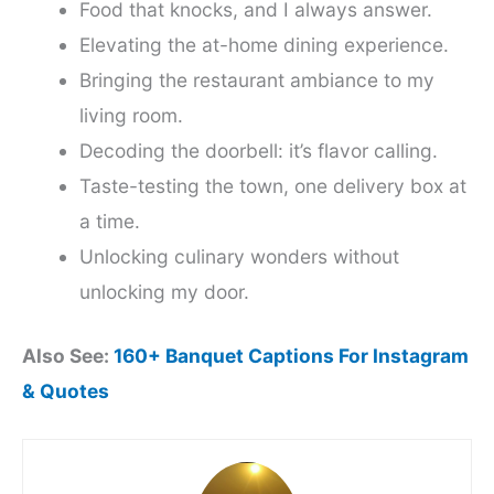
Food that knocks, and I always answer.
Elevating the at-home dining experience.
Bringing the restaurant ambiance to my
living room.
Decoding the doorbell: it’s flavor calling.
Taste-testing the town, one delivery box at
a time.
Unlocking culinary wonders without
unlocking my door.
Also See:
160+ Banquet Captions For Instagram
& Quotes