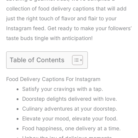
collection of food delivery captions that will add
just the right touch of flavor and flair to your
Instagram feed. Get ready to make your followers’
taste buds tingle with anticipation!
Table of Contents
Food Delivery Captions For Instagram
Satisfy your cravings with a tap.
Doorstep delights delivered with love.
Culinary adventures at your doorstep.
Elevate your mood, elevate your food.
Food happiness, one delivery at a time.