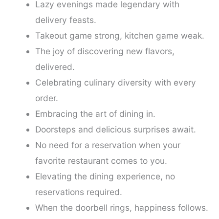
Lazy evenings made legendary with
delivery feasts.
Takeout game strong, kitchen game weak.
The joy of discovering new flavors,
delivered.
Celebrating culinary diversity with every
order.
Embracing the art of dining in.
Doorsteps and delicious surprises await.
No need for a reservation when your
favorite restaurant comes to you.
Elevating the dining experience, no
reservations required.
When the doorbell rings, happiness follows.