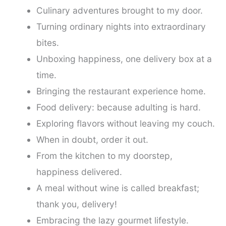
Culinary adventures brought to my door.
Turning ordinary nights into extraordinary
bites.
Unboxing happiness, one delivery box at a
time.
Bringing the restaurant experience home.
Food delivery: because adulting is hard.
Exploring flavors without leaving my couch.
When in doubt, order it out.
From the kitchen to my doorstep,
happiness delivered.
A meal without wine is called breakfast;
thank you, delivery!
Embracing the lazy gourmet lifestyle.