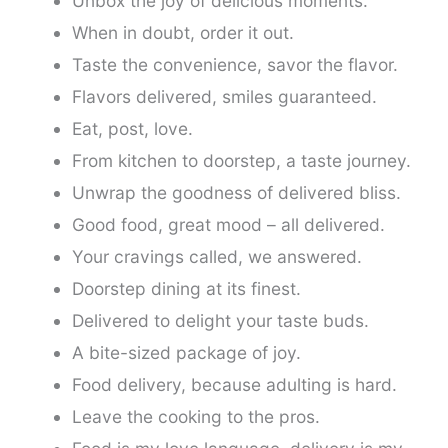
Unbox the joy of delicious moments.
When in doubt, order it out.
Taste the convenience, savor the flavor.
Flavors delivered, smiles guaranteed.
Eat, post, love.
From kitchen to doorstep, a taste journey.
Unwrap the goodness of delivered bliss.
Good food, great mood – all delivered.
Your cravings called, we answered.
Doorstep dining at its finest.
Delivered to delight your taste buds.
A bite-sized package of joy.
Food delivery, because adulting is hard.
Leave the cooking to the pros.