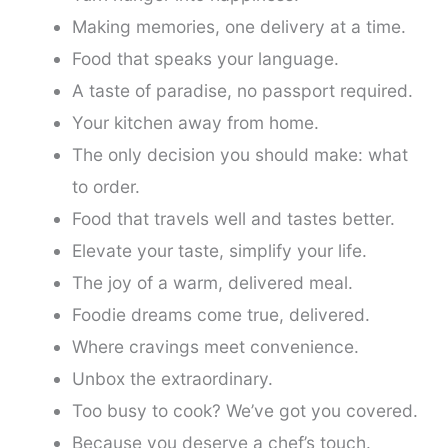
Making memories, one delivery at a time.
Food that speaks your language.
A taste of paradise, no passport required.
Your kitchen away from home.
The only decision you should make: what
to order.
Food that travels well and tastes better.
Elevate your taste, simplify your life.
The joy of a warm, delivered meal.
Foodie dreams come true, delivered.
Where cravings meet convenience.
Unbox the extraordinary.
Too busy to cook? We’ve got you covered.
Because you deserve a chef’s touch.