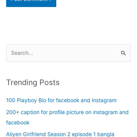
S
e
a
r
Trending Posts
c
100 Playboy Bio for facebook and instagram
h
f
200+ caption for profile picture on instagram and
o
facebook
r
Aliyen Girlfriend Season 2 episode 1 bangla