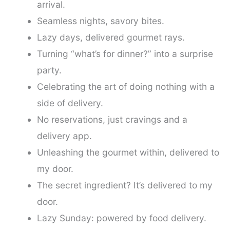
arrival.
Seamless nights, savory bites.
Lazy days, delivered gourmet rays.
Turning “what’s for dinner?” into a surprise
party.
Celebrating the art of doing nothing with a
side of delivery.
No reservations, just cravings and a
delivery app.
Unleashing the gourmet within, delivered to
my door.
The secret ingredient? It’s delivered to my
door.
Lazy Sunday: powered by food delivery.