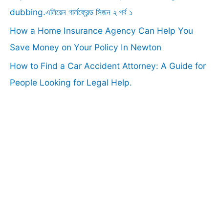
:
dubbing.এলিয়েন গার্লফ্রেন্ড সিজন ২ পর্ব ১
How a Home Insurance Agency Can Help You
Save Money on Your Policy In Newton
How to Find a Car Accident Attorney: A Guide for
People Looking for Legal Help.