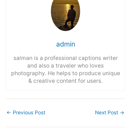
admin
salman is a professional captions writer
and also a traveler who loves
photography. He helps to produce unique
& creative content for users.
←
Previous Post
Next Post
→