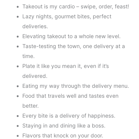
Takeout is my cardio – swipe, order, feast!
Lazy nights, gourmet bites, perfect
deliveries.
Elevating takeout to a whole new level.
Taste-testing the town, one delivery at a
time.
Plate it like you mean it, even if it’s
delivered.
Eating my way through the delivery menu.
Food that travels well and tastes even
better.
Every bite is a delivery of happiness.
Staying in and dining like a boss.
Flavors that knock on your door.