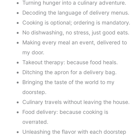
Turning hunger into a culinary adventure.
Decoding the language of delivery menus.
Cooking is optional; ordering is mandatory.
No dishwashing, no stress, just good eats.
Making every meal an event, delivered to
my door.
Takeout therapy: because food heals.
Ditching the apron for a delivery bag.
Bringing the taste of the world to my
doorstep.
Culinary travels without leaving the house.
Food delivery: because cooking is
overrated.
Unleashing the flavor with each doorstep