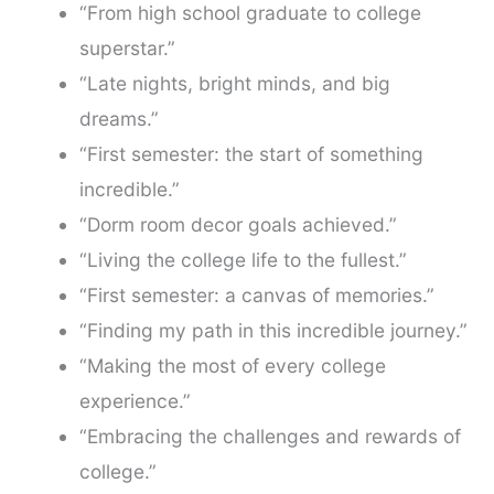
“From high school graduate to college
superstar.”
“Late nights, bright minds, and big
dreams.”
“First semester: the start of something
incredible.”
“Dorm room decor goals achieved.”
“Living the college life to the fullest.”
“First semester: a canvas of memories.”
“Finding my path in this incredible journey.”
“Making the most of every college
experience.”
“Embracing the challenges and rewards of
college.”