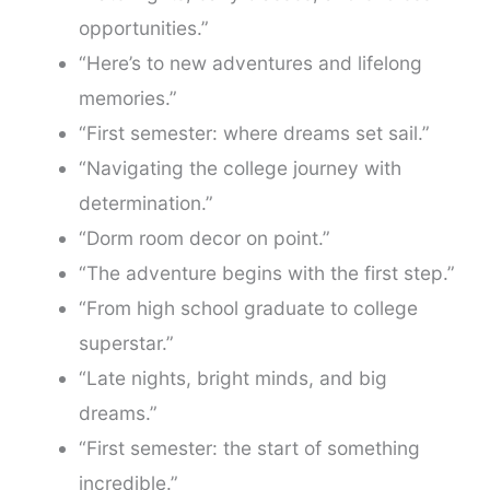
opportunities.”
“Here’s to new adventures and lifelong
memories.”
“First semester: where dreams set sail.”
“Navigating the college journey with
determination.”
“Dorm room decor on point.”
“The adventure begins with the first step.”
“From high school graduate to college
superstar.”
“Late nights, bright minds, and big
dreams.”
“First semester: the start of something
incredible.”