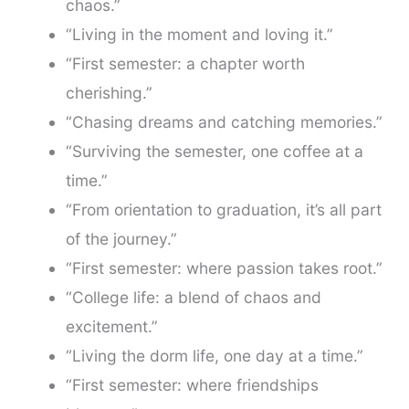
chaos.”
“Living in the moment and loving it.”
“First semester: a chapter worth
cherishing.”
“Chasing dreams and catching memories.”
“Surviving the semester, one coffee at a
time.”
“From orientation to graduation, it’s all part
of the journey.”
“First semester: where passion takes root.”
“College life: a blend of chaos and
excitement.”
“Living the dorm life, one day at a time.”
“First semester: where friendships