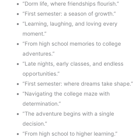
“Dorm life, where friendships flourish.”
“First semester: a season of growth.”
“Learning, laughing, and loving every
moment.”
“From high school memories to college
adventures.”
“Late nights, early classes, and endless
opportunities.”
“First semester: where dreams take shape.”
“Navigating the college maze with
determination.”
“The adventure begins with a single
decision.”
“From high school to higher learning.”