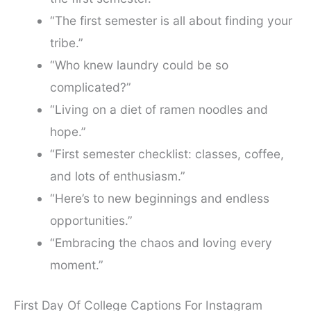
“The first semester is all about finding your
tribe.”
“Who knew laundry could be so
complicated?”
“Living on a diet of ramen noodles and
hope.”
“First semester checklist: classes, coffee,
and lots of enthusiasm.”
“Here’s to new beginnings and endless
opportunities.”
“Embracing the chaos and loving every
moment.”
First Day Of College Captions For Instagram