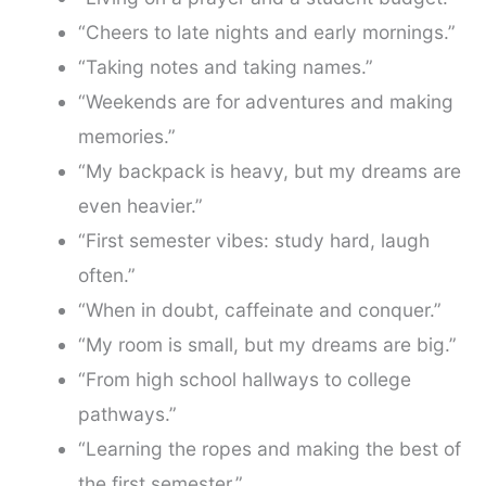
“Cheers to late nights and early mornings.”
“Taking notes and taking names.”
“Weekends are for adventures and making
memories.”
“My backpack is heavy, but my dreams are
even heavier.”
“First semester vibes: study hard, laugh
often.”
“When in doubt, caffeinate and conquer.”
“My room is small, but my dreams are big.”
“From high school hallways to college
pathways.”
“Learning the ropes and making the best of
the first semester.”