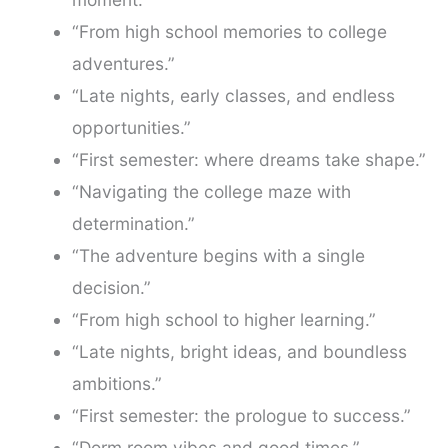
“From high school memories to college
adventures.”
“Late nights, early classes, and endless
opportunities.”
“First semester: where dreams take shape.”
“Navigating the college maze with
determination.”
“The adventure begins with a single
decision.”
“From high school to higher learning.”
“Late nights, bright ideas, and boundless
ambitions.”
“First semester: the prologue to success.”
“Dorm room vibes and good times.”