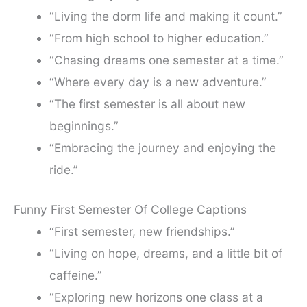
“Living the dorm life and making it count.”
“From high school to higher education.”
“Chasing dreams one semester at a time.”
“Where every day is a new adventure.”
“The first semester is all about new
beginnings.”
“Embracing the journey and enjoying the
ride.”
Funny First Semester Of College Captions
“First semester, new friendships.”
“Living on hope, dreams, and a little bit of
caffeine.”
“Exploring new horizons one class at a