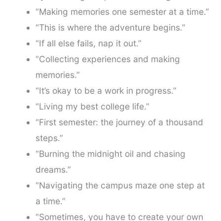
“Making memories one semester at a time.”
“This is where the adventure begins.”
“If all else fails, nap it out.”
“Collecting experiences and making
memories.”
“It’s okay to be a work in progress.”
“Living my best college life.”
“First semester: the journey of a thousand
steps.”
“Burning the midnight oil and chasing
dreams.”
“Navigating the campus maze one step at
a time.”
“Sometimes, you have to create your own