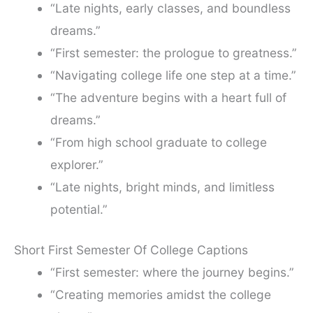
“Late nights, early classes, and boundless
dreams.”
“First semester: the prologue to greatness.”
“Navigating college life one step at a time.”
“The adventure begins with a heart full of
dreams.”
“From high school graduate to college
explorer.”
“Late nights, bright minds, and limitless
potential.”
Short First Semester Of College Captions
“First semester: where the journey begins.”
“Creating memories amidst the college