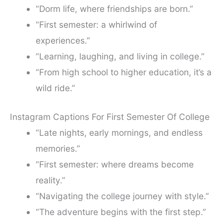
“Dorm life, where friendships are born.”
“First semester: a whirlwind of
experiences.”
“Learning, laughing, and living in college.”
“From high school to higher education, it’s a
wild ride.”
Instagram Captions For First Semester Of College
“Late nights, early mornings, and endless
memories.”
“First semester: where dreams become
reality.”
“Navigating the college journey with style.”
“The adventure begins with the first step.”