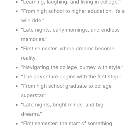
“Learning, laughing, and living in college.”
“From high school to higher education, it’s a
wild ride.”
“Late nights, early mornings, and endless
memories.”
“First semester: where dreams become
reality.”
“Navigating the college journey with style.”
“The adventure begins with the first step.”
“From high school graduate to college
superstar.”
“Late nights, bright minds, and big
dreams.”
“First semester: the start of something