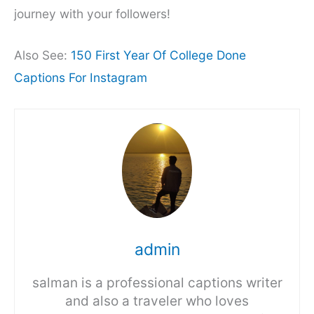
journey with your followers!
Also See:
150 First Year Of College Done
Captions For Instagram
admin
salman is a professional captions writer
and also a traveler who loves