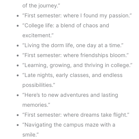
of the journey.”
“First semester: where I found my passion.”
“College life: a blend of chaos and
excitement.”
“Living the dorm life, one day at a time.”
“First semester: where friendships bloom.”
“Learning, growing, and thriving in college.”
“Late nights, early classes, and endless
possibilities.”
“Here’s to new adventures and lasting
memories.”
“First semester: where dreams take flight.”
“Navigating the campus maze with a
smile.”