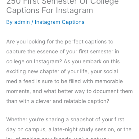
250 First Semester Of College
Captions For Instagram
By
admin
/
Instagram Captions
Are you looking for the perfect captions to
capture the essence of your first semester in
college on Instagram? As you embark on this
exciting new chapter of your life, your social
media feed is sure to be filled with memorable
moments, and what better way to document them
than with a clever and relatable caption?
Whether you’re sharing a snapshot of your first
day on campus, a late-night study session, or the