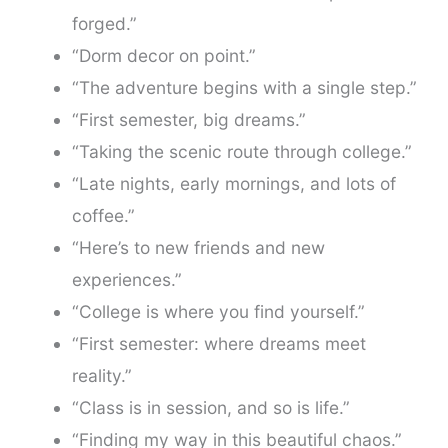
forged.”
“Dorm decor on point.”
“The adventure begins with a single step.”
“First semester, big dreams.”
“Taking the scenic route through college.”
“Late nights, early mornings, and lots of
coffee.”
“Here’s to new friends and new
experiences.”
“College is where you find yourself.”
“First semester: where dreams meet
reality.”
“Class is in session, and so is life.”
“Finding my way in this beautiful chaos.”