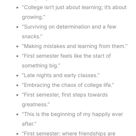
“College isn’t just about learning; it’s about
growing.”
“Surviving on determination and a few
snacks.”
“Making mistakes and learning from them.”
“First semester feels like the start of
something big.”
“Late nights and early classes.”
“Embracing the chaos of college life.”
“First semester, first steps towards
greatness.”
“This is the beginning of my happily ever
after.”
“First semester: where friendships are