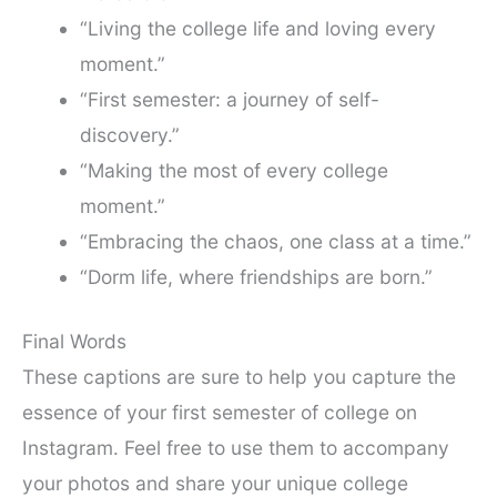
“Living the college life and loving every
moment.”
“First semester: a journey of self-
discovery.”
“Making the most of every college
moment.”
“Embracing the chaos, one class at a time.”
“Dorm life, where friendships are born.”
Final Words
These captions are sure to help you capture the
essence of your first semester of college on
Instagram. Feel free to use them to accompany
your photos and share your unique college