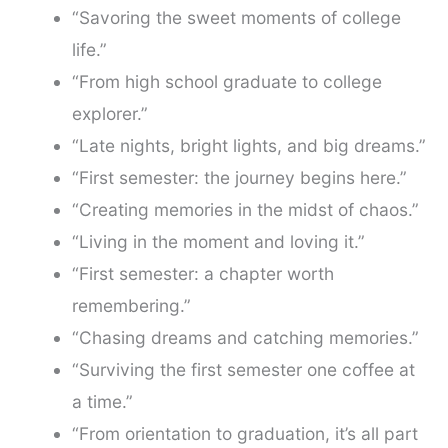
“Savoring the sweet moments of college
life.”
“From high school graduate to college
explorer.”
“Late nights, bright lights, and big dreams.”
“First semester: the journey begins here.”
“Creating memories in the midst of chaos.”
“Living in the moment and loving it.”
“First semester: a chapter worth
remembering.”
“Chasing dreams and catching memories.”
“Surviving the first semester one coffee at
a time.”
“From orientation to graduation, it’s all part