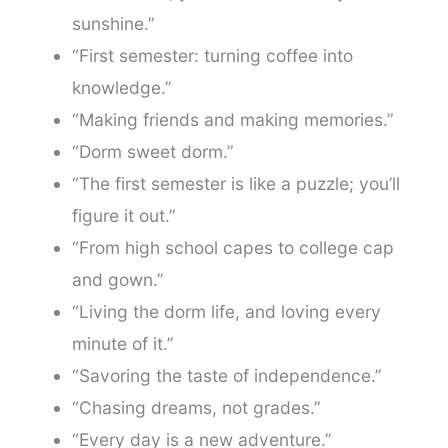
sunshine.”
“First semester: turning coffee into
knowledge.”
“Making friends and making memories.”
“Dorm sweet dorm.”
“The first semester is like a puzzle; you’ll
figure it out.”
“From high school capes to college cap
and gown.”
“Living the dorm life, and loving every
minute of it.”
“Savoring the taste of independence.”
“Chasing dreams, not grades.”
“Every day is a new adventure.”