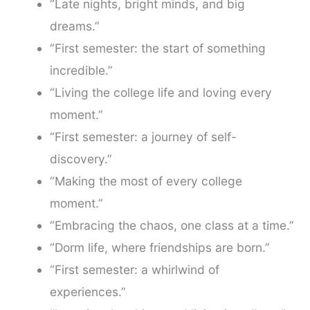
“Late nights, bright minds, and big
dreams.”
“First semester: the start of something
incredible.”
“Living the college life and loving every
moment.”
“First semester: a journey of self-
discovery.”
“Making the most of every college
moment.”
“Embracing the chaos, one class at a time.”
“Dorm life, where friendships are born.”
“First semester: a whirlwind of
experiences.”