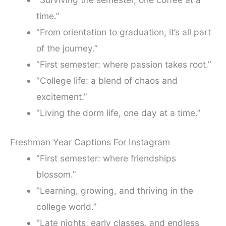
time.”
“From orientation to graduation, it’s all part
of the journey.”
“First semester: where passion takes root.”
“College life: a blend of chaos and
excitement.”
“Living the dorm life, one day at a time.”
Freshman Year Captions For Instagram
“First semester: where friendships
blossom.”
“Learning, growing, and thriving in the
college world.”
“Late nights, early classes, and endless