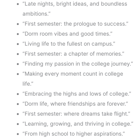
“Late nights, bright ideas, and boundless
ambitions.”
“First semester: the prologue to success.”
“Dorm room vibes and good times.”
“Living life to the fullest on campus.”
“First semester: a chapter of memories.”
“Finding my passion in the college journey.”
“Making every moment count in college
life.”
“Embracing the highs and lows of college.”
“Dorm life, where friendships are forever.”
“First semester: where dreams take flight.”
“Learning, growing, and thriving in college.”
“From high school to higher aspirations.”