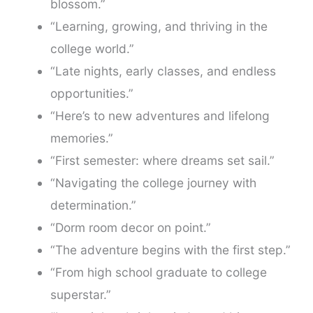
blossom.”
“Learning, growing, and thriving in the
college world.”
“Late nights, early classes, and endless
opportunities.”
“Here’s to new adventures and lifelong
memories.”
“First semester: where dreams set sail.”
“Navigating the college journey with
determination.”
“Dorm room decor on point.”
“The adventure begins with the first step.”
“From high school graduate to college
superstar.”