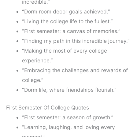
incredible.”
“Dorm room decor goals achieved.”
“Living the college life to the fullest.”
“First semester: a canvas of memories.”
“Finding my path in this incredible journey.”
“Making the most of every college
experience.”
“Embracing the challenges and rewards of
college.”
“Dorm life, where friendships flourish.”
First Semester Of College Quotes
“First semester: a season of growth.”
“Learning, laughing, and loving every
moment.”