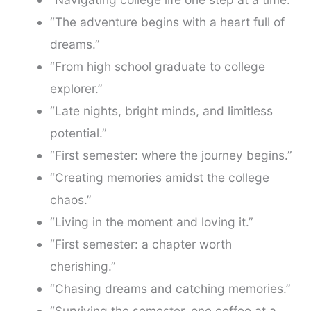
“The adventure begins with a heart full of
dreams.”
“From high school graduate to college
explorer.”
“Late nights, bright minds, and limitless
potential.”
“First semester: where the journey begins.”
“Creating memories amidst the college
chaos.”
“Living in the moment and loving it.”
“First semester: a chapter worth
cherishing.”
“Chasing dreams and catching memories.”
“Surviving the semester, one coffee at a