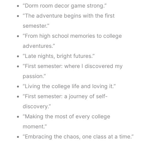
“Dorm room decor game strong.”
“The adventure begins with the first
semester.”
“From high school memories to college
adventures.”
“Late nights, bright futures.”
“First semester: where I discovered my
passion.”
“Living the college life and loving it.”
“First semester: a journey of self-
discovery.”
“Making the most of every college
moment.”
“Embracing the chaos, one class at a time.”