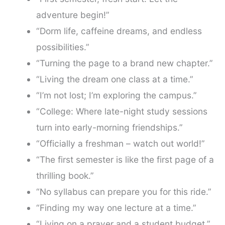
adventure begin!”
“Dorm life, caffeine dreams, and endless
possibilities.”
“Turning the page to a brand new chapter.”
“Living the dream one class at a time.”
“I’m not lost; I’m exploring the campus.”
“College: Where late-night study sessions
turn into early-morning friendships.”
“Officially a freshman – watch out world!”
“The first semester is like the first page of a
thrilling book.”
“No syllabus can prepare you for this ride.”
“Finding my way one lecture at a time.”
“Living on a prayer and a student budget.”