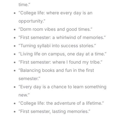
time.”
“College life: where every day is an
opportunity.”
“Dorm room vibes and good times.”
“First semester: a whirlwind of memories.”
“Turning syllabi into success stories.”
“Living life on campus, one day at a time.”
“First semester: where I found my tribe.”
“Balancing books and fun in the first
semester.”
“Every day is a chance to learn something
new.”
“College life: the adventure of a lifetime.”
“First semester, lasting memories.”