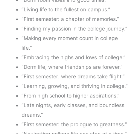
“Living life to the fullest on campus.”
“First semester: a chapter of memories.”
“Finding my passion in the college journey.”
“Making every moment count in college
life.”
“Embracing the highs and lows of college.”
“Dorm life, where friendships are forever.”
“First semester: where dreams take flight.”
“Learning, growing, and thriving in college.”
“From high school to higher aspirations.”
“Late nights, early classes, and boundless
dreams.”
“First semester: the prologue to greatness.”
“Navigating college life one step at a time.”