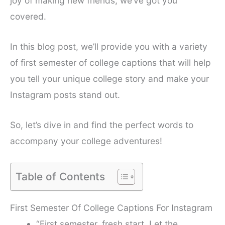
joy of making new friends, we’ve got you
covered.
In this blog post, we’ll provide you with a variety
of first semester of college captions that will help
you tell your unique college story and make your
Instagram posts stand out.
So, let’s dive in and find the perfect words to
accompany your college adventures!
Table of Contents
First Semester Of College Captions For Instagram
“First semester, fresh start. Let the