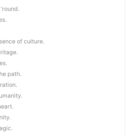
’round.
es.
ence of culture.
ritage.
es.
the path.
ration.
humanity.
heart.
nity.
agic.