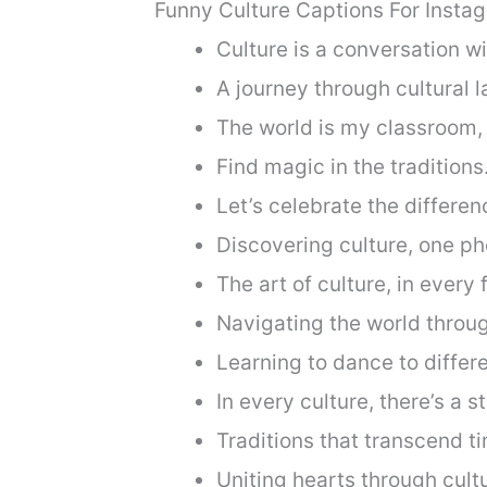
Funny Culture Captions For Insta
Culture is a conversation wi
A journey through cultural 
The world is my classroom, 
Find magic in the traditions
Let’s celebrate the differen
Discovering culture, one ph
The art of culture, in every
Navigating the world throug
Learning to dance to differ
In every culture, there’s a st
Traditions that transcend t
Uniting hearts through cult