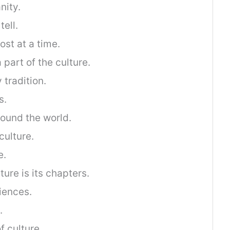
nity.
tell.
ost at a time.
part of the culture.
 tradition.
s.
ound the world.
culture.
e.
ture is its chapters.
iences.
.
f culture.