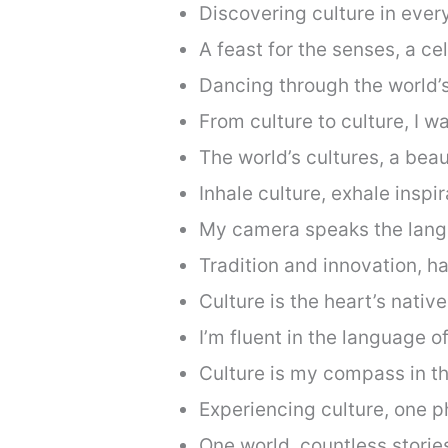
Discovering culture in every
A feast for the senses, a cel
Dancing through the world’s
From culture to culture, I w
The world’s cultures, a beau
Inhale culture, exhale inspir
My camera speaks the langu
Tradition and innovation, h
Culture is the heart’s nativ
I’m fluent in the language of
Culture is my compass in th
Experiencing culture, one p
One world, countless storie