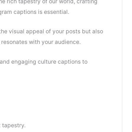
he rich tapestry of our world, crafting
gram captions is essential.
he visual appeal of your posts but also
 resonates with your audience.
e and engaging culture captions to
 tapestry.