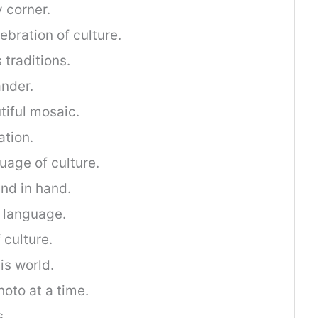
 corner.
ebration of culture.
 traditions.
ander.
tiful mosaic.
ation.
age of culture.
and in hand.
e language.
 culture.
is world.
hoto at a time.
s.