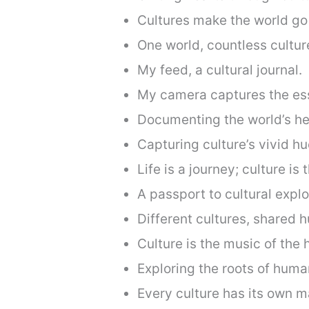
Cultures make the world go 
One world, countless cultur
My feed, a cultural journal.
My camera captures the ess
Documenting the world’s he
Capturing culture’s vivid hu
Life is a journey; culture is 
A passport to cultural explo
Different cultures, shared 
Culture is the music of the 
Exploring the roots of huma
Every culture has its own m