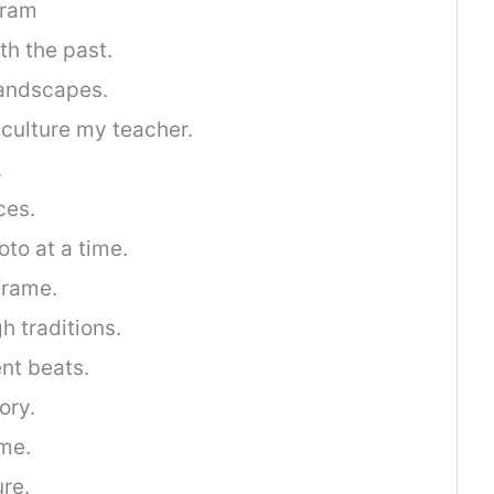
gram
th the past.
landscapes.
culture my teacher.
.
ces.
oto at a time.
 frame.
h traditions.
ent beats.
ory.
ime.
ure.