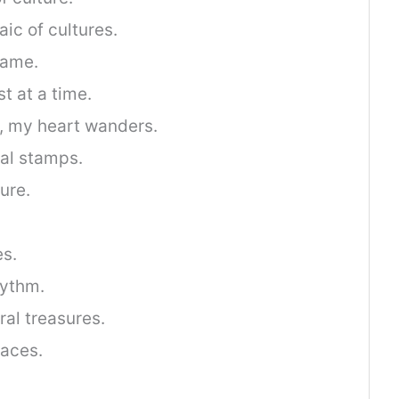
ic of cultures.
rame.
t at a time.
r, my heart wanders.
ral stamps.
ure.
es.
hythm.
ral treasures.
laces.