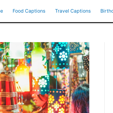
e
Food Captions
Travel Captions
Birth