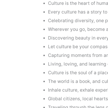
Culture is the heart of huma
Every culture has a story to 
Celebrating diversity, one p
Wherever you go, become a 
Discovering beauty in every
Let culture be your compas
Capturing moments from ar
Living, loving, and learning 
Culture is the soul of a plac
The world is a book, and cul
Inhale culture, exhale exper
Global citizens, local hearts
Traveling through the lens o