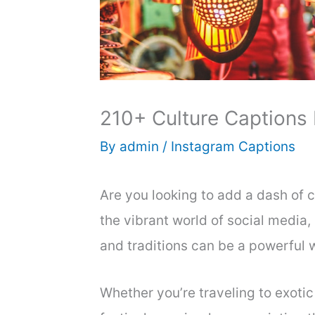
210+ Culture Captions
By
admin
/
Instagram Captions
Are you looking to add a dash of cu
the vibrant world of social media,
and traditions can be a powerful 
Whether you’re traveling to exotic