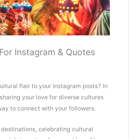
 For Instagram & Quotes
ltural flair to your Instagram posts? In
 sharing your love for diverse cultures
way to connect with your followers.
 destinations, celebrating cultural