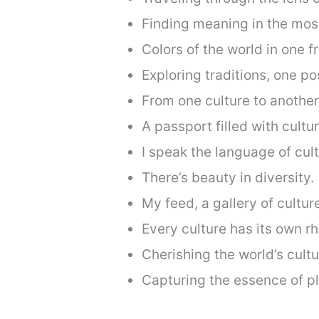
Finding meaning in the mosa
Colors of the world in one f
Exploring traditions, one pos
From one culture to anothe
A passport filled with cultu
I speak the language of cult
There’s beauty in diversity.
My feed, a gallery of cultur
Every culture has its own r
Cherishing the world’s cultu
Capturing the essence of p