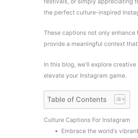
festivals, or simply appreciating t
the perfect culture-inspired Insta
These captions not only enhance t
provide a meaningful context that
In this blog, we’ll explore creativ
elevate your Instagram game.
Table of Contents
Culture Captions For Instagram
Embrace the world’s vibrant