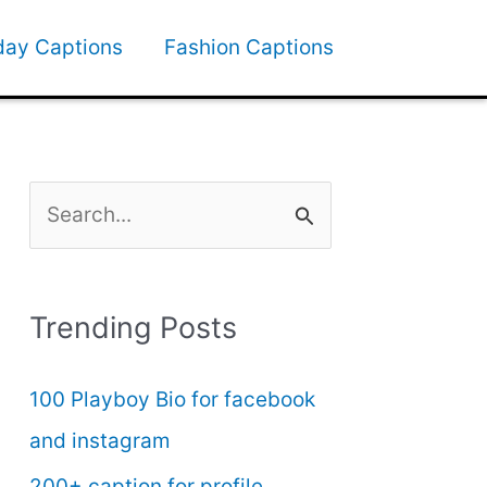
day Captions
Fashion Captions
S
e
a
Trending Posts
r
c
100 Playboy Bio for facebook
h
and instagram
f
200+ caption for profile