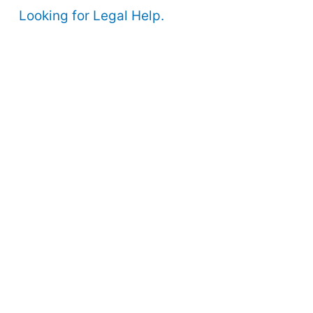
Looking for Legal Help.