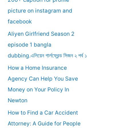
o
picture on instagram and
r
facebook
:
Aliyen Girlfriend Season 2
episode 1 bangla
dubbing.এলিয়েন গার্লফ্রেন্ড সিজন ২ পর্ব ১
How a Home Insurance
Agency Can Help You Save
Money on Your Policy In
Newton
How to Find a Car Accident
Attorney: A Guide for People