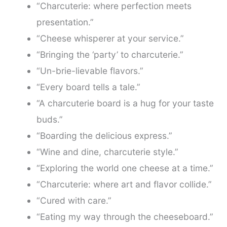
“Charcuterie: where perfection meets
presentation.”
“Cheese whisperer at your service.”
“Bringing the ‘party’ to charcuterie.”
“Un-brie-lievable flavors.”
“Every board tells a tale.”
“A charcuterie board is a hug for your taste
buds.”
“Boarding the delicious express.”
“Wine and dine, charcuterie style.”
“Exploring the world one cheese at a time.”
“Charcuterie: where art and flavor collide.”
“Cured with care.”
“Eating my way through the cheeseboard.”