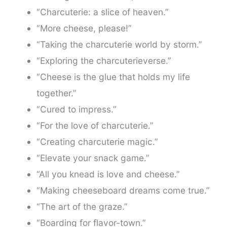
“Charcuterie: a slice of heaven.”
“More cheese, please!”
“Taking the charcuterie world by storm.”
“Exploring the charcuterieverse.”
“Cheese is the glue that holds my life
together.”
“Cured to impress.”
“For the love of charcuterie.”
“Creating charcuterie magic.”
“Elevate your snack game.”
“All you knead is love and cheese.”
“Making cheeseboard dreams come true.”
“The art of the graze.”
“Boarding for flavor-town.”