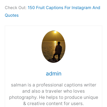
Check Out:
150 Fruit Captions For Instagram And
Quotes
admin
salman is a professional captions writer
and also a traveler who loves
photography. He helps to produce unique
& creative content for users.