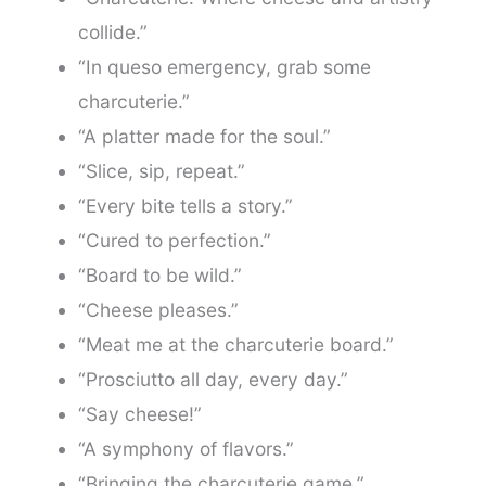
collide.”
“In queso emergency, grab some
charcuterie.”
“A platter made for the soul.”
“Slice, sip, repeat.”
“Every bite tells a story.”
“Cured to perfection.”
“Board to be wild.”
“Cheese pleases.”
“Meat me at the charcuterie board.”
“Prosciutto all day, every day.”
“Say cheese!”
“A symphony of flavors.”
“Bringing the charcuterie game.”