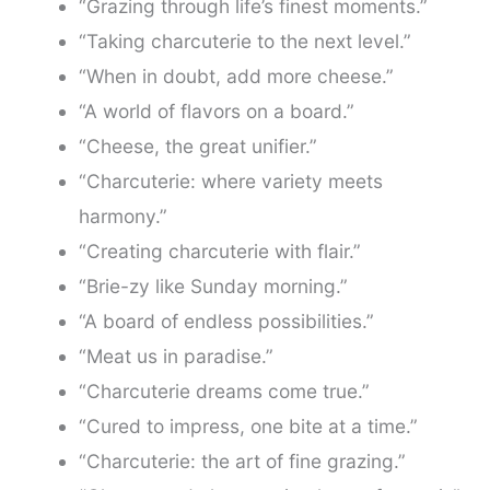
“Grazing through life’s finest moments.”
“Taking charcuterie to the next level.”
“When in doubt, add more cheese.”
“A world of flavors on a board.”
“Cheese, the great unifier.”
“Charcuterie: where variety meets
harmony.”
“Creating charcuterie with flair.”
“Brie-zy like Sunday morning.”
“A board of endless possibilities.”
“Meat us in paradise.”
“Charcuterie dreams come true.”
“Cured to impress, one bite at a time.”
“Charcuterie: the art of fine grazing.”