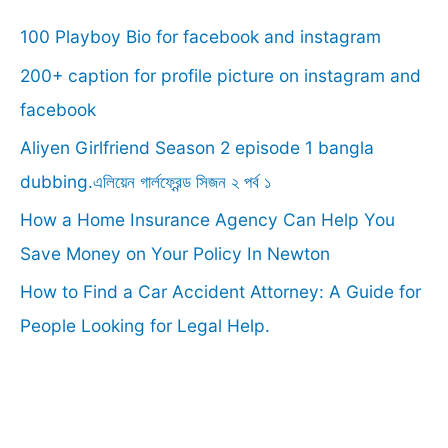
c
100 Playboy Bio for facebook and instagram
h
f
200+ caption for profile picture on instagram and
o
facebook
r
Aliyen Girlfriend Season 2 episode 1 bangla
:
dubbing.এলিয়েন গার্লফ্রেন্ড সিজন ২ পর্ব ১
How a Home Insurance Agency Can Help You
Save Money on Your Policy In Newton
How to Find a Car Accident Attorney: A Guide for
People Looking for Legal Help.