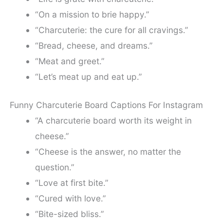
“On a mission to brie happy.”
“Charcuterie: the cure for all cravings.”
“Bread, cheese, and dreams.”
“Meat and greet.”
“Let’s meat up and eat up.”
Funny Charcuterie Board Captions For Instagram
“A charcuterie board worth its weight in
cheese.”
“Cheese is the answer, no matter the
question.”
“Love at first bite.”
“Cured with love.”
“Bite-sized bliss.”