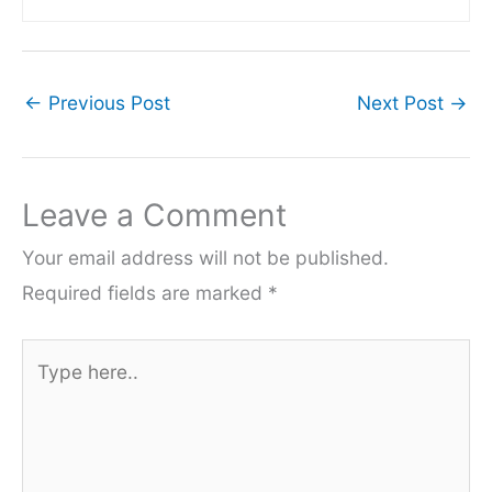
←
Previous Post
Next Post
→
Leave a Comment
Your email address will not be published.
Required fields are marked
*
Type
here..