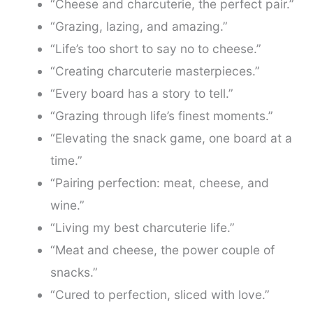
“Cheese and charcuterie, the perfect pair.”
“Grazing, lazing, and amazing.”
“Life’s too short to say no to cheese.”
“Creating charcuterie masterpieces.”
“Every board has a story to tell.”
“Grazing through life’s finest moments.”
“Elevating the snack game, one board at a
time.”
“Pairing perfection: meat, cheese, and
wine.”
“Living my best charcuterie life.”
“Meat and cheese, the power couple of
snacks.”
“Cured to perfection, sliced with love.”