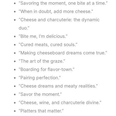
“Savoring the moment, one bite at a time.”
“When in doubt, add more cheese.”
“Cheese and charcuterie: the dynamic
duo.”
“Bite me, I’m delicious.”
“Cured meats, cured souls.”
“Making cheeseboard dreams come true.”
“The art of the graze.”
“Boarding for flavor-town.”
“Pairing perfection.”
“Cheese dreams and meaty realities.”
“Savor the moment.”
“Cheese, wine, and charcuterie divine.”
“Platters that matter.”