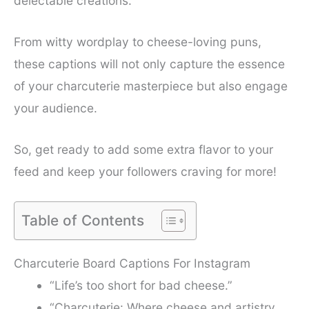
delectable creations.
From witty wordplay to cheese-loving puns,
these captions will not only capture the essence
of your charcuterie masterpiece but also engage
your audience.
So, get ready to add some extra flavor to your
feed and keep your followers craving for more!
Table of Contents
Charcuterie Board Captions For Instagram
“Life’s too short for bad cheese.”
“Charcuterie: Where cheese and artistry