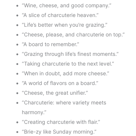
“Wine, cheese, and good company.”
“A slice of charcuterie heaven.”
“Life’s better when you’re grazing.”
“Cheese, please, and charcuterie on top.”
“A board to remember.”
“Grazing through life’s finest moments.”
“Taking charcuterie to the next level.”
“When in doubt, add more cheese.”
“A world of flavors on a board.”
“Cheese, the great unifier.”
“Charcuterie: where variety meets
harmony.”
“Creating charcuterie with flair.”
“Brie-zy like Sunday morning.”