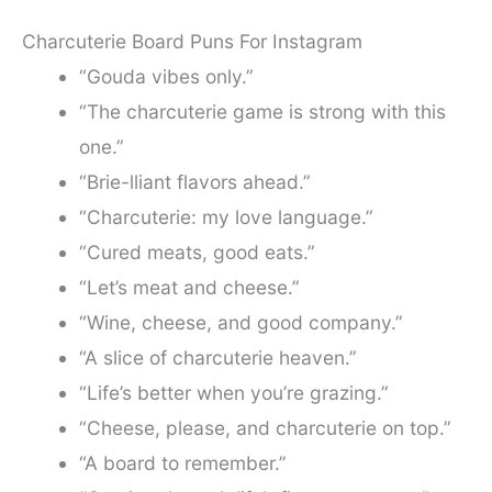
Charcuterie Board Puns For Instagram
“Gouda vibes only.”
“The charcuterie game is strong with this
one.”
“Brie-lliant flavors ahead.”
“Charcuterie: my love language.”
“Cured meats, good eats.”
“Let’s meat and cheese.”
“Wine, cheese, and good company.”
“A slice of charcuterie heaven.”
“Life’s better when you’re grazing.”
“Cheese, please, and charcuterie on top.”
“A board to remember.”