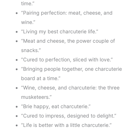
time.”
“Pairing perfection: meat, cheese, and
wine.”
“Living my best charcuterie life.”
“Meat and cheese, the power couple of
snacks.”
“Cured to perfection, sliced with love.”
“Bringing people together, one charcuterie
board at a time.”
“Wine, cheese, and charcuterie: the three
musketeers.”
“Brie happy, eat charcuterie.”
“Cured to impress, designed to delight.”
“Life is better with a little charcuterie.”