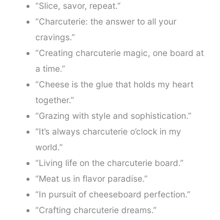
“Slice, savor, repeat.”
“Charcuterie: the answer to all your
cravings.”
“Creating charcuterie magic, one board at
a time.”
“Cheese is the glue that holds my heart
together.”
“Grazing with style and sophistication.”
“It’s always charcuterie o’clock in my
world.”
“Living life on the charcuterie board.”
“Meat us in flavor paradise.”
“In pursuit of cheeseboard perfection.”
“Crafting charcuterie dreams.”