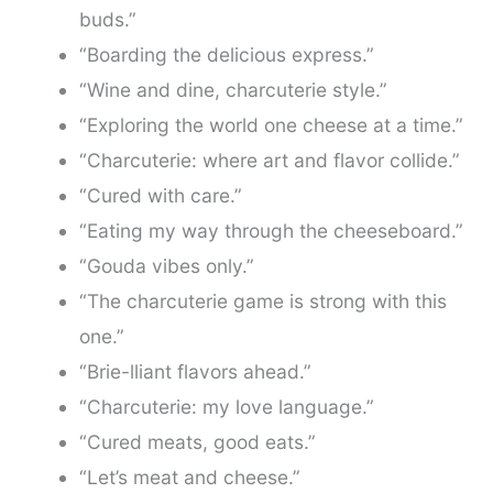
buds.”
“Boarding the delicious express.”
“Wine and dine, charcuterie style.”
“Exploring the world one cheese at a time.”
“Charcuterie: where art and flavor collide.”
“Cured with care.”
“Eating my way through the cheeseboard.”
“Gouda vibes only.”
“The charcuterie game is strong with this
one.”
“Brie-lliant flavors ahead.”
“Charcuterie: my love language.”
“Cured meats, good eats.”
“Let’s meat and cheese.”