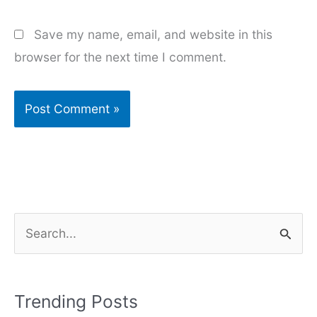
Save my name, email, and website in this
browser for the next time I comment.
S
e
a
r
Trending Posts