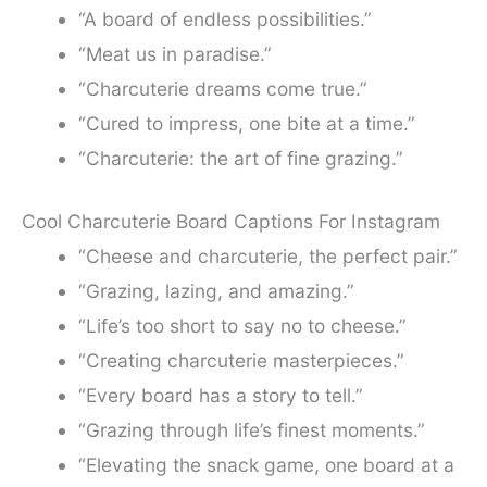
“A board of endless possibilities.”
“Meat us in paradise.”
“Charcuterie dreams come true.”
“Cured to impress, one bite at a time.”
“Charcuterie: the art of fine grazing.”
Cool Charcuterie Board Captions For Instagram
“Cheese and charcuterie, the perfect pair.”
“Grazing, lazing, and amazing.”
“Life’s too short to say no to cheese.”
“Creating charcuterie masterpieces.”
“Every board has a story to tell.”
“Grazing through life’s finest moments.”
“Elevating the snack game, one board at a