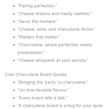
“Pairing perfection.”
“Cheese dreams and meaty realities.”
“Savor the moment.”
“Cheese, wine, and charcuterie divine.”
“Platters that matter.”
“Charcuterie: where perfection meets
presentation.”
“Cheese whisperer at your service.”
Cute Charcuterie Board Quotes
“Bringing the ‘party’ to charcuterie.”
“Un-brie-lievable flavors.”
“Every board tells a tale.”
“A charcuterie board is a hug for your taste