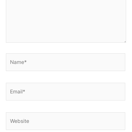
Name*
Email*
Website