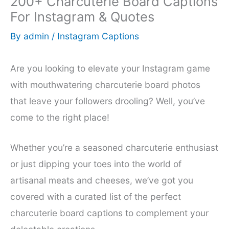
200+ Charcuterie Board Captions
For Instagram & Quotes
By
admin
/
Instagram Captions
Are you looking to elevate your Instagram game
with mouthwatering charcuterie board photos
that leave your followers drooling? Well, you’ve
come to the right place!
Whether you’re a seasoned charcuterie enthusiast
or just dipping your toes into the world of
artisanal meats and cheeses, we’ve got you
covered with a curated list of the perfect
charcuterie board captions to complement your