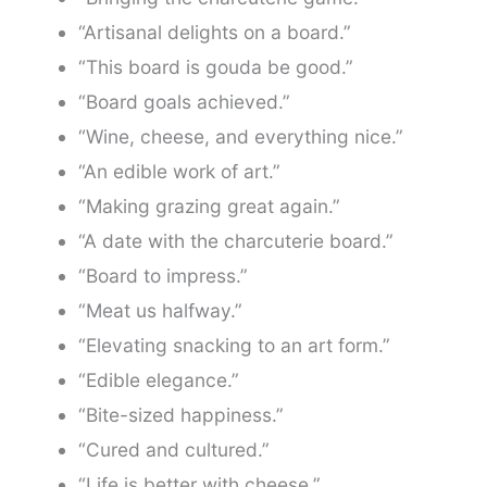
“Artisanal delights on a board.”
“This board is gouda be good.”
“Board goals achieved.”
“Wine, cheese, and everything nice.”
“An edible work of art.”
“Making grazing great again.”
“A date with the charcuterie board.”
“Board to impress.”
“Meat us halfway.”
“Elevating snacking to an art form.”
“Edible elegance.”
“Bite-sized happiness.”
“Cured and cultured.”
“Life is better with cheese.”