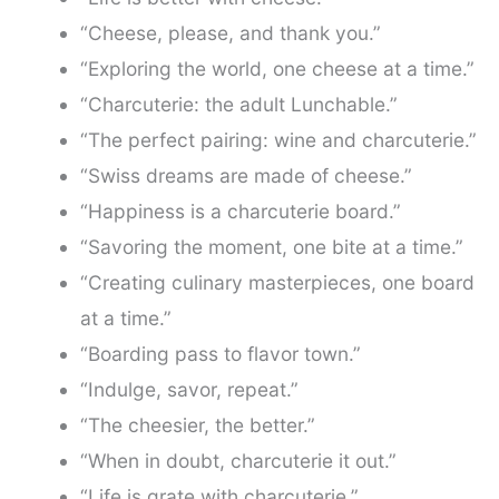
“Cheese, please, and thank you.”
“Exploring the world, one cheese at a time.”
“Charcuterie: the adult Lunchable.”
“The perfect pairing: wine and charcuterie.”
“Swiss dreams are made of cheese.”
“Happiness is a charcuterie board.”
“Savoring the moment, one bite at a time.”
“Creating culinary masterpieces, one board
at a time.”
“Boarding pass to flavor town.”
“Indulge, savor, repeat.”
“The cheesier, the better.”
“When in doubt, charcuterie it out.”
“Life is grate with charcuterie.”