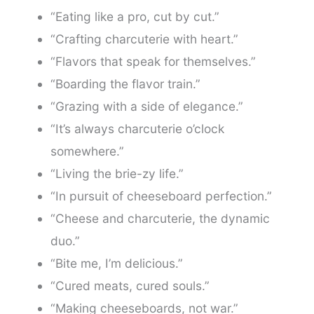
“Eating like a pro, cut by cut.”
“Crafting charcuterie with heart.”
“Flavors that speak for themselves.”
“Boarding the flavor train.”
“Grazing with a side of elegance.”
“It’s always charcuterie o’clock
somewhere.”
“Living the brie-zy life.”
“In pursuit of cheeseboard perfection.”
“Cheese and charcuterie, the dynamic
duo.”
“Bite me, I’m delicious.”
“Cured meats, cured souls.”
“Making cheeseboards, not war.”