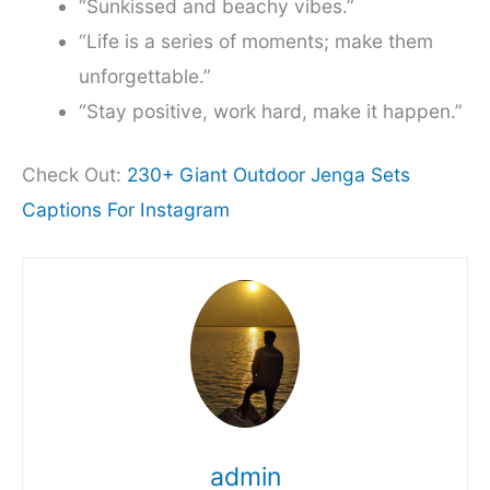
“Sunkissed and beachy vibes.”
“Life is a series of moments; make them
unforgettable.”
“Stay positive, work hard, make it happen.”
Check Out:
230+ Giant Outdoor Jenga Sets
Captions For Instagram
admin