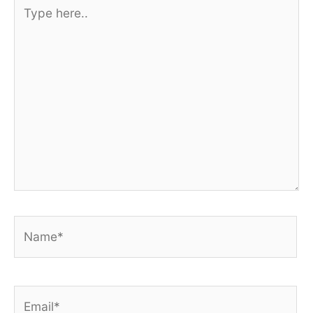
Type
here..
Name*
Email*