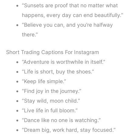
“Sunsets are proof that no matter what
happens, every day can end beautifully.”
“Believe you can, and you’re halfway
there.”
Short Trading Captions For Instagram
“Adventure is worthwhile in itself.”
“Life is short, buy the shoes.”
“Keep life simple.”
“Find joy in the journey.”
“Stay wild, moon child.”
“Live life in full bloom.”
“Dance like no one is watching.”
“Dream big, work hard, stay focused.”