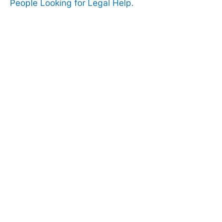
People Looking for Legal Help.