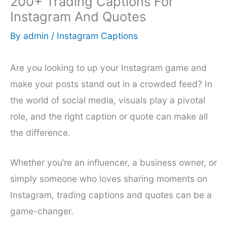
200+ Trading Captions For
Instagram And Quotes
By
admin
/
Instagram Captions
Are you looking to up your Instagram game and
make your posts stand out in a crowded feed? In
the world of social media, visuals play a pivotal
role, and the right caption or quote can make all
the difference.
Whether you’re an influencer, a business owner, or
simply someone who loves sharing moments on
Instagram, trading captions and quotes can be a
game-changer.