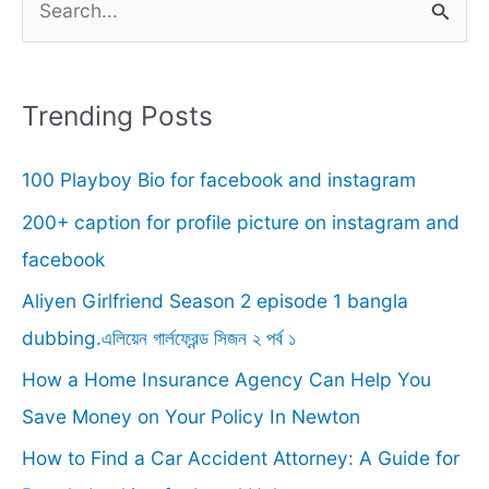
e
a
r
Trending Posts
c
100 Playboy Bio for facebook and instagram
h
f
200+ caption for profile picture on instagram and
o
facebook
r
Aliyen Girlfriend Season 2 episode 1 bangla
:
dubbing.এলিয়েন গার্লফ্রেন্ড সিজন ২ পর্ব ১
How a Home Insurance Agency Can Help You
Save Money on Your Policy In Newton
How to Find a Car Accident Attorney: A Guide for