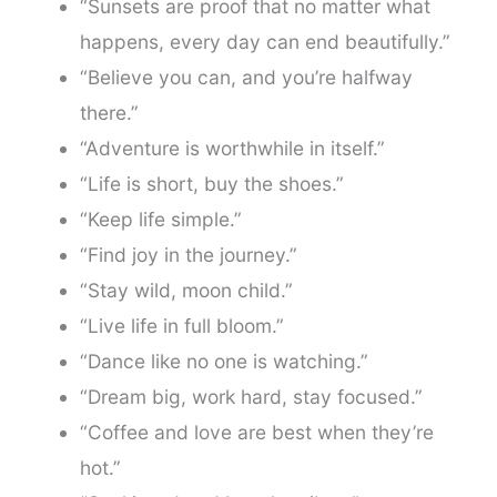
“Sunsets are proof that no matter what
happens, every day can end beautifully.”
“Believe you can, and you’re halfway
there.”
“Adventure is worthwhile in itself.”
“Life is short, buy the shoes.”
“Keep life simple.”
“Find joy in the journey.”
“Stay wild, moon child.”
“Live life in full bloom.”
“Dance like no one is watching.”
“Dream big, work hard, stay focused.”
“Coffee and love are best when they’re
hot.”