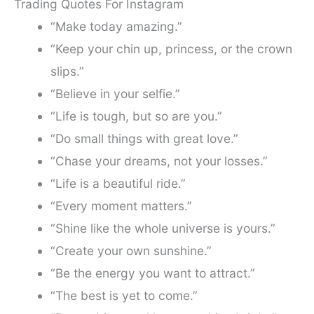
Trading Quotes For Instagram
“Make today amazing.”
“Keep your chin up, princess, or the crown
slips.”
“Believe in your selfie.”
“Life is tough, but so are you.”
“Do small things with great love.”
“Chase your dreams, not your losses.”
“Life is a beautiful ride.”
“Every moment matters.”
“Shine like the whole universe is yours.”
“Create your own sunshine.”
“Be the energy you want to attract.”
“The best is yet to come.”