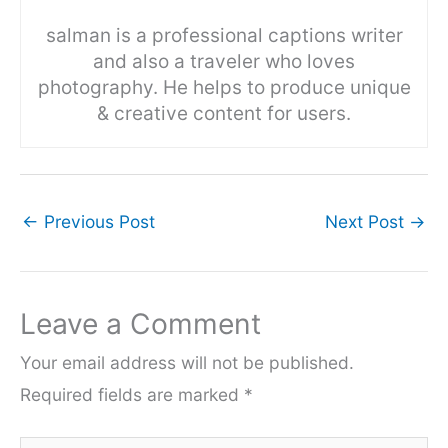
salman is a professional captions writer
and also a traveler who loves
photography. He helps to produce unique
& creative content for users.
←
Previous Post
Next Post
→
Leave a Comment
Your email address will not be published.
Required fields are marked
*