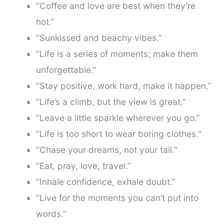
“Coffee and love are best when they’re
hot.”
“Sunkissed and beachy vibes.”
“Life is a series of moments; make them
unforgettable.”
“Stay positive, work hard, make it happen.”
“Life’s a climb, but the view is great.”
“Leave a little sparkle wherever you go.”
“Life is too short to wear boring clothes.”
“Chase your dreams, not your tail.”
“Eat, pray, love, travel.”
“Inhale confidence, exhale doubt.”
“Live for the moments you can’t put into
words.”