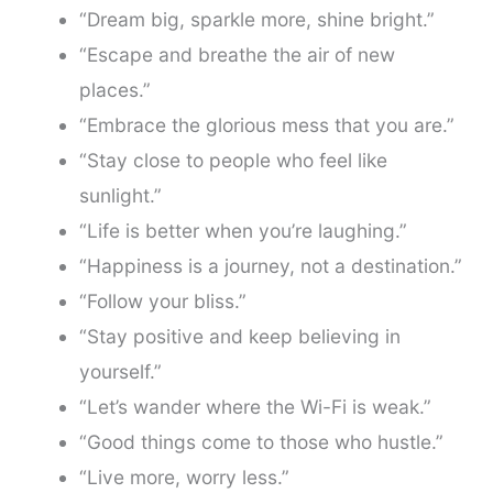
“Dream big, sparkle more, shine bright.”
“Escape and breathe the air of new
places.”
“Embrace the glorious mess that you are.”
“Stay close to people who feel like
sunlight.”
“Life is better when you’re laughing.”
“Happiness is a journey, not a destination.”
“Follow your bliss.”
“Stay positive and keep believing in
yourself.”
“Let’s wander where the Wi-Fi is weak.”
“Good things come to those who hustle.”
“Live more, worry less.”