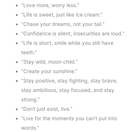
“Love more, worry less.”
“Life is sweet, just like ice cream.”
“Chase your dreams, not your tail.”
“Confidence is silent, insecurities are loud.”
“Life is short, smile while you still have
teeth.”
“Stay wild, moon child.”
“Create your sunshine.”
“Stay positive, stay fighting, stay brave,
stay ambitious, stay focused, and stay
strong.”
“Don’t just exist, live.”
“Live for the moments you can’t put into
words.”