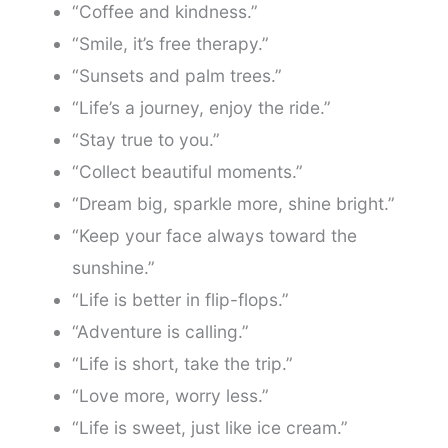
“Coffee and kindness.”
“Smile, it’s free therapy.”
“Sunsets and palm trees.”
“Life’s a journey, enjoy the ride.”
“Stay true to you.”
“Collect beautiful moments.”
“Dream big, sparkle more, shine bright.”
“Keep your face always toward the
sunshine.”
“Life is better in flip-flops.”
“Adventure is calling.”
“Life is short, take the trip.”
“Love more, worry less.”
“Life is sweet, just like ice cream.”