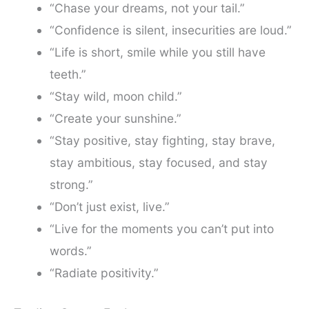
“Chase your dreams, not your tail.”
“Confidence is silent, insecurities are loud.”
“Life is short, smile while you still have
teeth.”
“Stay wild, moon child.”
“Create your sunshine.”
“Stay positive, stay fighting, stay brave,
stay ambitious, stay focused, and stay
strong.”
“Don’t just exist, live.”
“Live for the moments you can’t put into
words.”
“Radiate positivity.”