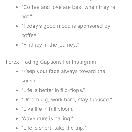
“Coffee and love are best when they’re
hot.”
“Today’s good mood is sponsored by
coffee.”
“Find joy in the journey.”
Forex Trading Captions For Instagram
“Keep your face always toward the
sunshine.”
“Life is better in flip-flops.”
“Dream big, work hard, stay focused.”
“Live life in full bloom.”
“Adventure is calling.”
“Life is short, take the trip.”