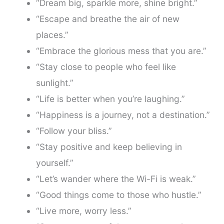
“Dream big, sparkle more, shine bright.”
“Escape and breathe the air of new
places.”
“Embrace the glorious mess that you are.”
“Stay close to people who feel like
sunlight.”
“Life is better when you’re laughing.”
“Happiness is a journey, not a destination.”
“Follow your bliss.”
“Stay positive and keep believing in
yourself.”
“Let’s wander where the Wi-Fi is weak.”
“Good things come to those who hustle.”
“Live more, worry less.”