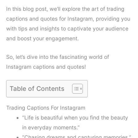
In this blog post, we’ll explore the art of trading
captions and quotes for Instagram, providing you
with tips and insights to captivate your audience
and boost your engagement.
So, let’s dive into the fascinating world of
Instagram captions and quotes!
Table of Contents
Trading Captions For Instagram
“Life is beautiful when you find the beauty
in everyday moments.”
“Chasing dreams and capturing memories.”