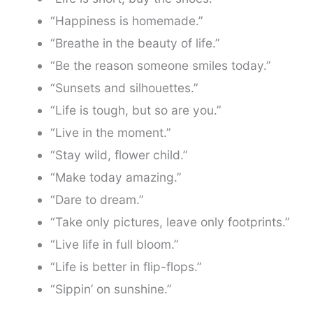
“Happiness is homemade.”
“Breathe in the beauty of life.”
“Be the reason someone smiles today.”
“Sunsets and silhouettes.”
“Life is tough, but so are you.”
“Live in the moment.”
“Stay wild, flower child.”
“Make today amazing.”
“Dare to dream.”
“Take only pictures, leave only footprints.”
“Live life in full bloom.”
“Life is better in flip-flops.”
“Sippin’ on sunshine.”