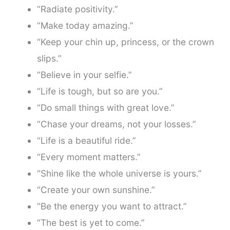
“Radiate positivity.”
“Make today amazing.”
“Keep your chin up, princess, or the crown
slips.”
“Believe in your selfie.”
“Life is tough, but so are you.”
“Do small things with great love.”
“Chase your dreams, not your losses.”
“Life is a beautiful ride.”
“Every moment matters.”
“Shine like the whole universe is yours.”
“Create your own sunshine.”
“Be the energy you want to attract.”
“The best is yet to come.”