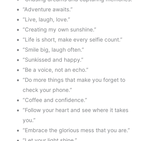
“Adventure awaits.”
“Live, laugh, love.”
“Creating my own sunshine.”
“Life is short, make every selfie count.”
“Smile big, laugh often.”
“Sunkissed and happy.”
“Be a voice, not an echo.”
“Do more things that make you forget to
check your phone.”
“Coffee and confidence.”
“Follow your heart and see where it takes
you.”
“Embrace the glorious mess that you are.”
“Let your light shine.”