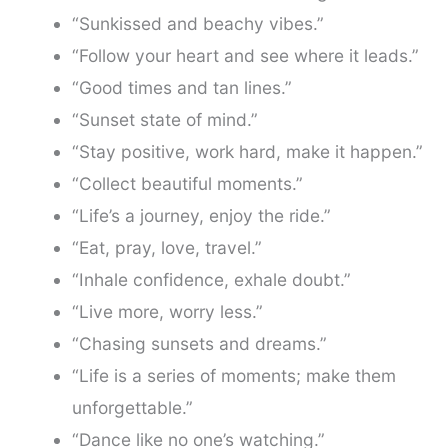
“Sunkissed and beachy vibes.”
“Follow your heart and see where it leads.”
“Good times and tan lines.”
“Sunset state of mind.”
“Stay positive, work hard, make it happen.”
“Collect beautiful moments.”
“Life’s a journey, enjoy the ride.”
“Eat, pray, love, travel.”
“Inhale confidence, exhale doubt.”
“Live more, worry less.”
“Chasing sunsets and dreams.”
“Life is a series of moments; make them
unforgettable.”
“Dance like no one’s watching.”