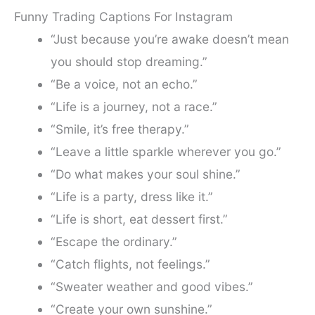
Funny Trading Captions For Instagram
“Just because you’re awake doesn’t mean
you should stop dreaming.”
“Be a voice, not an echo.”
“Life is a journey, not a race.”
“Smile, it’s free therapy.”
“Leave a little sparkle wherever you go.”
“Do what makes your soul shine.”
“Life is a party, dress like it.”
“Life is short, eat dessert first.”
“Escape the ordinary.”
“Catch flights, not feelings.”
“Sweater weather and good vibes.”
“Create your own sunshine.”