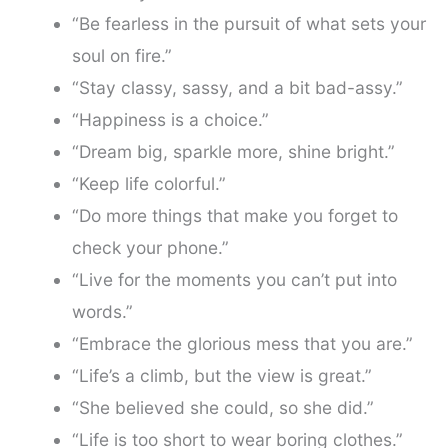
“Be fearless in the pursuit of what sets your
soul on fire.”
“Stay classy, sassy, and a bit bad-assy.”
“Happiness is a choice.”
“Dream big, sparkle more, shine bright.”
“Keep life colorful.”
“Do more things that make you forget to
check your phone.”
“Live for the moments you can’t put into
words.”
“Embrace the glorious mess that you are.”
“Life’s a climb, but the view is great.”
“She believed she could, so she did.”
“Life is too short to wear boring clothes.”