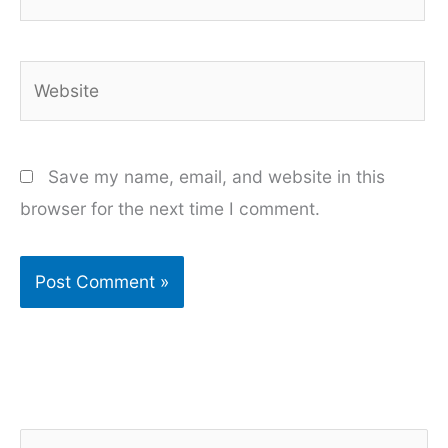
Website
Save my name, email, and website in this
browser for the next time I comment.
S