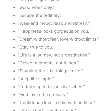
“Good vibes only.”
“Escape the ordinary.”
“Weekend mood: relax and refresh.”
“Happiness looks gorgeous on you.”
“Dream without fear, love without limits.”
“Stay true to you.”
“Life is a journey, not a destination.”
“Collect moments, not things.”
“Savoring the little things in life.”
“Keep life simple.”
“Today’s agenda: positive vibes.”
“Find joy in the ordinary.”
“Confidence level: selfie with no filter.”
“Life is short, buy the shoes.”