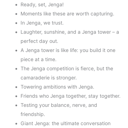
Ready, set, Jenga!
Moments like these are worth capturing.
In Jenga, we trust.
Laughter, sunshine, and a Jenga tower – a
perfect day out.
A Jenga tower is like life: you build it one
piece at a time.
The Jenga competition is fierce, but the
camaraderie is stronger.
Towering ambitions with Jenga.
Friends who Jenga together, stay together.
Testing your balance, nerve, and
friendship.
Giant Jenga: the ultimate conversation