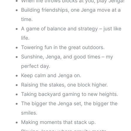
When life throws blocks at you, play Jenga!
Building friendships, one Jenga move at a
time.
A game of balance and strategy – just like
life.
Towering fun in the great outdoors.
Sunshine, Jenga, and good times – my
perfect day.
Keep calm and Jenga on.
Raising the stakes, one block higher.
Taking backyard gaming to new heights.
The bigger the Jenga set, the bigger the
smiles.
Making moments that stack up.