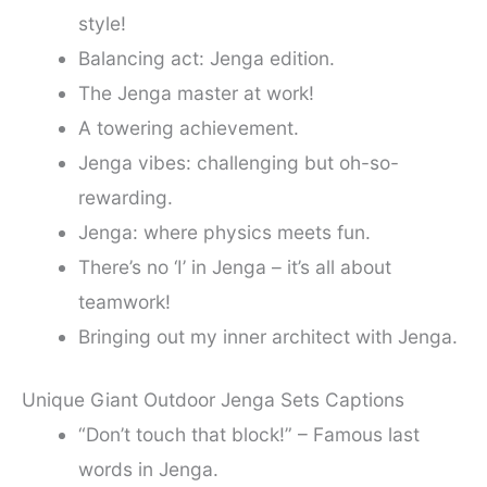
style!
Balancing act: Jenga edition.
The Jenga master at work!
A towering achievement.
Jenga vibes: challenging but oh-so-
rewarding.
Jenga: where physics meets fun.
There’s no ‘I’ in Jenga – it’s all about
teamwork!
Bringing out my inner architect with Jenga.
Unique Giant Outdoor Jenga Sets Captions
“Don’t touch that block!” – Famous last
words in Jenga.