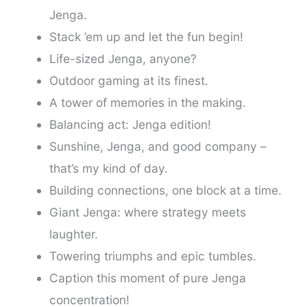
Jenga.
Stack ’em up and let the fun begin!
Life-sized Jenga, anyone?
Outdoor gaming at its finest.
A tower of memories in the making.
Balancing act: Jenga edition!
Sunshine, Jenga, and good company –
that’s my kind of day.
Building connections, one block at a time.
Giant Jenga: where strategy meets
laughter.
Towering triumphs and epic tumbles.
Caption this moment of pure Jenga
concentration!