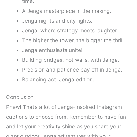
time.
A Jenga masterpiece in the making.
Jenga nights and city lights.
Jenga: where strategy meets laughter.
The higher the tower, the bigger the thrill.
Jenga enthusiasts unite!
Building bridges, not walls, with Jenga.
Precision and patience pay off in Jenga.
Balancing act: Jenga edition.
Conclusion
Phew! That’s a lot of Jenga-inspired Instagram
captions to choose from. Remember to have fun
and let your creativity shine as you share your
giant outdoor Jenga adventures with your