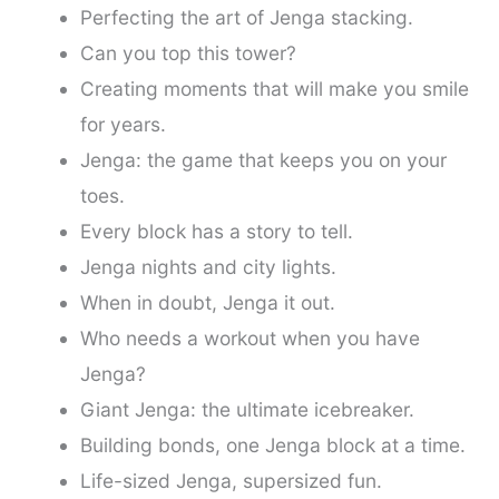
Perfecting the art of Jenga stacking.
Can you top this tower?
Creating moments that will make you smile
for years.
Jenga: the game that keeps you on your
toes.
Every block has a story to tell.
Jenga nights and city lights.
When in doubt, Jenga it out.
Who needs a workout when you have
Jenga?
Giant Jenga: the ultimate icebreaker.
Building bonds, one Jenga block at a time.
Life-sized Jenga, supersized fun.