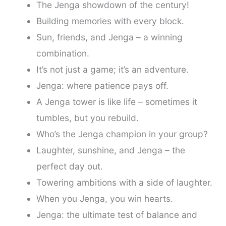
The Jenga showdown of the century!
Building memories with every block.
Sun, friends, and Jenga – a winning
combination.
It’s not just a game; it’s an adventure.
Jenga: where patience pays off.
A Jenga tower is like life – sometimes it
tumbles, but you rebuild.
Who’s the Jenga champion in your group?
Laughter, sunshine, and Jenga – the
perfect day out.
Towering ambitions with a side of laughter.
When you Jenga, you win hearts.
Jenga: the ultimate test of balance and