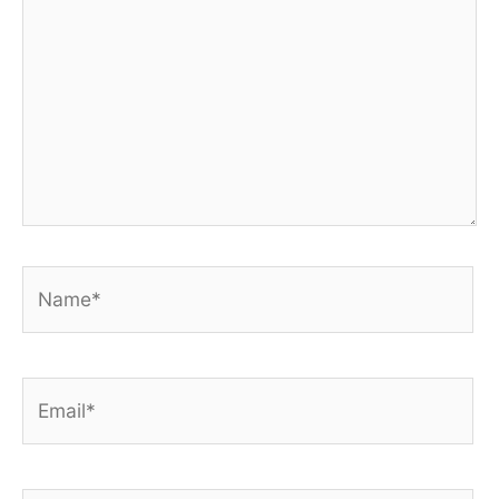
Name*
Email*