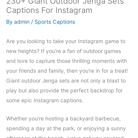
230+ Giant Outdoor Jenga Sets
Captions For Instagram
By
admin
/
Sports Captions
Are you looking to take your Instagram game to
new heights? If you’re a fan of outdoor games
and love to capture those thrilling moments with
your friends and family, then you’re in for a treat!
Giant outdoor Jenga sets are not only a blast to
play but also provide the perfect backdrop for
some epic Instagram captions.
Whether you’re hosting a backyard barbecue,
spending a day at the park, or enjoying a sunny