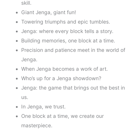
skill.
Giant Jenga, giant fun!
Towering triumphs and epic tumbles.
Jenga: where every block tells a story.
Building memories, one block at a time.
Precision and patience meet in the world of
Jenga.
When Jenga becomes a work of art.
Who’s up for a Jenga showdown?
Jenga: the game that brings out the best in
us.
In Jenga, we trust.
One block at a time, we create our
masterpiece.