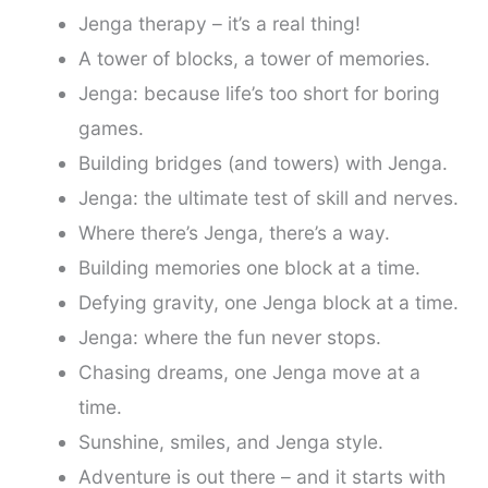
Jenga therapy – it’s a real thing!
A tower of blocks, a tower of memories.
Jenga: because life’s too short for boring
games.
Building bridges (and towers) with Jenga.
Jenga: the ultimate test of skill and nerves.
Where there’s Jenga, there’s a way.
Building memories one block at a time.
Defying gravity, one Jenga block at a time.
Jenga: where the fun never stops.
Chasing dreams, one Jenga move at a
time.
Sunshine, smiles, and Jenga style.
Adventure is out there – and it starts with