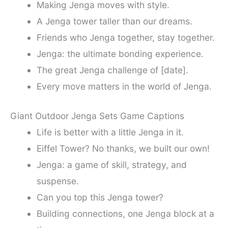
Making Jenga moves with style.
A Jenga tower taller than our dreams.
Friends who Jenga together, stay together.
Jenga: the ultimate bonding experience.
The great Jenga challenge of [date].
Every move matters in the world of Jenga.
Giant Outdoor Jenga Sets Game Captions
Life is better with a little Jenga in it.
Eiffel Tower? No thanks, we built our own!
Jenga: a game of skill, strategy, and
suspense.
Can you top this Jenga tower?
Building connections, one Jenga block at a