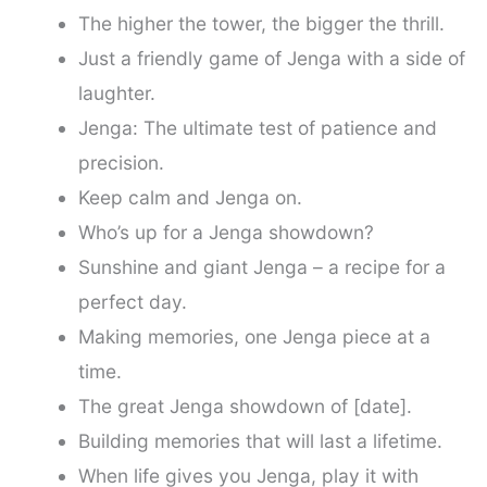
The higher the tower, the bigger the thrill.
Just a friendly game of Jenga with a side of
laughter.
Jenga: The ultimate test of patience and
precision.
Keep calm and Jenga on.
Who’s up for a Jenga showdown?
Sunshine and giant Jenga – a recipe for a
perfect day.
Making memories, one Jenga piece at a
time.
The great Jenga showdown of [date].
Building memories that will last a lifetime.
When life gives you Jenga, play it with