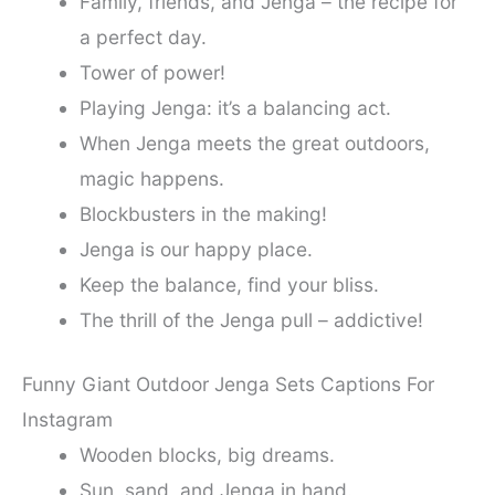
Family, friends, and Jenga – the recipe for
a perfect day.
Tower of power!
Playing Jenga: it’s a balancing act.
When Jenga meets the great outdoors,
magic happens.
Blockbusters in the making!
Jenga is our happy place.
Keep the balance, find your bliss.
The thrill of the Jenga pull – addictive!
Funny Giant Outdoor Jenga Sets Captions For
Instagram
Wooden blocks, big dreams.
Sun, sand, and Jenga in hand.