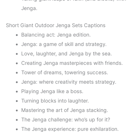
Jenga.
Short Giant Outdoor Jenga Sets Captions
Balancing act: Jenga edition.
Jenga: a game of skill and strategy.
Love, laughter, and Jenga by the sea.
Creating Jenga masterpieces with friends.
Tower of dreams, towering success.
Jenga: where creativity meets strategy.
Playing Jenga like a boss.
Turning blocks into laughter.
Mastering the art of Jenga stacking.
The Jenga challenge: who’s up for it?
The Jenga experience: pure exhilaration.