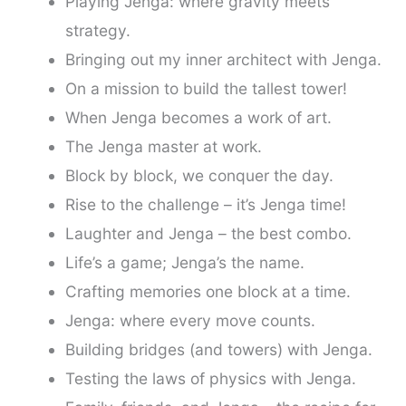
Playing Jenga: where gravity meets
strategy.
Bringing out my inner architect with Jenga.
On a mission to build the tallest tower!
When Jenga becomes a work of art.
The Jenga master at work.
Block by block, we conquer the day.
Rise to the challenge – it’s Jenga time!
Laughter and Jenga – the best combo.
Life’s a game; Jenga’s the name.
Crafting memories one block at a time.
Jenga: where every move counts.
Building bridges (and towers) with Jenga.
Testing the laws of physics with Jenga.