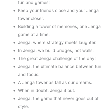
fun and games!
Keep your friends close and your Jenga
tower closer.
Building a tower of memories, one Jenga
game at a time.
Jenga: where strategy meets laughter.
In Jenga, we build bridges, not walls.
The great Jenga challenge of the day!
Jenga: the ultimate balance between fun
and focus.
A Jenga tower as tall as our dreams.
When in doubt, Jenga it out.
Jenga: the game that never goes out of
style.