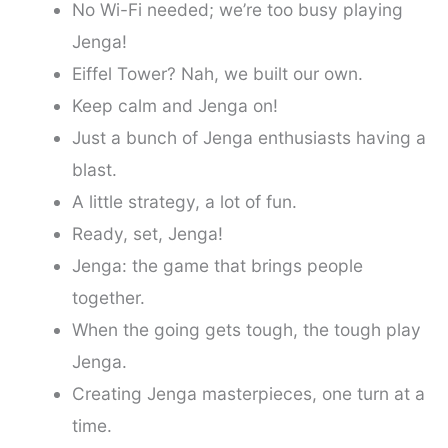
No Wi-Fi needed; we’re too busy playing
Jenga!
Eiffel Tower? Nah, we built our own.
Keep calm and Jenga on!
Just a bunch of Jenga enthusiasts having a
blast.
A little strategy, a lot of fun.
Ready, set, Jenga!
Jenga: the game that brings people
together.
When the going gets tough, the tough play
Jenga.
Creating Jenga masterpieces, one turn at a
time.