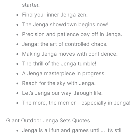
starter.
Find your inner Jenga zen.
The Jenga showdown begins now!
Precision and patience pay off in Jenga.
Jenga: the art of controlled chaos.
Making Jenga moves with confidence.
The thrill of the Jenga tumble!
A Jenga masterpiece in progress.
Reach for the sky with Jenga.
Let’s Jenga our way through life.
The more, the merrier – especially in Jenga!
Giant Outdoor Jenga Sets Quotes
Jenga is all fun and games until… it’s still