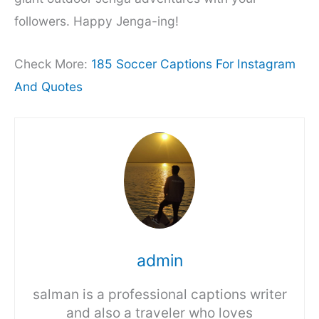
followers. Happy Jenga-ing!
Check More:
185 Soccer Captions For Instagram
And Quotes
admin
salman is a professional captions writer
and also a traveler who loves