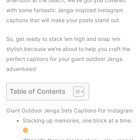
afternoon at the beach, we’ve got you covered
with some fantastic Jenga-inspired Instagram
captions that will make your posts stand out.
So, get ready to stack ’em high and snap ’em
stylish because we’re about to help you craft the
perfect captions for your giant outdoor Jenga
adventures!
Table of Contents
Giant Outdoor Jenga Sets Captions For Instagram
Stacking up memories, one block at a time.