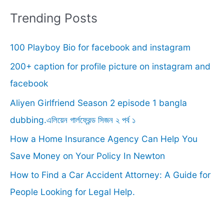
r
Trending Posts
c
100 Playboy Bio for facebook and instagram
h
f
200+ caption for profile picture on instagram and
o
facebook
r
Aliyen Girlfriend Season 2 episode 1 bangla
:
dubbing.এলিয়েন গার্লফ্রেন্ড সিজন ২ পর্ব ১
How a Home Insurance Agency Can Help You
Save Money on Your Policy In Newton
How to Find a Car Accident Attorney: A Guide for
People Looking for Legal Help.