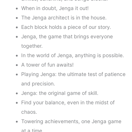
When in doubt, Jenga it out!
The Jenga architect is in the house.
Each block holds a piece of our story.
Jenga, the game that brings everyone
together.
In the world of Jenga, anything is possible.
A tower of fun awaits!
Playing Jenga: the ultimate test of patience
and precision.
Jenga: the original game of skill.
Find your balance, even in the midst of
chaos.
Towering achievements, one Jenga game
at a time.