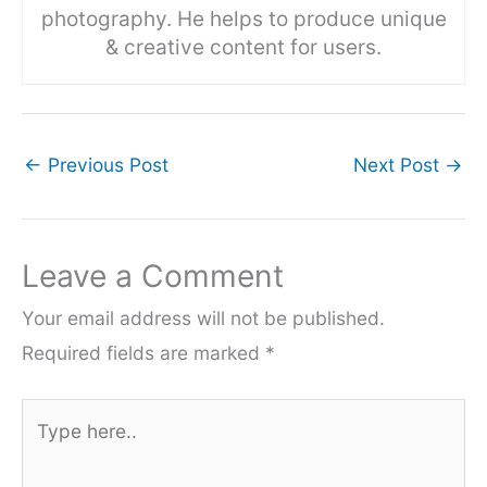
photography. He helps to produce unique
& creative content for users.
←
Previous Post
Next Post
→
Leave a Comment
Your email address will not be published.
Required fields are marked
*
Type
here..