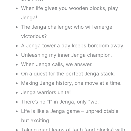
When life gives you wooden blocks, play
Jenga!
The Jenga challenge: who will emerge
victorious?
A Jenga tower a day keeps boredom away.
Unleashing my inner Jenga champion.
When Jenga calls, we answer.
On a quest for the perfect Jenga stack.
Making Jenga history, one move at a time.
Jenga warriors unite!
There’s no “I” in Jenga, only “we.”
Life is like a Jenga game – unpredictable
but exciting.
Taking giant leaps of faith (and blocks) with