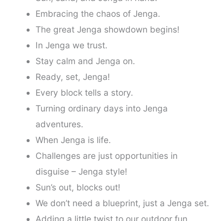
Embracing the chaos of Jenga.
The great Jenga showdown begins!
In Jenga we trust.
Stay calm and Jenga on.
Ready, set, Jenga!
Every block tells a story.
Turning ordinary days into Jenga
adventures.
When Jenga is life.
Challenges are just opportunities in
disguise – Jenga style!
Sun’s out, blocks out!
We don’t need a blueprint, just a Jenga set.
Adding a little twist to our outdoor fun.