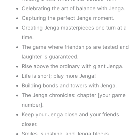
Celebrating the art of balance with Jenga.
Capturing the perfect Jenga moment.
Creating Jenga masterpieces one turn at a
time.
The game where friendships are tested and
laughter is guaranteed.
Rise above the ordinary with giant Jenga.
Life is short; play more Jenga!
Building bonds and towers with Jenga.
The Jenga chronicles: chapter [your game
number].
Keep your Jenga close and your friends
closer.
Smiles, sunshine, and Jenga blocks.