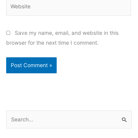
Website
Save my name, email, and website in this
browser for the next time I comment.
S
e
a