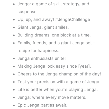
Jenga: a game of skill, strategy, and
suspense.
Up, up, and away! #JengaChallenge
Giant Jenga, giant smiles.
Building dreams, one block at a time.
Family, friends, and a giant Jenga set –
recipe for happiness.
Jenga enthusiasts unite!
Making Jenga look easy since [year].
Cheers to the Jenga champion of the day!
Test your precision with a game of Jenga.
Life is better when you’re playing Jenga.
Jenga: where every move matters.
Epic Jenga battles await.