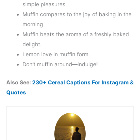
simple pleasures.
Muffin compares to the joy of baking in the
morning.
Muffin beats the aroma of a freshly baked
delight.
Lemon love in muffin form.
Don’t muffin around—indulge!
Also See:
230+ Cereal Captions For Instagram &
Quotes