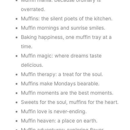
overrated.
Muffins: the silent poets of the kitchen.
Muffin mornings and sunrise smiles.
Baking happiness, one muffin tray at a
time.
Muffin magic: where dreams taste
delicious.
Muffin therapy: a treat for the soul.
Muffins make Mondays bearable.
Muffin moments are the best moments.
Sweets for the soul, muffins for the heart.
Muffin love is never-ending.
Muffin heaven: a place on earth.
Muffin adventures: exploring flavor