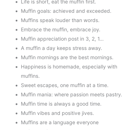
Life is short, eat the muffin first.
Muffin goals: achieved and exceeded.
Muffins speak louder than words.
Embrace the muffin, embrace joy.
Muffin appreciation post in 3, 2, 1…
A muffin a day keeps stress away.
Muffin mornings are the best mornings.
Happiness is homemade, especially with
muffins.
Sweet escapes, one muffin at a time.
Muffin mania: where passion meets pastry.
Muffin time is always a good time.
Muffin vibes and positive jives.
Muffins are a language everyone