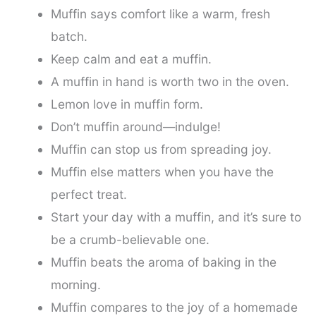
Muffin says comfort like a warm, fresh
batch.
Keep calm and eat a muffin.
A muffin in hand is worth two in the oven.
Lemon love in muffin form.
Don’t muffin around—indulge!
Muffin can stop us from spreading joy.
Muffin else matters when you have the
perfect treat.
Start your day with a muffin, and it’s sure to
be a crumb-believable one.
Muffin beats the aroma of baking in the
morning.
Muffin compares to the joy of a homemade