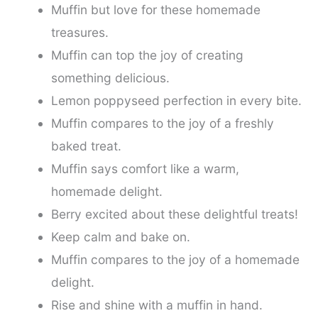
Muffin but love for these homemade
treasures.
Muffin can top the joy of creating
something delicious.
Lemon poppyseed perfection in every bite.
Muffin compares to the joy of a freshly
baked treat.
Muffin says comfort like a warm,
homemade delight.
Berry excited about these delightful treats!
Keep calm and bake on.
Muffin compares to the joy of a homemade
delight.
Rise and shine with a muffin in hand.