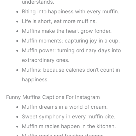
understands.
Biting into happiness with every muffin.
Life is short, eat more muffins.
Muffins make the heart grow fonder.
Muffin moments: capturing joy in a cup.
Muffin power: turning ordinary days into
extraordinary ones.
Muffins: because calories don’t count in
happiness.
Funny Muffins Captions For Instagram
Muffin dreams in a world of cream.
Sweet symphony in every muffin bite.
Muffin miracles happen in the kitchen.
Muffin goals and frosting dreams.