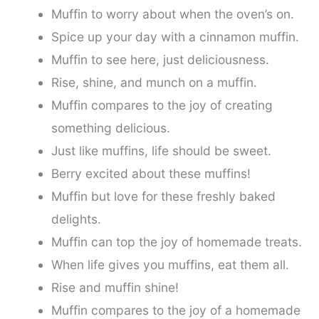
Muffin to worry about when the oven’s on.
Spice up your day with a cinnamon muffin.
Muffin to see here, just deliciousness.
Rise, shine, and munch on a muffin.
Muffin compares to the joy of creating
something delicious.
Just like muffins, life should be sweet.
Berry excited about these muffins!
Muffin but love for these freshly baked
delights.
Muffin can top the joy of homemade treats.
When life gives you muffins, eat them all.
Rise and muffin shine!
Muffin compares to the joy of a homemade