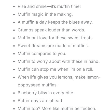
Rise and shine—it’s muffin time!
Muffin magic in the making.
A muffin a day keeps the blues away.
Crumbs speak louder than words.
Muffin but love for these sweet treats.
Sweet dreams are made of muffins.
Muffin compares to you.
Muffin to worry about with these in hand.
Muffin can stop me when I’m on a roll.
When life gives you lemons, make lemon-
poppyseed muffins.
Blueberry bliss in every bite.
Batter days are ahead.
Muffin top? More like muffin perfection.