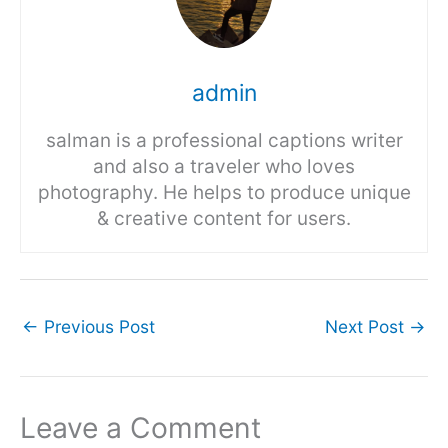
admin
salman is a professional captions writer
and also a traveler who loves
photography. He helps to produce unique
& creative content for users.
←
Previous Post
Next Post
→
Leave a Comment