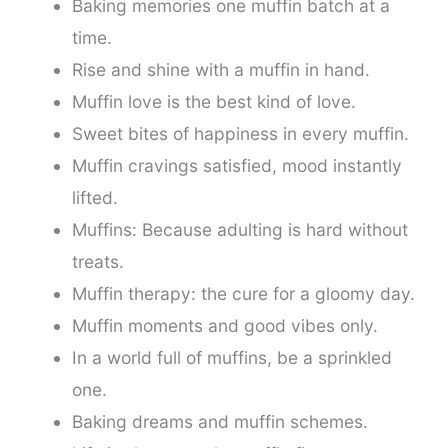
Baking memories one muffin batch at a
time.
Rise and shine with a muffin in hand.
Muffin love is the best kind of love.
Sweet bites of happiness in every muffin.
Muffin cravings satisfied, mood instantly
lifted.
Muffins: Because adulting is hard without
treats.
Muffin therapy: the cure for a gloomy day.
Muffin moments and good vibes only.
In a world full of muffins, be a sprinkled
one.
Baking dreams and muffin schemes.