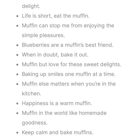
delight.
Life is short, eat the muffin.
Muffin can stop me from enjoying the
simple pleasures.
Blueberries are a muffin’s best friend.
When in doubt, bake it out.
Muffin but love for these sweet delights.
Baking up smiles one muffin at a time.
Muffin else matters when you’re in the
kitchen.
Happiness is a warm muffin.
Muffin in the world like homemade
goodness.
Keep calm and bake muffins.