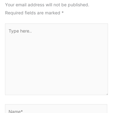
Your email address will not be published.
Required fields are marked
*
Type
here..
Name*