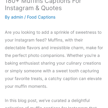
180+ Muffins Captions For
Instagram & Quotes
By
admin
/
Food Captions
Are you looking to add a sprinkle of sweetness to
your Instagram feed? Muffins, with their
delectable flavors and irresistible charm, make for
the perfect photo companions. Whether you’re a
baking enthusiast sharing your culinary creations
or simply someone with a sweet tooth capturing
your favorite treats, a catchy caption can elevate
your muffin moments.
In this blog post, we’ve curated a delightful