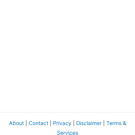
About
|
Contact
|
Privacy
|
Disclaimer
|
Terms &
Services