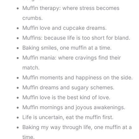
Muffin therapy: where stress becomes
crumbs.
Muffin love and cupcake dreams.
Muffins: because life is too short for bland.
Baking smiles, one muffin at a time.
Muffin mania: where cravings find their
match.
Muffin moments and happiness on the side.
Muffin dreams and sugary schemes.
Muffin love is the best kind of love.
Muffin mornings and joyous awakenings.
Life is uncertain, eat the muffin first.
Baking my way through life, one muffin at a
time.