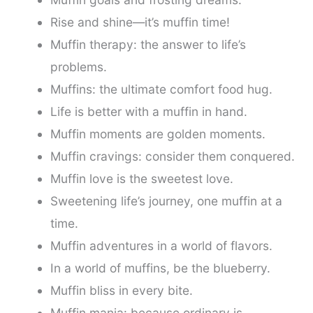
Rise and shine—it’s muffin time!
Muffin therapy: the answer to life’s
problems.
Muffins: the ultimate comfort food hug.
Life is better with a muffin in hand.
Muffin moments are golden moments.
Muffin cravings: consider them conquered.
Muffin love is the sweetest love.
Sweetening life’s journey, one muffin at a
time.
Muffin adventures in a world of flavors.
In a world of muffins, be the blueberry.
Muffin bliss in every bite.
Muffin mania: because ordinary is