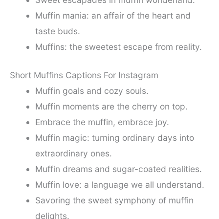
Muffin mania: an affair of the heart and
taste buds.
Muffins: the sweetest escape from reality.
Short Muffins Captions For Instagram
Muffin goals and cozy souls.
Muffin moments are the cherry on top.
Embrace the muffin, embrace joy.
Muffin magic: turning ordinary days into
extraordinary ones.
Muffin dreams and sugar-coated realities.
Muffin love: a language we all understand.
Savoring the sweet symphony of muffin
delights.