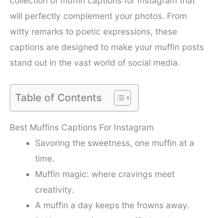
collection of muffin captions for Instagram that
will perfectly complement your photos. From
witty remarks to poetic expressions, these
captions are designed to make your muffin posts
stand out in the vast world of social media.
Table of Contents
Best Muffins Captions For Instagram
Savoring the sweetness, one muffin at a
time.
Muffin magic: where cravings meet
creativity.
A muffin a day keeps the frowns away.