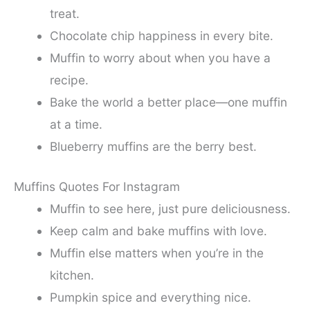
treat.
Chocolate chip happiness in every bite.
Muffin to worry about when you have a
recipe.
Bake the world a better place—one muffin
at a time.
Blueberry muffins are the berry best.
Muffins Quotes For Instagram
Muffin to see here, just pure deliciousness.
Keep calm and bake muffins with love.
Muffin else matters when you’re in the
kitchen.
Pumpkin spice and everything nice.