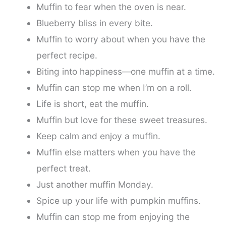
Muffin to fear when the oven is near.
Blueberry bliss in every bite.
Muffin to worry about when you have the
perfect recipe.
Biting into happiness—one muffin at a time.
Muffin can stop me when I’m on a roll.
Life is short, eat the muffin.
Muffin but love for these sweet treasures.
Keep calm and enjoy a muffin.
Muffin else matters when you have the
perfect treat.
Just another muffin Monday.
Spice up your life with pumpkin muffins.
Muffin can stop me from enjoying the