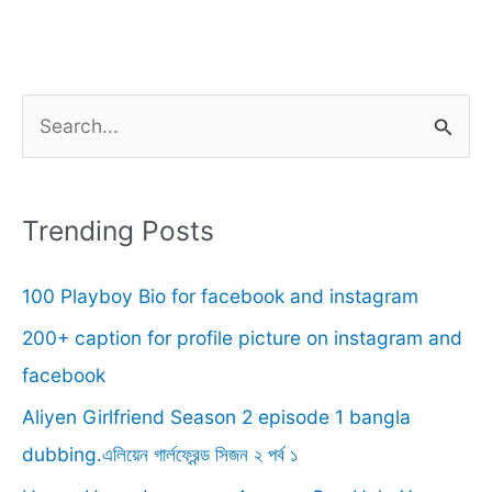
S
e
a
r
Trending Posts
c
100 Playboy Bio for facebook and instagram
h
f
200+ caption for profile picture on instagram and
o
facebook
r
Aliyen Girlfriend Season 2 episode 1 bangla
:
dubbing.এলিয়েন গার্লফ্রেন্ড সিজন ২ পর্ব ১