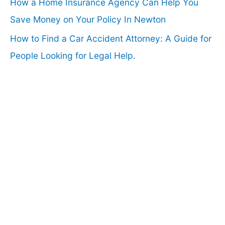
How a Home Insurance Agency Can Help You
Save Money on Your Policy In Newton
How to Find a Car Accident Attorney: A Guide for
People Looking for Legal Help.