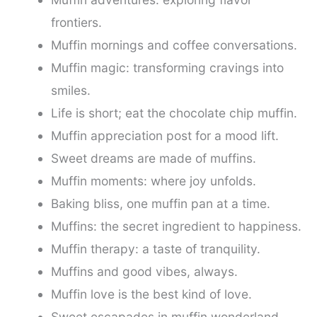
frontiers.
Muffin mornings and coffee conversations.
Muffin magic: transforming cravings into
smiles.
Life is short; eat the chocolate chip muffin.
Muffin appreciation post for a mood lift.
Sweet dreams are made of muffins.
Muffin moments: where joy unfolds.
Baking bliss, one muffin pan at a time.
Muffins: the secret ingredient to happiness.
Muffin therapy: a taste of tranquility.
Muffins and good vibes, always.
Muffin love is the best kind of love.
Sweet escapades in muffin wonderland.