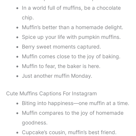
In a world full of muffins, be a chocolate
chip.
Muffin’s better than a homemade delight.
Spice up your life with pumpkin muffins.
Berry sweet moments captured.
Muffin comes close to the joy of baking.
Muffin to fear, the baker is here.
Just another muffin Monday.
Cute Muffins Captions For Instagram
Biting into happiness—one muffin at a time.
Muffin compares to the joy of homemade
goodness.
Cupcake’s cousin, muffin’s best friend.