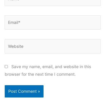
Email*
Website
Save my name, email, and website in this
browser for the next time I comment.