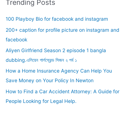
r
Trending Posts
c
100 Playboy Bio for facebook and instagram
h
f
200+ caption for profile picture on instagram and
o
facebook
r
Aliyen Girlfriend Season 2 episode 1 bangla
:
dubbing.এলিয়েন গার্লফ্রেন্ড সিজন ২ পর্ব ১
How a Home Insurance Agency Can Help You
Save Money on Your Policy In Newton
How to Find a Car Accident Attorney: A Guide for
People Looking for Legal Help.