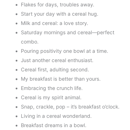
Flakes for days, troubles away.
Start your day with a cereal hug.
Milk and cereal: a love story.
Saturday mornings and cereal—perfect
combo.
Pouring positivity one bowl at a time.
Just another cereal enthusiast.
Cereal first, adulting second.
My breakfast is better than yours.
Embracing the crunch life.
Cereal is my spirit animal.
Snap, crackle, pop – it’s breakfast o’clock.
Living in a cereal wonderland.
Breakfast dreams in a bowl.