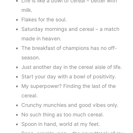
Life is like a bowl of cereal – better with
milk.
Flakes for the soul.
Saturday mornings and cereal – a match
made in heaven.
The breakfast of champions has no off-
season.
Just another day in the cereal aisle of life.
Start your day with a bowl of positivity.
My superpower? Finding the last of the
cereal.
Crunchy munchies and good vibes only.
No such thing as too much cereal.
Spoon in hand, world at my feet.