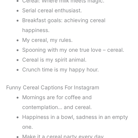
Cereal: Where milk meets magic.
Serial cereal enthusiast.
Breakfast goals: achieving cereal
happiness.
My cereal, my rules.
Spooning with my one true love – cereal.
Cereal is my spirit animal.
Crunch time is my happy hour.
Funny Cereal Captions For Instagram
Mornings are for coffee and
contemplation… and cereal.
Happiness in a bowl, sadness in an empty
one.
Make it a cereal party every day.