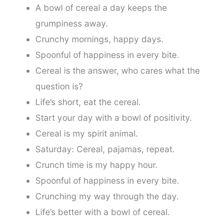
A bowl of cereal a day keeps the
grumpiness away.
Crunchy mornings, happy days.
Spoonful of happiness in every bite.
Cereal is the answer, who cares what the
question is?
Life’s short, eat the cereal.
Start your day with a bowl of positivity.
Cereal is my spirit animal.
Saturday: Cereal, pajamas, repeat.
Crunch time is my happy hour.
Spoonful of happiness in every bite.
Crunching my way through the day.
Life’s better with a bowl of cereal.