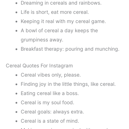
Dreaming in cereals and rainbows.
Life is short, eat more cereal.
Keeping it real with my cereal game.
A bowl of cereal a day keeps the
grumpiness away.
Breakfast therapy: pouring and munching.
Cereal Quotes For Instagram
Cereal vibes only, please.
Finding joy in the little things, like cereal.
Eating cereal like a boss.
Cereal is my soul food.
Cereal goals: always extra.
Cereal is a state of mind.