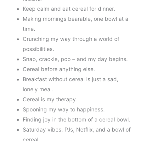
Keep calm and eat cereal for dinner.
Making mornings bearable, one bowl at a
time.
Crunching my way through a world of
possibilities.
Snap, crackle, pop – and my day begins.
Cereal before anything else.
Breakfast without cereal is just a sad,
lonely meal.
Cereal is my therapy.
Spooning my way to happiness.
Finding joy in the bottom of a cereal bowl.
Saturday vibes: PJs, Netflix, and a bowl of
cereal.