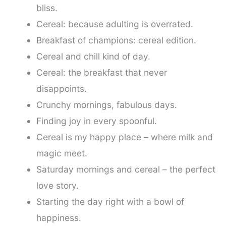
bliss.
Cereal: because adulting is overrated.
Breakfast of champions: cereal edition.
Cereal and chill kind of day.
Cereal: the breakfast that never
disappoints.
Crunchy mornings, fabulous days.
Finding joy in every spoonful.
Cereal is my happy place – where milk and
magic meet.
Saturday mornings and cereal – the perfect
love story.
Starting the day right with a bowl of
happiness.