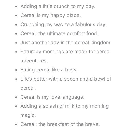
Adding a little crunch to my day.
Cereal is my happy place.
Crunching my way to a fabulous day.
Cereal: the ultimate comfort food.
Just another day in the cereal kingdom.
Saturday mornings are made for cereal
adventures.
Eating cereal like a boss.
Life’s better with a spoon and a bowl of
cereal.
Cereal is my love language.
Adding a splash of milk to my morning
magic.
Cereal: the breakfast of the brave.