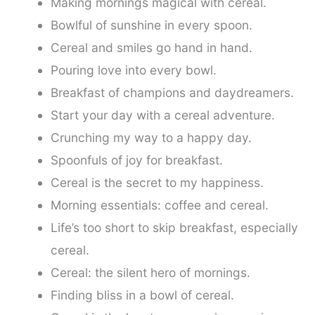
Making mornings magical with cereal.
Bowlful of sunshine in every spoon.
Cereal and smiles go hand in hand.
Pouring love into every bowl.
Breakfast of champions and daydreamers.
Start your day with a cereal adventure.
Crunching my way to a happy day.
Spoonfuls of joy for breakfast.
Cereal is the secret to my happiness.
Morning essentials: coffee and cereal.
Life’s too short to skip breakfast, especially
cereal.
Cereal: the silent hero of mornings.
Finding bliss in a bowl of cereal.