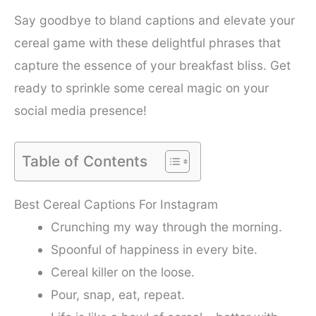
Say goodbye to bland captions and elevate your
cereal game with these delightful phrases that
capture the essence of your breakfast bliss. Get
ready to sprinkle some cereal magic on your
social media presence!
Table of Contents
Best Cereal Captions For Instagram
Crunching my way through the morning.
Spoonful of happiness in every bite.
Cereal killer on the loose.
Pour, snap, eat, repeat.