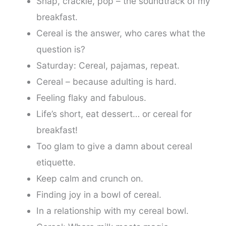
Snap, crackle, pop – the soundtrack of my
breakfast.
Cereal is the answer, who cares what the
question is?
Saturday: Cereal, pajamas, repeat.
Cereal – because adulting is hard.
Feeling flaky and fabulous.
Life’s short, eat dessert… or cereal for
breakfast!
Too glam to give a damn about cereal
etiquette.
Keep calm and crunch on.
Finding joy in a bowl of cereal.
In a relationship with my cereal bowl.