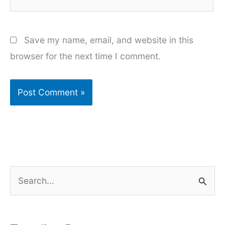
Save my name, email, and website in this
browser for the next time I comment.
S
e
a