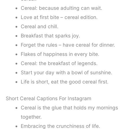
Cereal: because adulting can wait.
Love at first bite – cereal edition.
Cereal and chill.
Breakfast that sparks joy.
Forget the rules – have cereal for dinner.
Flakes of happiness in every bite.
Cereal: the breakfast of legends.
Start your day with a bowl of sunshine.
Life is short, eat the good cereal first.
Short Cereal Captions For Instagram
Cereal is the glue that holds my mornings
together.
Embracing the crunchiness of life.