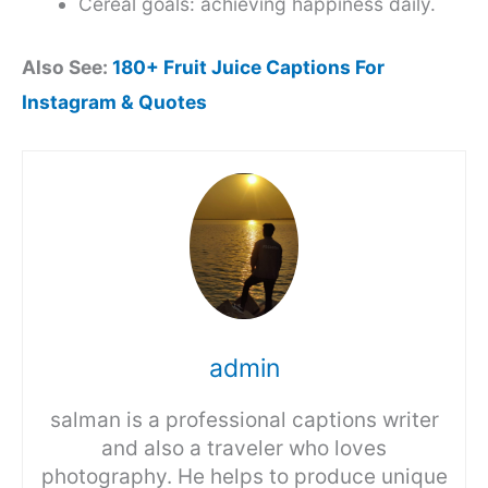
Cereal goals: achieving happiness daily.
Also See:
180+ Fruit Juice Captions For
Instagram & Quotes
admin
salman is a professional captions writer
and also a traveler who loves
photography. He helps to produce unique