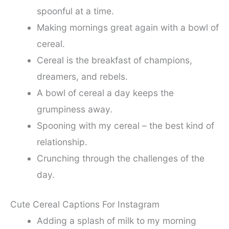
spoonful at a time.
Making mornings great again with a bowl of
cereal.
Cereal is the breakfast of champions,
dreamers, and rebels.
A bowl of cereal a day keeps the
grumpiness away.
Spooning with my cereal – the best kind of
relationship.
Crunching through the challenges of the
day.
Cute Cereal Captions For Instagram
Adding a splash of milk to my morning