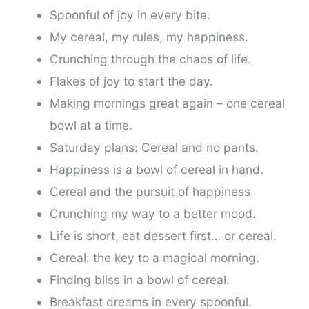
Spoonful of joy in every bite.
My cereal, my rules, my happiness.
Crunching through the chaos of life.
Flakes of joy to start the day.
Making mornings great again – one cereal
bowl at a time.
Saturday plans: Cereal and no pants.
Happiness is a bowl of cereal in hand.
Cereal and the pursuit of happiness.
Crunching my way to a better mood.
Life is short, eat dessert first… or cereal.
Cereal: the key to a magical morning.
Finding bliss in a bowl of cereal.
Breakfast dreams in every spoonful.