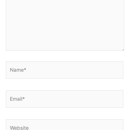
Name*
Email*
Website