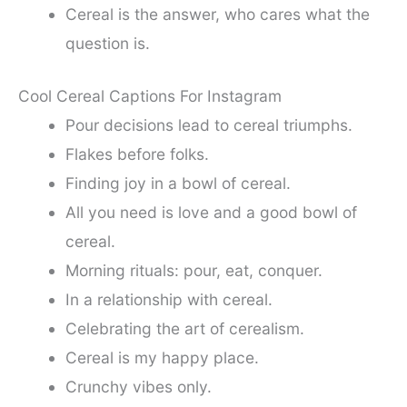
Cereal is the answer, who cares what the
question is.
Cool Cereal Captions For Instagram
Pour decisions lead to cereal triumphs.
Flakes before folks.
Finding joy in a bowl of cereal.
All you need is love and a good bowl of
cereal.
Morning rituals: pour, eat, conquer.
In a relationship with cereal.
Celebrating the art of cerealism.
Cereal is my happy place.
Crunchy vibes only.