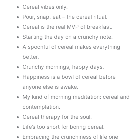
Cereal vibes only.
Pour, snap, eat – the cereal ritual.
Cereal is the real MVP of breakfast.
Starting the day on a crunchy note.
A spoonful of cereal makes everything
better.
Crunchy mornings, happy days.
Happiness is a bowl of cereal before
anyone else is awake.
My kind of morning meditation: cereal and
contemplation.
Cereal therapy for the soul.
Life’s too short for boring cereal.
Embracing the crunchiness of life one