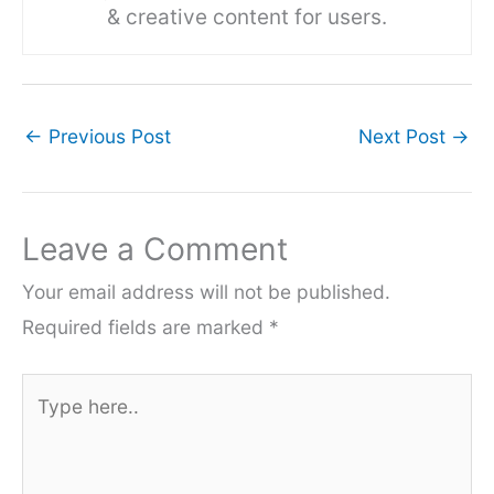
& creative content for users.
←
Previous Post
Next Post
→
Leave a Comment
Your email address will not be published.
Required fields are marked
*
Type
here..