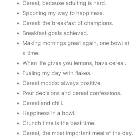
Cereal, because adulting is hard.
Spooning my way to happiness.
Cereal: the breakfast of champions.
Breakfast goals achieved.
Making mornings great again, one bowl at
a time.
When life gives you lemons, have cereal.
Fueling my day with flakes.
Cereal moods: always positive.
Pour decisions and cereal confessions.
Cereal and chill.
Happiness in a bowl.
Crunch time is the best time.
Cereal, the most important meal of the day.