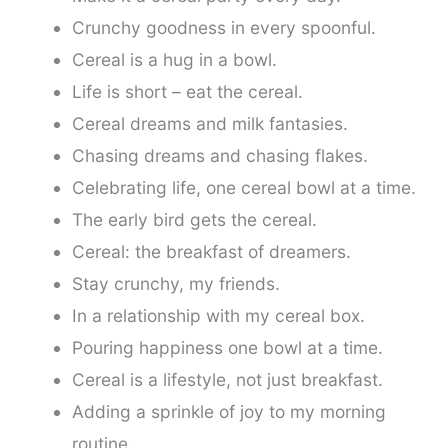
Crunchy goodness in every spoonful.
Cereal is a hug in a bowl.
Life is short – eat the cereal.
Cereal dreams and milk fantasies.
Chasing dreams and chasing flakes.
Celebrating life, one cereal bowl at a time.
The early bird gets the cereal.
Cereal: the breakfast of dreamers.
Stay crunchy, my friends.
In a relationship with my cereal box.
Pouring happiness one bowl at a time.
Cereal is a lifestyle, not just breakfast.
Adding a sprinkle of joy to my morning
routine.