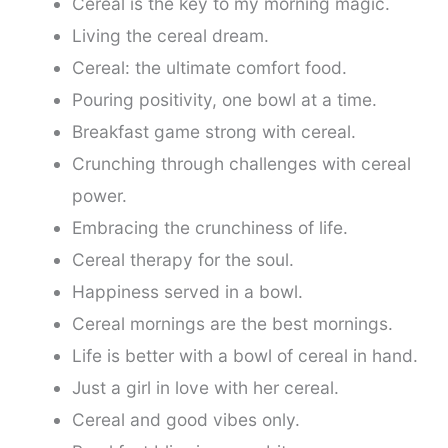
Cereal is the key to my morning magic.
Living the cereal dream.
Cereal: the ultimate comfort food.
Pouring positivity, one bowl at a time.
Breakfast game strong with cereal.
Crunching through challenges with cereal
power.
Embracing the crunchiness of life.
Cereal therapy for the soul.
Happiness served in a bowl.
Cereal mornings are the best mornings.
Life is better with a bowl of cereal in hand.
Just a girl in love with her cereal.
Cereal and good vibes only.