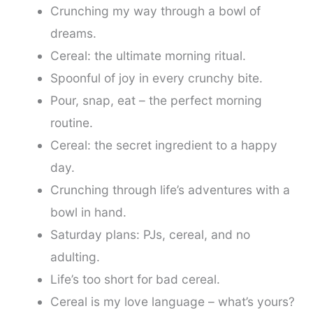
Crunching my way through a bowl of
dreams.
Cereal: the ultimate morning ritual.
Spoonful of joy in every crunchy bite.
Pour, snap, eat – the perfect morning
routine.
Cereal: the secret ingredient to a happy
day.
Crunching through life’s adventures with a
bowl in hand.
Saturday plans: PJs, cereal, and no
adulting.
Life’s too short for bad cereal.
Cereal is my love language – what’s yours?