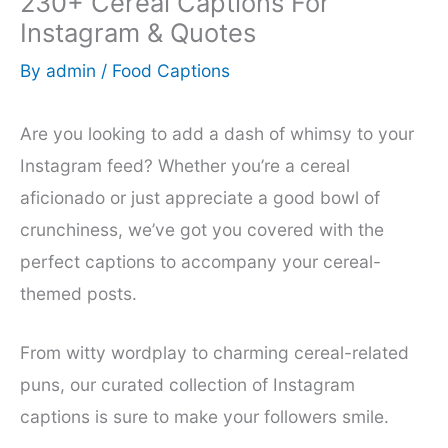
230+ Cereal Captions For
Instagram & Quotes
By
admin
/
Food Captions
Are you looking to add a dash of whimsy to your
Instagram feed? Whether you’re a cereal
aficionado or just appreciate a good bowl of
crunchiness, we’ve got you covered with the
perfect captions to accompany your cereal-
themed posts.
From witty wordplay to charming cereal-related
puns, our curated collection of Instagram
captions is sure to make your followers smile.