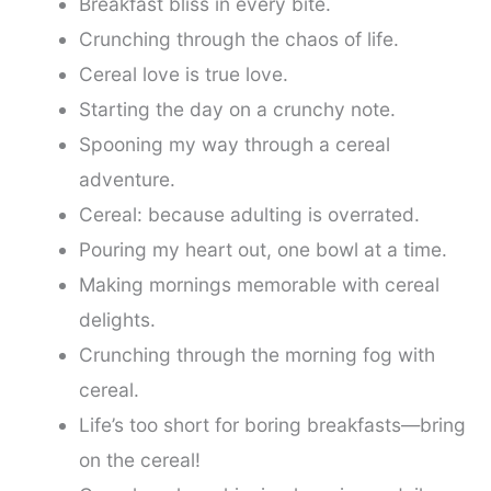
Breakfast bliss in every bite.
Crunching through the chaos of life.
Cereal love is true love.
Starting the day on a crunchy note.
Spooning my way through a cereal
adventure.
Cereal: because adulting is overrated.
Pouring my heart out, one bowl at a time.
Making mornings memorable with cereal
delights.
Crunching through the morning fog with
cereal.
Life’s too short for boring breakfasts—bring
on the cereal!