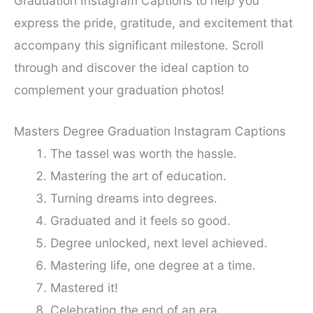
Graduation Instagram Captions to help you
express the pride, gratitude, and excitement that
accompany this significant milestone. Scroll
through and discover the ideal caption to
complement your graduation photos!
Masters Degree Graduation Instagram Captions
The tassel was worth the hassle.
Mastering the art of education.
Turning dreams into degrees.
Graduated and it feels so good.
Degree unlocked, next level achieved.
Mastering life, one degree at a time.
Mastered it!
Celebrating the end of an era.