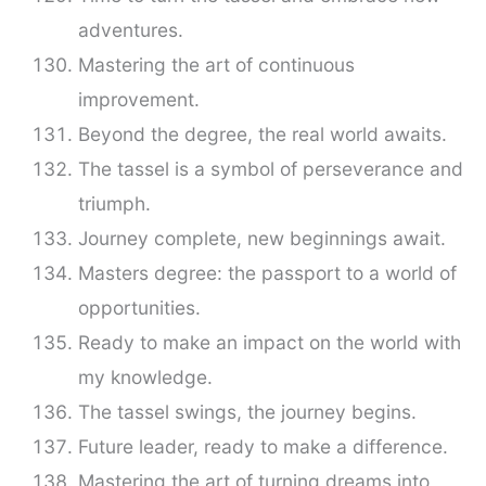
adventures.
Mastering the art of continuous
improvement.
Beyond the degree, the real world awaits.
The tassel is a symbol of perseverance and
triumph.
Journey complete, new beginnings await.
Masters degree: the passport to a world of
opportunities.
Ready to make an impact on the world with
my knowledge.
The tassel swings, the journey begins.
Future leader, ready to make a difference.
Mastering the art of turning dreams into