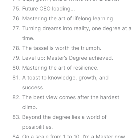
Future CEO loading…
Mastering the art of lifelong learning.
Turning dreams into reality, one degree at a
time.
The tassel is worth the triumph.
Level up: Master’s Degree achieved.
Mastering the art of resilience.
A toast to knowledge, growth, and
success.
The best view comes after the hardest
climb.
Beyond the degree lies a world of
possibilities.
On a scale from 1 to 10, I’m a Master now.