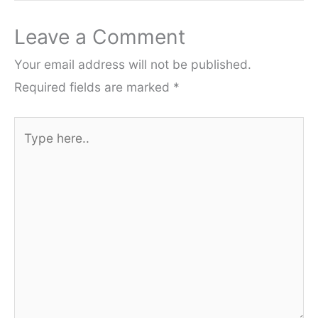
Leave a Comment
Your email address will not be published.
Required fields are marked
*
Type
here..