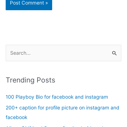
S
e
a
r
Trending Posts
c
100 Playboy Bio for facebook and instagram
h
f
200+ caption for profile picture on instagram and
o
facebook
r