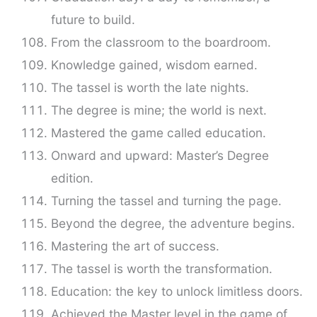
future to build.
From the classroom to the boardroom.
Knowledge gained, wisdom earned.
The tassel is worth the late nights.
The degree is mine; the world is next.
Mastered the game called education.
Onward and upward: Master’s Degree
edition.
Turning the tassel and turning the page.
Beyond the degree, the adventure begins.
Mastering the art of success.
The tassel is worth the transformation.
Education: the key to unlock limitless doors.
Achieved the Master level in the game of