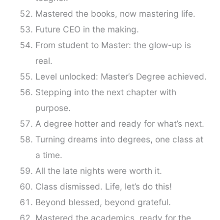
Mastered the books, now mastering life.
Future CEO in the making.
From student to Master: the glow-up is
real.
Level unlocked: Master’s Degree achieved.
Stepping into the next chapter with
purpose.
A degree hotter and ready for what’s next.
Turning dreams into degrees, one class at
a time.
All the late nights were worth it.
Class dismissed. Life, let’s do this!
Beyond blessed, beyond grateful.
Mastered the academics, ready for the