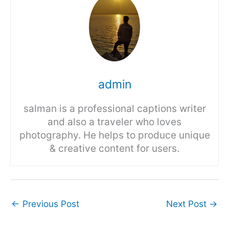
admin
salman is a professional captions writer
and also a traveler who loves
photography. He helps to produce unique
& creative content for users.
←
Previous Post
Next Post
→