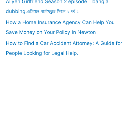
Aliyen Girlfriend Season 2 episode 1 bangla
:
dubbing.এলিয়েন গার্লফ্রেন্ড সিজন ২ পর্ব ১
How a Home Insurance Agency Can Help You
Save Money on Your Policy In Newton
How to Find a Car Accident Attorney: A Guide for
People Looking for Legal Help.