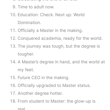
Time to adult now.
Education: Check. Next up: World
Domination.
Officially a Master in the making.
Conquered academia, ready for the world.
The journey was tough, but the degree is
tougher.
A Master’s degree in hand, and the world at
my feet.
Future CEO in the making.
Officially upgraded to Master status.
Another degree hotter.
From student to Master: the glow-up is
real.