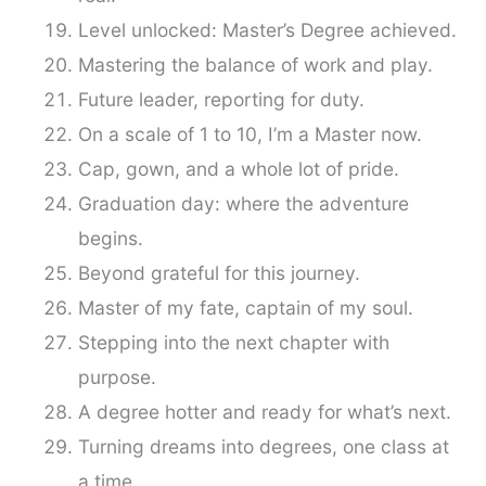
Level unlocked: Master’s Degree achieved.
Mastering the balance of work and play.
Future leader, reporting for duty.
On a scale of 1 to 10, I’m a Master now.
Cap, gown, and a whole lot of pride.
Graduation day: where the adventure
begins.
Beyond grateful for this journey.
Master of my fate, captain of my soul.
Stepping into the next chapter with
purpose.
A degree hotter and ready for what’s next.
Turning dreams into degrees, one class at
a time.