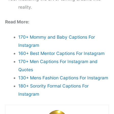
reality.
Read More:
170+ Mommy and Baby Captions For
Instagram
160+ Best Mentor Captions For Instagram
170+ Men Captions For Instagram and
Quotes
130+ Mens Fashion Captions For Instagram
180+ Sorority Formal Captions For
Instagram