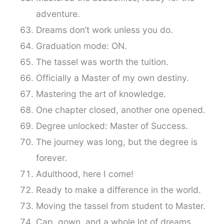
adventure.
Dreams don’t work unless you do.
Graduation mode: ON.
The tassel was worth the tuition.
Officially a Master of my own destiny.
Mastering the art of knowledge.
One chapter closed, another one opened.
Degree unlocked: Master of Success.
The journey was long, but the degree is
forever.
Adulthood, here I come!
Ready to make a difference in the world.
Moving the tassel from student to Master.
Cap, gown, and a whole lot of dreams.