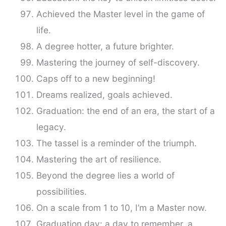
Achieved the Master level in the game of
life.
A degree hotter, a future brighter.
Mastering the journey of self-discovery.
Caps off to a new beginning!
Dreams realized, goals achieved.
Graduation: the end of an era, the start of a
legacy.
The tassel is a reminder of the triumph.
Mastering the art of resilience.
Beyond the degree lies a world of
possibilities.
On a scale from 1 to 10, I’m a Master now.
Graduation day: a day to remember, a