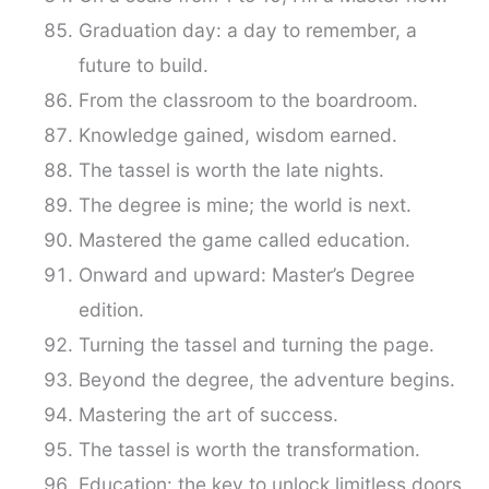
Graduation day: a day to remember, a
future to build.
From the classroom to the boardroom.
Knowledge gained, wisdom earned.
The tassel is worth the late nights.
The degree is mine; the world is next.
Mastered the game called education.
Onward and upward: Master’s Degree
edition.
Turning the tassel and turning the page.
Beyond the degree, the adventure begins.
Mastering the art of success.
The tassel is worth the transformation.
Education: the key to unlock limitless doors.