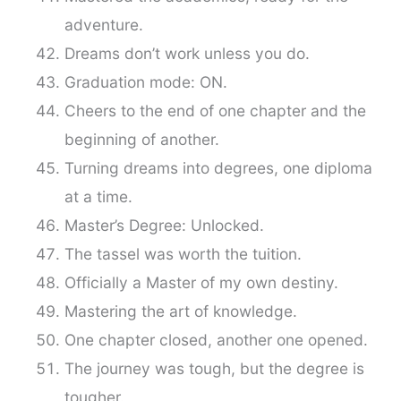
adventure.
Dreams don’t work unless you do.
Graduation mode: ON.
Cheers to the end of one chapter and the
beginning of another.
Turning dreams into degrees, one diploma
at a time.
Master’s Degree: Unlocked.
The tassel was worth the tuition.
Officially a Master of my own destiny.
Mastering the art of knowledge.
One chapter closed, another one opened.
The journey was tough, but the degree is
tougher.