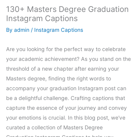
130+ Masters Degree Graduation
Instagram Captions
By
admin
/
Instagram Captions
Are you looking for the perfect way to celebrate
your academic achievement? As you stand on the
threshold of a new chapter after earning your
Masters degree, finding the right words to
accompany your graduation Instagram post can
be a delightful challenge. Crafting captions that
capture the essence of your journey and convey
your emotions is crucial. In this blog post, we’ve
curated a collection of Masters Degree