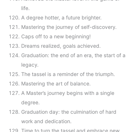
life.
A degree hotter, a future brighter.
Mastering the journey of self-discovery.
Caps off to a new beginning!
Dreams realized, goals achieved.
Graduation: the end of an era, the start of a
legacy.
The tassel is a reminder of the triumph.
Mastering the art of balance.
A Master’s journey begins with a single
degree.
Graduation day: the culmination of hard
work and dedication.
Time to turn the tassel and embrace new