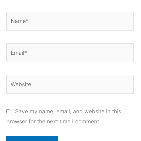
Name*
Email*
Website
Save my name, email, and website in this
browser for the next time I comment.