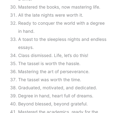
Mastered the books, now mastering life.
All the late nights were worth it.
Ready to conquer the world with a degree
in hand.
A toast to the sleepless nights and endless
essays.
Class dismissed. Life, let’s do this!
The tassel is worth the hassle.
Mastering the art of perseverance.
The tassel was worth the time.
Graduated, motivated, and dedicated.
Degree in hand, heart full of dreams.
Beyond blessed, beyond grateful.
Mastered the academics, ready for the