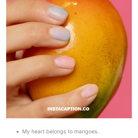
My heart belongs to mangoes.