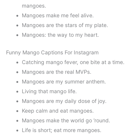
mangoes.
Mangoes make me feel alive.
Mangoes are the stars of my plate.
Mangoes: the way to my heart.
Funny Mango Captions For Instagram
Catching mango fever, one bite at a time.
Mangoes are the real MVPs.
Mangoes are my summer anthem.
Living that mango life.
Mangoes are my daily dose of joy.
Keep calm and eat mangoes.
Mangoes make the world go ’round.
Life is short; eat more mangoes.