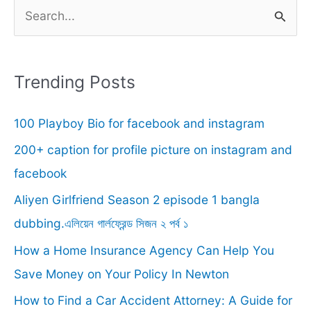
S
e
a
r
Trending Posts
c
100 Playboy Bio for facebook and instagram
h
f
200+ caption for profile picture on instagram and
o
facebook
r
Aliyen Girlfriend Season 2 episode 1 bangla
:
dubbing.এলিয়েন গার্লফ্রেন্ড সিজন ২ পর্ব ১
How a Home Insurance Agency Can Help You
Save Money on Your Policy In Newton
How to Find a Car Accident Attorney: A Guide for