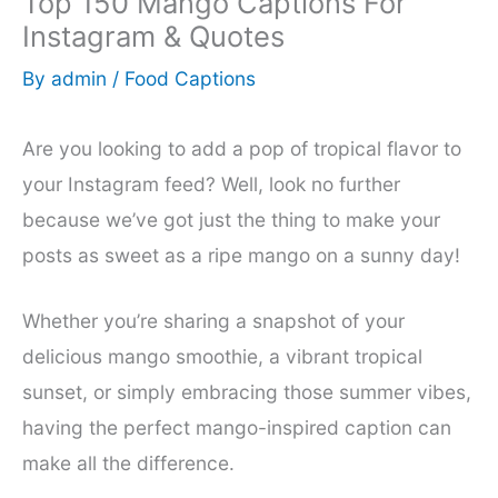
Top 150 Mango Captions For
Instagram & Quotes
By
admin
/
Food Captions
Are you looking to add a pop of tropical flavor to
your Instagram feed? Well, look no further
because we’ve got just the thing to make your
posts as sweet as a ripe mango on a sunny day!
Whether you’re sharing a snapshot of your
delicious mango smoothie, a vibrant tropical
sunset, or simply embracing those summer vibes,
having the perfect mango-inspired caption can
make all the difference.