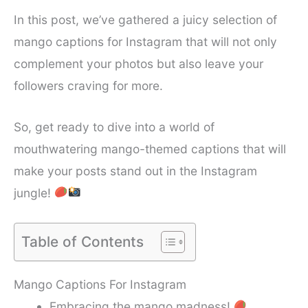
In this post, we’ve gathered a juicy selection of
mango captions for Instagram that will not only
complement your photos but also leave your
followers craving for more.
So, get ready to dive into a world of
mouthwatering mango-themed captions that will
make your posts stand out in the Instagram
jungle!
Table of Contents
Mango Captions For Instagram
Embracing the mango madness!