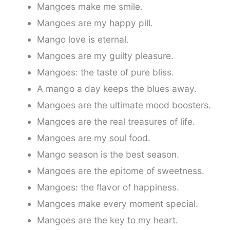
Mangoes make me smile.
Mangoes are my happy pill.
Mango love is eternal.
Mangoes are my guilty pleasure.
Mangoes: the taste of pure bliss.
A mango a day keeps the blues away.
Mangoes are the ultimate mood boosters.
Mangoes are the real treasures of life.
Mangoes are my soul food.
Mango season is the best season.
Mangoes are the epitome of sweetness.
Mangoes: the flavor of happiness.
Mangoes make every moment special.
Mangoes are the key to my heart.