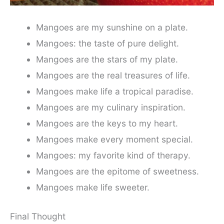
Mangoes are my sunshine on a plate.
Mangoes: the taste of pure delight.
Mangoes are the stars of my plate.
Mangoes are the real treasures of life.
Mangoes make life a tropical paradise.
Mangoes are my culinary inspiration.
Mangoes are the keys to my heart.
Mangoes make every moment special.
Mangoes: my favorite kind of therapy.
Mangoes are the epitome of sweetness.
Mangoes make life sweeter.
Final Thought