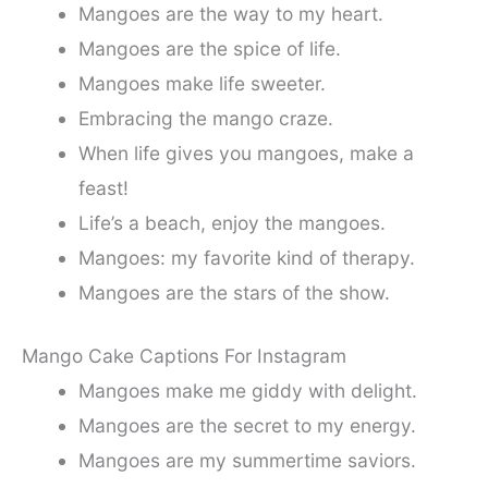
Mangoes are the way to my heart.
Mangoes are the spice of life.
Mangoes make life sweeter.
Embracing the mango craze.
When life gives you mangoes, make a
feast!
Life’s a beach, enjoy the mangoes.
Mangoes: my favorite kind of therapy.
Mangoes are the stars of the show.
Mango Cake Captions For Instagram
Mangoes make me giddy with delight.
Mangoes are the secret to my energy.
Mangoes are my summertime saviors.