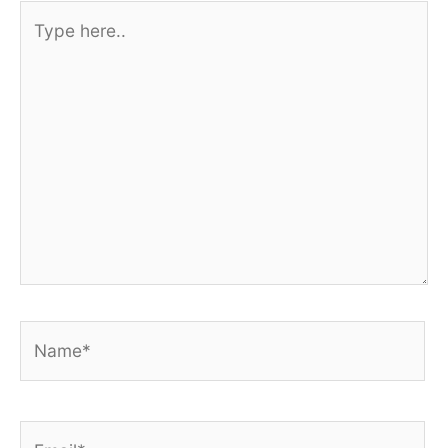
Type
here..
Name*
Email*