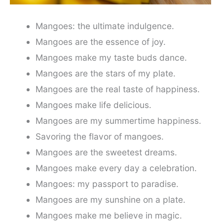
Mangoes: the ultimate indulgence.
Mangoes are the essence of joy.
Mangoes make my taste buds dance.
Mangoes are the stars of my plate.
Mangoes are the real taste of happiness.
Mangoes make life delicious.
Mangoes are my summertime happiness.
Savoring the flavor of mangoes.
Mangoes are the sweetest dreams.
Mangoes make every day a celebration.
Mangoes: my passport to paradise.
Mangoes are my sunshine on a plate.
Mangoes make me believe in magic.