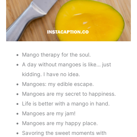
Mango therapy for the soul.
A day without mangoes is like… just
kidding. I have no idea.
Mangoes: my edible escape.
Mangoes are my secret to happiness.
Life is better with a mango in hand.
Mangoes are my jam!
Mangoes are my happy place.
Savoring the sweet moments with