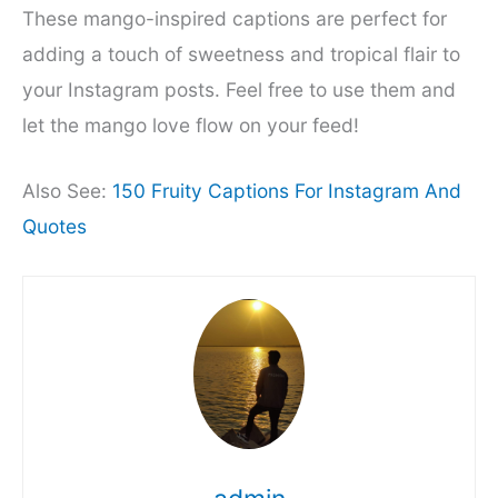
These mango-inspired captions are perfect for
adding a touch of sweetness and tropical flair to
your Instagram posts. Feel free to use them and
let the mango love flow on your feed!
Also See:
150 Fruity Captions For Instagram And
Quotes