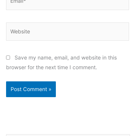
Website
Save my name, email, and website in this
browser for the next time I comment.