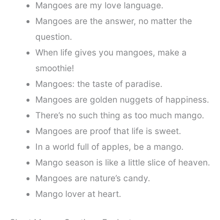
Mangoes are my love language.
Mangoes are the answer, no matter the
question.
When life gives you mangoes, make a
smoothie!
Mangoes: the taste of paradise.
Mangoes are golden nuggets of happiness.
There’s no such thing as too much mango.
Mangoes are proof that life is sweet.
In a world full of apples, be a mango.
Mango season is like a little slice of heaven.
Mangoes are nature’s candy.
Mango lover at heart.