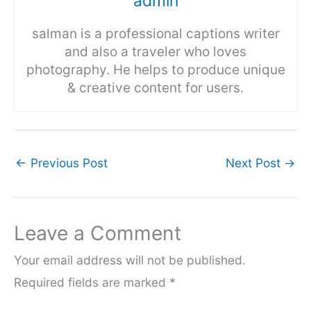
admin
salman is a professional captions writer
and also a traveler who loves
photography. He helps to produce unique
& creative content for users.
←
Previous Post
Next Post
→
Leave a Comment
Your email address will not be published.
Required fields are marked
*