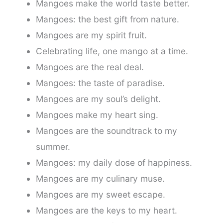
Mangoes make the world taste better.
Mangoes: the best gift from nature.
Mangoes are my spirit fruit.
Celebrating life, one mango at a time.
Mangoes are the real deal.
Mangoes: the taste of paradise.
Mangoes are my soul’s delight.
Mangoes make my heart sing.
Mangoes are the soundtrack to my
summer.
Mangoes: my daily dose of happiness.
Mangoes are my culinary muse.
Mangoes are my sweet escape.
Mangoes are the keys to my heart.