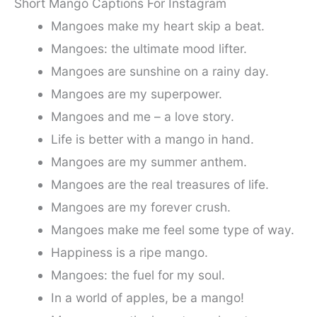
Short Mango Captions For Instagram
Mangoes make my heart skip a beat.
Mangoes: the ultimate mood lifter.
Mangoes are sunshine on a rainy day.
Mangoes are my superpower.
Mangoes and me – a love story.
Life is better with a mango in hand.
Mangoes are my summer anthem.
Mangoes are the real treasures of life.
Mangoes are my forever crush.
Mangoes make me feel some type of way.
Happiness is a ripe mango.
Mangoes: the fuel for my soul.
In a world of apples, be a mango!