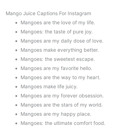
Mango Juice Captions For Instagram
Mangoes are the love of my life.
Mangoes: the taste of pure joy.
Mangoes are my daily dose of love.
Mangoes make everything better.
Mangoes: the sweetest escape.
Mangoes are my favorite hello.
Mangoes are the way to my heart.
Mangoes make life juicy.
Mangoes are my forever obsession.
Mangoes are the stars of my world.
Mangoes are my happy place.
Mangoes: the ultimate comfort food.