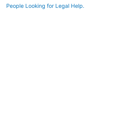
People Looking for Legal Help.