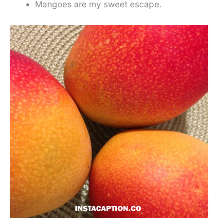
Mangoes are my sweet escape.