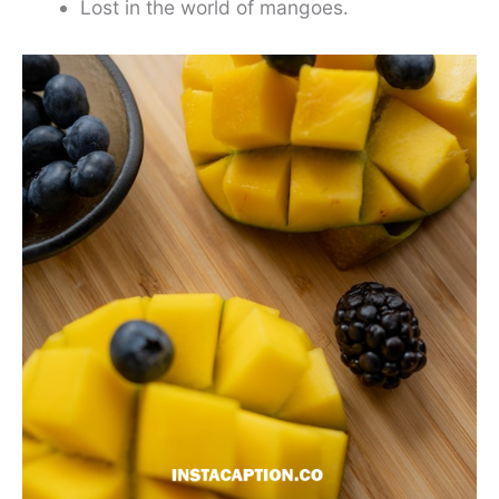
Lost in the world of mangoes.