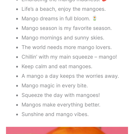
Life’s a beach, enjoy the mangoes.
Mango dreams in full bloom.
Mango season is my favorite season.
Mango mornings and sunny skies.
The world needs more mango lovers.
Chillin’ with my main squeeze – mango!
Keep calm and eat mangoes.
A mango a day keeps the worries away.
Mango magic in every bite.
Squeeze the day with mangoes!
Mangos make everything better.
Sunshine and mango vibes.