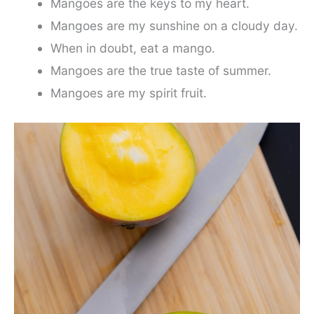
Mangoes are the keys to my heart.
Mangoes are my sunshine on a cloudy day.
When in doubt, eat a mango.
Mangoes are the true taste of summer.
Mangoes are my spirit fruit.