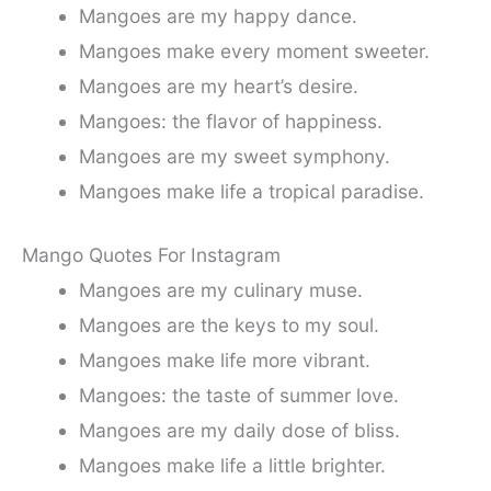
Mangoes are my happy dance.
Mangoes make every moment sweeter.
Mangoes are my heart’s desire.
Mangoes: the flavor of happiness.
Mangoes are my sweet symphony.
Mangoes make life a tropical paradise.
Mango Quotes For Instagram
Mangoes are my culinary muse.
Mangoes are the keys to my soul.
Mangoes make life more vibrant.
Mangoes: the taste of summer love.
Mangoes are my daily dose of bliss.
Mangoes make life a little brighter.