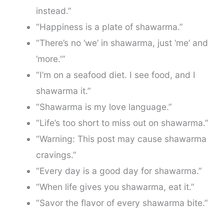
instead.”
“Happiness is a plate of shawarma.”
“There’s no ‘we’ in shawarma, just ‘me’ and
‘more.'”
“I’m on a seafood diet. I see food, and I
shawarma it.”
“Shawarma is my love language.”
“Life’s too short to miss out on shawarma.”
“Warning: This post may cause shawarma
cravings.”
“Every day is a good day for shawarma.”
“When life gives you shawarma, eat it.”
“Savor the flavor of every shawarma bite.”