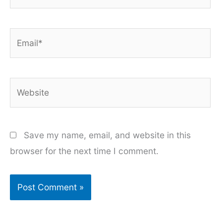
Email*
Website
Save my name, email, and website in this
browser for the next time I comment.