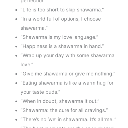
perfection.”
“Life is too short to skip shawarma.”
“In a world full of options, I choose
shawarma.”
“Shawarma is my love language.”
“Happiness is a shawarma in hand.”
“Wrap up your day with some shawarma
love.”
“Give me shawarma or give me nothing.”
“Eating shawarma is like a warm hug for
your taste buds.”
“When in doubt, shawarma it out.”
“Shawarma: the cure for all cravings.”
“There’s no ‘we’ in shawarma. It’s all ‘me.'”