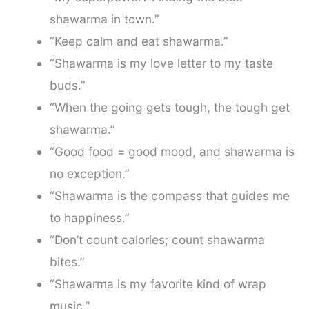
shawarma in town.”
“Keep calm and eat shawarma.”
“Shawarma is my love letter to my taste
buds.”
“When the going gets tough, the tough get
shawarma.”
“Good food = good mood, and shawarma is
no exception.”
“Shawarma is the compass that guides me
to happiness.”
“Don’t count calories; count shawarma
bites.”
“Shawarma is my favorite kind of wrap
music.”