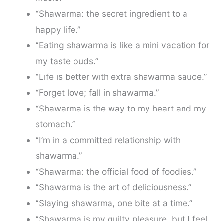
“Shawarma: the secret ingredient to a
happy life.”
“Eating shawarma is like a mini vacation for
my taste buds.”
“Life is better with extra shawarma sauce.”
“Forget love; fall in shawarma.”
“Shawarma is the way to my heart and my
stomach.”
“I’m in a committed relationship with
shawarma.”
“Shawarma: the official food of foodies.”
“Shawarma is the art of deliciousness.”
“Slaying shawarma, one bite at a time.”
“Shawarma is my guilty pleasure, but I feel