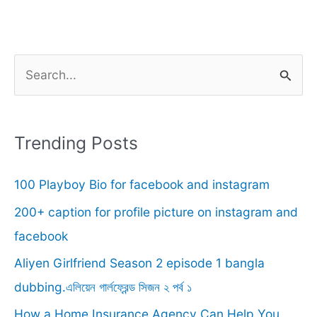
S
e
a
r
Trending Posts
c
100 Playboy Bio for facebook and instagram
h
f
200+ caption for profile picture on instagram and
o
facebook
r
Aliyen Girlfriend Season 2 episode 1 bangla
:
dubbing.এলিয়েন গার্লফ্রেন্ড সিজন ২ পর্ব ১
How a Home Insurance Agency Can Help You