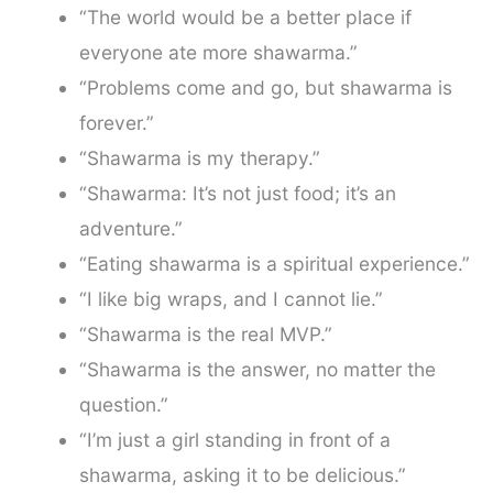
“The world would be a better place if
everyone ate more shawarma.”
“Problems come and go, but shawarma is
forever.”
“Shawarma is my therapy.”
“Shawarma: It’s not just food; it’s an
adventure.”
“Eating shawarma is a spiritual experience.”
“I like big wraps, and I cannot lie.”
“Shawarma is the real MVP.”
“Shawarma is the answer, no matter the
question.”
“I’m just a girl standing in front of a
shawarma, asking it to be delicious.”