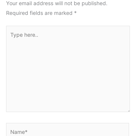
Your email address will not be published.
Required fields are marked
*
Type
here..
Name*