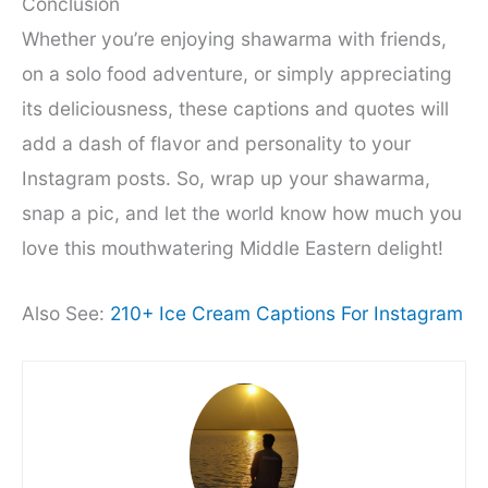
Conclusion
Whether you’re enjoying shawarma with friends,
on a solo food adventure, or simply appreciating
its deliciousness, these captions and quotes will
add a dash of flavor and personality to your
Instagram posts. So, wrap up your shawarma,
snap a pic, and let the world know how much you
love this mouthwatering Middle Eastern delight!
Also See:
210+ Ice Cream Captions For Instagram