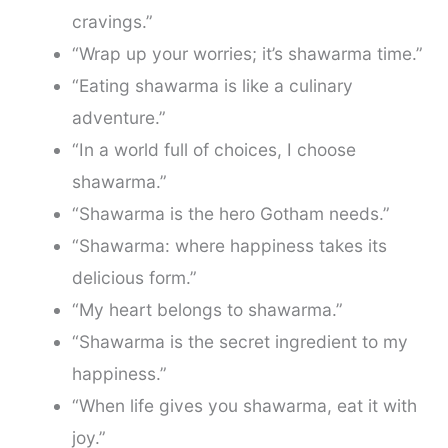
cravings.”
“Wrap up your worries; it’s shawarma time.”
“Eating shawarma is like a culinary
adventure.”
“In a world full of choices, I choose
shawarma.”
“Shawarma is the hero Gotham needs.”
“Shawarma: where happiness takes its
delicious form.”
“My heart belongs to shawarma.”
“Shawarma is the secret ingredient to my
happiness.”
“When life gives you shawarma, eat it with
joy.”