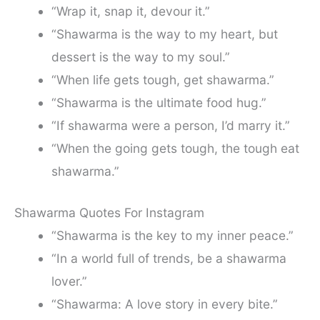
“Wrap it, snap it, devour it.”
“Shawarma is the way to my heart, but
dessert is the way to my soul.”
“When life gets tough, get shawarma.”
“Shawarma is the ultimate food hug.”
“If shawarma were a person, I’d marry it.”
“When the going gets tough, the tough eat
shawarma.”
Shawarma Quotes For Instagram
“Shawarma is the key to my inner peace.”
“In a world full of trends, be a shawarma
lover.”
“Shawarma: A love story in every bite.”