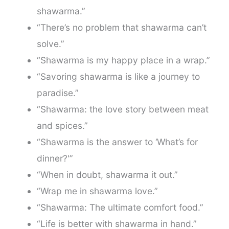
shawarma.”
“There’s no problem that shawarma can’t
solve.”
“Shawarma is my happy place in a wrap.”
“Savoring shawarma is like a journey to
paradise.”
“Shawarma: the love story between meat
and spices.”
“Shawarma is the answer to ‘What’s for
dinner?'”
“When in doubt, shawarma it out.”
“Wrap me in shawarma love.”
“Shawarma: The ultimate comfort food.”
“Life is better with shawarma in hand.”