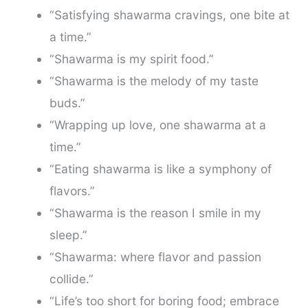
“Satisfying shawarma cravings, one bite at
a time.”
“Shawarma is my spirit food.”
“Shawarma is the melody of my taste
buds.”
“Wrapping up love, one shawarma at a
time.”
“Eating shawarma is like a symphony of
flavors.”
“Shawarma is the reason I smile in my
sleep.”
“Shawarma: where flavor and passion
collide.”
“Life’s too short for boring food; embrace