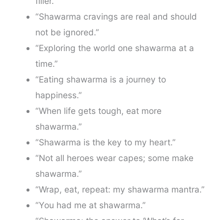
filler.”
“Shawarma cravings are real and should
not be ignored.”
“Exploring the world one shawarma at a
time.”
“Eating shawarma is a journey to
happiness.”
“When life gets tough, eat more
shawarma.”
“Shawarma is the key to my heart.”
“Not all heroes wear capes; some make
shawarma.”
“Wrap, eat, repeat: my shawarma mantra.”
“You had me at shawarma.”