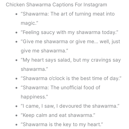
Chicken Shawarma Captions For Instagram
“Shawarma: The art of turning meat into
magic.”
“Feeling saucy with my shawarma today.”
“Give me shawarma or give me… well, just
give me shawarma.”
“My heart says salad, but my cravings say
shawarma.”
“Shawarma o’clock is the best time of day.”
“Shawarma: The unofficial food of
happiness.”
“I came, I saw, I devoured the shawarma.”
“Keep calm and eat shawarma.”
“Shawarma is the key to my heart.”