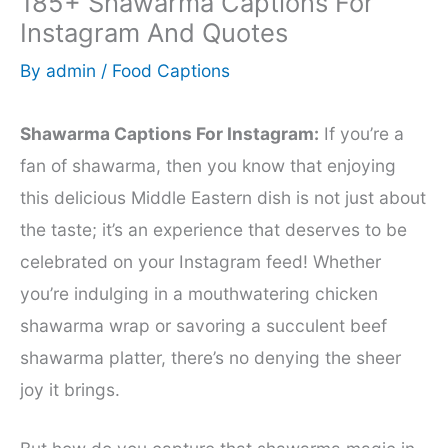
185+ Shawarma Captions For
Instagram And Quotes
By
admin
/
Food Captions
Shawarma Captions For Instagram:
If you’re a
fan of shawarma, then you know that enjoying
this delicious Middle Eastern dish is not just about
the taste; it’s an experience that deserves to be
celebrated on your Instagram feed! Whether
you’re indulging in a mouthwatering chicken
shawarma wrap or savoring a succulent beef
shawarma platter, there’s no denying the sheer
joy it brings.