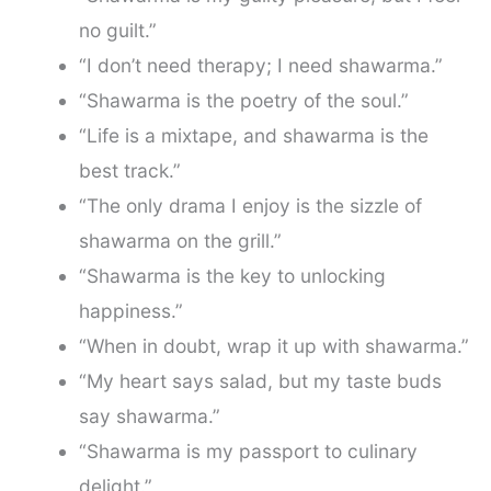
no guilt.”
“I don’t need therapy; I need shawarma.”
“Shawarma is the poetry of the soul.”
“Life is a mixtape, and shawarma is the
best track.”
“The only drama I enjoy is the sizzle of
shawarma on the grill.”
“Shawarma is the key to unlocking
happiness.”
“When in doubt, wrap it up with shawarma.”
“My heart says salad, but my taste buds
say shawarma.”
“Shawarma is my passport to culinary
delight.”