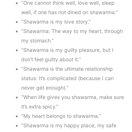
“One cannot think well, love well, sleep
well, if one has not dined on shawarma.”
“Shawarma is my love story.”
“Shawarma: The way to my heart, through
my stomach.”
“Shawarma is my guilty pleasure, but I
don’t feel guilty about it.”
“Shawarma is the ultimate relationship
status: It’s complicated (because I can
never get enough).”
“When life gives you shawarma, make sure
it’s extra spicy.”
“My heart belongs to shawarma.”
“Shawarma is my happy place, my safe