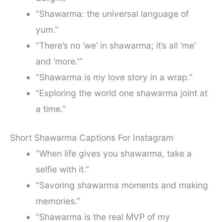
“Shawarma: the universal language of
yum.”
“There’s no ‘we’ in shawarma; it’s all ‘me’
and ‘more.'”
“Shawarma is my love story in a wrap.”
“Exploring the world one shawarma joint at
a time.”
Short Shawarma Captions For Instagram
“When life gives you shawarma, take a
selfie with it.”
“Savoring shawarma moments and making
memories.”
“Shawarma is the real MVP of my