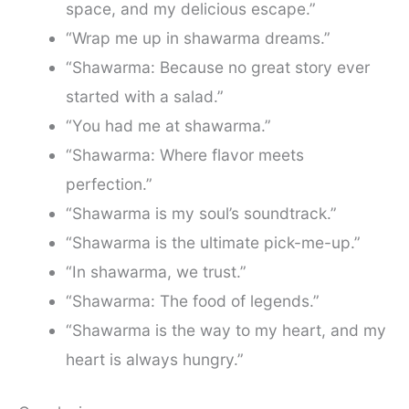
space, and my delicious escape.”
“Wrap me up in shawarma dreams.”
“Shawarma: Because no great story ever
started with a salad.”
“You had me at shawarma.”
“Shawarma: Where flavor meets
perfection.”
“Shawarma is my soul’s soundtrack.”
“Shawarma is the ultimate pick-me-up.”
“In shawarma, we trust.”
“Shawarma: The food of legends.”
“Shawarma is the way to my heart, and my
heart is always hungry.”