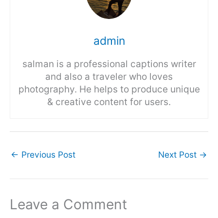
admin
salman is a professional captions writer
and also a traveler who loves
photography. He helps to produce unique
& creative content for users.
←
Previous Post
Next Post
→
Leave a Comment