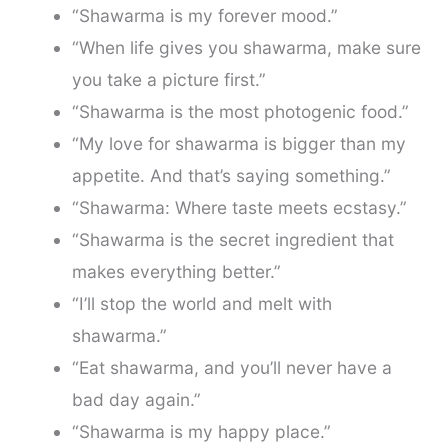
“Shawarma is my forever mood.”
“When life gives you shawarma, make sure
you take a picture first.”
“Shawarma is the most photogenic food.”
“My love for shawarma is bigger than my
appetite. And that’s saying something.”
“Shawarma: Where taste meets ecstasy.”
“Shawarma is the secret ingredient that
makes everything better.”
“I’ll stop the world and melt with
shawarma.”
“Eat shawarma, and you’ll never have a
bad day again.”
“Shawarma is my happy place.”