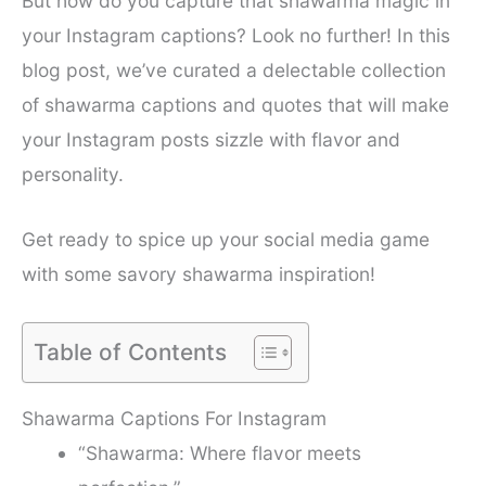
But how do you capture that shawarma magic in
your Instagram captions? Look no further! In this
blog post, we’ve curated a delectable collection
of shawarma captions and quotes that will make
your Instagram posts sizzle with flavor and
personality.
Get ready to spice up your social media game
with some savory shawarma inspiration!
Table of Contents
Shawarma Captions For Instagram
“Shawarma: Where flavor meets