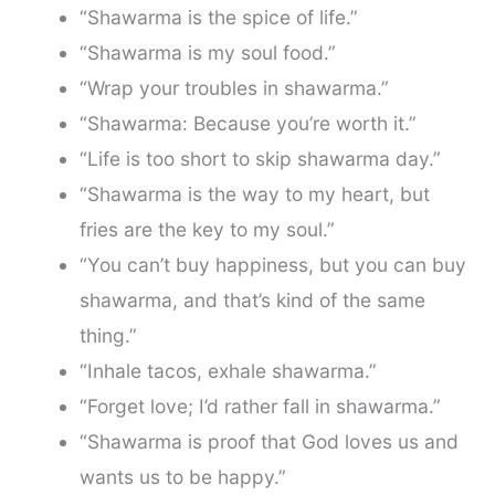
“Shawarma is the spice of life.”
“Shawarma is my soul food.”
“Wrap your troubles in shawarma.”
“Shawarma: Because you’re worth it.”
“Life is too short to skip shawarma day.”
“Shawarma is the way to my heart, but
fries are the key to my soul.”
“You can’t buy happiness, but you can buy
shawarma, and that’s kind of the same
thing.”
“Inhale tacos, exhale shawarma.”
“Forget love; I’d rather fall in shawarma.”
“Shawarma is proof that God loves us and
wants us to be happy.”