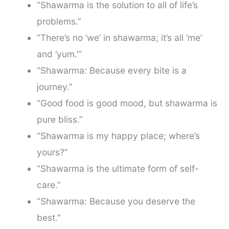
“Shawarma is the solution to all of life’s
problems.”
“There’s no ‘we’ in shawarma; it’s all ‘me’
and ‘yum.'”
“Shawarma: Because every bite is a
journey.”
“Good food is good mood, but shawarma is
pure bliss.”
“Shawarma is my happy place; where’s
yours?”
“Shawarma is the ultimate form of self-
care.”
“Shawarma: Because you deserve the
best.”