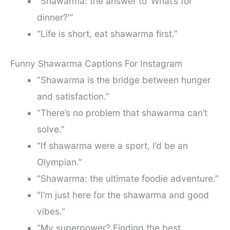
“Shawarma: the answer to ‘What’s for
dinner?'”
“Life is short, eat shawarma first.”
Funny Shawarma Captions For Instagram
“Shawarma is the bridge between hunger
and satisfaction.”
“There’s no problem that shawarma can’t
solve.”
“If shawarma were a sport, I’d be an
Olympian.”
“Shawarma: the ultimate foodie adventure.”
“I’m just here for the shawarma and good
vibes.”
“My superpower? Finding the best