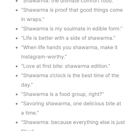
“Shawarma: the ultimate comfort food.”
“Shawarma is proof that good things come
in wraps.”
“Shawarma is my soulmate in edible form.”
“Life is better with a side of shawarma.”
“When life hands you shawarma, make it
Instagram-worthy.”
“Love at first bite: shawarma edition.”
“Shawarma o’clock is the best time of the
day.”
“Shawarma is a food group, right?”
“Savoring shawarma, one delicious bite at
a time.”
“Shawarma: because everything else is just