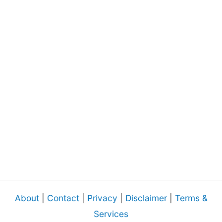
About
|
Contact
|
Privacy
|
Disclaimer
|
Terms &
Services