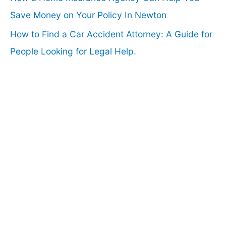
Save Money on Your Policy In Newton
How to Find a Car Accident Attorney: A Guide for
People Looking for Legal Help.