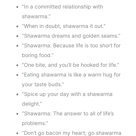
“In a committed relationship with
shawarma.”
“When in doubt, shawarma it out.”
“Shawarma dreams and golden seams.”
“Shawarma: Because life is too short for
boring food.”
“One bite, and you’ll be hooked for life.”
“Eating shawarma is like a warm hug for
your taste buds.”
“Spice up your day with a shawarma
delight.”
“Shawarma: The answer to all of life’s
problems.”
“Don’t go bacon my heart; go shawarma