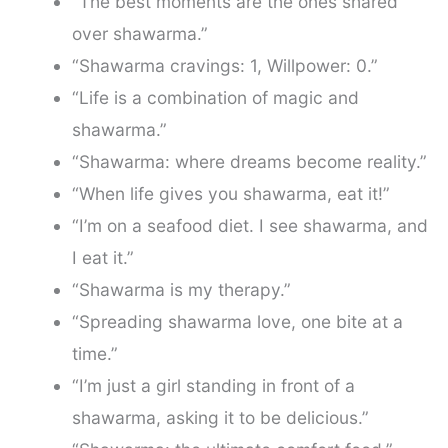
“The best moments are the ones shared
over shawarma.”
“Shawarma cravings: 1, Willpower: 0.”
“Life is a combination of magic and
shawarma.”
“Shawarma: where dreams become reality.”
“When life gives you shawarma, eat it!”
“I’m on a seafood diet. I see shawarma, and
I eat it.”
“Shawarma is my therapy.”
“Spreading shawarma love, one bite at a
time.”
“I’m just a girl standing in front of a
shawarma, asking it to be delicious.”