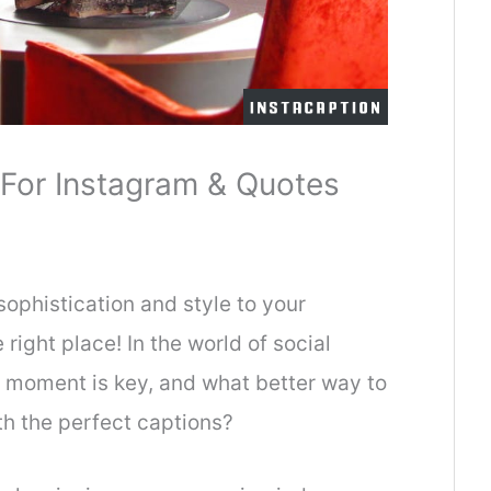
For Instagram & Quotes
sophistication and style to your
 right place! In the world of social
a moment is key, and what better way to
th the perfect captions?