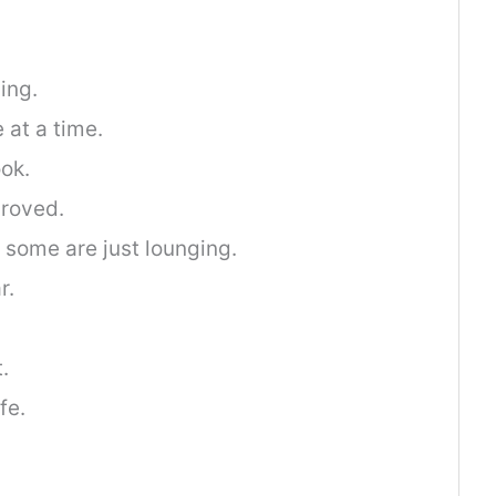
ing.
 at a time.
ok.
roved.
; some are just lounging.
r.
.
fe.