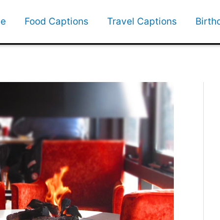
e
Food Captions
Travel Captions
Birth