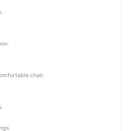
y.
oon.
omfortable chair.
s.
ings.