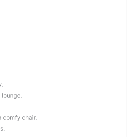
y.
 lounge.
a comfy chair.
s.