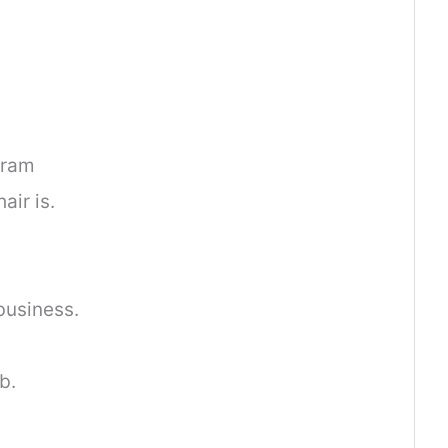
gram
ir is.
business.
b.