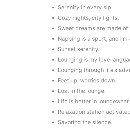
Serenity in every sip.
Cozy nights, city lights.
Sweet dreams are made of t
Napping is a sport, and I’m 
Sunset serenity.
Lounging is my love langua
Lounging through life’s adv
Feet up, worries down.
Lost in the lounge.
Life is better in loungewear.
Relaxation station activated
Savoring the silence.