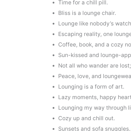
Time for a chill pill.
Bliss is a lounge chair.
Lounge like nobody’s watch
Escaping reality, one lounge
Coffee, book, and a cozy no
Sun-kissed and lounge-app
Not all who wander are lost
Peace, love, and loungewea
Lounging is a form of art.
Lazy moments, happy heart
Lounging my way through li
Cozy up and chill out.
Sunsets and sofa snuggles.