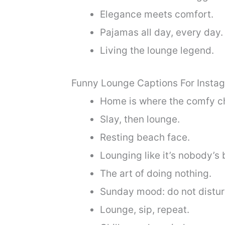
Elegance meets comfort.
Pajamas all day, every day.
Living the lounge legend.
Funny Lounge Captions For Insta
Home is where the comfy cha
Slay, then lounge.
Resting beach face.
Lounging like it’s nobody’s 
The art of doing nothing.
Sunday mood: do not distur
Lounge, sip, repeat.