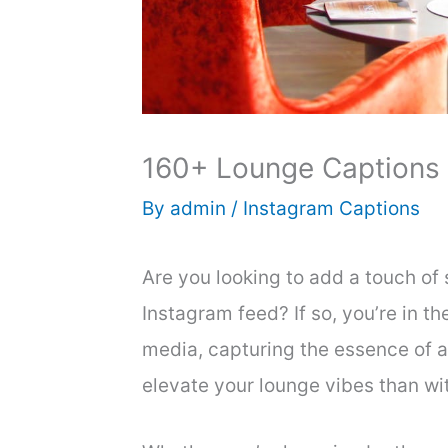
160+ Lounge Captions 
By
admin
/
Instagram Captions
Are you looking to add a touch of 
Instagram feed? If so, you’re in the
media, capturing the essence of 
elevate your lounge vibes than wi