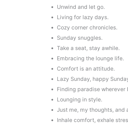
Unwind and let go.
Living for lazy days.
Cozy corner chronicles.
Sunday snuggles.
Take a seat, stay awhile.
Embracing the lounge life.
Comfort is an attitude.
Lazy Sunday, happy Sunda
Finding paradise wherever I
Lounging in style.
Just me, my thoughts, and 
Inhale comfort, exhale stres