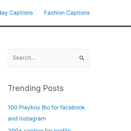
day Captions
Fashion Captions
S
e
a
Trending Posts
r
c
100 Playboy Bio for facebook
h
and instagram
f
200+ caption for profile