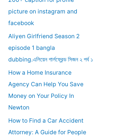
o
picture on instagram and
r
facebook
:
Aliyen Girlfriend Season 2
episode 1 bangla
dubbing.এলিয়েন গার্লফ্রেন্ড সিজন ২ পর্ব ১
How a Home Insurance
Agency Can Help You Save
Money on Your Policy In
Newton
How to Find a Car Accident
Attorney: A Guide for People