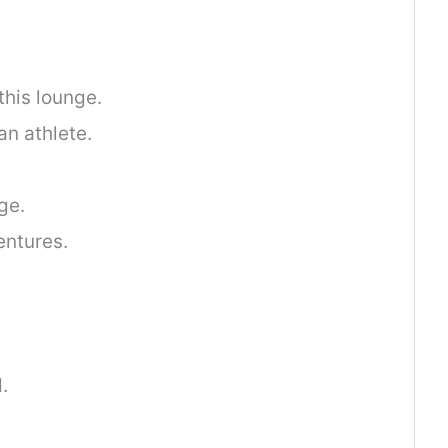
his lounge.
an athlete.
ge.
entures.
.