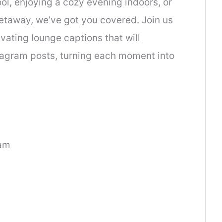
ol, enjoying a cozy evening indoors, or
getaway, we’ve got you covered. Join us
ivating lounge captions that will
tagram posts, turning each moment into
ram