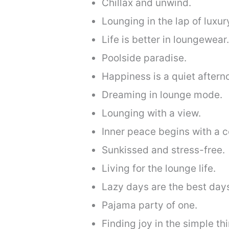
Chillax and unwind.
Lounging in the lap of luxur
Life is better in loungewear.
Poolside paradise.
Happiness is a quiet aftern
Dreaming in lounge mode.
Lounging with a view.
Inner peace begins with a c
Sunkissed and stress-free.
Living for the lounge life.
Lazy days are the best day
Pajama party of one.
Finding joy in the simple th