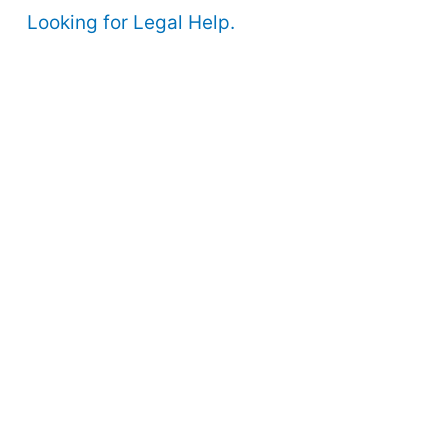
Looking for Legal Help.