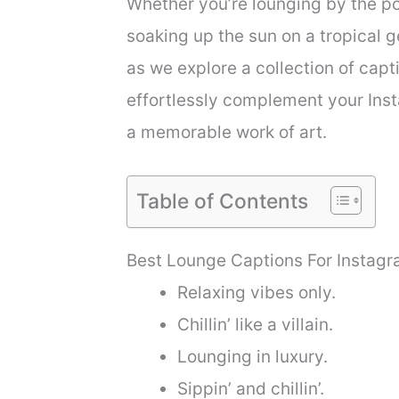
Whether you’re lounging by the po
soaking up the sun on a tropical 
as we explore a collection of capt
effortlessly complement your Ins
a memorable work of art.
Table of Contents
Best Lounge Captions For Instag
Relaxing vibes only.
Chillin’ like a villain.
Lounging in luxury.
Sippin’ and chillin’.