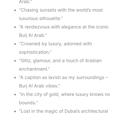
Arab.”
“Chasing sunsets with the world’s most
luxurious silhouette.”
“A rendezvous with elegance at the iconic
Burj Al Arab.”
“Crowned by luxury, adorned with
sophistication.”
“Glitz, glamour, and a touch of Arabian
enchantment.”
“A caption as lavish as my surroundings –
Burj Al Arab vibes.”
“In the city of gold, where luxury knows no
bounds.”
“Lost in the magic of Dubai’s architectural