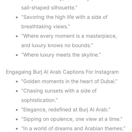
sail-shaped silhouette.”
“Savoring the high life with a side of
breathtaking views.”
“Where every moment is a masterpiece,
and luxury knows no bounds.”
“Where luxury meets the skyline.”
Engagaing Burj Al Arab Captions For Instagram
“Golden moments in the heart of Dubai.”
“Chasing sunsets with a side of
sophistication.”
“Elegance, redefined at Burj Al Arab.”
“Sipping on opulence, one view at a time.”
“In a world of dreams and Arabian themes.”