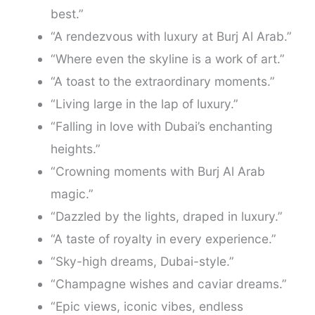
best.”
“A rendezvous with luxury at Burj Al Arab.”
“Where even the skyline is a work of art.”
“A toast to the extraordinary moments.”
“Living large in the lap of luxury.”
“Falling in love with Dubai’s enchanting
heights.”
“Crowning moments with Burj Al Arab
magic.”
“Dazzled by the lights, draped in luxury.”
“A taste of royalty in every experience.”
“Sky-high dreams, Dubai-style.”
“Champagne wishes and caviar dreams.”
“Epic views, iconic vibes, endless