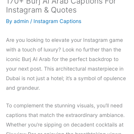
170+ Burj Al Arab Captions For
Instagram & Quotes
By
admin
/
Instagram Captions
Are you looking to elevate your Instagram game
with a touch of luxury? Look no further than the
iconic Burj Al Arab for the perfect backdrop to
your next post. This architectural masterpiece in
Dubai is not just a hotel; it’s a symbol of opulence
and grandeur.
To complement the stunning visuals, you’ll need
captions that match the extraordinary ambiance.
Whether you’re sipping on decadent cocktails at