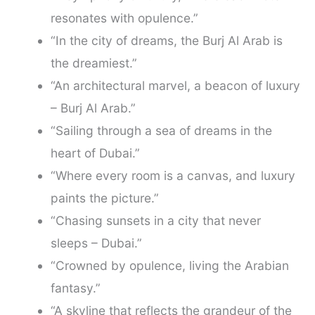
resonates with opulence.”
“In the city of dreams, the Burj Al Arab is
the dreamiest.”
“An architectural marvel, a beacon of luxury
– Burj Al Arab.”
“Sailing through a sea of dreams in the
heart of Dubai.”
“Where every room is a canvas, and luxury
paints the picture.”
“Chasing sunsets in a city that never
sleeps – Dubai.”
“Crowned by opulence, living the Arabian
fantasy.”
“A skyline that reflects the grandeur of the