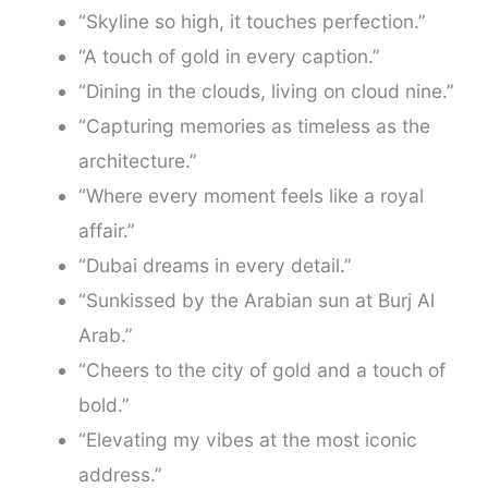
“Skyline so high, it touches perfection.”
“A touch of gold in every caption.”
“Dining in the clouds, living on cloud nine.”
“Capturing memories as timeless as the
architecture.”
“Where every moment feels like a royal
affair.”
“Dubai dreams in every detail.”
“Sunkissed by the Arabian sun at Burj Al
Arab.”
“Cheers to the city of gold and a touch of
bold.”
“Elevating my vibes at the most iconic
address.”