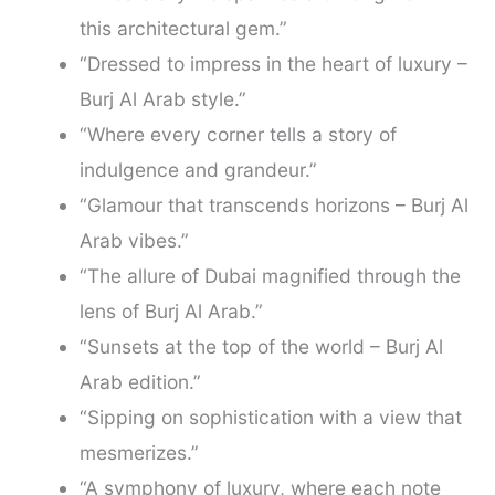
this architectural gem.”
“Dressed to impress in the heart of luxury –
Burj Al Arab style.”
“Where every corner tells a story of
indulgence and grandeur.”
“Glamour that transcends horizons – Burj Al
Arab vibes.”
“The allure of Dubai magnified through the
lens of Burj Al Arab.”
“Sunsets at the top of the world – Burj Al
Arab edition.”
“Sipping on sophistication with a view that
mesmerizes.”
“A symphony of luxury, where each note