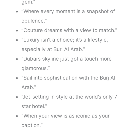
gem.”
“Where every moment is a snapshot of
opulence.”
“Couture dreams with a view to match.”
“Luxury isn’t a choice; it’s a lifestyle,
especially at Burj Al Arab.”
“Dubai’s skyline just got a touch more
glamorous.”
“Sail into sophistication with the Burj Al
Arab.”
“Jet-setting in style at the world’s only 7-
star hotel.”
“When your view is as iconic as your
caption.”