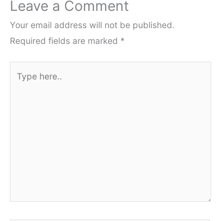
Leave a Comment
Your email address will not be published.
Required fields are marked
*
Type
here..