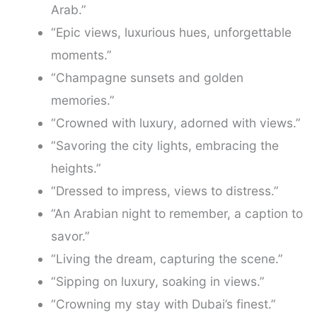
Arab.”
“Epic views, luxurious hues, unforgettable
moments.”
“Champagne sunsets and golden
memories.”
“Crowned with luxury, adorned with views.”
“Savoring the city lights, embracing the
heights.”
“Dressed to impress, views to distress.”
“An Arabian night to remember, a caption to
savor.”
“Living the dream, capturing the scene.”
“Sipping on luxury, soaking in views.”
“Crowning my stay with Dubai’s finest.”