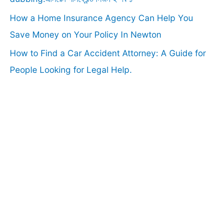
How a Home Insurance Agency Can Help You
Save Money on Your Policy In Newton
How to Find a Car Accident Attorney: A Guide for
People Looking for Legal Help.