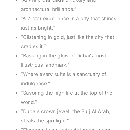
architectural brilliance.”
“A 7-star experience in a city that shines
just as bright.”
“Glistening in gold, just like the city that
cradles it.”
“Basking in the glow of Dubai’s most
illustrious landmark.”
“Where every suite is a sanctuary of
indulgence.”
“Savoring the high life at the top of the
world.”
“Dubai’s crown jewel, the Burj Al Arab,
steals the spotlight.”
“Elegance is an understatement when