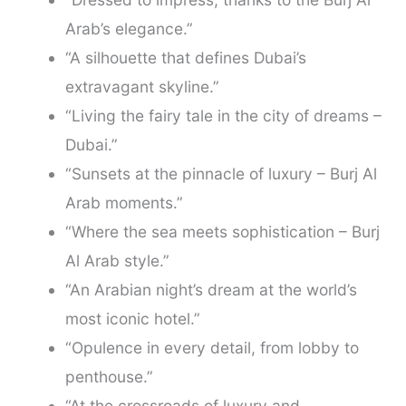
Arab’s elegance.”
“A silhouette that defines Dubai’s
extravagant skyline.”
“Living the fairy tale in the city of dreams –
Dubai.”
“Sunsets at the pinnacle of luxury – Burj Al
Arab moments.”
“Where the sea meets sophistication – Burj
Al Arab style.”
“An Arabian night’s dream at the world’s
most iconic hotel.”
“Opulence in every detail, from lobby to
penthouse.”
“At the crossroads of luxury and