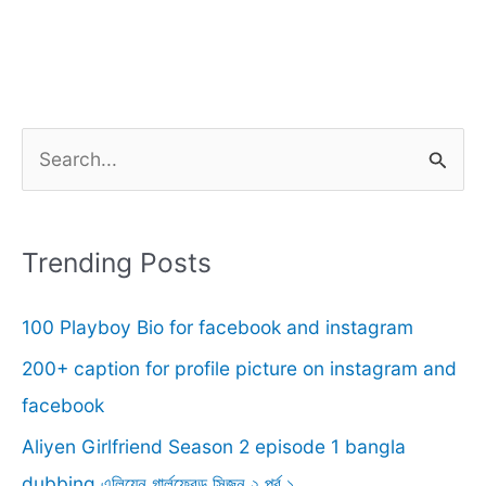
S
e
a
r
Trending Posts
c
100 Playboy Bio for facebook and instagram
h
f
200+ caption for profile picture on instagram and
o
facebook
r
Aliyen Girlfriend Season 2 episode 1 bangla
:
dubbing.এলিয়েন গার্লফ্রেন্ড সিজন ২ পর্ব ১