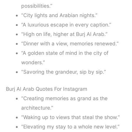
possibilities.”
“City lights and Arabian nights.”
“A luxurious escape in every caption.”
“High on life, higher at Burj Al Arab.”
“Dinner with a view, memories renewed.”
“A golden state of mind in the city of
wonders.”
“Savoring the grandeur, sip by sip.”
Burj Al Arab Quotes For Instagram
“Creating memories as grand as the
architecture.”
“Waking up to views that steal the show.”
“Elevating my stay to a whole new level.”