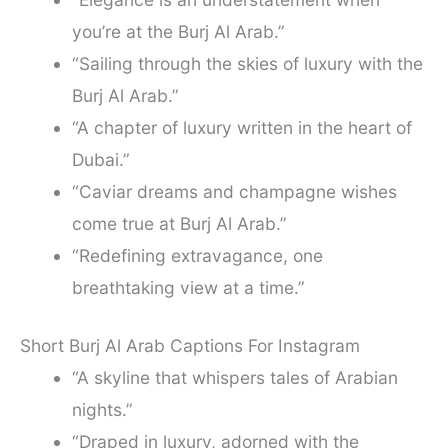
you’re at the Burj Al Arab.”
“Sailing through the skies of luxury with the
Burj Al Arab.”
“A chapter of luxury written in the heart of
Dubai.”
“Caviar dreams and champagne wishes
come true at Burj Al Arab.”
“Redefining extravagance, one
breathtaking view at a time.”
Short Burj Al Arab Captions For Instagram
“A skyline that whispers tales of Arabian
nights.”
“Draped in luxury, adorned with the