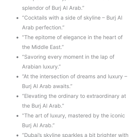
splendor of Burj Al Arab.”
“Cocktails with a side of skyline – Burj Al
Arab perfection.”
“The epitome of elegance in the heart of
the Middle East.”
“Savoring every moment in the lap of
Arabian luxury.”
“At the intersection of dreams and luxury –
Burj Al Arab awaits.”
“Elevating the ordinary to extraordinary at
the Burj Al Arab.”
“The art of luxury, mastered by the iconic
Burj Al Arab.”
“Dubai’s skyline sparkles a bit brighter with