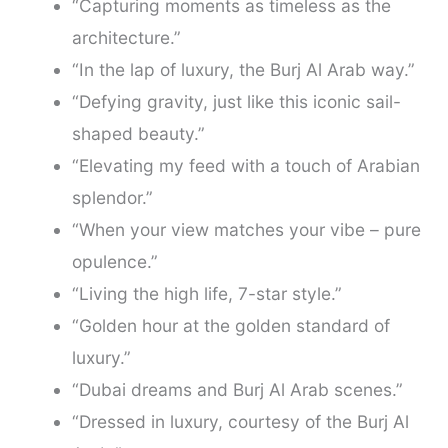
“Capturing moments as timeless as the
architecture.”
“In the lap of luxury, the Burj Al Arab way.”
“Defying gravity, just like this iconic sail-
shaped beauty.”
“Elevating my feed with a touch of Arabian
splendor.”
“When your view matches your vibe – pure
opulence.”
“Living the high life, 7-star style.”
“Golden hour at the golden standard of
luxury.”
“Dubai dreams and Burj Al Arab scenes.”
“Dressed in luxury, courtesy of the Burj Al