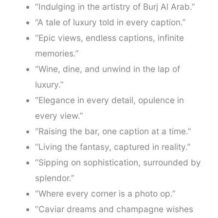
“Indulging in the artistry of Burj Al Arab.”
“A tale of luxury told in every caption.”
“Epic views, endless captions, infinite
memories.”
“Wine, dine, and unwind in the lap of
luxury.”
“Elegance in every detail, opulence in
every view.”
“Raising the bar, one caption at a time.”
“Living the fantasy, captured in reality.”
“Sipping on sophistication, surrounded by
splendor.”
“Where every corner is a photo op.”
“Caviar dreams and champagne wishes