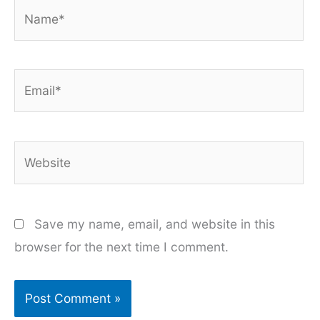
Name*
Email*
Website
Save my name, email, and website in this
browser for the next time I comment.