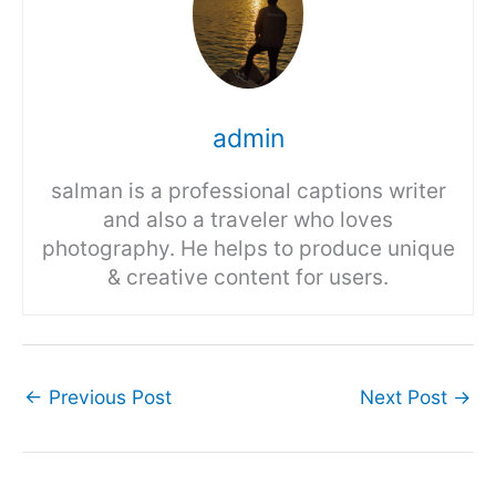
admin
salman is a professional captions writer
and also a traveler who loves
photography. He helps to produce unique
& creative content for users.
←
Previous Post
Next Post
→