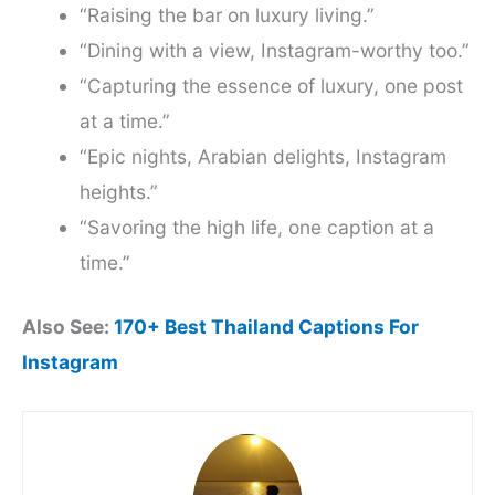
“Raising the bar on luxury living.”
“Dining with a view, Instagram-worthy too.”
“Capturing the essence of luxury, one post
at a time.”
“Epic nights, Arabian delights, Instagram
heights.”
“Savoring the high life, one caption at a
time.”
Also See:
170+ Best Thailand Captions For
Instagram