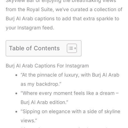
Skyview Bar or enjoying the breathtaking views
from the Royal Suite, we’ve curated a collection of
Burj Al Arab captions to add that extra sparkle to
your Instagram feed.
Table of Contents
Burj Al Arab Captions For Instagram
“At the pinnacle of luxury, with Burj Al Arab
as my backdrop.”
“Where every moment feels like a dream –
Burj Al Arab edition.”
“Sipping on elegance with a side of skyline
views.”