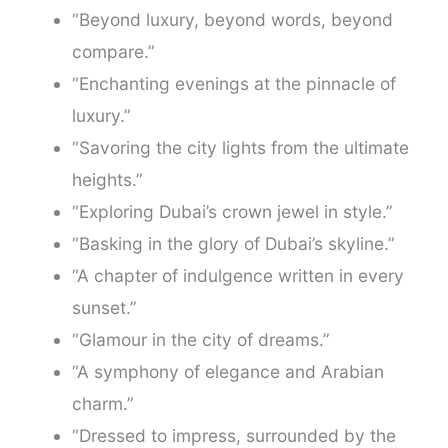
“Beyond luxury, beyond words, beyond
compare.”
“Enchanting evenings at the pinnacle of
luxury.”
“Savoring the city lights from the ultimate
heights.”
“Exploring Dubai’s crown jewel in style.”
“Basking in the glory of Dubai’s skyline.”
“A chapter of indulgence written in every
sunset.”
“Glamour in the city of dreams.”
“A symphony of elegance and Arabian
charm.”
“Dressed to impress, surrounded by the