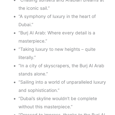
the iconic sail.”
“A symphony of luxury in the heart of
Dubai.”
“Burj Al Arab: Where every detail is a
masterpiece.”
“Taking luxury to new heights – quite
literally.”
“In a city of skyscrapers, the Burj Al Arab
stands alone.”
“Sailing into a world of unparalleled luxury
and sophistication.”
“Dubai’s skyline wouldn’t be complete
without this masterpiece.”
“Dressed to impress, thanks to the Burj Al