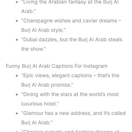
“Living the Arabian fantasy at the Burj Al
Arab.”
“Champagne wishes and caviar dreams –
Burj Al Arab style.”
“Dubai dazzles, but the Burj Al Arab steals
the show.”
Funny Burj Al Arab Captions For Instagram
“Epic views, elegant captions – that’s the
Burj Al Arab promise.”
“Dining with the stars at the world’s most
luxurious hotel.”
“Glamour has a new address, and it’s called
Burj Al Arab.”
“Chasing sunsets and Arabian dreams at