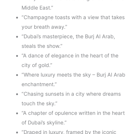
Middle East.”
“Champagne toasts with a view that takes
your breath away.”
“Dubai’s masterpiece, the Burj Al Arab,
steals the show.”
“A dance of elegance in the heart of the
city of gold.”
“Where luxury meets the sky – Burj Al Arab
enchantment.”
“Chasing sunsets in a city where dreams
touch the sky.”
“A chapter of opulence written in the heart
of Dubai’s skyline.”
“Draped in luxury, framed by the iconic