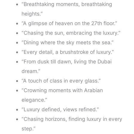
“Breathtaking moments, breathtaking
heights.”
“A glimpse of heaven on the 27th floor.”
“Chasing the sun, embracing the luxury.”
“Dining where the sky meets the sea.”
“Every detail, a brushstroke of luxury.”
“From dusk till dawn, living the Dubai
dream.”
“A touch of class in every glass.”
“Crowning moments with Arabian
elegance.”
“Luxury defined, views refined.”
“Chasing horizons, finding luxury in every
step.”