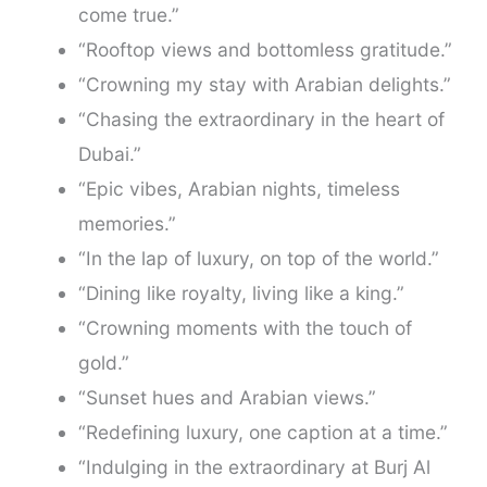
come true.”
“Rooftop views and bottomless gratitude.”
“Crowning my stay with Arabian delights.”
“Chasing the extraordinary in the heart of
Dubai.”
“Epic vibes, Arabian nights, timeless
memories.”
“In the lap of luxury, on top of the world.”
“Dining like royalty, living like a king.”
“Crowning moments with the touch of
gold.”
“Sunset hues and Arabian views.”
“Redefining luxury, one caption at a time.”
“Indulging in the extraordinary at Burj Al