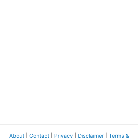
About
|
Contact
|
Privacy
|
Disclaimer
|
Terms &