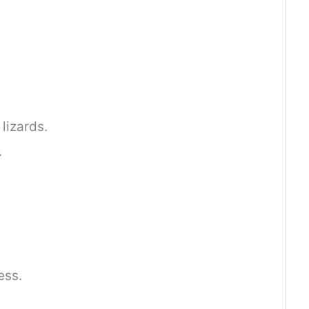
lizards.
.
ess.