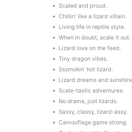
Scaled and proud.
Chillin’ like a lizard villain.
Living life in reptile style.
When in doubt, scale it out.
Lizard love on the feed.
Tiny dragon vibes.
Sssmokin’ hot lizard.
Lizard dreams and sunshin
Scale-tastic adventures.
No drama, just lizards.
Sassy, classy, lizard-assy.
Camouflage game strong.