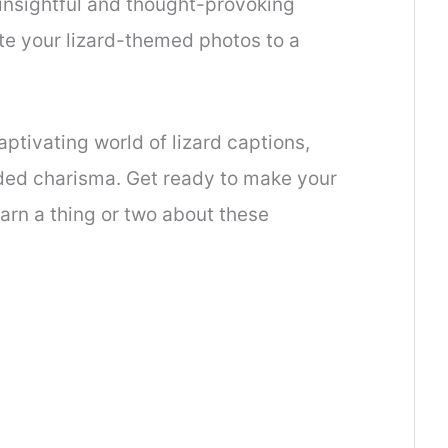
insightful and thought-provoking
ate your lizard-themed photos to a
aptivating world of lizard captions,
ded charisma. Get ready to make your
earn a thing or two about these