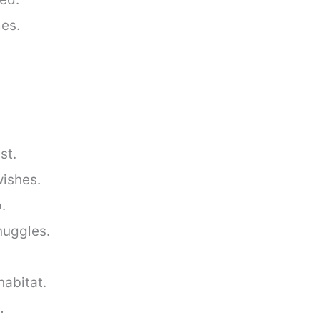
mes.
st.
ishes.
.
nuggles.
habitat.
…