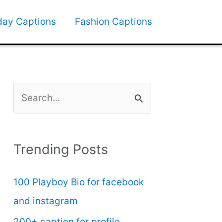
day Captions
Fashion Captions
S
e
a
Trending Posts
r
c
100 Playboy Bio for facebook
h
and instagram
f
200+ caption for profile