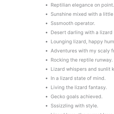
Reptilian elegance on point
Sunshine mixed with a little 
Sssmooth operator.
Desert darling with a lizard
Lounging lizard, happy hum
Adventures with my scaly f
Rocking the reptile runway.
Lizard whispers and sunlit k
In a lizard state of mind.
Living the lizard fantasy.
Gecko goals achieved.
Sssizzling with style.