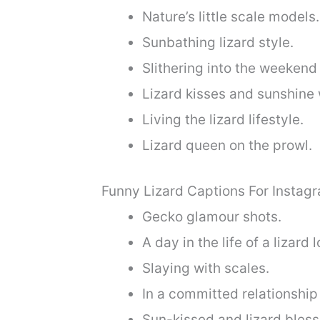
Nature’s little scale models.
Sunbathing lizard style.
Slithering into the weekend
Lizard kisses and sunshine 
Living the lizard lifestyle.
Lizard queen on the prowl.
Funny Lizard Captions For Instag
Gecko glamour shots.
A day in the life of a lizard l
Slaying with scales.
In a committed relationship 
Sun-kissed and lizard bless