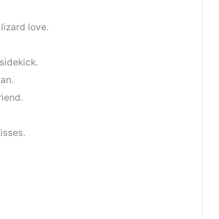
.
lizard love.
 sidekick.
an.
riend.
isses.