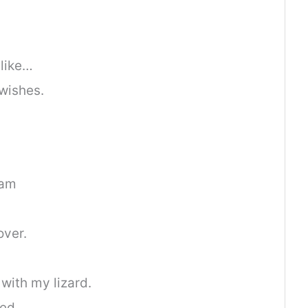
 like…
wishes.
ram
over.
with my lizard.
ed.