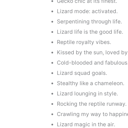
Gecko chic at its finest.
Lizard mode: activated.
Serpentining through life.
Lizard life is the good life.
Reptile royalty vibes.
Kissed by the sun, loved by 
Cold-blooded and fabulous
Lizard squad goals.
Stealthy like a chameleon.
Lizard lounging in style.
Rocking the reptile runway.
Crawling my way to happin
Lizard magic in the air.