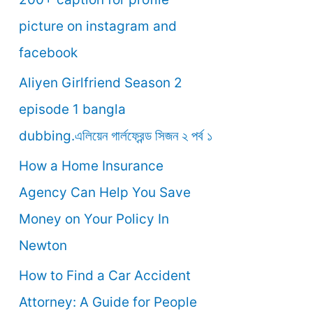
o
picture on instagram and
r
facebook
:
Aliyen Girlfriend Season 2
episode 1 bangla
dubbing.এলিয়েন গার্লফ্রেন্ড সিজন ২ পর্ব ১
How a Home Insurance
Agency Can Help You Save
Money on Your Policy In
Newton
How to Find a Car Accident
Attorney: A Guide for People