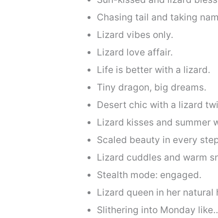
Chasing tail and taking na
Lizard vibes only.
Lizard love affair.
Life is better with a lizard.
Tiny dragon, big dreams.
Desert chic with a lizard twi
Lizard kisses and summer w
Scaled beauty in every step
Lizard cuddles and warm s
Stealth mode: engaged.
Lizard queen in her natural 
Slithering into Monday like