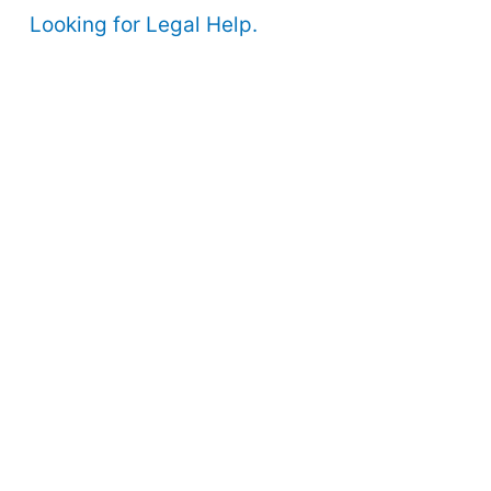
Looking for Legal Help.