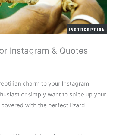
or Instagram & Quotes
reptilian charm to your Instagram
thusiast or simply want to spice up your
covered with the perfect lizard