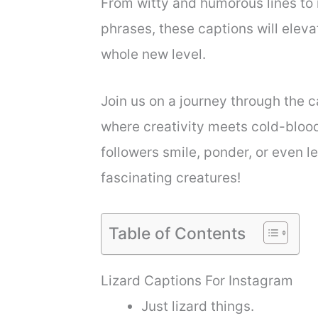
From witty and humorous lines to 
phrases, these captions will elev
whole new level.
Join us on a journey through the c
where creativity meets cold-bloo
followers smile, ponder, or even l
fascinating creatures!
Table of Contents
Lizard Captions For Instagram
Just lizard things.