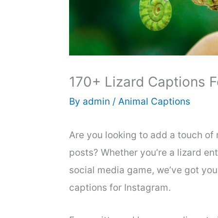
170+ Lizard Captions F
By
admin
/
Animal Captions
Are you looking to add a touch of 
posts? Whether you’re a lizard en
social media game, we’ve got you 
captions for Instagram.