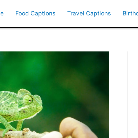
e
Food Captions
Travel Captions
Birth