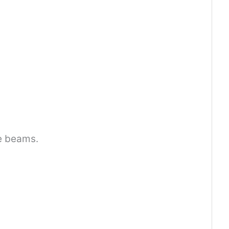
e beams.