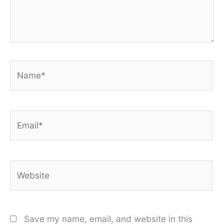
Name*
Email*
Website
Save my name, email, and website in this