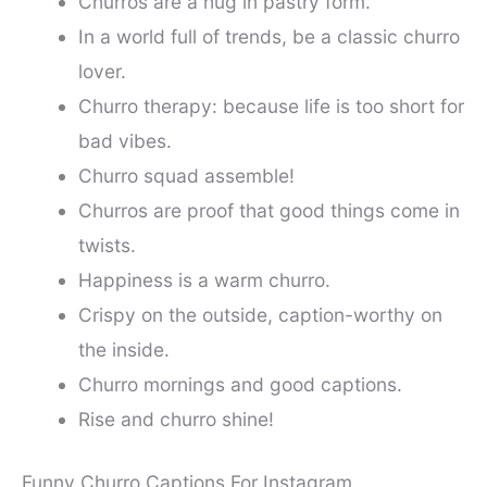
Churros are a hug in pastry form.
In a world full of trends, be a classic churro
lover.
Churro therapy: because life is too short for
bad vibes.
Churro squad assemble!
Churros are proof that good things come in
twists.
Happiness is a warm churro.
Crispy on the outside, caption-worthy on
the inside.
Churro mornings and good captions.
Rise and churro shine!
Funny Churro Captions For Instagram