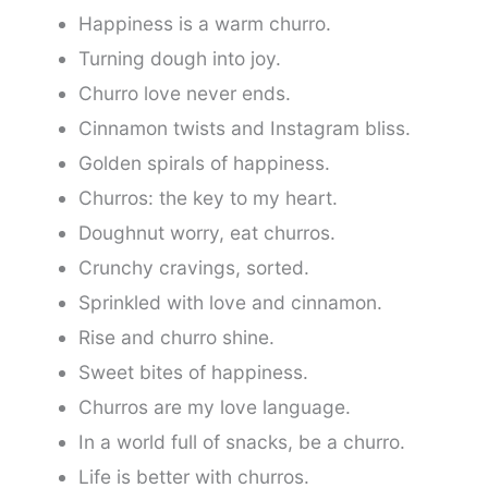
Happiness is a warm churro.
Turning dough into joy.
Churro love never ends.
Cinnamon twists and Instagram bliss.
Golden spirals of happiness.
Churros: the key to my heart.
Doughnut worry, eat churros.
Crunchy cravings, sorted.
Sprinkled with love and cinnamon.
Rise and churro shine.
Sweet bites of happiness.
Churros are my love language.
In a world full of snacks, be a churro.
Life is better with churros.