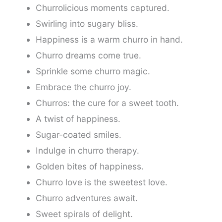
Churrolicious moments captured.
Swirling into sugary bliss.
Happiness is a warm churro in hand.
Churro dreams come true.
Sprinkle some churro magic.
Embrace the churro joy.
Churros: the cure for a sweet tooth.
A twist of happiness.
Sugar-coated smiles.
Indulge in churro therapy.
Golden bites of happiness.
Churro love is the sweetest love.
Churro adventures await.
Sweet spirals of delight.