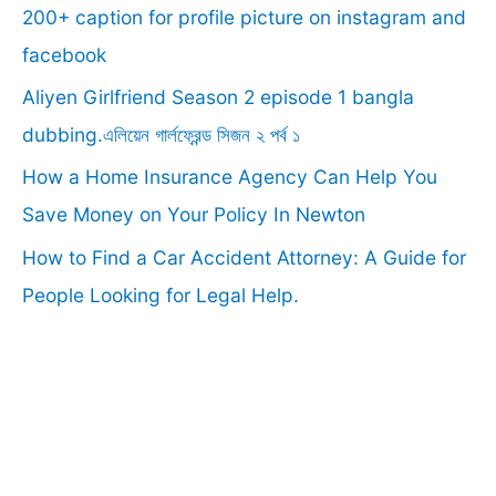
f
200+ caption for profile picture on instagram and
o
facebook
r
Aliyen Girlfriend Season 2 episode 1 bangla
:
dubbing.এলিয়েন গার্লফ্রেন্ড সিজন ২ পর্ব ১
How a Home Insurance Agency Can Help You
Save Money on Your Policy In Newton
How to Find a Car Accident Attorney: A Guide for
People Looking for Legal Help.