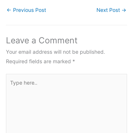
←
Previous Post
Next Post
→
Leave a Comment
Your email address will not be published.
Required fields are marked
*
Type
here..