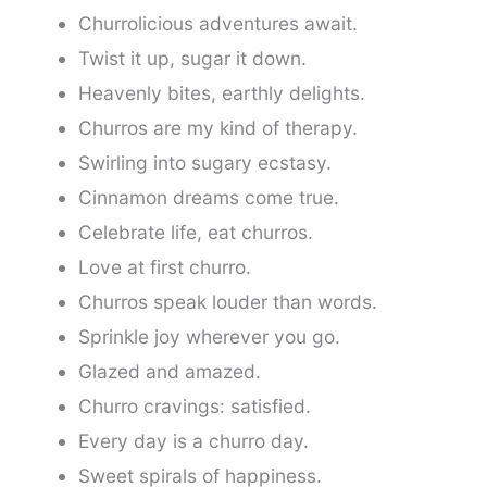
Churrolicious adventures await.
Twist it up, sugar it down.
Heavenly bites, earthly delights.
Churros are my kind of therapy.
Swirling into sugary ecstasy.
Cinnamon dreams come true.
Celebrate life, eat churros.
Love at first churro.
Churros speak louder than words.
Sprinkle joy wherever you go.
Glazed and amazed.
Churro cravings: satisfied.
Every day is a churro day.
Sweet spirals of happiness.