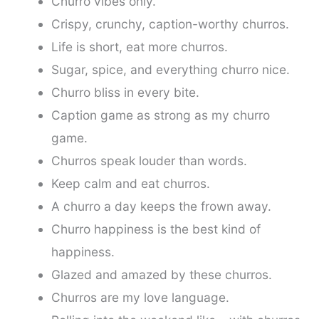
Churro vibes only.
Crispy, crunchy, caption-worthy churros.
Life is short, eat more churros.
Sugar, spice, and everything churro nice.
Churro bliss in every bite.
Caption game as strong as my churro
game.
Churros speak louder than words.
Keep calm and eat churros.
A churro a day keeps the frown away.
Churro happiness is the best kind of
happiness.
Glazed and amazed by these churros.
Churros are my love language.