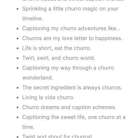
Sprinkling a little churro magic on your
timeline.
Captioning my churro adventures like…
Churros are my love letter to happiness.
Life is short, eat the churro.
Twirl, swirl, and churro world.
Captioning my way through a churro
wonderland.
The secret ingredient is always churros.
Living la vida churro.
Churro dreams and caption schemes.
Captioning the sweet life, one churro at a
time.
Twist and shout for churros!