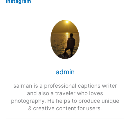
Instagram
admin
salman is a professional captions writer
and also a traveler who loves
photography. He helps to produce unique
& creative content for users.