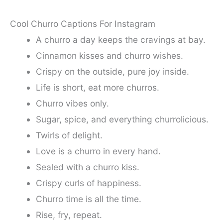
Cool Churro Captions For Instagram
A churro a day keeps the cravings at bay.
Cinnamon kisses and churro wishes.
Crispy on the outside, pure joy inside.
Life is short, eat more churros.
Churro vibes only.
Sugar, spice, and everything churrolicious.
Twirls of delight.
Love is a churro in every hand.
Sealed with a churro kiss.
Crispy curls of happiness.
Churro time is all the time.
Rise, fry, repeat.