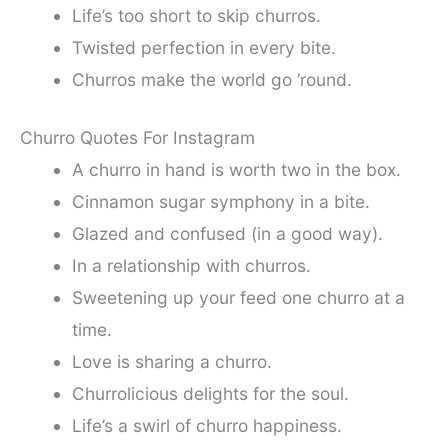
Life’s too short to skip churros.
Twisted perfection in every bite.
Churros make the world go ’round.
Churro Quotes For Instagram
A churro in hand is worth two in the box.
Cinnamon sugar symphony in a bite.
Glazed and confused (in a good way).
In a relationship with churros.
Sweetening up your feed one churro at a
time.
Love is sharing a churro.
Churrolicious delights for the soul.
Life’s a swirl of churro happiness.