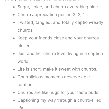
Sugar, spice, and churro everything nice.
Churro appreciation post in 3, 2, 1…
Twisted, tangled, and totally caption-ready
churros.
Keep your friends close and your churros
closer.
Just another churro lover living in a caption
world.
Life is short, make it sweet with churros.
Churrolicious moments deserve epic
captions.
Churros are like hugs for your taste buds.
Captioning my way through a churro-filled
life.