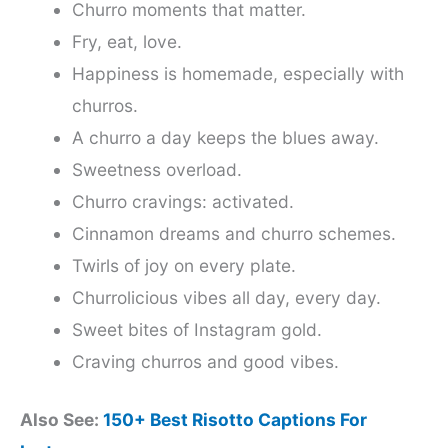
Churro moments that matter.
Fry, eat, love.
Happiness is homemade, especially with
churros.
A churro a day keeps the blues away.
Sweetness overload.
Churro cravings: activated.
Cinnamon dreams and churro schemes.
Twirls of joy on every plate.
Churrolicious vibes all day, every day.
Sweet bites of Instagram gold.
Craving churros and good vibes.
Also See:
150+ Best Risotto Captions For