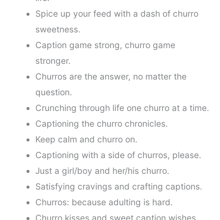
Spice up your feed with a dash of churro
sweetness.
Caption game strong, churro game
stronger.
Churros are the answer, no matter the
question.
Crunching through life one churro at a time.
Captioning the churro chronicles.
Keep calm and churro on.
Captioning with a side of churros, please.
Just a girl/boy and her/his churro.
Satisfying cravings and crafting captions.
Churros: because adulting is hard.
Churro kisses and sweet caption wishes.