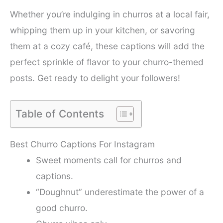
Whether you’re indulging in churros at a local fair,
whipping them up in your kitchen, or savoring
them at a cozy café, these captions will add the
perfect sprinkle of flavor to your churro-themed
posts. Get ready to delight your followers!
Table of Contents
Best Churro Captions For Instagram
Sweet moments call for churros and
captions.
“Doughnut” underestimate the power of a
good churro.