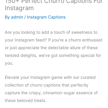
150+ Perfect Churro Captions For
Instagram
By
admin
/
Instagram Captions
Are you looking to add a touch of sweetness to
your Instagram feed? If you’re a churro enthusiast
or just appreciate the delectable allure of these
twisted delights, we’ve got something special for
you.
Elevate your Instagram game with our curated
collection of churro captions that perfectly
capture the crispy, cinnamon-sugar essence of
these beloved treats.