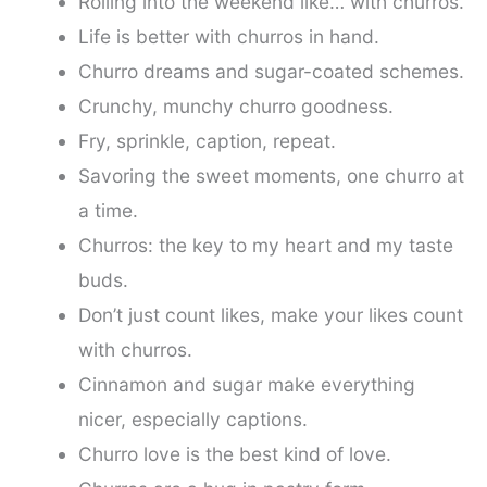
Rolling into the weekend like… with churros.
Life is better with churros in hand.
Churro dreams and sugar-coated schemes.
Crunchy, munchy churro goodness.
Fry, sprinkle, caption, repeat.
Savoring the sweet moments, one churro at
a time.
Churros: the key to my heart and my taste
buds.
Don’t just count likes, make your likes count
with churros.
Cinnamon and sugar make everything
nicer, especially captions.
Churro love is the best kind of love.