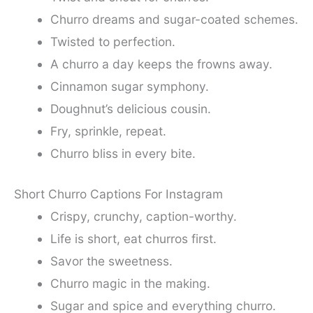
Churro dreams and sugar-coated schemes.
Twisted to perfection.
A churro a day keeps the frowns away.
Cinnamon sugar symphony.
Doughnut’s delicious cousin.
Fry, sprinkle, repeat.
Churro bliss in every bite.
Short Churro Captions For Instagram
Crispy, crunchy, caption-worthy.
Life is short, eat churros first.
Savor the sweetness.
Churro magic in the making.
Sugar and spice and everything churro.