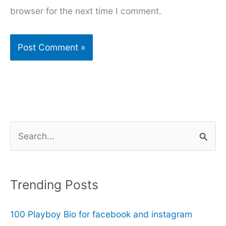
browser for the next time I comment.
S
e
a
r
Trending Posts
c
100 Playboy Bio for facebook and instagram
h