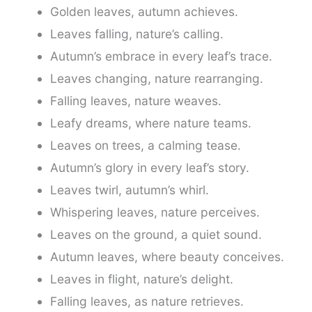
Golden leaves, autumn achieves.
Leaves falling, nature’s calling.
Autumn’s embrace in every leaf’s trace.
Leaves changing, nature rearranging.
Falling leaves, nature weaves.
Leafy dreams, where nature teams.
Leaves on trees, a calming tease.
Autumn’s glory in every leaf’s story.
Leaves twirl, autumn’s whirl.
Whispering leaves, nature perceives.
Leaves on the ground, a quiet sound.
Autumn leaves, where beauty conceives.
Leaves in flight, nature’s delight.
Falling leaves, as nature retrieves.