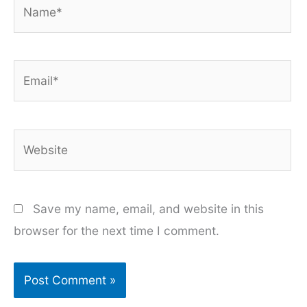
Name*
Email*
Website
Save my name, email, and website in this
browser for the next time I comment.