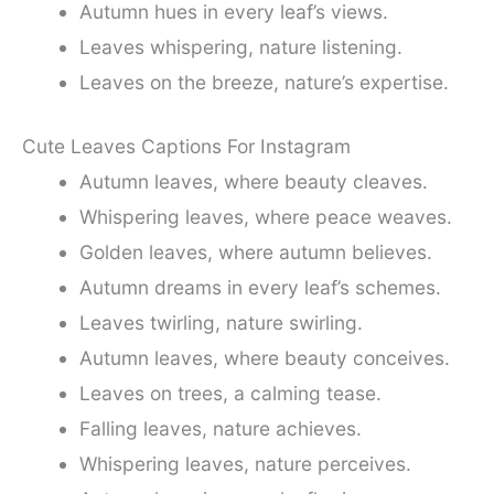
Autumn hues in every leaf’s views.
Leaves whispering, nature listening.
Leaves on the breeze, nature’s expertise.
Cute Leaves Captions For Instagram
Autumn leaves, where beauty cleaves.
Whispering leaves, where peace weaves.
Golden leaves, where autumn believes.
Autumn dreams in every leaf’s schemes.
Leaves twirling, nature swirling.
Autumn leaves, where beauty conceives.
Leaves on trees, a calming tease.
Falling leaves, nature achieves.
Whispering leaves, nature perceives.