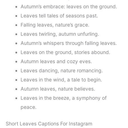
Autumn’s embrace: leaves on the ground.
Leaves tell tales of seasons past.
Falling leaves, nature’s grace.
Leaves twirling, autumn unfurling.
Autumn’s whispers through falling leaves.
Leaves on the ground, stories abound.
Autumn leaves and cozy eves.
Leaves dancing, nature romancing.
Leaves in the wind, a tale to begin.
Autumn leaves, nature believes.
Leaves in the breeze, a symphony of
peace.
Short Leaves Captions For Instagram