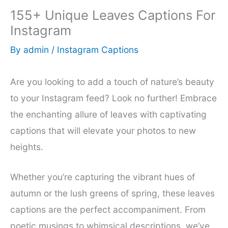
155+ Unique Leaves Captions For
Instagram
By
admin
/
Instagram Captions
Are you looking to add a touch of nature’s beauty
to your Instagram feed? Look no further! Embrace
the enchanting allure of leaves with captivating
captions that will elevate your photos to new
heights.
Whether you’re capturing the vibrant hues of
autumn or the lush greens of spring, these leaves
captions are the perfect accompaniment. From
poetic musings to whimsical descriptions, we’ve