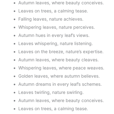
Autumn leaves, where beauty conceives.
Leaves on trees, a calming tease.
Falling leaves, nature achieves.
Whispering leaves, nature perceives.
Autumn hues in every leaf’s views.
Leaves whispering, nature listening.
Leaves on the breeze, nature’s expertise.
Autumn leaves, where beauty cleaves.
Whispering leaves, where peace weaves.
Golden leaves, where autumn believes.
Autumn dreams in every leaf’s schemes.
Leaves twirling, nature swirling.
Autumn leaves, where beauty conceives.
Leaves on trees, a calming tease.