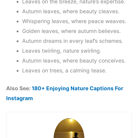
Leaves on the breeze, nature’s expertise.
Autumn leaves, where beauty cleaves.
Whispering leaves, where peace weaves.
Golden leaves, where autumn believes.
Autumn dreams in every leaf’s schemes.
Leaves twirling, nature swirling.
Autumn leaves, where beauty conceives.
Leaves on trees, a calming tease.
Also See:
180+ Enjoying Nature Captions For
Instagram