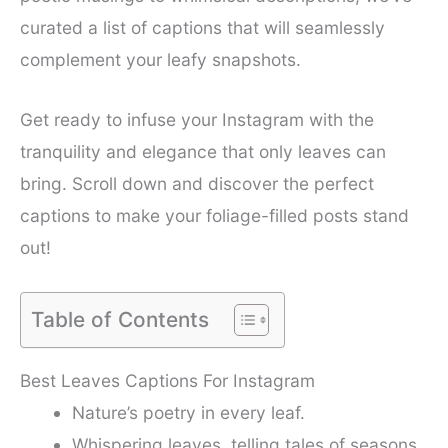
curated a list of captions that will seamlessly
complement your leafy snapshots.
Get ready to infuse your Instagram with the
tranquility and elegance that only leaves can
bring. Scroll down and discover the perfect
captions to make your foliage-filled posts stand
out!
Table of Contents
Best Leaves Captions For Instagram
Nature’s poetry in every leaf.
Whispering leaves, telling tales of seasons.