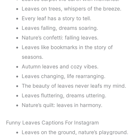
Leaves on trees, whispers of the breeze.
Every leaf has a story to tell.
Leaves falling, dreams soaring.
Nature’s confetti: falling leaves.
Leaves like bookmarks in the story of
seasons.
Autumn leaves and cozy vibes.
Leaves changing, life rearranging.
The beauty of leaves never leafs my mind.
Leaves fluttering, dreams uttering.
Nature’s quilt: leaves in harmony.
Funny Leaves Captions For Instagram
Leaves on the ground, nature’s playground.