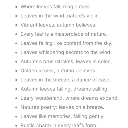
Where leaves fall, magic rises.
Leaves in the wind, nature’s violin.
Vibrant leaves, autumn believes.
Every leaf is a masterpiece of nature.
Leaves falling like confetti from the sky.
Leaves whispering secrets to the wind.
Autumn’s brushstrokes: leaves in color.
Golden leaves, autumn believes.
Leaves in the breeze, a dance of ease.
Autumn leaves falling, dreams calling.
Leafy wonderland, where dreams expand.
Nature’s poetry: leaves on a breeze.
Leaves like memories, falling gently.
Rustic charm in every leaf’s form.