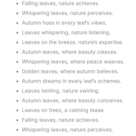
Falling leaves, nature achieves.
Whispering leaves, nature perceives.
Autumn hues in every leaf’s views.
Leaves whispering, nature listening.
Leaves on the breeze, nature’s expertise.
Autumn leaves, where beauty cleaves.
Whispering leaves, where peace weaves.
Golden leaves, where autumn believes.
Autumn dreams in every leaf’s schemes.
Leaves twirling, nature swirling.
Autumn leaves, where beauty conceives.
Leaves on trees, a calming tease.
Falling leaves, nature achieves.
Whispering leaves, nature perceives.