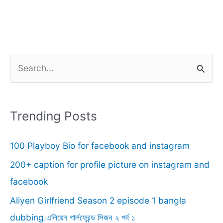
S
e
a
r
Trending Posts
c
100 Playboy Bio for facebook and instagram
h
f
200+ caption for profile picture on instagram and
o
facebook
r
Aliyen Girlfriend Season 2 episode 1 bangla
:
dubbing.এলিয়েন গার্লফ্রেন্ড সিজন ২ পর্ব ১