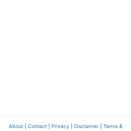
About
|
Contact
|
Privacy
|
Disclaimer
|
Terms &