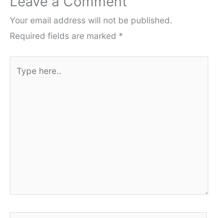
Leave a Comment
Your email address will not be published.
Required fields are marked
*
Type
here..