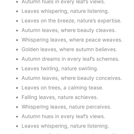
Autumn hues in every leaf’s views.
Leaves whispering, nature listening.
Leaves on the breeze, nature’s expertise.
Autumn leaves, where beauty cleaves.
Whispering leaves, where peace weaves.
Golden leaves, where autumn believes.
Autumn dreams in every leaf’s schemes.
Leaves twirling, nature swirling.
Autumn leaves, where beauty conceives.
Leaves on trees, a calming tease.
Falling leaves, nature achieves.
Whispering leaves, nature perceives.
Autumn hues in every leaf’s views.
Leaves whispering, nature listening.