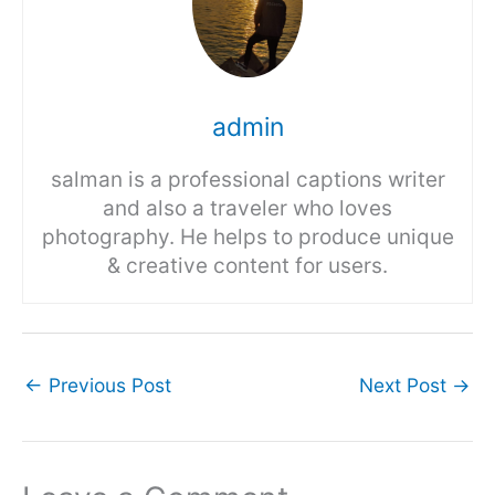
admin
salman is a professional captions writer
and also a traveler who loves
photography. He helps to produce unique
& creative content for users.
←
Previous Post
Next Post
→