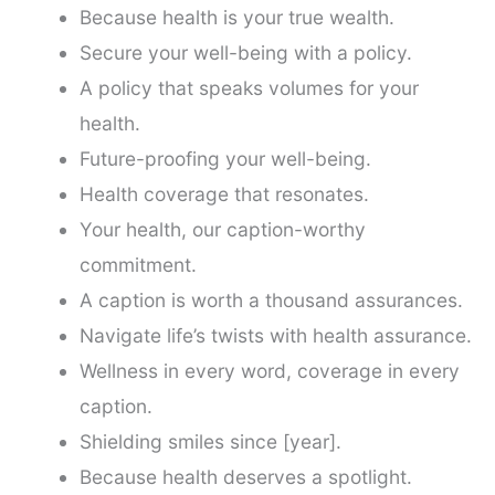
Because health is your true wealth.
Secure your well-being with a policy.
A policy that speaks volumes for your
health.
Future-proofing your well-being.
Health coverage that resonates.
Your health, our caption-worthy
commitment.
A caption is worth a thousand assurances.
Navigate life’s twists with health assurance.
Wellness in every word, coverage in every
caption.
Shielding smiles since [year].
Because health deserves a spotlight.