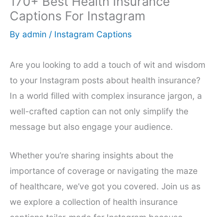
170+ Best Health Insurance
Captions For Instagram
By
admin
/
Instagram Captions
Are you looking to add a touch of wit and wisdom
to your Instagram posts about health insurance?
In a world filled with complex insurance jargon, a
well-crafted caption can not only simplify the
message but also engage your audience.
Whether you’re sharing insights about the
importance of coverage or navigating the maze
of healthcare, we’ve got you covered. Join us as
we explore a collection of health insurance