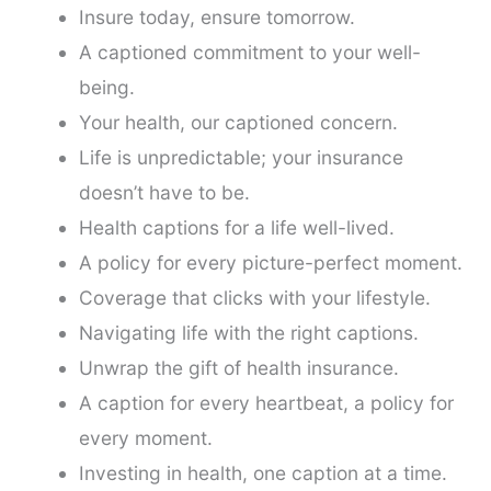
Insure today, ensure tomorrow.
A captioned commitment to your well-
being.
Your health, our captioned concern.
Life is unpredictable; your insurance
doesn’t have to be.
Health captions for a life well-lived.
A policy for every picture-perfect moment.
Coverage that clicks with your lifestyle.
Navigating life with the right captions.
Unwrap the gift of health insurance.
A caption for every heartbeat, a policy for
every moment.
Investing in health, one caption at a time.