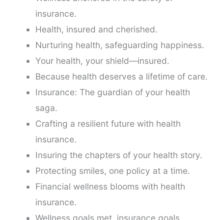
insurance.
Health, insured and cherished.
Nurturing health, safeguarding happiness.
Your health, your shield—insured.
Because health deserves a lifetime of care.
Insurance: The guardian of your health
saga.
Crafting a resilient future with health
insurance.
Insuring the chapters of your health story.
Protecting smiles, one policy at a time.
Financial wellness blooms with health
insurance.
Wellness goals met, insurance goals