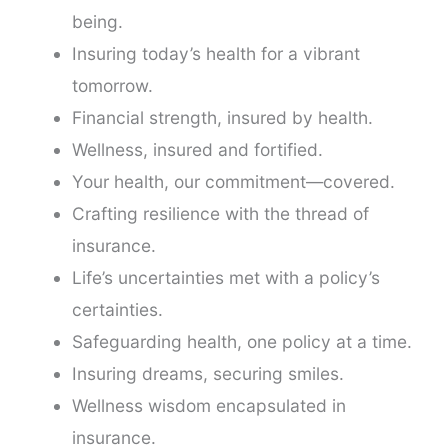
being.
Insuring today’s health for a vibrant
tomorrow.
Financial strength, insured by health.
Wellness, insured and fortified.
Your health, our commitment—covered.
Crafting resilience with the thread of
insurance.
Life’s uncertainties met with a policy’s
certainties.
Safeguarding health, one policy at a time.
Insuring dreams, securing smiles.
Wellness wisdom encapsulated in
insurance.