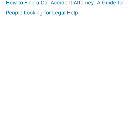
How to Find a Car Accident Attorney: A Guide for
People Looking for Legal Help.