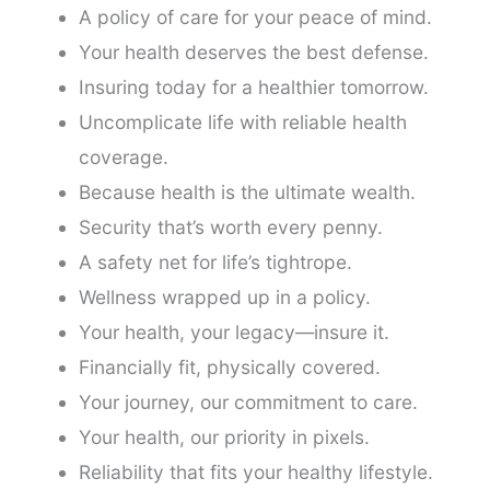
A policy of care for your peace of mind.
Your health deserves the best defense.
Insuring today for a healthier tomorrow.
Uncomplicate life with reliable health
coverage.
Because health is the ultimate wealth.
Security that’s worth every penny.
A safety net for life’s tightrope.
Wellness wrapped up in a policy.
Your health, your legacy—insure it.
Financially fit, physically covered.
Your journey, our commitment to care.
Your health, our priority in pixels.
Reliability that fits your healthy lifestyle.