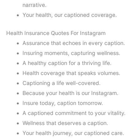
narrative.
Your health, our captioned coverage.
Health Insurance Quotes For Instagram
Assurance that echoes in every caption.
Insuring moments, capturing wellness.
A healthy caption for a thriving life.
Health coverage that speaks volumes.
Captioning a life well-covered.
Because your health is our Instagram.
Insure today, caption tomorrow.
A captioned commitment to your vitality.
Wellness that deserves a caption.
Your health journey, our captioned care.