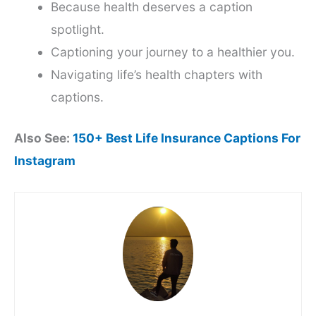
Because health deserves a caption
spotlight.
Captioning your journey to a healthier you.
Navigating life’s health chapters with
captions.
Also See:
150+ Best Life Insurance Captions For
Instagram