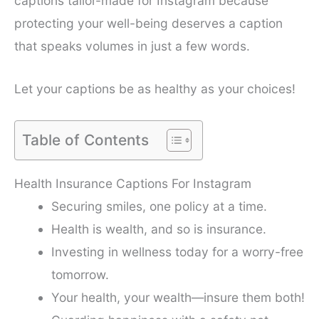
captions tailor-made for Instagram because
protecting your well-being deserves a caption
that speaks volumes in just a few words.
Let your captions be as healthy as your choices!
Table of Contents
Health Insurance Captions For Instagram
Securing smiles, one policy at a time.
Health is wealth, and so is insurance.
Investing in wellness today for a worry-free
tomorrow.
Your health, your wealth—insure them both!