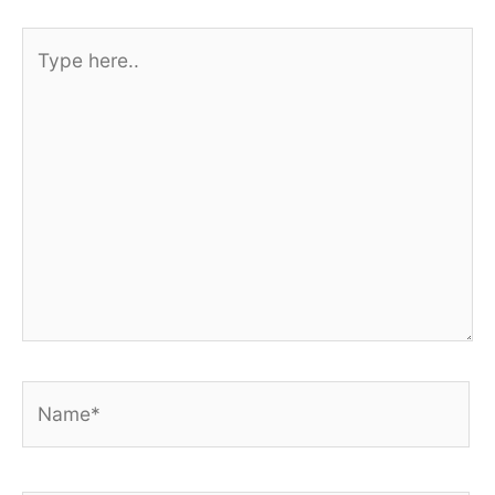
Type
here..
Name*