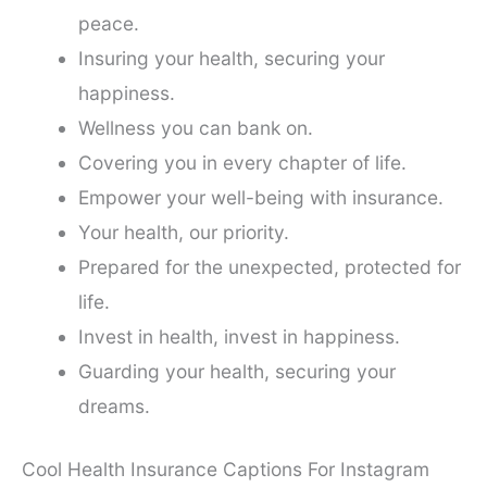
peace.
Insuring your health, securing your
happiness.
Wellness you can bank on.
Covering you in every chapter of life.
Empower your well-being with insurance.
Your health, our priority.
Prepared for the unexpected, protected for
life.
Invest in health, invest in happiness.
Guarding your health, securing your
dreams.
Cool Health Insurance Captions For Instagram