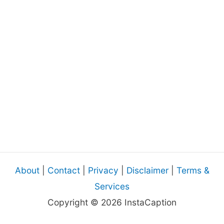
About
|
Contact
|
Privacy
|
Disclaimer
|
Terms &
Services
Copyright © 2026 InstaCaption