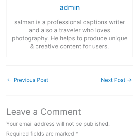
admin
salman is a professional captions writer
and also a traveler who loves
photography. He helps to produce unique
& creative content for users.
←
Previous Post
Next Post
→
Leave a Comment
Your email address will not be published.
Required fields are marked
*