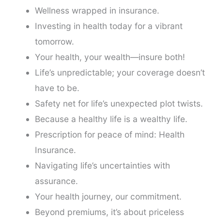
Wellness wrapped in insurance.
Investing in health today for a vibrant
tomorrow.
Your health, your wealth—insure both!
Life’s unpredictable; your coverage doesn’t
have to be.
Safety net for life’s unexpected plot twists.
Because a healthy life is a wealthy life.
Prescription for peace of mind: Health
Insurance.
Navigating life’s uncertainties with
assurance.
Your health journey, our commitment.
Beyond premiums, it’s about priceless