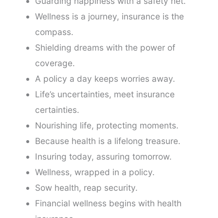
Guarding happiness with a safety net.
Wellness is a journey, insurance is the
compass.
Shielding dreams with the power of
coverage.
A policy a day keeps worries away.
Life’s uncertainties, meet insurance
certainties.
Nourishing life, protecting moments.
Because health is a lifelong treasure.
Insuring today, assuring tomorrow.
Wellness, wrapped in a policy.
Sow health, reap security.
Financial wellness begins with health