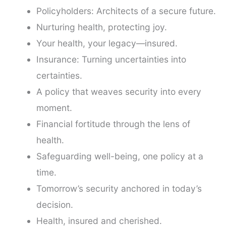
Policyholders: Architects of a secure future.
Nurturing health, protecting joy.
Your health, your legacy—insured.
Insurance: Turning uncertainties into
certainties.
A policy that weaves security into every
moment.
Financial fortitude through the lens of
health.
Safeguarding well-being, one policy at a
time.
Tomorrow’s security anchored in today’s
decision.
Health, insured and cherished.