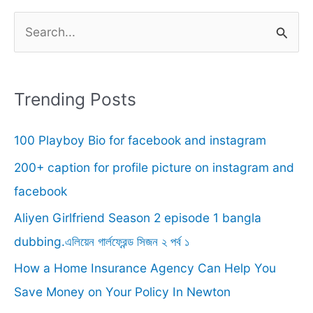
S
e
a
r
Trending Posts
c
100 Playboy Bio for facebook and instagram
h
f
200+ caption for profile picture on instagram and
o
facebook
r
Aliyen Girlfriend Season 2 episode 1 bangla
:
dubbing.এলিয়েন গার্লফ্রেন্ড সিজন ২ পর্ব ১
How a Home Insurance Agency Can Help You
Save Money on Your Policy In Newton