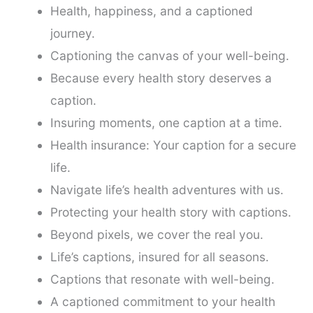
Health, happiness, and a captioned
journey.
Captioning the canvas of your well-being.
Because every health story deserves a
caption.
Insuring moments, one caption at a time.
Health insurance: Your caption for a secure
life.
Navigate life’s health adventures with us.
Protecting your health story with captions.
Beyond pixels, we cover the real you.
Life’s captions, insured for all seasons.
Captions that resonate with well-being.
A captioned commitment to your health