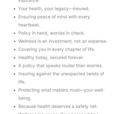
insurance.
Your health, your legacy—insured.
Ensuring peace of mind with every
heartbeat.
Policy in hand, worries in check.
Wellness is an investment, not an expense.
Covering you in every chapter of life.
Healthy today, secured forever.
A policy that speaks louder than worries.
Insuring against the unexpected twists of
life.
Protecting what matters most—your well-
being.
Because health deserves a safety net.