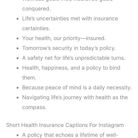
conquered.
Life’s uncertainties met with insurance
certainties.
Your health, our priority—insured.
Tomorrow’s security in today’s policy.
A safety net for life’s unpredictable turns.
Health, happiness, and a policy to bind
them.
Because peace of mind is a daily necessity.
Navigating life’s journey with health as the
compass.
Short Health Insurance Captions For Instagram
A policy that echoes a lifetime of well-