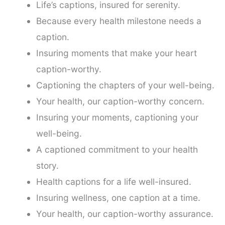
Life’s captions, insured for serenity.
Because every health milestone needs a
caption.
Insuring moments that make your heart
caption-worthy.
Captioning the chapters of your well-being.
Your health, our caption-worthy concern.
Insuring your moments, captioning your
well-being.
A captioned commitment to your health
story.
Health captions for a life well-insured.
Insuring wellness, one caption at a time.
Your health, our caption-worthy assurance.