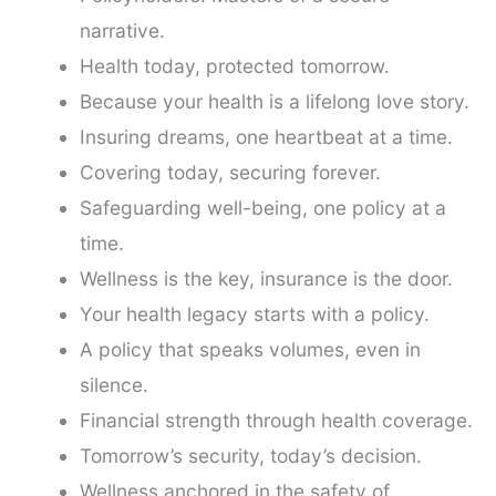
narrative.
Health today, protected tomorrow.
Because your health is a lifelong love story.
Insuring dreams, one heartbeat at a time.
Covering today, securing forever.
Safeguarding well-being, one policy at a
time.
Wellness is the key, insurance is the door.
Your health legacy starts with a policy.
A policy that speaks volumes, even in
silence.
Financial strength through health coverage.
Tomorrow’s security, today’s decision.
Wellness anchored in the safety of