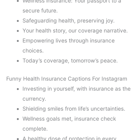
Wellness insurance: Your passport to a
secure future.
Safeguarding health, preserving joy.
Your health story, our coverage narrative.
Empowering lives through insurance
choices.
Today’s coverage, tomorrow’s peace.
Funny Health Insurance Captions For Instagram
Investing in yourself, with insurance as the
currency.
Shielding smiles from life’s uncertainties.
Wellness goals met, insurance check
complete.
A healthy dose of protection in every