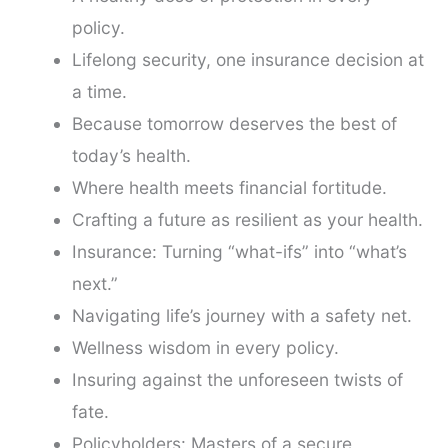
policy.
Lifelong security, one insurance decision at
a time.
Because tomorrow deserves the best of
today’s health.
Where health meets financial fortitude.
Crafting a future as resilient as your health.
Insurance: Turning “what-ifs” into “what’s
next.”
Navigating life’s journey with a safety net.
Wellness wisdom in every policy.
Insuring against the unforeseen twists of
fate.
Policyholders: Masters of a secure