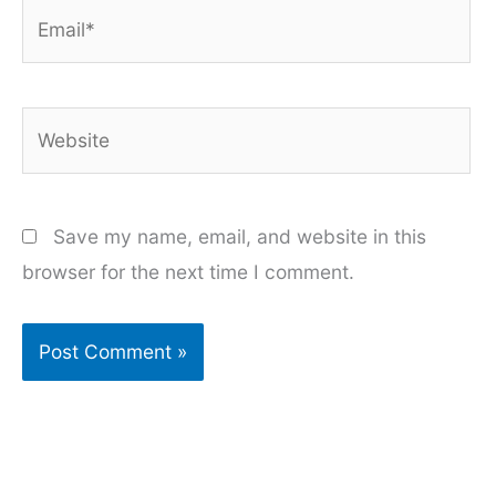
Email*
Website
Save my name, email, and website in this
browser for the next time I comment.