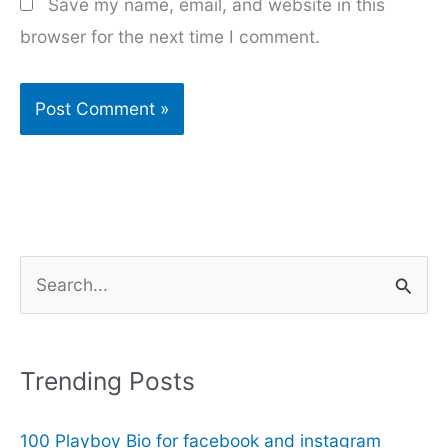
Save my name, email, and website in this
browser for the next time I comment.
S
e
a
r
Trending Posts
c
100 Playboy Bio for facebook and instagram
h