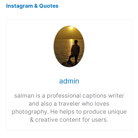
Instagram & Quotes
admin
salman is a professional captions writer
and also a traveler who loves
photography. He helps to produce unique
& creative content for users.