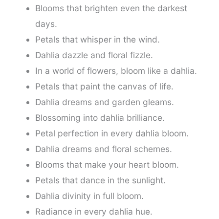
Blooms that brighten even the darkest
days.
Petals that whisper in the wind.
Dahlia dazzle and floral fizzle.
In a world of flowers, bloom like a dahlia.
Petals that paint the canvas of life.
Dahlia dreams and garden gleams.
Blossoming into dahlia brilliance.
Petal perfection in every dahlia bloom.
Dahlia dreams and floral schemes.
Blooms that make your heart bloom.
Petals that dance in the sunlight.
Dahlia divinity in full bloom.
Radiance in every dahlia hue.