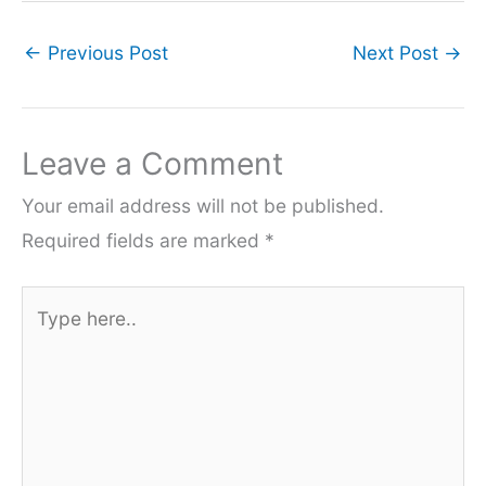
←
Previous Post
Next Post
→
Leave a Comment
Your email address will not be published.
Required fields are marked
*
Type
here..