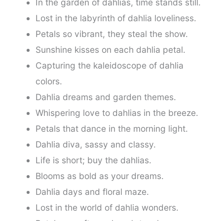
In the garden of dahlias, time stands still.
Lost in the labyrinth of dahlia loveliness.
Petals so vibrant, they steal the show.
Sunshine kisses on each dahlia petal.
Capturing the kaleidoscope of dahlia
colors.
Dahlia dreams and garden themes.
Whispering love to dahlias in the breeze.
Petals that dance in the morning light.
Dahlia diva, sassy and classy.
Life is short; buy the dahlias.
Blooms as bold as your dreams.
Dahlia days and floral maze.
Lost in the world of dahlia wonders.