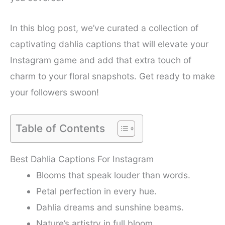
In this blog post, we’ve curated a collection of
captivating dahlia captions that will elevate your
Instagram game and add that extra touch of
charm to your floral snapshots. Get ready to make
your followers swoon!
Table of Contents
Best Dahlia Captions For Instagram
Blooms that speak louder than words.
Petal perfection in every hue.
Dahlia dreams and sunshine beams.
Nature’s artistry in full bloom.