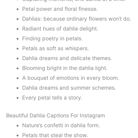
Petal power and floral finesse.
Dahlias: because ordinary flowers won’t do.
Radiant hues of dahlia delight.
Finding poetry in petals.
Petals as soft as whispers.
Dahlia dreams and delicate themes.
Blooming bright in the dahlia light.
A bouquet of emotions in every bloom.
Dahlia dreams and summer schemes.
Every petal tells a story.
Beautiful Dahlia Captions For Instagram
Nature’s confetti in dahlia form.
Petals that steal the show.