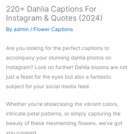
220+ Dahlia Captions For
Instagram & Quotes (2024)
By
admin
/
Flower Captions
Are you looking for the perfect captions to
accompany your stunning dahlia photos on
Instagram? Look no further! Dahlia blooms are not
just a feast for the eyes but also a fantastic
subject for your social media feed.
Whether you’re showcasing the vibrant colors,
intricate petal patterns, or simply capturing the
beauty of these mesmerizing flowers, we’ve got
you covered.