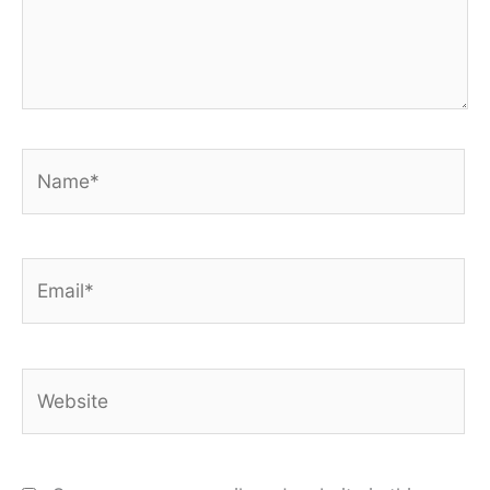
Name*
Email*
Website