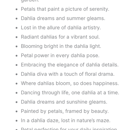
Petals that paint a picture of serenity.
Dahlia dreams and summer gleams.
Lost in the allure of dahlia artistry.
Radiant dahlias for a vibrant soul.
Blooming bright in the dahlia light.
Petal power in every dahlia pose.
Embracing the elegance of dahlia details.
Dahlia diva with a touch of floral drama.
Where dahlias bloom, so does happiness.
Dancing through life, one dahlia at a time.
Dahlia dreams and sunshine gleams.
Painted by petals, framed by beauty.
In a dahlia daze, lost in nature’s maze.
Petal perfection for your daily inspiration.