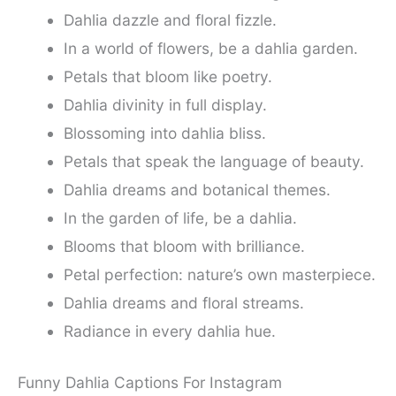
Dahlia dazzle and floral fizzle.
In a world of flowers, be a dahlia garden.
Petals that bloom like poetry.
Dahlia divinity in full display.
Blossoming into dahlia bliss.
Petals that speak the language of beauty.
Dahlia dreams and botanical themes.
In the garden of life, be a dahlia.
Blooms that bloom with brilliance.
Petal perfection: nature’s own masterpiece.
Dahlia dreams and floral streams.
Radiance in every dahlia hue.
Funny Dahlia Captions For Instagram