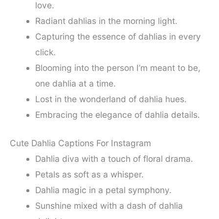
love.
Radiant dahlias in the morning light.
Capturing the essence of dahlias in every
click.
Blooming into the person I’m meant to be,
one dahlia at a time.
Lost in the wonderland of dahlia hues.
Embracing the elegance of dahlia details.
Cute Dahlia Captions For Instagram
Dahlia diva with a touch of floral drama.
Petals as soft as a whisper.
Dahlia magic in a petal symphony.
Sunshine mixed with a dash of dahlia