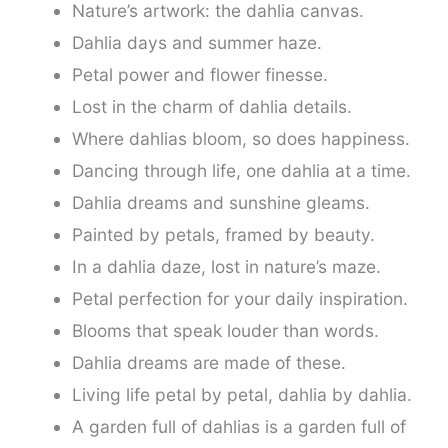
Nature’s artwork: the dahlia canvas.
Dahlia days and summer haze.
Petal power and flower finesse.
Lost in the charm of dahlia details.
Where dahlias bloom, so does happiness.
Dancing through life, one dahlia at a time.
Dahlia dreams and sunshine gleams.
Painted by petals, framed by beauty.
In a dahlia daze, lost in nature’s maze.
Petal perfection for your daily inspiration.
Blooms that speak louder than words.
Dahlia dreams are made of these.
Living life petal by petal, dahlia by dahlia.
A garden full of dahlias is a garden full of