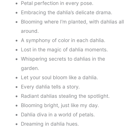
Petal perfection in every pose.
Embracing the dahlia’s delicate drama.
Blooming where I’m planted, with dahlias all
around.
A symphony of color in each dahlia.
Lost in the magic of dahlia moments.
Whispering secrets to dahlias in the
garden.
Let your soul bloom like a dahlia.
Every dahlia tells a story.
Radiant dahlias stealing the spotlight.
Blooming bright, just like my day.
Dahlia diva in a world of petals.
Dreaming in dahlia hues.