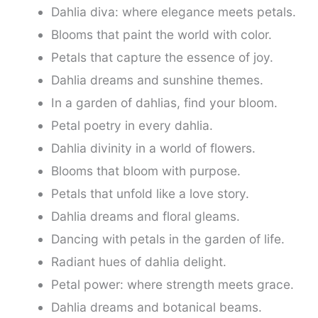
Dahlia diva: where elegance meets petals.
Blooms that paint the world with color.
Petals that capture the essence of joy.
Dahlia dreams and sunshine themes.
In a garden of dahlias, find your bloom.
Petal poetry in every dahlia.
Dahlia divinity in a world of flowers.
Blooms that bloom with purpose.
Petals that unfold like a love story.
Dahlia dreams and floral gleams.
Dancing with petals in the garden of life.
Radiant hues of dahlia delight.
Petal power: where strength meets grace.
Dahlia dreams and botanical beams.