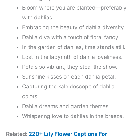
Bloom where you are planted—preferably
with dahlias.
Embracing the beauty of dahlia diversity.
Dahlia diva with a touch of floral fancy.
In the garden of dahlias, time stands still.
Lost in the labyrinth of dahlia loveliness.
Petals so vibrant, they steal the show.
Sunshine kisses on each dahlia petal.
Capturing the kaleidoscope of dahlia
colors.
Dahlia dreams and garden themes.
Whispering love to dahlias in the breeze.
Related:
220+ Lily Flower Captions For