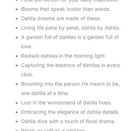
Blooms that speak louder than words.
Dahlia dreams are made of these.
Living life petal by petal, dahlia by dahlia.
A garden full of dahlias is a garden full of
love.
Radiant dahlias in the morning light.
Capturing the essence of dahlias in every
click.
Blooming into the person I’m meant to be,
one dahlia at a time.
Lost in the wonderland of dahlia hues.
Embracing the elegance of dahlia details.
Dahlia diva with a touch of floral drama.
Petals as soft as a whisper.