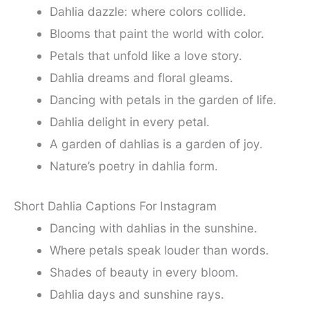
Dahlia dazzle: where colors collide.
Blooms that paint the world with color.
Petals that unfold like a love story.
Dahlia dreams and floral gleams.
Dancing with petals in the garden of life.
Dahlia delight in every petal.
A garden of dahlias is a garden of joy.
Nature’s poetry in dahlia form.
Short Dahlia Captions For Instagram
Dancing with dahlias in the sunshine.
Where petals speak louder than words.
Shades of beauty in every bloom.
Dahlia days and sunshine rays.