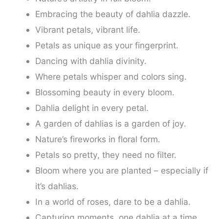
Embracing the beauty of dahlia dazzle.
Vibrant petals, vibrant life.
Petals as unique as your fingerprint.
Dancing with dahlia divinity.
Where petals whisper and colors sing.
Blossoming beauty in every bloom.
Dahlia delight in every petal.
A garden of dahlias is a garden of joy.
Nature’s fireworks in floral form.
Petals so pretty, they need no filter.
Bloom where you are planted – especially if
it’s dahlias.
In a world of roses, dare to be a dahlia.
Capturing moments, one dahlia at a time.