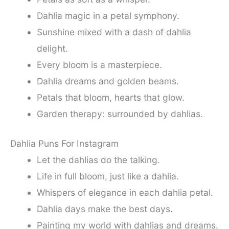
Dahlia magic in a petal symphony.
Sunshine mixed with a dash of dahlia
delight.
Every bloom is a masterpiece.
Dahlia dreams and golden beams.
Petals that bloom, hearts that glow.
Garden therapy: surrounded by dahlias.
Dahlia Puns For Instagram
Let the dahlias do the talking.
Life in full bloom, just like a dahlia.
Whispers of elegance in each dahlia petal.
Dahlia days make the best days.
Painting my world with dahlias and dreams.