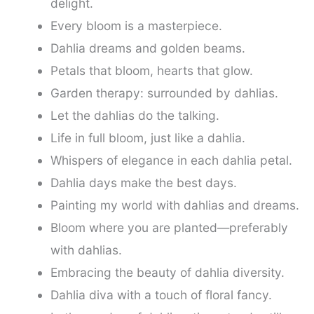
delight.
Every bloom is a masterpiece.
Dahlia dreams and golden beams.
Petals that bloom, hearts that glow.
Garden therapy: surrounded by dahlias.
Let the dahlias do the talking.
Life in full bloom, just like a dahlia.
Whispers of elegance in each dahlia petal.
Dahlia days make the best days.
Painting my world with dahlias and dreams.
Bloom where you are planted—preferably
with dahlias.
Embracing the beauty of dahlia diversity.
Dahlia diva with a touch of floral fancy.