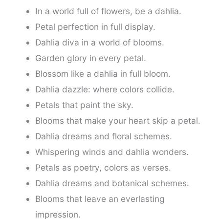
In a world full of flowers, be a dahlia.
Petal perfection in full display.
Dahlia diva in a world of blooms.
Garden glory in every petal.
Blossom like a dahlia in full bloom.
Dahlia dazzle: where colors collide.
Petals that paint the sky.
Blooms that make your heart skip a petal.
Dahlia dreams and floral schemes.
Whispering winds and dahlia wonders.
Petals as poetry, colors as verses.
Dahlia dreams and botanical schemes.
Blooms that leave an everlasting
impression.