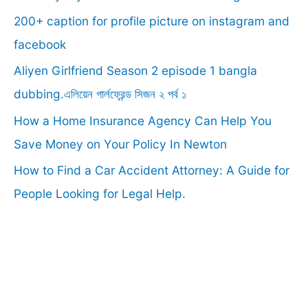
f
200+ caption for profile picture on instagram and
o
facebook
r
Aliyen Girlfriend Season 2 episode 1 bangla
:
dubbing.এলিয়েন গার্লফ্রেন্ড সিজন ২ পর্ব ১
How a Home Insurance Agency Can Help You
Save Money on Your Policy In Newton
How to Find a Car Accident Attorney: A Guide for
People Looking for Legal Help.