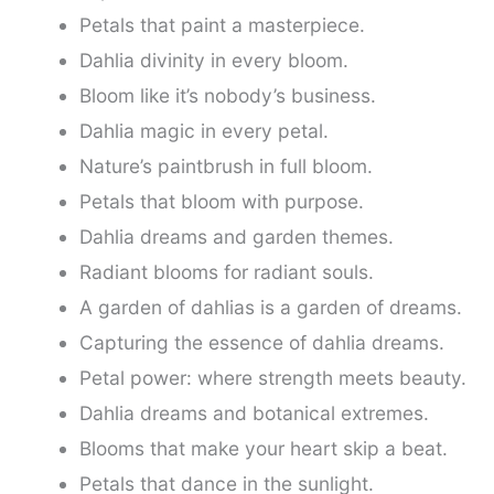
Petals that paint a masterpiece.
Dahlia divinity in every bloom.
Bloom like it’s nobody’s business.
Dahlia magic in every petal.
Nature’s paintbrush in full bloom.
Petals that bloom with purpose.
Dahlia dreams and garden themes.
Radiant blooms for radiant souls.
A garden of dahlias is a garden of dreams.
Capturing the essence of dahlia dreams.
Petal power: where strength meets beauty.
Dahlia dreams and botanical extremes.
Blooms that make your heart skip a beat.
Petals that dance in the sunlight.