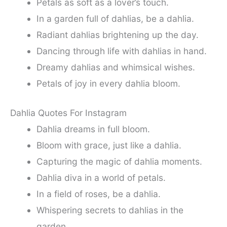
Petals as soft as a lover’s touch.
In a garden full of dahlias, be a dahlia.
Radiant dahlias brightening up the day.
Dancing through life with dahlias in hand.
Dreamy dahlias and whimsical wishes.
Petals of joy in every dahlia bloom.
Dahlia Quotes For Instagram
Dahlia dreams in full bloom.
Bloom with grace, just like a dahlia.
Capturing the magic of dahlia moments.
Dahlia diva in a world of petals.
In a field of roses, be a dahlia.
Whispering secrets to dahlias in the
garden.