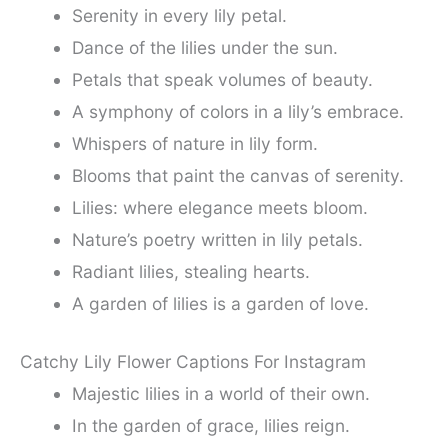
Serenity in every lily petal.
Dance of the lilies under the sun.
Petals that speak volumes of beauty.
A symphony of colors in a lily’s embrace.
Whispers of nature in lily form.
Blooms that paint the canvas of serenity.
Lilies: where elegance meets bloom.
Nature’s poetry written in lily petals.
Radiant lilies, stealing hearts.
A garden of lilies is a garden of love.
Catchy Lily Flower Captions For Instagram
Majestic lilies in a world of their own.
In the garden of grace, lilies reign.