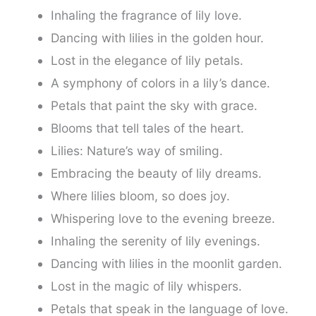
Inhaling the fragrance of lily love.
Dancing with lilies in the golden hour.
Lost in the elegance of lily petals.
A symphony of colors in a lily’s dance.
Petals that paint the sky with grace.
Blooms that tell tales of the heart.
Lilies: Nature’s way of smiling.
Embracing the beauty of lily dreams.
Where lilies bloom, so does joy.
Whispering love to the evening breeze.
Inhaling the serenity of lily evenings.
Dancing with lilies in the moonlit garden.
Lost in the magic of lily whispers.
Petals that speak in the language of love.