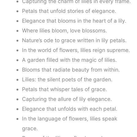
Capturing the charm of lilies in every frame.
Petals that unfold stories of elegance.
Elegance that blooms in the heart of a lily.
Where lilies bloom, love blossoms.
Nature’s ode to grace written in lily petals.
In the world of flowers, lilies reign supreme.
A garden filled with the magic of lilies.
Blooms that radiate beauty from within.
Lilies: the silent poets of the garden.
Petals that whisper tales of grace.
Capturing the allure of lily elegance.
Elegance that unfolds with each petal.
In the language of flowers, lilies speak
grace.