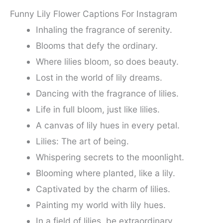
Funny Lily Flower Captions For Instagram
Inhaling the fragrance of serenity.
Blooms that defy the ordinary.
Where lilies bloom, so does beauty.
Lost in the world of lily dreams.
Dancing with the fragrance of lilies.
Life in full bloom, just like lilies.
A canvas of lily hues in every petal.
Lilies: The art of being.
Whispering secrets to the moonlight.
Blooming where planted, like a lily.
Captivated by the charm of lilies.
Painting my world with lily hues.
In a field of lilies, be extraordinary.