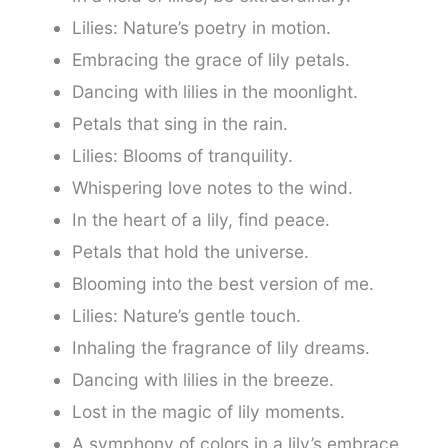
Lilies: Nature’s poetry in motion.
Embracing the grace of lily petals.
Dancing with lilies in the moonlight.
Petals that sing in the rain.
Lilies: Blooms of tranquility.
Whispering love notes to the wind.
In the heart of a lily, find peace.
Petals that hold the universe.
Blooming into the best version of me.
Lilies: Nature’s gentle touch.
Inhaling the fragrance of lily dreams.
Dancing with lilies in the breeze.
Lost in the magic of lily moments.
A symphony of colors in a lily’s embrace.