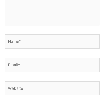
Name*
Email*
Website