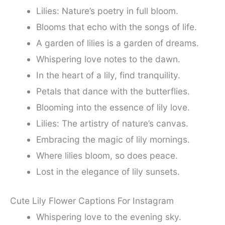
Lilies: Nature’s poetry in full bloom.
Blooms that echo with the songs of life.
A garden of lilies is a garden of dreams.
Whispering love notes to the dawn.
In the heart of a lily, find tranquility.
Petals that dance with the butterflies.
Blooming into the essence of lily love.
Lilies: The artistry of nature’s canvas.
Embracing the magic of lily mornings.
Where lilies bloom, so does peace.
Lost in the elegance of lily sunsets.
Cute Lily Flower Captions For Instagram
Whispering love to the evening sky.