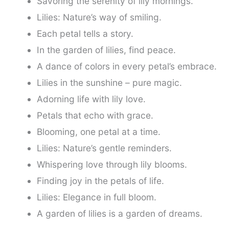
Savoring the serenity of lily mornings.
Lilies: Nature’s way of smiling.
Each petal tells a story.
In the garden of lilies, find peace.
A dance of colors in every petal’s embrace.
Lilies in the sunshine – pure magic.
Adorning life with lily love.
Petals that echo with grace.
Blooming, one petal at a time.
Lilies: Nature’s gentle reminders.
Whispering love through lily blooms.
Finding joy in the petals of life.
Lilies: Elegance in full bloom.
A garden of lilies is a garden of dreams.