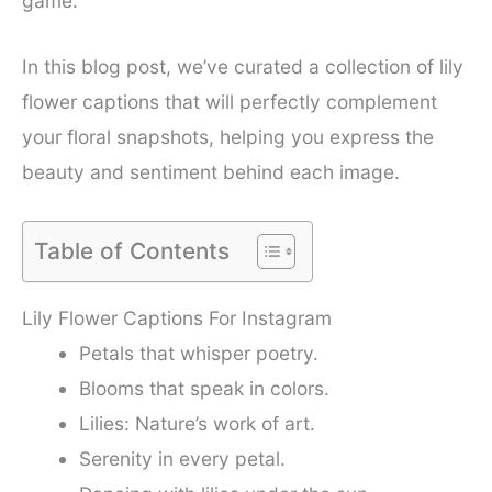
game.
In this blog post, we’ve curated a collection of lily
flower captions that will perfectly complement
your floral snapshots, helping you express the
beauty and sentiment behind each image.
Table of Contents
Lily Flower Captions For Instagram
Petals that whisper poetry.
Blooms that speak in colors.
Lilies: Nature’s work of art.
Serenity in every petal.