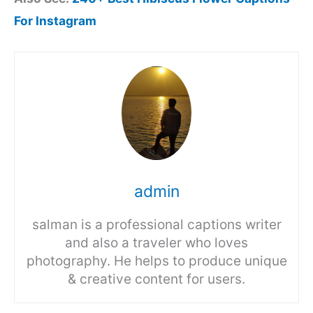
For Instagram
admin
salman is a professional captions writer
and also a traveler who loves
photography. He helps to produce unique
& creative content for users.