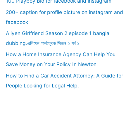
100 Playboy Bio for facebook and instagram
h
f
200+ caption for profile picture on instagram and
o
facebook
r
Aliyen Girlfriend Season 2 episode 1 bangla
:
dubbing.এলিয়েন গার্লফ্রেন্ড সিজন ২ পর্ব ১
How a Home Insurance Agency Can Help You
Save Money on Your Policy In Newton
How to Find a Car Accident Attorney: A Guide for
People Looking for Legal Help.