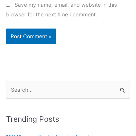
Save my name, email, and website in this
browser for the next time I comment.
S
e
a
r
Trending Posts
c