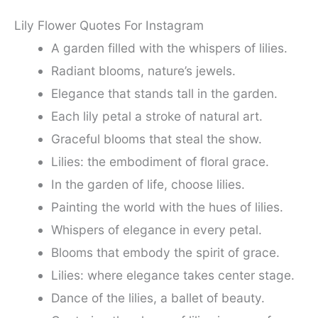
Lily Flower Quotes For Instagram
A garden filled with the whispers of lilies.
Radiant blooms, nature’s jewels.
Elegance that stands tall in the garden.
Each lily petal a stroke of natural art.
Graceful blooms that steal the show.
Lilies: the embodiment of floral grace.
In the garden of life, choose lilies.
Painting the world with the hues of lilies.
Whispers of elegance in every petal.
Blooms that embody the spirit of grace.
Lilies: where elegance takes center stage.
Dance of the lilies, a ballet of beauty.