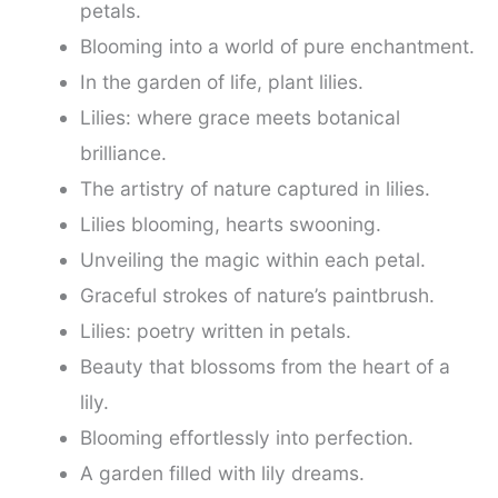
petals.
Blooming into a world of pure enchantment.
In the garden of life, plant lilies.
Lilies: where grace meets botanical
brilliance.
The artistry of nature captured in lilies.
Lilies blooming, hearts swooning.
Unveiling the magic within each petal.
Graceful strokes of nature’s paintbrush.
Lilies: poetry written in petals.
Beauty that blossoms from the heart of a
lily.
Blooming effortlessly into perfection.
A garden filled with lily dreams.