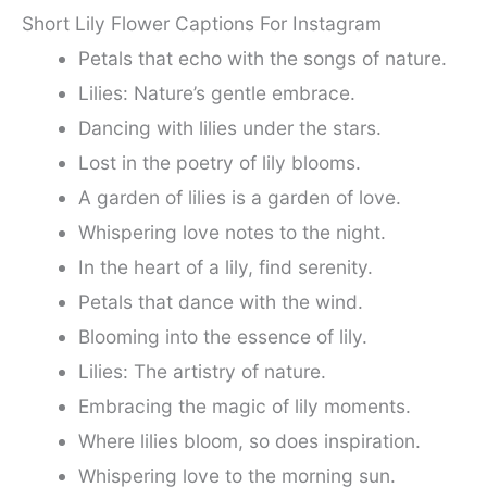
Short Lily Flower Captions For Instagram
Petals that echo with the songs of nature.
Lilies: Nature’s gentle embrace.
Dancing with lilies under the stars.
Lost in the poetry of lily blooms.
A garden of lilies is a garden of love.
Whispering love notes to the night.
In the heart of a lily, find serenity.
Petals that dance with the wind.
Blooming into the essence of lily.
Lilies: The artistry of nature.
Embracing the magic of lily moments.
Where lilies bloom, so does inspiration.
Whispering love to the morning sun.