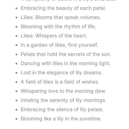
Embracing the beauty of each petal.
Lilies: Blooms that speak volumes.
Blooming with the rhythm of life.
Lilies: Whispers of the heart.
In a garden of lilies, find yourself.
Petals that hold the secrets of the sun.
Dancing with lilies in the morning light.
Lost in the elegance of lily dreams.
A field of lilies is a field of wishes.
Whispering love to the morning dew.
Inhaling the serenity of lily mornings.
Embracing the silence of lily petals.
Blooming like a lily in the sunshine.