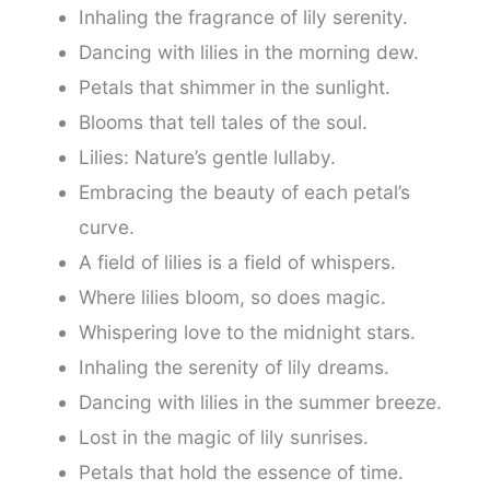
Inhaling the fragrance of lily serenity.
Dancing with lilies in the morning dew.
Petals that shimmer in the sunlight.
Blooms that tell tales of the soul.
Lilies: Nature’s gentle lullaby.
Embracing the beauty of each petal’s
curve.
A field of lilies is a field of whispers.
Where lilies bloom, so does magic.
Whispering love to the midnight stars.
Inhaling the serenity of lily dreams.
Dancing with lilies in the summer breeze.
Lost in the magic of lily sunrises.
Petals that hold the essence of time.