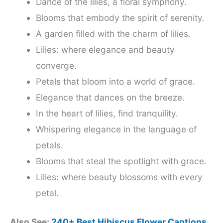
Dance of the lilies, a floral symphony.
Blooms that embody the spirit of serenity.
A garden filled with the charm of lilies.
Lilies: where elegance and beauty
converge.
Petals that bloom into a world of grace.
Elegance that dances on the breeze.
In the heart of lilies, find tranquility.
Whispering elegance in the language of
petals.
Blooms that steal the spotlight with grace.
Lilies: where beauty blossoms with every
petal.
Also See:
240+ Best Hibiscus Flower Captions