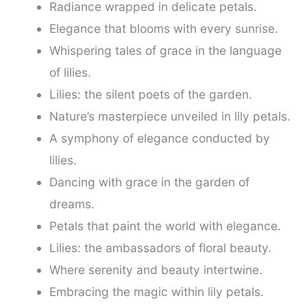
Radiance wrapped in delicate petals.
Elegance that blooms with every sunrise.
Whispering tales of grace in the language
of lilies.
Lilies: the silent poets of the garden.
Nature’s masterpiece unveiled in lily petals.
A symphony of elegance conducted by
lilies.
Dancing with grace in the garden of
dreams.
Petals that paint the world with elegance.
Lilies: the ambassadors of floral beauty.
Where serenity and beauty intertwine.
Embracing the magic within lily petals.