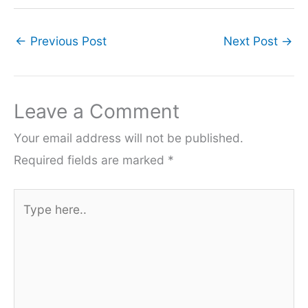
←
Previous Post
Next Post
→
Leave a Comment
Your email address will not be published.
Required fields are marked
*
Type
here..