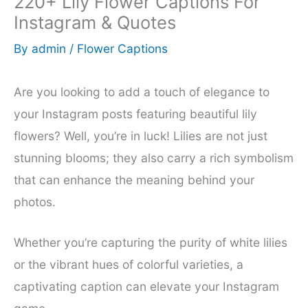
220+ Lily Flower Captions For
Instagram & Quotes
By
admin
/
Flower Captions
Are you looking to add a touch of elegance to
your Instagram posts featuring beautiful lily
flowers? Well, you’re in luck! Lilies are not just
stunning blooms; they also carry a rich symbolism
that can enhance the meaning behind your
photos.
Whether you’re capturing the purity of white lilies
or the vibrant hues of colorful varieties, a
captivating caption can elevate your Instagram