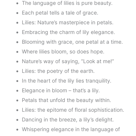
The language of lilies is pure beauty.
Each petal tells a tale of grace.
Lilies: Nature’s masterpiece in petals.
Embracing the charm of lily elegance.
Blooming with grace, one petal at a time.
Where lilies bloom, so does hope.
Nature’s way of saying, “Look at me!”
Lilies: the poetry of the earth.
In the heart of the lily lies tranquility.
Elegance in bloom – that’s a lily.
Petals that unfold the beauty within.
Lilies: the epitome of floral sophistication.
Dancing in the breeze, a lily’s delight.
Whispering elegance in the language of