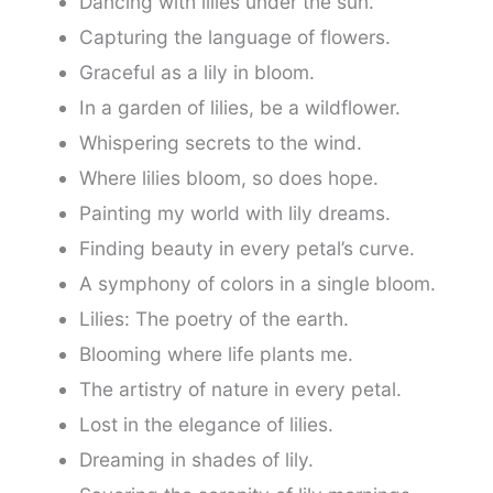
Dancing with lilies under the sun.
Capturing the language of flowers.
Graceful as a lily in bloom.
In a garden of lilies, be a wildflower.
Whispering secrets to the wind.
Where lilies bloom, so does hope.
Painting my world with lily dreams.
Finding beauty in every petal’s curve.
A symphony of colors in a single bloom.
Lilies: The poetry of the earth.
Blooming where life plants me.
The artistry of nature in every petal.
Lost in the elegance of lilies.
Dreaming in shades of lily.