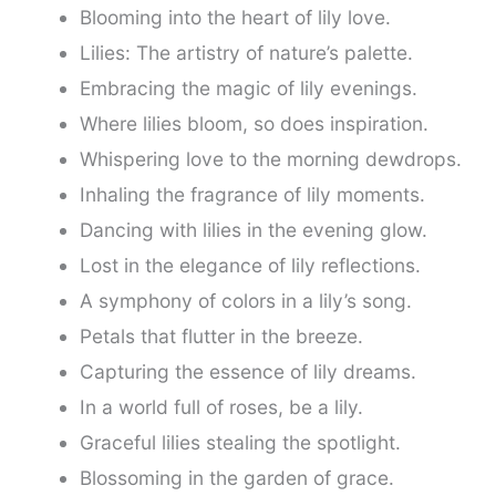
Blooming into the heart of lily love.
Lilies: The artistry of nature’s palette.
Embracing the magic of lily evenings.
Where lilies bloom, so does inspiration.
Whispering love to the morning dewdrops.
Inhaling the fragrance of lily moments.
Dancing with lilies in the evening glow.
Lost in the elegance of lily reflections.
A symphony of colors in a lily’s song.
Petals that flutter in the breeze.
Capturing the essence of lily dreams.
In a world full of roses, be a lily.
Graceful lilies stealing the spotlight.
Blossoming in the garden of grace.