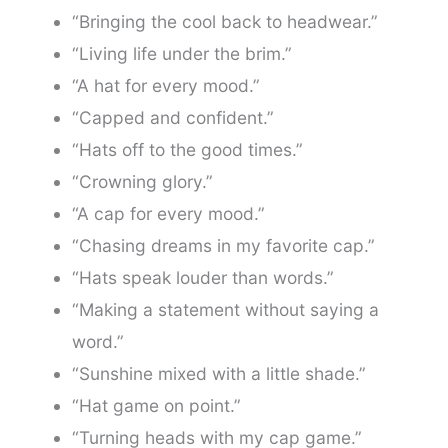
“Bringing the cool back to headwear.”
“Living life under the brim.”
“A hat for every mood.”
“Capped and confident.”
“Hats off to the good times.”
“Crowning glory.”
“A cap for every mood.”
“Chasing dreams in my favorite cap.”
“Hats speak louder than words.”
“Making a statement without saying a
word.”
“Sunshine mixed with a little shade.”
“Hat game on point.”
“Turning heads with my cap game.”