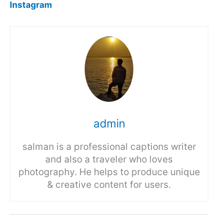
Instagram
admin
salman is a professional captions writer
and also a traveler who loves
photography. He helps to produce unique
& creative content for users.