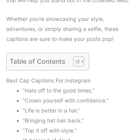
that will help you stand out in the crowded feed.
Whether you’re showcasing your style,
adventures, or simply sharing a selfie, these
captions are sure to make your posts pop!
Table of Contents
Best Cap Captions For Instagram
“Hats off to the good times.”
“Crown yourself with confidence.”
“Life is better in a hat.”
“Bringing hat hair back.”
“Top it off with style.”