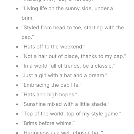
“Living life on the sunny side, under a
brim.”
“Styled from head to toe, starting with the
cap.”
“Hats off to the weekend.”
“Not a hair out of place, thanks to my cap.”
“In a world full of trends, be a classic.”
“Just a girl with a hat and a dream.”
“Embracing the cap life.”
“Hats and high hopes.”
“Sunshine mixed with a little shade.”
“Top of the world, top of my style game.”
“Brims before whims.”
“Happiness is a well-chosen hat.”