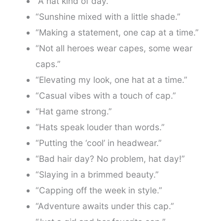
“A hat kind of day.”
“Sunshine mixed with a little shade.”
“Making a statement, one cap at a time.”
“Not all heroes wear capes, some wear
caps.”
“Elevating my look, one hat at a time.”
“Casual vibes with a touch of cap.”
“Hat game strong.”
“Hats speak louder than words.”
“Putting the ‘cool’ in headwear.”
“Bad hair day? No problem, hat day!”
“Slaying in a brimmed beauty.”
“Capping off the week in style.”
“Adventure awaits under this cap.”