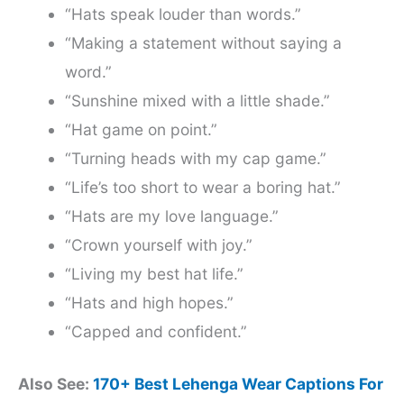
“Hats speak louder than words.”
“Making a statement without saying a
word.”
“Sunshine mixed with a little shade.”
“Hat game on point.”
“Turning heads with my cap game.”
“Life’s too short to wear a boring hat.”
“Hats are my love language.”
“Crown yourself with joy.”
“Living my best hat life.”
“Hats and high hopes.”
“Capped and confident.”
Also See:
170+ Best Lehenga Wear Captions For