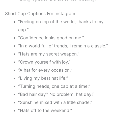
Short Cap Captions For Instagram
“Feeling on top of the world, thanks to my
cap.”
“Confidence looks good on me.”
“In a world full of trends, I remain a classic.”
“Hats are my secret weapon.”
“Crown yourself with joy.”
“A hat for every occasion.”
“Living my best hat life.”
“Turning heads, one cap at a time.”
“Bad hair day? No problem, hat day!”
“Sunshine mixed with a little shade.”
“Hats off to the weekend.”