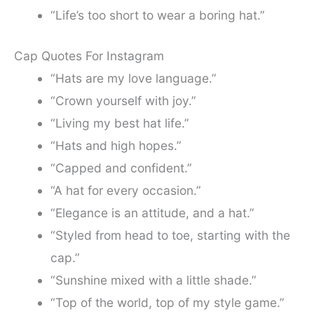
“Life’s too short to wear a boring hat.”
Cap Quotes For Instagram
“Hats are my love language.”
“Crown yourself with joy.”
“Living my best hat life.”
“Hats and high hopes.”
“Capped and confident.”
“A hat for every occasion.”
“Elegance is an attitude, and a hat.”
“Styled from head to toe, starting with the
cap.”
“Sunshine mixed with a little shade.”
“Top of the world, top of my style game.”