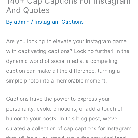
140+ Cap Captions For Instagram
And Quotes
By
admin
/
Instagram Captions
Are you looking to elevate your Instagram game
with captivating captions? Look no further! In the
dynamic world of social media, a compelling
caption can make all the difference, turning a
simple photo into a memorable moment.
Captions have the power to express your
personality, evoke emotions, or add a touch of
humor to your posts. In this blog post, we’ve
curated a collection of cap captions for Instagram