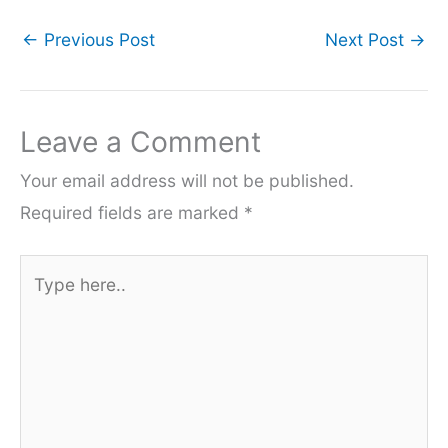
←
Previous Post
Next Post
→
Leave a Comment
Your email address will not be published.
Required fields are marked
*
Type
here..