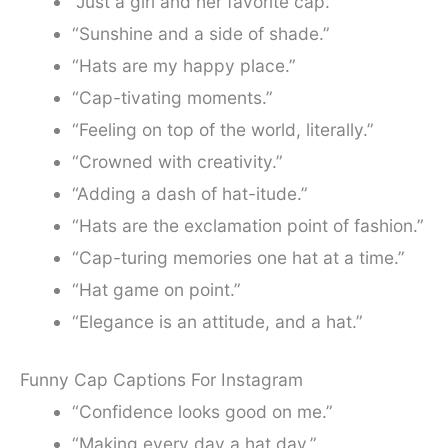
“Just a girl and her favorite cap.”
“Sunshine and a side of shade.”
“Hats are my happy place.”
“Cap-tivating moments.”
“Feeling on top of the world, literally.”
“Crowned with creativity.”
“Adding a dash of hat-itude.”
“Hats are the exclamation point of fashion.”
“Cap-turing memories one hat at a time.”
“Hat game on point.”
“Elegance is an attitude, and a hat.”
Funny Cap Captions For Instagram
“Confidence looks good on me.”
“Making every day a hat day.”