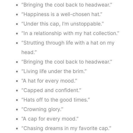
“Bringing the cool back to headwear.”
“Happiness is a well-chosen hat.”
“Under this cap, I’m unstoppable.”
“In a relationship with my hat collection.”
“Strutting through life with a hat on my
head.”
“Bringing the cool back to headwear.”
“Living life under the brim.”
“A hat for every mood.”
“Capped and confident.”
“Hats off to the good times.”
“Crowning glory.”
“A cap for every mood.”
“Chasing dreams in my favorite cap.”