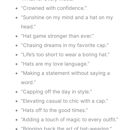
“Crowned with confidence.”
“Sunshine on my mind and a hat on my
head.”
“Hat game stronger than ever.”
“Chasing dreams in my favorite cap.”
“Life’s too short to wear a boring hat.”
“Hats are my love language.”
“Making a statement without saying a
word.”
“Capping off the day in style.”
“Elevating casual to chic with a cap.”
“Hats off to the good times.”
“Adding a touch of magic to every outfit.”
“Bringing back the art of hat-wearing.”