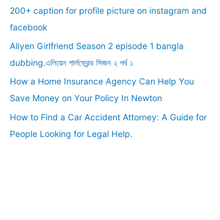
f
200+ caption for profile picture on instagram and
o
facebook
r
Aliyen Girlfriend Season 2 episode 1 bangla
:
dubbing.এলিয়েন গার্লফ্রেন্ড সিজন ২ পর্ব ১
How a Home Insurance Agency Can Help You
Save Money on Your Policy In Newton
How to Find a Car Accident Attorney: A Guide for
People Looking for Legal Help.