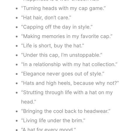
“Turning heads with my cap game.”
“Hat hair, don’t care.”
“Capping off the day in style.”
“Making memories in my favorite cap.”
“Life is short, buy the hat.”
“Under this cap, I’m unstoppable.”
“In a relationship with my hat collection.”
“Elegance never goes out of style.”
“Hats and high heels, because why not?”
“Strutting through life with a hat on my
head.”
“Bringing the cool back to headwear.”
“Living life under the brim.”
“A hat for every mood.”