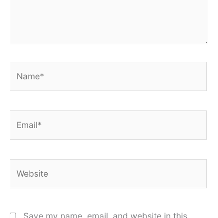
Name*
Email*
Website
Save my name, email, and website in this