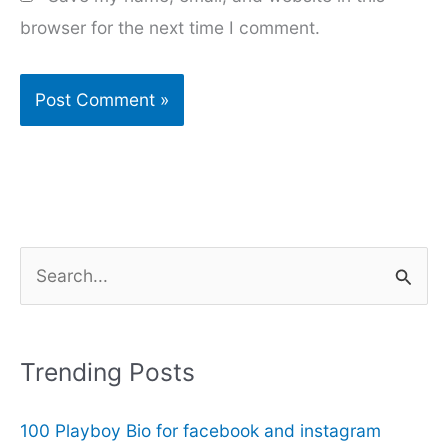
browser for the next time I comment.
S
e
a
r
Trending Posts
c
100 Playboy Bio for facebook and instagram
h