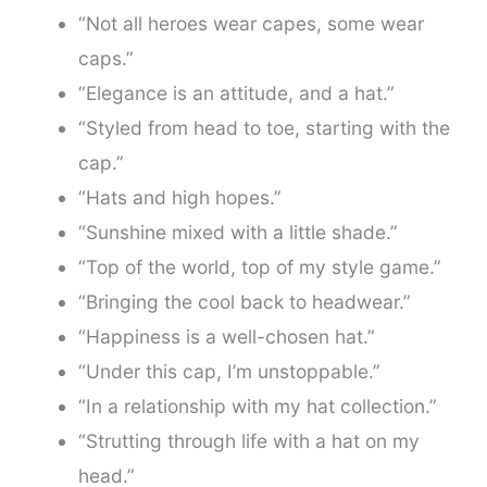
“Not all heroes wear capes, some wear
caps.”
“Elegance is an attitude, and a hat.”
“Styled from head to toe, starting with the
cap.”
“Hats and high hopes.”
“Sunshine mixed with a little shade.”
“Top of the world, top of my style game.”
“Bringing the cool back to headwear.”
“Happiness is a well-chosen hat.”
“Under this cap, I’m unstoppable.”
“In a relationship with my hat collection.”
“Strutting through life with a hat on my
head.”