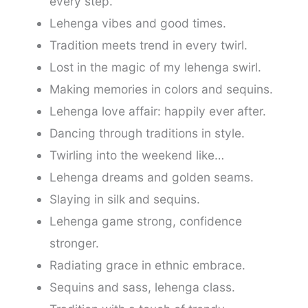
every step.
Lehenga vibes and good times.
Tradition meets trend in every twirl.
Lost in the magic of my lehenga swirl.
Making memories in colors and sequins.
Lehenga love affair: happily ever after.
Dancing through traditions in style.
Twirling into the weekend like…
Lehenga dreams and golden seams.
Slaying in silk and sequins.
Lehenga game strong, confidence
stronger.
Radiating grace in ethnic embrace.
Sequins and sass, lehenga class.