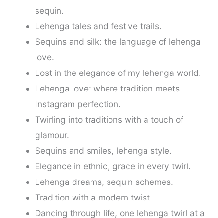
sequin.
Lehenga tales and festive trails.
Sequins and silk: the language of lehenga
love.
Lost in the elegance of my lehenga world.
Lehenga love: where tradition meets
Instagram perfection.
Twirling into traditions with a touch of
glamour.
Sequins and smiles, lehenga style.
Elegance in ethnic, grace in every twirl.
Lehenga dreams, sequin schemes.
Tradition with a modern twist.
Dancing through life, one lehenga twirl at a