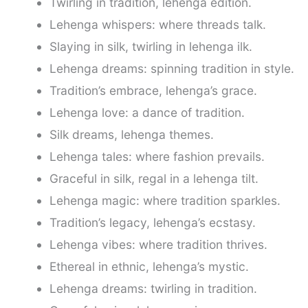
Twirling in tradition, lehenga edition.
Lehenga whispers: where threads talk.
Slaying in silk, twirling in lehenga ilk.
Lehenga dreams: spinning tradition in style.
Tradition’s embrace, lehenga’s grace.
Lehenga love: a dance of tradition.
Silk dreams, lehenga themes.
Lehenga tales: where fashion prevails.
Graceful in silk, regal in a lehenga tilt.
Lehenga magic: where tradition sparkles.
Tradition’s legacy, lehenga’s ecstasy.
Lehenga vibes: where tradition thrives.
Ethereal in ethnic, lehenga’s mystic.
Lehenga dreams: twirling in tradition.