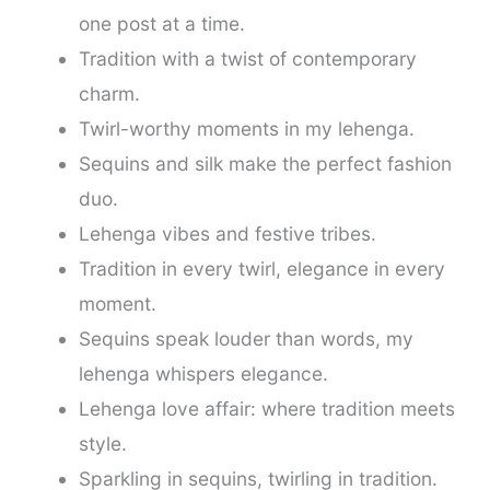
one post at a time.
Tradition with a twist of contemporary
charm.
Twirl-worthy moments in my lehenga.
Sequins and silk make the perfect fashion
duo.
Lehenga vibes and festive tribes.
Tradition in every twirl, elegance in every
moment.
Sequins speak louder than words, my
lehenga whispers elegance.
Lehenga love affair: where tradition meets
style.
Sparkling in sequins, twirling in tradition.