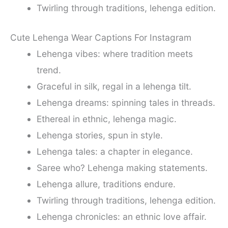
Twirling through traditions, lehenga edition.
Cute Lehenga Wear Captions For Instagram
Lehenga vibes: where tradition meets
trend.
Graceful in silk, regal in a lehenga tilt.
Lehenga dreams: spinning tales in threads.
Ethereal in ethnic, lehenga magic.
Lehenga stories, spun in style.
Lehenga tales: a chapter in elegance.
Saree who? Lehenga making statements.
Lehenga allure, traditions endure.
Twirling through traditions, lehenga edition.
Lehenga chronicles: an ethnic love affair.