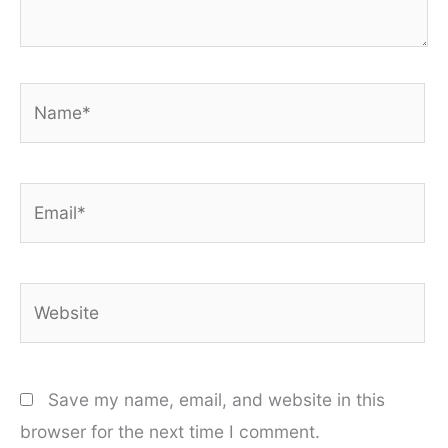
Name*
Email*
Website
Save my name, email, and website in this
browser for the next time I comment.