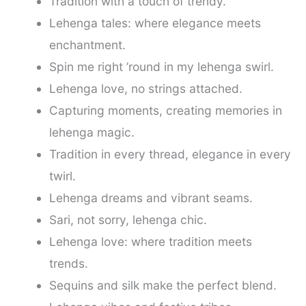
Tradition with a touch of trendy.
Lehenga tales: where elegance meets
enchantment.
Spin me right ’round in my lehenga swirl.
Lehenga love, no strings attached.
Capturing moments, creating memories in
lehenga magic.
Tradition in every thread, elegance in every
twirl.
Lehenga dreams and vibrant seams.
Sari, not sorry, lehenga chic.
Lehenga love: where tradition meets
trends.
Sequins and silk make the perfect blend.