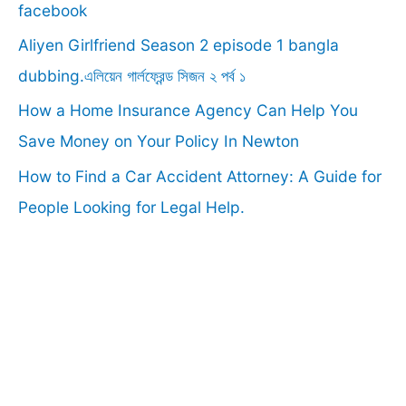
o
facebook
r
Aliyen Girlfriend Season 2 episode 1 bangla
:
dubbing.এলিয়েন গার্লফ্রেন্ড সিজন ২ পর্ব ১
How a Home Insurance Agency Can Help You
Save Money on Your Policy In Newton
How to Find a Car Accident Attorney: A Guide for
People Looking for Legal Help.