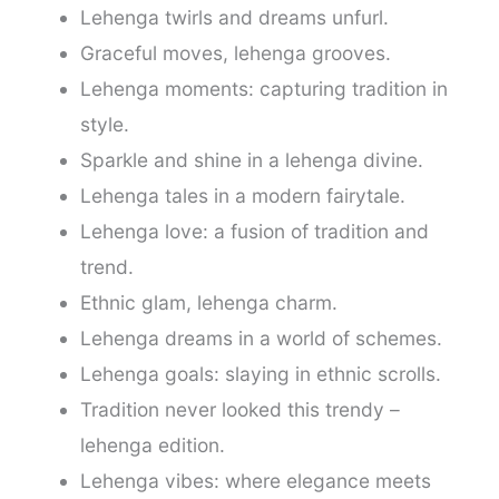
Lehenga twirls and dreams unfurl.
Graceful moves, lehenga grooves.
Lehenga moments: capturing tradition in
style.
Sparkle and shine in a lehenga divine.
Lehenga tales in a modern fairytale.
Lehenga love: a fusion of tradition and
trend.
Ethnic glam, lehenga charm.
Lehenga dreams in a world of schemes.
Lehenga goals: slaying in ethnic scrolls.
Tradition never looked this trendy –
lehenga edition.
Lehenga vibes: where elegance meets