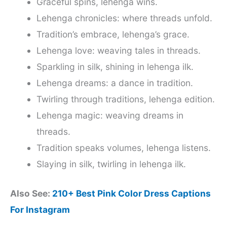
Graceful spins, lehenga wins.
Lehenga chronicles: where threads unfold.
Tradition’s embrace, lehenga’s grace.
Lehenga love: weaving tales in threads.
Sparkling in silk, shining in lehenga ilk.
Lehenga dreams: a dance in tradition.
Twirling through traditions, lehenga edition.
Lehenga magic: weaving dreams in
threads.
Tradition speaks volumes, lehenga listens.
Slaying in silk, twirling in lehenga ilk.
Also See:
210+ Best Pink Color Dress Captions
For Instagram