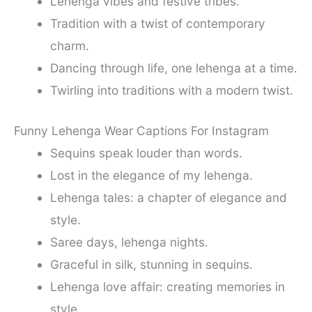
Lehenga vibes and festive tribes.
Tradition with a twist of contemporary
charm.
Dancing through life, one lehenga at a time.
Twirling into traditions with a modern twist.
Funny Lehenga Wear Captions For Instagram
Sequins speak louder than words.
Lost in the elegance of my lehenga.
Lehenga tales: a chapter of elegance and
style.
Saree days, lehenga nights.
Graceful in silk, stunning in sequins.
Lehenga love affair: creating memories in
style.