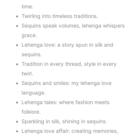
time.
Twirling into timeless traditions.
Sequins speak volumes, lehenga whispers
grace.
Lehenga love: a story spun in silk and
sequins.
Tradition in every thread, style in every
twirl.
Sequins and smiles: my lehenga love
language.
Lehenga tales: where fashion meets
folklore.
Sparkling in silk, shining in sequins.
Lehenga love affair: creating memories,