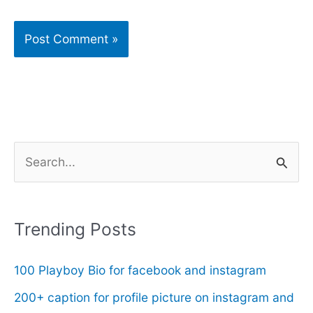
S
e
a
r
Trending Posts
c
100 Playboy Bio for facebook and instagram
h
f
200+ caption for profile picture on instagram and