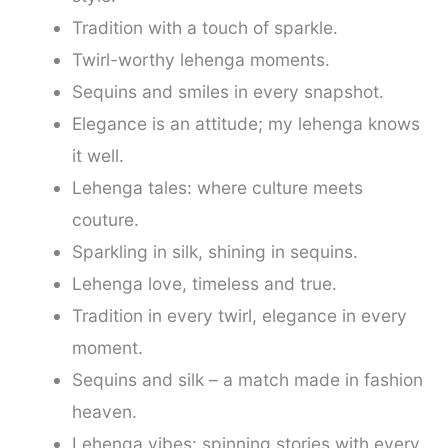
Tradition with a touch of sparkle.
Twirl-worthy lehenga moments.
Sequins and smiles in every snapshot.
Elegance is an attitude; my lehenga knows
it well.
Lehenga tales: where culture meets
couture.
Sparkling in silk, shining in sequins.
Lehenga love, timeless and true.
Tradition in every twirl, elegance in every
moment.
Sequins and silk – a match made in fashion
heaven.
Lehenga vibes: spinning stories with every