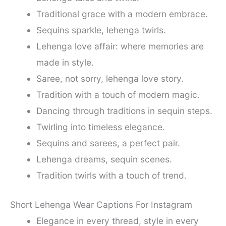
Traditional grace with a modern embrace.
Sequins sparkle, lehenga twirls.
Lehenga love affair: where memories are
made in style.
Saree, not sorry, lehenga love story.
Tradition with a touch of modern magic.
Dancing through traditions in sequin steps.
Twirling into timeless elegance.
Sequins and sarees, a perfect pair.
Lehenga dreams, sequin scenes.
Tradition twirls with a touch of trend.
Short Lehenga Wear Captions For Instagram
Elegance in every thread, style in every