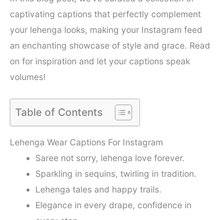
captivating captions that perfectly complement
your lehenga looks, making your Instagram feed
an enchanting showcase of style and grace. Read
on for inspiration and let your captions speak
volumes!
Table of Contents
Lehenga Wear Captions For Instagram
Saree not sorry, lehenga love forever.
Sparkling in sequins, twirling in tradition.
Lehenga tales and happy trails.
Elegance in every drape, confidence in