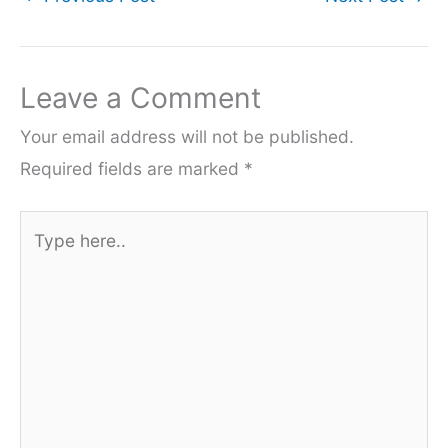
Leave a Comment
Your email address will not be published.
Required fields are marked
*
Type
here..