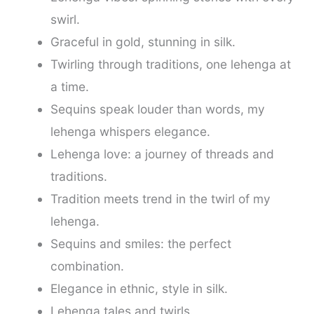
swirl.
Graceful in gold, stunning in silk.
Twirling through traditions, one lehenga at
a time.
Sequins speak louder than words, my
lehenga whispers elegance.
Lehenga love: a journey of threads and
traditions.
Tradition meets trend in the twirl of my
lehenga.
Sequins and smiles: the perfect
combination.
Elegance in ethnic, style in silk.
Lehenga tales and twirls.