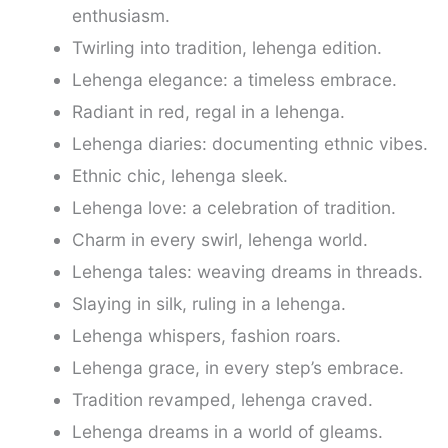
enthusiasm.
Twirling into tradition, lehenga edition.
Lehenga elegance: a timeless embrace.
Radiant in red, regal in a lehenga.
Lehenga diaries: documenting ethnic vibes.
Ethnic chic, lehenga sleek.
Lehenga love: a celebration of tradition.
Charm in every swirl, lehenga world.
Lehenga tales: weaving dreams in threads.
Slaying in silk, ruling in a lehenga.
Lehenga whispers, fashion roars.
Lehenga grace, in every step’s embrace.
Tradition revamped, lehenga craved.
Lehenga dreams in a world of gleams.