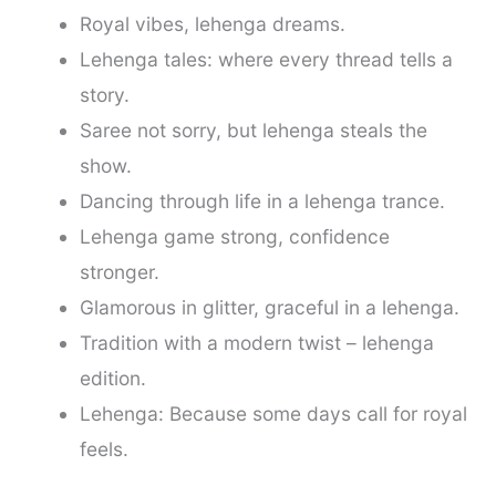
Royal vibes, lehenga dreams.
Lehenga tales: where every thread tells a
story.
Saree not sorry, but lehenga steals the
show.
Dancing through life in a lehenga trance.
Lehenga game strong, confidence
stronger.
Glamorous in glitter, graceful in a lehenga.
Tradition with a modern twist – lehenga
edition.
Lehenga: Because some days call for royal
feels.