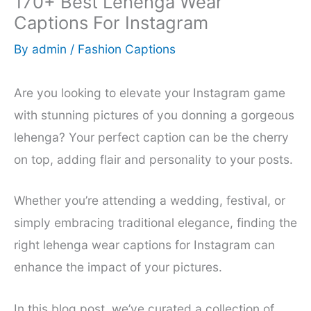
170+ Best Lehenga Wear
Captions For Instagram
By
admin
/
Fashion Captions
Are you looking to elevate your Instagram game
with stunning pictures of you donning a gorgeous
lehenga? Your perfect caption can be the cherry
on top, adding flair and personality to your posts.
Whether you’re attending a wedding, festival, or
simply embracing traditional elegance, finding the
right lehenga wear captions for Instagram can
enhance the impact of your pictures.
In this blog post, we’ve curated a collection of