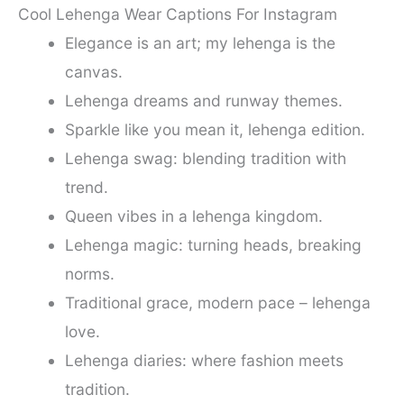
Cool Lehenga Wear Captions For Instagram
Elegance is an art; my lehenga is the
canvas.
Lehenga dreams and runway themes.
Sparkle like you mean it, lehenga edition.
Lehenga swag: blending tradition with
trend.
Queen vibes in a lehenga kingdom.
Lehenga magic: turning heads, breaking
norms.
Traditional grace, modern pace – lehenga
love.
Lehenga diaries: where fashion meets
tradition.