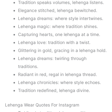
Tradition speaks volumes, lehenga listens.
Elegance stitched, lehenga bewitched.
Lehenga dreams: where style intertwines.
Lehenga magic: where tradition shines.
Capturing hearts, one lehenga at a time.
Lehenga love: tradition with a twist.
Glittering in gold, gracing in a lehenga hold.
Lehenga dreams: twirling through
traditions.
Radiant in red, regal in lehenga thread.
Lehenga chronicles: where style echoes.
Tradition redefined, lehenga divine.
Lehenga Wear Quotes For Instagram