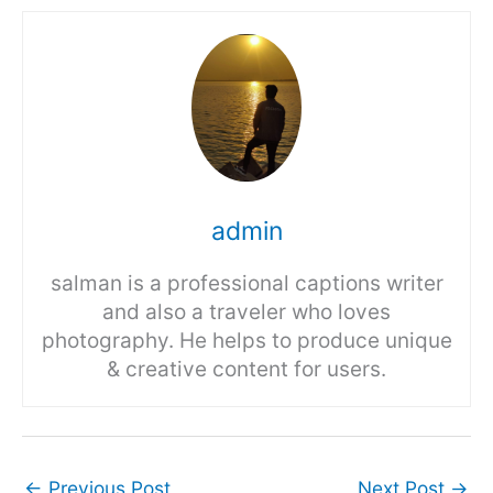
admin
salman is a professional captions writer
and also a traveler who loves
photography. He helps to produce unique
& creative content for users.
←
Previous Post
Next Post
→