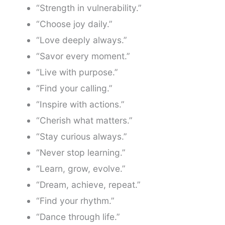
“Strength in vulnerability.”
“Choose joy daily.”
“Love deeply always.”
“Savor every moment.”
“Live with purpose.”
“Find your calling.”
“Inspire with actions.”
“Cherish what matters.”
“Stay curious always.”
“Never stop learning.”
“Learn, grow, evolve.”
“Dream, achieve, repeat.”
“Find your rhythm.”
“Dance through life.”