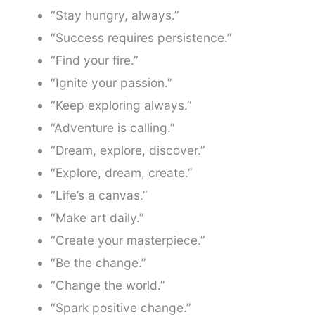
“Stay hungry, always.”
“Success requires persistence.”
“Find your fire.”
“Ignite your passion.”
“Keep exploring always.”
“Adventure is calling.”
“Dream, explore, discover.”
“Explore, dream, create.”
“Life’s a canvas.”
“Make art daily.”
“Create your masterpiece.”
“Be the change.”
“Change the world.”
“Spark positive change.”