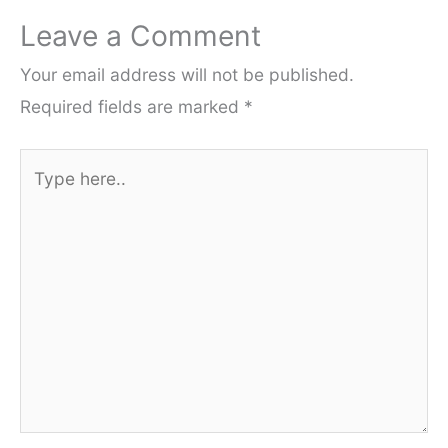
Leave a Comment
Your email address will not be published.
Required fields are marked
*
Type
here..