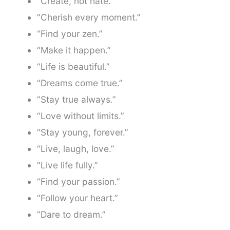
“Create, not hate.”
“Cherish every moment.”
“Find your zen.”
“Make it happen.”
“Life is beautiful.”
“Dreams come true.”
“Stay true always.”
“Love without limits.”
“Stay young, forever.”
“Live, laugh, love.”
“Live life fully.”
“Find your passion.”
“Follow your heart.”
“Dare to dream.”