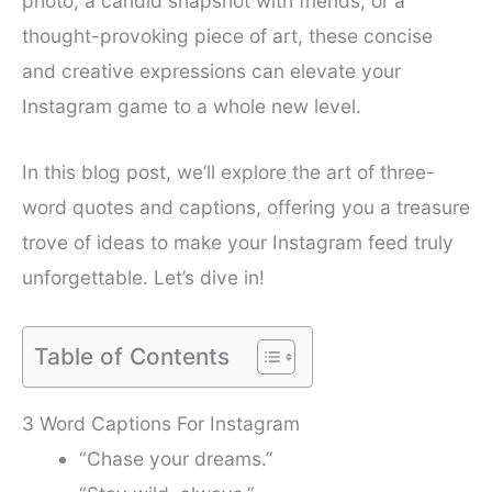
photo, a candid snapshot with friends, or a
thought-provoking piece of art, these concise
and creative expressions can elevate your
Instagram game to a whole new level.
In this blog post, we’ll explore the art of three-
word quotes and captions, offering you a treasure
trove of ideas to make your Instagram feed truly
unforgettable. Let’s dive in!
Table of Contents
3 Word Captions For Instagram
“Chase your dreams.”