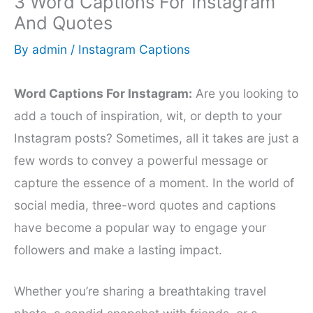
3 Word Captions For Instagram
And Quotes
By
admin
/
Instagram Captions
Word Captions For Instagram:
Are you looking to
add a touch of inspiration, wit, or depth to your
Instagram posts? Sometimes, all it takes are just a
few words to convey a powerful message or
capture the essence of a moment. In the world of
social media, three-word quotes and captions
have become a popular way to engage your
followers and make a lasting impact.
Whether you’re sharing a breathtaking travel