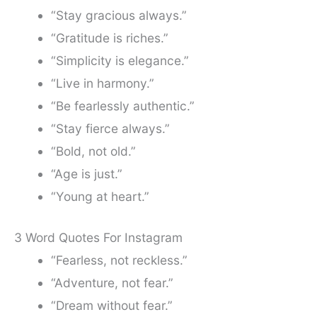
“Stay gracious always.”
“Gratitude is riches.”
“Simplicity is elegance.”
“Live in harmony.”
“Be fearlessly authentic.”
“Stay fierce always.”
“Bold, not old.”
“Age is just.”
“Young at heart.”
3 Word Quotes For Instagram
“Fearless, not reckless.”
“Adventure, not fear.”
“Dream without fear.”