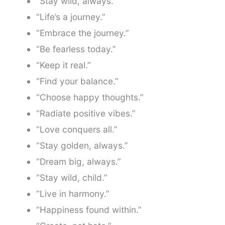
“Stay wild, always.”
“Life’s a journey.”
“Embrace the journey.”
“Be fearless today.”
“Keep it real.”
“Find your balance.”
“Choose happy thoughts.”
“Radiate positive vibes.”
“Love conquers all.”
“Stay golden, always.”
“Dream big, always.”
“Stay wild, child.”
“Live in harmony.”
“Happiness found within.”