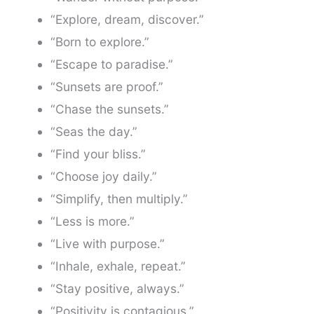
“Explore, dream, discover.”
“Born to explore.”
“Escape to paradise.”
“Sunsets are proof.”
“Chase the sunsets.”
“Seas the day.”
“Find your bliss.”
“Choose joy daily.”
“Simplify, then multiply.”
“Less is more.”
“Live with purpose.”
“Inhale, exhale, repeat.”
“Stay positive, always.”
“Positivity is contagious.”