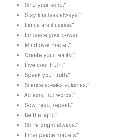
“Sing your song.”
“Stay limitless always.”
“Limits are illusions.”
“Embrace your power.”
“Mind over matter.”
“Create your reality.”
“Live your truth.”
“Speak your truth.”
“Silence speaks volumes.”
“Actions, not words.”
“Sow, reap, repeat.”
“Be the light.”
“Shine bright always.”
“Inner peace matters.”