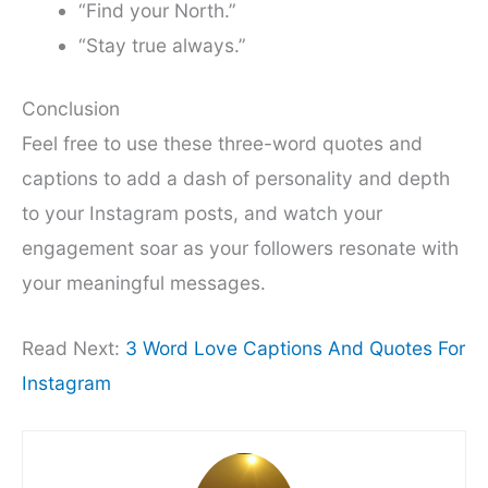
“Find your North.”
“Stay true always.”
Conclusion
Feel free to use these three-word quotes and
captions to add a dash of personality and depth
to your Instagram posts, and watch your
engagement soar as your followers resonate with
your meaningful messages.
Read Next:
3 Word Love Captions And Quotes For
Instagram