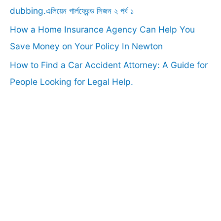
:
dubbing.এলিয়েন গার্লফ্রেন্ড সিজন ২ পর্ব ১
How a Home Insurance Agency Can Help You
Save Money on Your Policy In Newton
How to Find a Car Accident Attorney: A Guide for
People Looking for Legal Help.