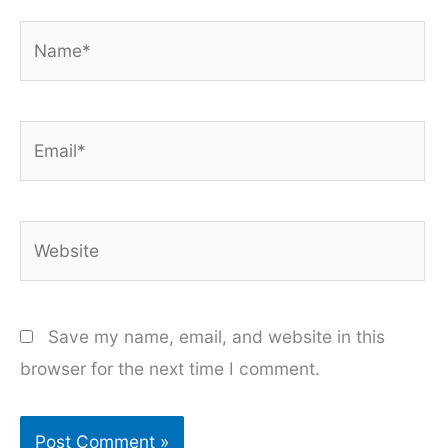
Name*
Email*
Website
Save my name, email, and website in this
browser for the next time I comment.