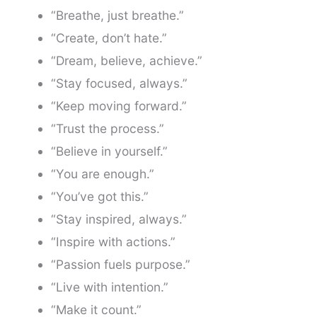
“Breathe, just breathe.”
“Create, don’t hate.”
“Dream, believe, achieve.”
“Stay focused, always.”
“Keep moving forward.”
“Trust the process.”
“Believe in yourself.”
“You are enough.”
“You’ve got this.”
“Stay inspired, always.”
“Inspire with actions.”
“Passion fuels purpose.”
“Live with intention.”
“Make it count.”