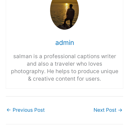
admin
salman is a professional captions writer
and also a traveler who loves
photography. He helps to produce unique
& creative content for users.
←
Previous Post
Next Post
→