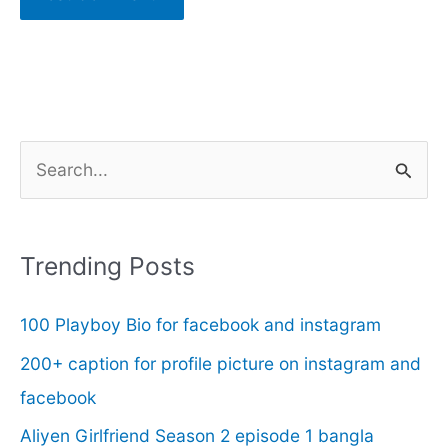
S
e
a
r
Trending Posts
c
100 Playboy Bio for facebook and instagram
h
f
200+ caption for profile picture on instagram and
o
facebook
r
Aliyen Girlfriend Season 2 episode 1 bangla