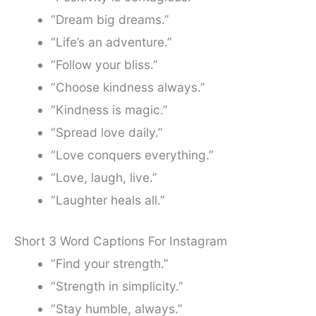
“Dream big dreams.”
“Life’s an adventure.”
“Follow your bliss.”
“Choose kindness always.”
“Kindness is magic.”
“Spread love daily.”
“Love conquers everything.”
“Love, laugh, live.”
“Laughter heals all.”
Short 3 Word Captions For Instagram
“Find your strength.”
“Strength in simplicity.”
“Stay humble, always.”