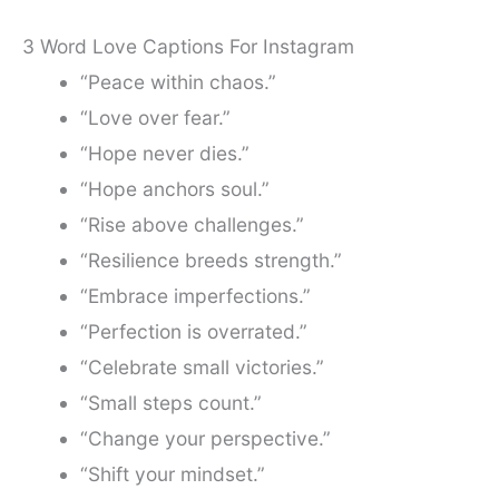
3 Word Love Captions For Instagram
“Peace within chaos.”
“Love over fear.”
“Hope never dies.”
“Hope anchors soul.”
“Rise above challenges.”
“Resilience breeds strength.”
“Embrace imperfections.”
“Perfection is overrated.”
“Celebrate small victories.”
“Small steps count.”
“Change your perspective.”
“Shift your mindset.”