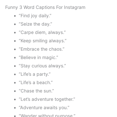
Funny 3 Word Captions For Instagram
“Find joy daily.”
“Seize the day.”
“Carpe diem, always.”
“Keep smiling always.”
“Embrace the chaos.”
“Believe in magic.”
“Stay curious always.”
“Life’s a party.”
“Life’s a beach.”
“Chase the sun.”
“Let’s adventure together.”
“Adventure awaits you.”
“Wander without purpose.”