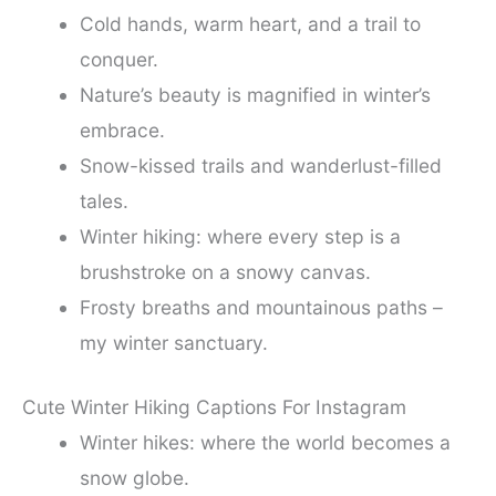
Cold hands, warm heart, and a trail to
conquer.
Nature’s beauty is magnified in winter’s
embrace.
Snow-kissed trails and wanderlust-filled
tales.
Winter hiking: where every step is a
brushstroke on a snowy canvas.
Frosty breaths and mountainous paths –
my winter sanctuary.
Cute Winter Hiking Captions For Instagram
Winter hikes: where the world becomes a
snow globe.