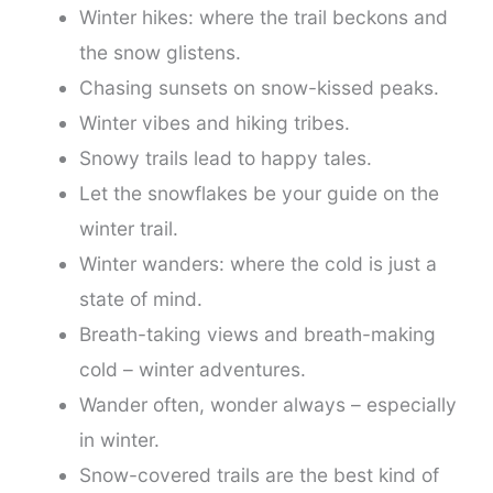
Winter hikes: where the trail beckons and
the snow glistens.
Chasing sunsets on snow-kissed peaks.
Winter vibes and hiking tribes.
Snowy trails lead to happy tales.
Let the snowflakes be your guide on the
winter trail.
Winter wanders: where the cold is just a
state of mind.
Breath-taking views and breath-making
cold – winter adventures.
Wander often, wonder always – especially
in winter.
Snow-covered trails are the best kind of