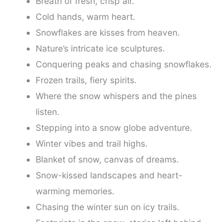
Breath of fresh, crisp air.
Cold hands, warm heart.
Snowflakes are kisses from heaven.
Nature’s intricate ice sculptures.
Conquering peaks and chasing snowflakes.
Frozen trails, fiery spirits.
Where the snow whispers and the pines
listen.
Stepping into a snow globe adventure.
Winter vibes and trail highs.
Blanket of snow, canvas of dreams.
Snow-kissed landscapes and heart-
warming memories.
Chasing the winter sun on icy trails.