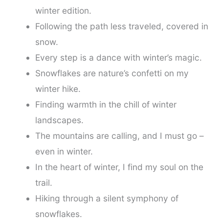
winter edition.
Following the path less traveled, covered in
snow.
Every step is a dance with winter’s magic.
Snowflakes are nature’s confetti on my
winter hike.
Finding warmth in the chill of winter
landscapes.
The mountains are calling, and I must go –
even in winter.
In the heart of winter, I find my soul on the
trail.
Hiking through a silent symphony of
snowflakes.