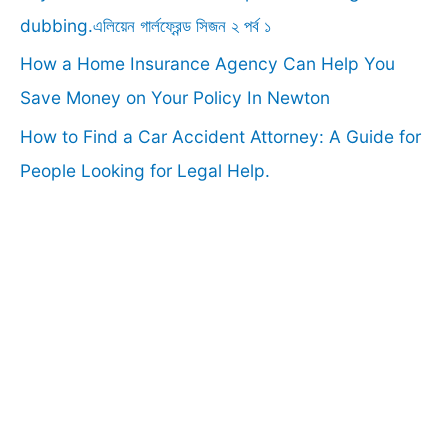
:
dubbing.এলিয়েন গার্লফ্রেন্ড সিজন ২ পর্ব ১
How a Home Insurance Agency Can Help You
Save Money on Your Policy In Newton
How to Find a Car Accident Attorney: A Guide for
People Looking for Legal Help.