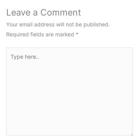
Leave a Comment
Your email address will not be published.
Required fields are marked
*
Type
here..