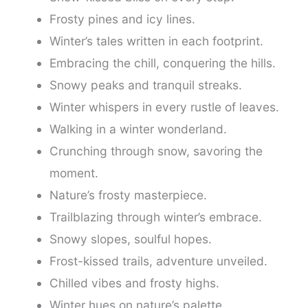
Frosty pines and icy lines.
Winter’s tales written in each footprint.
Embracing the chill, conquering the hills.
Snowy peaks and tranquil streaks.
Winter whispers in every rustle of leaves.
Walking in a winter wonderland.
Crunching through snow, savoring the
moment.
Nature’s frosty masterpiece.
Trailblazing through winter’s embrace.
Snowy slopes, soulful hopes.
Frost-kissed trails, adventure unveiled.
Chilled vibes and frosty highs.
Winter hues on nature’s palette.