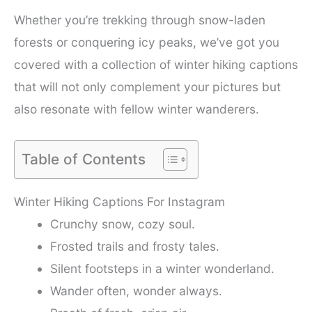
Whether you’re trekking through snow-laden
forests or conquering icy peaks, we’ve got you
covered with a collection of winter hiking captions
that will not only complement your pictures but
also resonate with fellow winter wanderers.
Table of Contents
Winter Hiking Captions For Instagram
Crunchy snow, cozy soul.
Frosted trails and frosty tales.
Silent footsteps in a winter wonderland.
Wander often, wonder always.