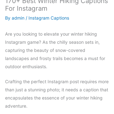
170+ Best Winter Hiking Captions
For Instagram
By
admin
/
Instagram Captions
Are you looking to elevate your winter hiking
Instagram game? As the chilly season sets in,
capturing the beauty of snow-covered
landscapes and frosty trails becomes a must for
outdoor enthusiasts.
Crafting the perfect Instagram post requires more
than just a stunning photo; it needs a caption that
encapsulates the essence of your winter hiking
adventure.