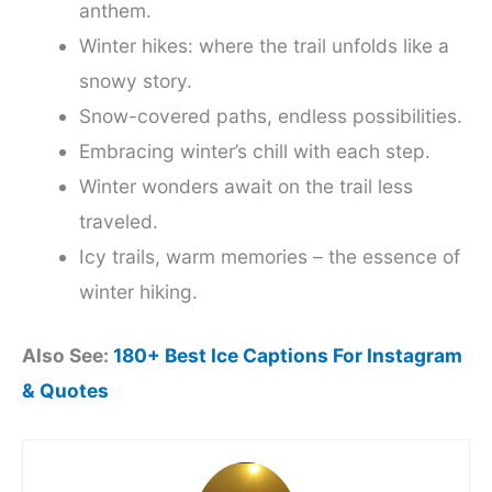
anthem.
Winter hikes: where the trail unfolds like a
snowy story.
Snow-covered paths, endless possibilities.
Embracing winter’s chill with each step.
Winter wonders await on the trail less
traveled.
Icy trails, warm memories – the essence of
winter hiking.
Also See:
180+ Best Ice Captions For Instagram
& Quotes