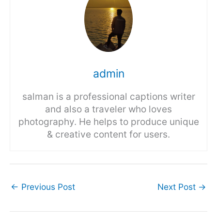
admin
salman is a professional captions writer
and also a traveler who loves
photography. He helps to produce unique
& creative content for users.
←
Previous Post
Next Post
→