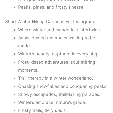
Peaks, pines, and frosty finesse.
Short Winter Hiking Captions For Instagram
Where winter and wanderlust intertwine.
Snow-dusted memories waiting to be
made.
Winter’s beauty, captured in every step.
Frost-kissed adventures, soul-stirring
moments.
Trail therapy in a winter wonderland.
Chasing snowflakes and conquering peaks.
Snowy escapades, trailblazing parades.
Winter’s embrace, nature’s grace.
Frosty trails, fiery souls.