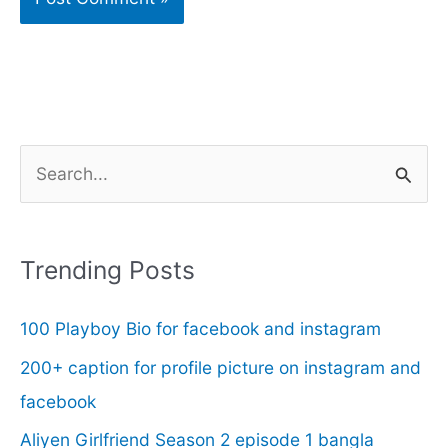
S
e
a
r
Trending Posts
c
100 Playboy Bio for facebook and instagram
h
f
200+ caption for profile picture on instagram and
o
facebook
r
Aliyen Girlfriend Season 2 episode 1 bangla