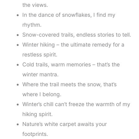
the views.
In the dance of snowflakes, I find my
rhythm.
Snow-covered trails, endless stories to tell.
Winter hiking – the ultimate remedy for a
restless spirit.
Cold trails, warm memories – that’s the
winter mantra.
Where the trail meets the snow, that’s
where I belong.
Winter’s chill can’t freeze the warmth of my
hiking spirit.
Nature’s white carpet awaits your
footprints.