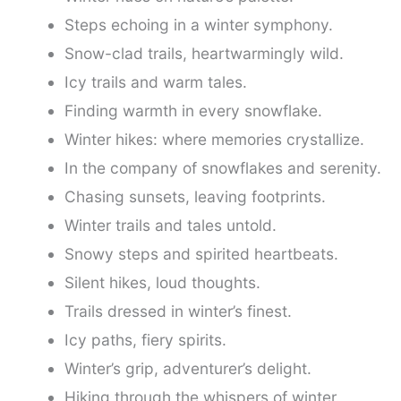
Steps echoing in a winter symphony.
Snow-clad trails, heartwarmingly wild.
Icy trails and warm tales.
Finding warmth in every snowflake.
Winter hikes: where memories crystallize.
In the company of snowflakes and serenity.
Chasing sunsets, leaving footprints.
Winter trails and tales untold.
Snowy steps and spirited heartbeats.
Silent hikes, loud thoughts.
Trails dressed in winter’s finest.
Icy paths, fiery spirits.
Winter’s grip, adventurer’s delight.
Hiking through the whispers of winter.