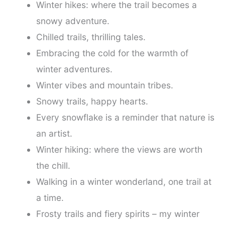
Winter hikes: where the trail becomes a
snowy adventure.
Chilled trails, thrilling tales.
Embracing the cold for the warmth of
winter adventures.
Winter vibes and mountain tribes.
Snowy trails, happy hearts.
Every snowflake is a reminder that nature is
an artist.
Winter hiking: where the views are worth
the chill.
Walking in a winter wonderland, one trail at
a time.
Frosty trails and fiery spirits – my winter