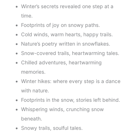
Winter’s secrets revealed one step at a
time.
Footprints of joy on snowy paths.
Cold winds, warm hearts, happy trails.
Nature’s poetry written in snowflakes.
Snow-covered trails, heartwarming tales.
Chilled adventures, heartwarming
memories.
Winter hikes: where every step is a dance
with nature.
Footprints in the snow, stories left behind.
Whispering winds, crunching snow
beneath.
Snowy trails, soulful tales.