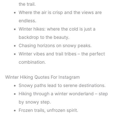
the trail.
Where the air is crisp and the views are
endless.
Winter hikes: where the cold is just a
backdrop to the beauty.
Chasing horizons on snowy peaks.
Winter vibes and trail tribes – the perfect
combination.
Winter Hiking Quotes For Instagram
Snowy paths lead to serene destinations.
Hiking through a winter wonderland – step
by snowy step.
Frozen trails, unfrozen spirit.