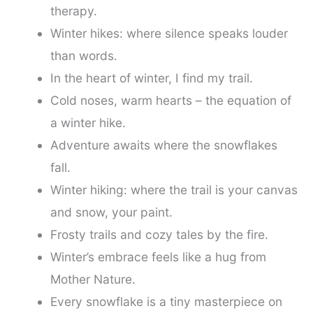
therapy.
Winter hikes: where silence speaks louder
than words.
In the heart of winter, I find my trail.
Cold noses, warm hearts – the equation of
a winter hike.
Adventure awaits where the snowflakes
fall.
Winter hiking: where the trail is your canvas
and snow, your paint.
Frosty trails and cozy tales by the fire.
Winter’s embrace feels like a hug from
Mother Nature.
Every snowflake is a tiny masterpiece on