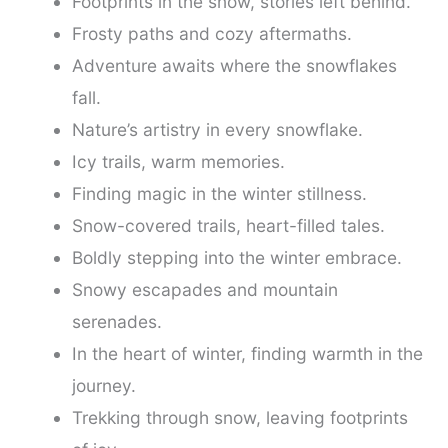
Footprints in the snow, stories left behind.
Frosty paths and cozy aftermaths.
Adventure awaits where the snowflakes
fall.
Nature’s artistry in every snowflake.
Icy trails, warm memories.
Finding magic in the winter stillness.
Snow-covered trails, heart-filled tales.
Boldly stepping into the winter embrace.
Snowy escapades and mountain
serenades.
In the heart of winter, finding warmth in the
journey.
Trekking through snow, leaving footprints