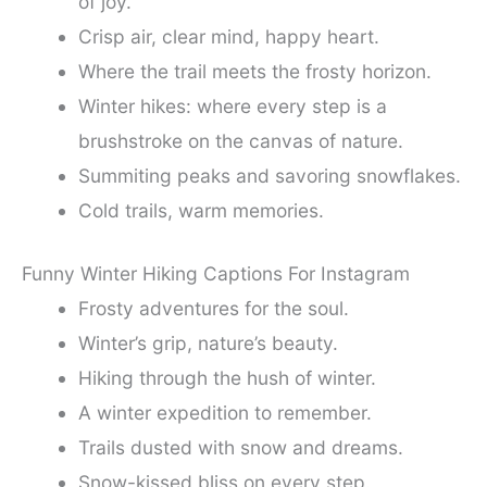
of joy.
Crisp air, clear mind, happy heart.
Where the trail meets the frosty horizon.
Winter hikes: where every step is a
brushstroke on the canvas of nature.
Summiting peaks and savoring snowflakes.
Cold trails, warm memories.
Funny Winter Hiking Captions For Instagram
Frosty adventures for the soul.
Winter’s grip, nature’s beauty.
Hiking through the hush of winter.
A winter expedition to remember.
Trails dusted with snow and dreams.
Snow-kissed bliss on every step.