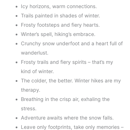
Icy horizons, warm connections.
Trails painted in shades of winter.
Frosty footsteps and fiery hearts.
Winter’s spell, hiking’s embrace.
Crunchy snow underfoot and a heart full of
wanderlust.
Frosty trails and fiery spirits – that’s my
kind of winter.
The colder, the better. Winter hikes are my
therapy.
Breathing in the crisp air, exhaling the
stress.
Adventure awaits where the snow falls.
Leave only footprints, take only memories –