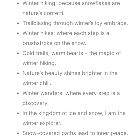
Winter hiking: because snowflakes are
nature’s confetti.
Trailblazing through winter’s icy embrace.
Winter hikes: where each step is a
brushstroke on the snow.
Cold trails, warm hearts – the magic of
winter hiking.
Nature’s beauty shines brighter in the
winter chill.
Winter wanders: where every step is a
discovery.
In the kingdom of ice and snow, I am the
winter explorer.
Snow-covered paths lead to inner peace.