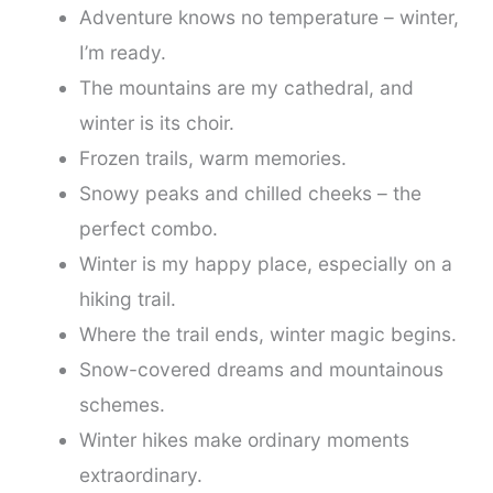
Adventure knows no temperature – winter,
I’m ready.
The mountains are my cathedral, and
winter is its choir.
Frozen trails, warm memories.
Snowy peaks and chilled cheeks – the
perfect combo.
Winter is my happy place, especially on a
hiking trail.
Where the trail ends, winter magic begins.
Snow-covered dreams and mountainous
schemes.
Winter hikes make ordinary moments
extraordinary.