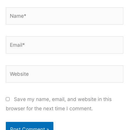
Name*
Email*
Website
Save my name, email, and website in this
browser for the next time I comment.