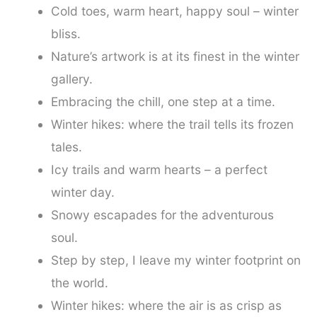
Cold toes, warm heart, happy soul – winter
bliss.
Nature’s artwork is at its finest in the winter
gallery.
Embracing the chill, one step at a time.
Winter hikes: where the trail tells its frozen
tales.
Icy trails and warm hearts – a perfect
winter day.
Snowy escapades for the adventurous
soul.
Step by step, I leave my winter footprint on
the world.
Winter hikes: where the air is as crisp as