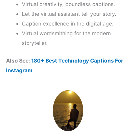
Virtual creativity, boundless captions.
Let the virtual assistant tell your story.
Caption excellence in the digital age.
Virtual wordsmithing for the modern
storyteller.
Also See:
180+ Best Technology Captions For
Instagram