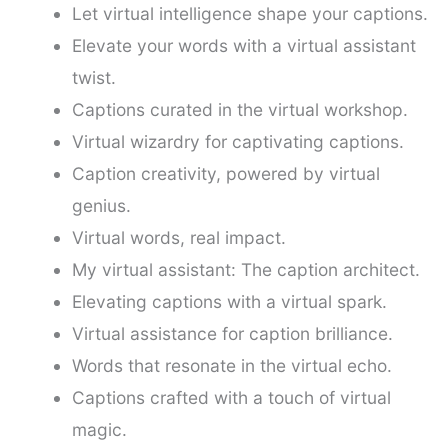
Let virtual intelligence shape your captions.
Elevate your words with a virtual assistant
twist.
Captions curated in the virtual workshop.
Virtual wizardry for captivating captions.
Caption creativity, powered by virtual
genius.
Virtual words, real impact.
My virtual assistant: The caption architect.
Elevating captions with a virtual spark.
Virtual assistance for caption brilliance.
Words that resonate in the virtual echo.
Captions crafted with a touch of virtual
magic.