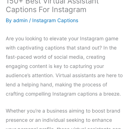
150+ Best Virtual Assistant
Captions For Instagram
By
admin
/
Instagram Captions
Are you looking to elevate your Instagram game
with captivating captions that stand out? In the
fast-paced world of social media, creating
engaging content is key to capturing your
audience’s attention. Virtual assistants are here to
lend a helping hand, making the process of
crafting compelling Instagram captions a breeze.
Whether you’re a business aiming to boost brand
presence or an individual seeking to enhance