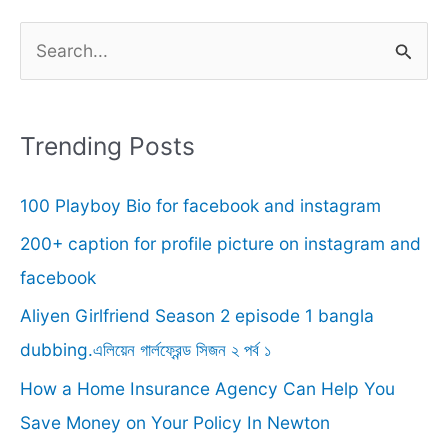
S
e
a
r
Trending Posts
c
100 Playboy Bio for facebook and instagram
h
f
200+ caption for profile picture on instagram and
o
facebook
r
Aliyen Girlfriend Season 2 episode 1 bangla
:
dubbing.এলিয়েন গার্লফ্রেন্ড সিজন ২ পর্ব ১
How a Home Insurance Agency Can Help You
Save Money on Your Policy In Newton