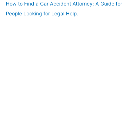
How to Find a Car Accident Attorney: A Guide for
People Looking for Legal Help.