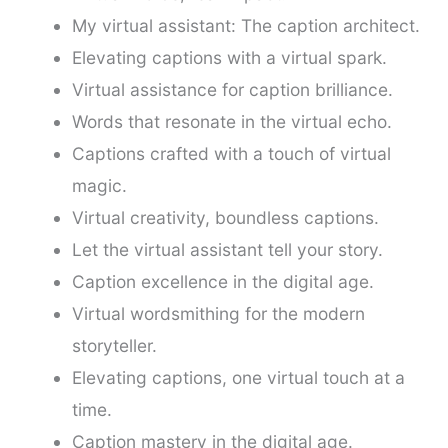
My virtual assistant: The caption architect.
Elevating captions with a virtual spark.
Virtual assistance for caption brilliance.
Words that resonate in the virtual echo.
Captions crafted with a touch of virtual
magic.
Virtual creativity, boundless captions.
Let the virtual assistant tell your story.
Caption excellence in the digital age.
Virtual wordsmithing for the modern
storyteller.
Elevating captions, one virtual touch at a
time.
Caption mastery in the digital age.