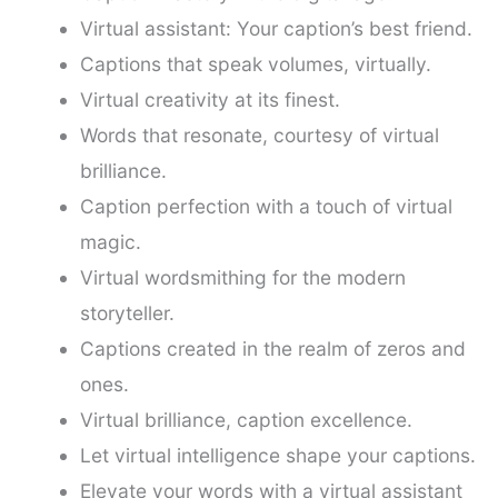
Virtual assistant: Your caption’s best friend.
Captions that speak volumes, virtually.
Virtual creativity at its finest.
Words that resonate, courtesy of virtual
brilliance.
Caption perfection with a touch of virtual
magic.
Virtual wordsmithing for the modern
storyteller.
Captions created in the realm of zeros and
ones.
Virtual brilliance, caption excellence.
Let virtual intelligence shape your captions.
Elevate your words with a virtual assistant