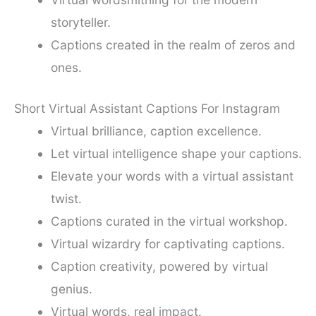
storyteller.
Captions created in the realm of zeros and
ones.
Short Virtual Assistant Captions For Instagram
Virtual brilliance, caption excellence.
Let virtual intelligence shape your captions.
Elevate your words with a virtual assistant
twist.
Captions curated in the virtual workshop.
Virtual wizardry for captivating captions.
Caption creativity, powered by virtual
genius.
Virtual words, real impact.