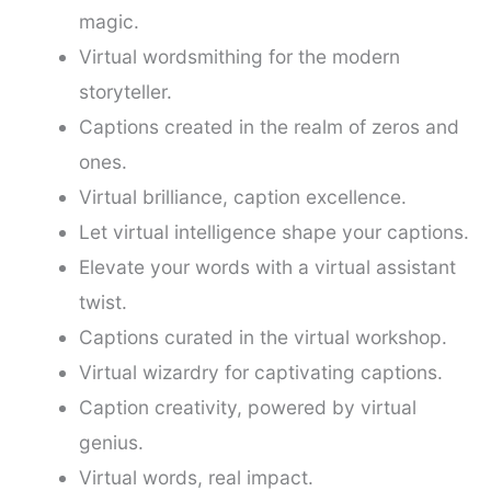
magic.
Virtual wordsmithing for the modern
storyteller.
Captions created in the realm of zeros and
ones.
Virtual brilliance, caption excellence.
Let virtual intelligence shape your captions.
Elevate your words with a virtual assistant
twist.
Captions curated in the virtual workshop.
Virtual wizardry for captivating captions.
Caption creativity, powered by virtual
genius.
Virtual words, real impact.