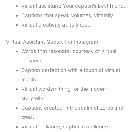
Virtual assistant: Your caption’s best friend.
Captions that speak volumes, virtually.
Virtual creativity at its finest.
Virtual Assistant Quotes For Instagram
Words that resonate, courtesy of virtual
brilliance.
Caption perfection with a touch of virtual
magic.
Virtual wordsmithing for the modern
storyteller.
Captions created in the realm of zeros and
ones.
Virtual brilliance, caption excellence.