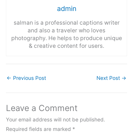
admin
salman is a professional captions writer
and also a traveler who loves
photography. He helps to produce unique
& creative content for users.
←
Previous Post
Next Post
→
Leave a Comment
Your email address will not be published.
Required fields are marked
*