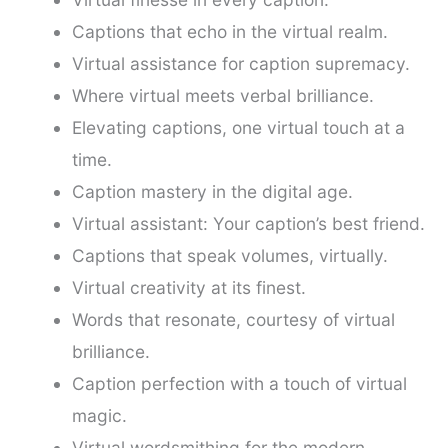
Captions that echo in the virtual realm.
Virtual assistance for caption supremacy.
Where virtual meets verbal brilliance.
Elevating captions, one virtual touch at a
time.
Caption mastery in the digital age.
Virtual assistant: Your caption’s best friend.
Captions that speak volumes, virtually.
Virtual creativity at its finest.
Words that resonate, courtesy of virtual
brilliance.
Caption perfection with a touch of virtual
magic.
Virtual wordsmithing for the modern