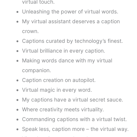
virtual touch.
Unleashing the power of virtual words.
My virtual assistant deserves a caption
crown.
Captions curated by technology’s finest.
Virtual brilliance in every caption.
Making words dance with my virtual
companion.
Caption creation on autopilot.
Virtual magic in every word.
My captions have a virtual secret sauce.
Where creativity meets virtuality.
Commanding captions with a virtual twist.
Speak less, caption more – the virtual way.