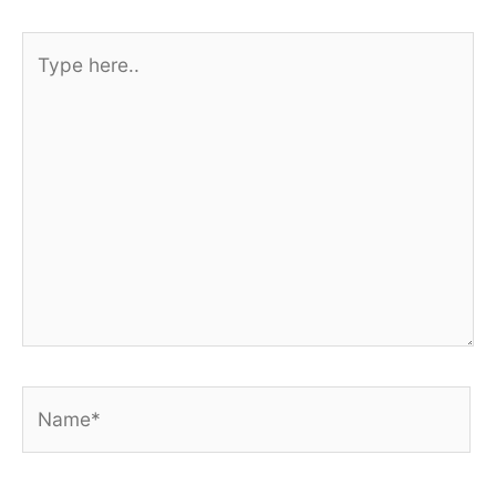
Type
here..
Name*