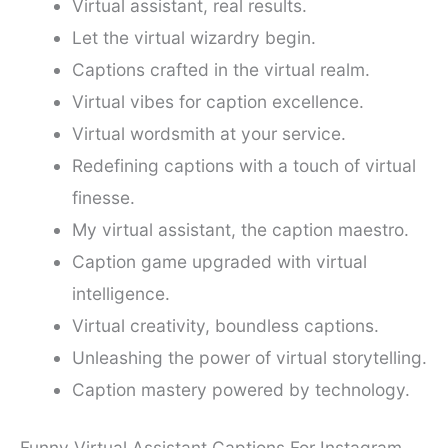
Virtual assistant, real results.
Let the virtual wizardry begin.
Captions crafted in the virtual realm.
Virtual vibes for caption excellence.
Virtual wordsmith at your service.
Redefining captions with a touch of virtual
finesse.
My virtual assistant, the caption maestro.
Caption game upgraded with virtual
intelligence.
Virtual creativity, boundless captions.
Unleashing the power of virtual storytelling.
Caption mastery powered by technology.
Funny Virtual Assistant Captions For Instagram