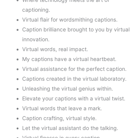
captioning.
Virtual flair for wordsmithing captions.
Caption brilliance brought to you by virtual
innovation.
Virtual words, real impact.
My captions have a virtual heartbeat.
Virtual assistance for the perfect caption.
Captions created in the virtual laboratory.
Unleashing the virtual genius within.
Elevate your captions with a virtual twist.
Virtual words that leave a mark.
Caption crafting, virtual style.
Let the virtual assistant do the talking.
Virtual finesse in every caption.