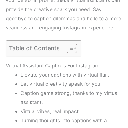
your personal profile, these virtual assistants can
provide the creative spark you need. Say
goodbye to caption dilemmas and hello to a more
seamless and engaging Instagram experience.
Table of Contents
Virtual Assistant Captions For Instagram
Elevate your captions with virtual flair.
Let virtual creativity speak for you.
Caption game strong, thanks to my virtual
assistant.
Virtual vibes, real impact.
Turning thoughts into captions with a