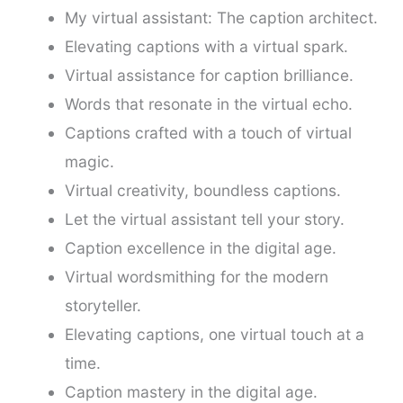
My virtual assistant: The caption architect.
Elevating captions with a virtual spark.
Virtual assistance for caption brilliance.
Words that resonate in the virtual echo.
Captions crafted with a touch of virtual
magic.
Virtual creativity, boundless captions.
Let the virtual assistant tell your story.
Caption excellence in the digital age.
Virtual wordsmithing for the modern
storyteller.
Elevating captions, one virtual touch at a
time.
Caption mastery in the digital age.