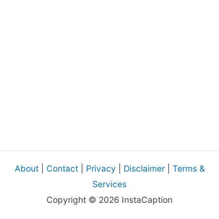
About
|
Contact
|
Privacy
|
Disclaimer
|
Terms &
Services
Copyright © 2026 InstaCaption