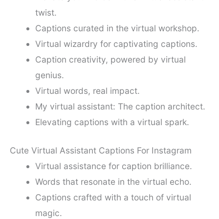
twist.
Captions curated in the virtual workshop.
Virtual wizardry for captivating captions.
Caption creativity, powered by virtual
genius.
Virtual words, real impact.
My virtual assistant: The caption architect.
Elevating captions with a virtual spark.
Cute Virtual Assistant Captions For Instagram
Virtual assistance for caption brilliance.
Words that resonate in the virtual echo.
Captions crafted with a touch of virtual
magic.