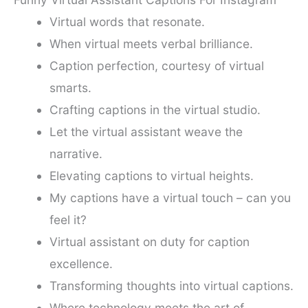
Virtual words that resonate.
When virtual meets verbal brilliance.
Caption perfection, courtesy of virtual
smarts.
Crafting captions in the virtual studio.
Let the virtual assistant weave the
narrative.
Elevating captions to virtual heights.
My captions have a virtual touch – can you
feel it?
Virtual assistant on duty for caption
excellence.
Transforming thoughts into virtual captions.
Where technology meets the art of