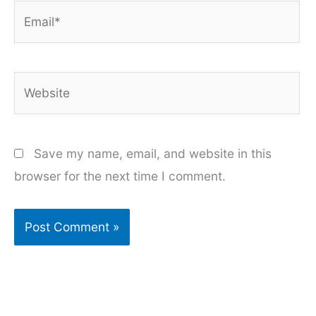
Email*
Website
Save my name, email, and website in this
browser for the next time I comment.