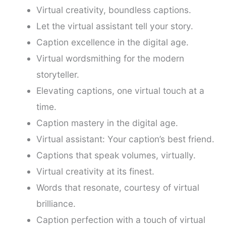
Virtual creativity, boundless captions.
Let the virtual assistant tell your story.
Caption excellence in the digital age.
Virtual wordsmithing for the modern
storyteller.
Elevating captions, one virtual touch at a
time.
Caption mastery in the digital age.
Virtual assistant: Your caption’s best friend.
Captions that speak volumes, virtually.
Virtual creativity at its finest.
Words that resonate, courtesy of virtual
brilliance.
Caption perfection with a touch of virtual