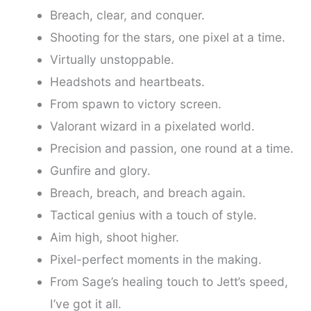
Breach, clear, and conquer.
Shooting for the stars, one pixel at a time.
Virtually unstoppable.
Headshots and heartbeats.
From spawn to victory screen.
Valorant wizard in a pixelated world.
Precision and passion, one round at a time.
Gunfire and glory.
Breach, breach, and breach again.
Tactical genius with a touch of style.
Aim high, shoot higher.
Pixel-perfect moments in the making.
From Sage’s healing touch to Jett’s speed,
I’ve got it all.