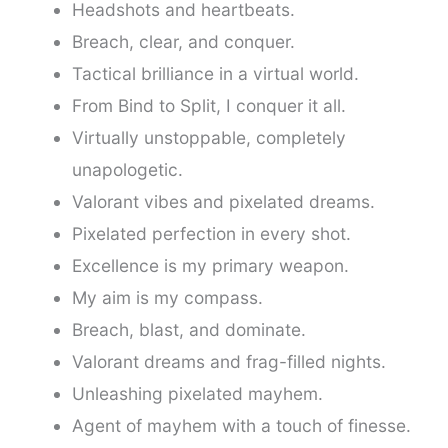
Headshots and heartbeats.
Breach, clear, and conquer.
Tactical brilliance in a virtual world.
From Bind to Split, I conquer it all.
Virtually unstoppable, completely
unapologetic.
Valorant vibes and pixelated dreams.
Pixelated perfection in every shot.
Excellence is my primary weapon.
My aim is my compass.
Breach, blast, and dominate.
Valorant dreams and frag-filled nights.
Unleashing pixelated mayhem.
Agent of mayhem with a touch of finesse.