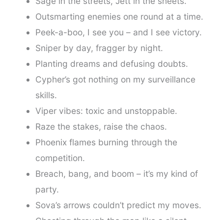
Sage in the streets, Jett in the sheets.
Outsmarting enemies one round at a time.
Peek-a-boo, I see you – and I see victory.
Sniper by day, fragger by night.
Planting dreams and defusing doubts.
Cypher’s got nothing on my surveillance
skills.
Viper vibes: toxic and unstoppable.
Raze the stakes, raise the chaos.
Phoenix flames burning through the
competition.
Breach, bang, and boom – it’s my kind of
party.
Sova’s arrows couldn’t predict my moves.