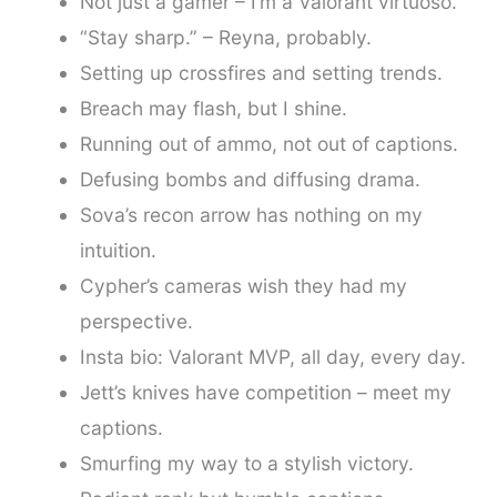
Not just a gamer – I’m a Valorant virtuoso.
“Stay sharp.” – Reyna, probably.
Setting up crossfires and setting trends.
Breach may flash, but I shine.
Running out of ammo, not out of captions.
Defusing bombs and diffusing drama.
Sova’s recon arrow has nothing on my
intuition.
Cypher’s cameras wish they had my
perspective.
Insta bio: Valorant MVP, all day, every day.
Jett’s knives have competition – meet my
captions.
Smurfing my way to a stylish victory.