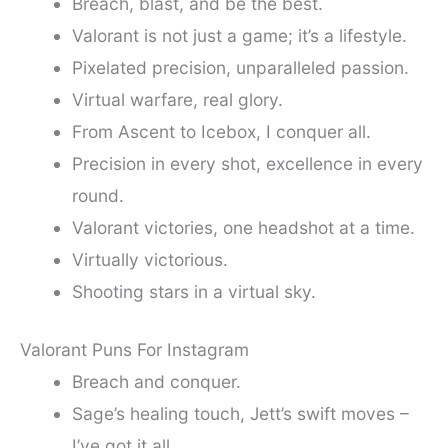
Breach, blast, and be the best.
Valorant is not just a game; it’s a lifestyle.
Pixelated precision, unparalleled passion.
Virtual warfare, real glory.
From Ascent to Icebox, I conquer all.
Precision in every shot, excellence in every
round.
Valorant victories, one headshot at a time.
Virtually victorious.
Shooting stars in a virtual sky.
Valorant Puns For Instagram
Breach and conquer.
Sage’s healing touch, Jett’s swift moves –
I’ve got it all.