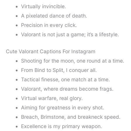
Virtually invincible.
A pixelated dance of death.
Precision in every click.
Valorant is not just a game; it’s a lifestyle.
Cute Valorant Captions For Instagram
Shooting for the moon, one round at a time.
From Bind to Split, I conquer all.
Tactical finesse, one match at a time.
Valorant, where dreams become frags.
Virtual warfare, real glory.
Aiming for greatness in every shot.
Breach, Brimstone, and breakneck speed.
Excellence is my primary weapon.