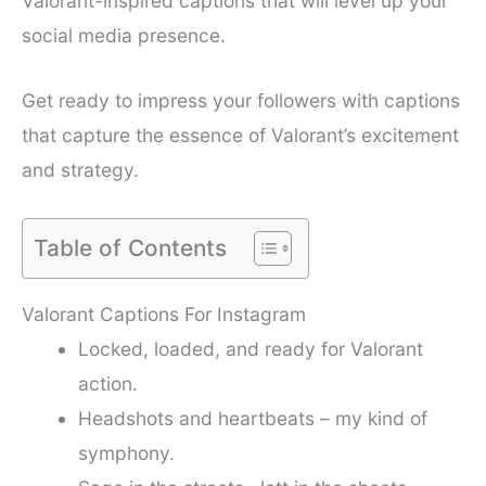
Valorant-inspired captions that will level up your
social media presence.
Get ready to impress your followers with captions
that capture the essence of Valorant’s excitement
and strategy.
Table of Contents
Valorant Captions For Instagram
Locked, loaded, and ready for Valorant
action.
Headshots and heartbeats – my kind of
symphony.