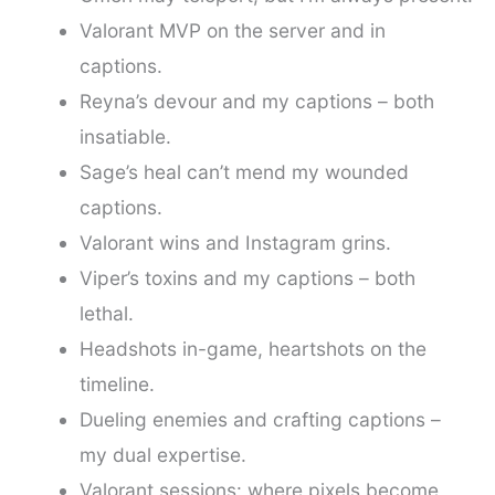
Valorant MVP on the server and in
captions.
Reyna’s devour and my captions – both
insatiable.
Sage’s heal can’t mend my wounded
captions.
Valorant wins and Instagram grins.
Viper’s toxins and my captions – both
lethal.
Headshots in-game, heartshots on the
timeline.
Dueling enemies and crafting captions –
my dual expertise.
Valorant sessions: where pixels become