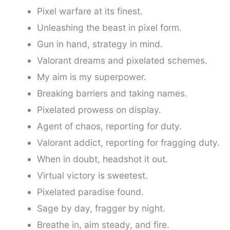
Pixel warfare at its finest.
Unleashing the beast in pixel form.
Gun in hand, strategy in mind.
Valorant dreams and pixelated schemes.
My aim is my superpower.
Breaking barriers and taking names.
Pixelated prowess on display.
Agent of chaos, reporting for duty.
Valorant addict, reporting for fragging duty.
When in doubt, headshot it out.
Virtual victory is sweetest.
Pixelated paradise found.
Sage by day, fragger by night.
Breathe in, aim steady, and fire.