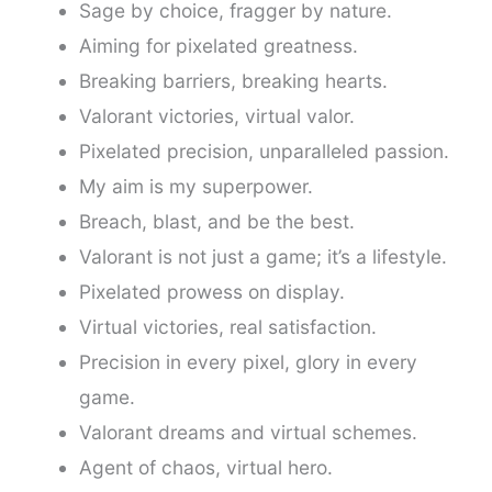
Sage by choice, fragger by nature.
Aiming for pixelated greatness.
Breaking barriers, breaking hearts.
Valorant victories, virtual valor.
Pixelated precision, unparalleled passion.
My aim is my superpower.
Breach, blast, and be the best.
Valorant is not just a game; it’s a lifestyle.
Pixelated prowess on display.
Virtual victories, real satisfaction.
Precision in every pixel, glory in every
game.
Valorant dreams and virtual schemes.
Agent of chaos, virtual hero.