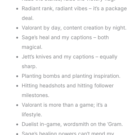
Radiant rank, radiant vibes – it’s a package
deal.
Valorant by day, content creation by night.
Sage’s heal and my captions – both
magical.
Jett’s knives and my captions – equally
sharp.
Planting bombs and planting inspiration.
Hitting headshots and hitting follower
milestones.
Valorant is more than a game; it’s a
lifestyle.
Duelist in-game, wordsmith on the ‘Gram.
Sage’s healing powers can’t mend my