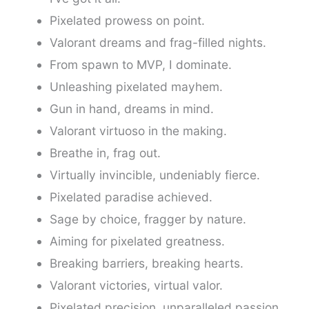
Pixelated prowess on point.
Valorant dreams and frag-filled nights.
From spawn to MVP, I dominate.
Unleashing pixelated mayhem.
Gun in hand, dreams in mind.
Valorant virtuoso in the making.
Breathe in, frag out.
Virtually invincible, undeniably fierce.
Pixelated paradise achieved.
Sage by choice, fragger by nature.
Aiming for pixelated greatness.
Breaking barriers, breaking hearts.
Valorant victories, virtual valor.
Pixelated precision, unparalleled passion.