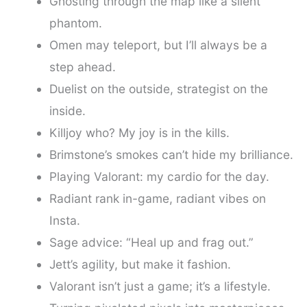
Ghosting through the map like a silent
phantom.
Omen may teleport, but I’ll always be a
step ahead.
Duelist on the outside, strategist on the
inside.
Killjoy who? My joy is in the kills.
Brimstone’s smokes can’t hide my brilliance.
Playing Valorant: my cardio for the day.
Radiant rank in-game, radiant vibes on
Insta.
Sage advice: “Heal up and frag out.”
Jett’s agility, but make it fashion.
Valorant isn’t just a game; it’s a lifestyle.