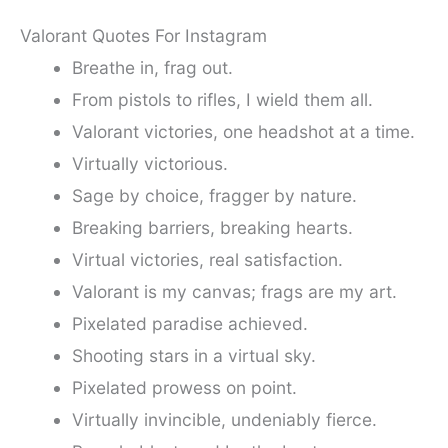
Valorant Quotes For Instagram
Breathe in, frag out.
From pistols to rifles, I wield them all.
Valorant victories, one headshot at a time.
Virtually victorious.
Sage by choice, fragger by nature.
Breaking barriers, breaking hearts.
Virtual victories, real satisfaction.
Valorant is my canvas; frags are my art.
Pixelated paradise achieved.
Shooting stars in a virtual sky.
Pixelated prowess on point.
Virtually invincible, undeniably fierce.