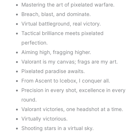
Mastering the art of pixelated warfare.
Breach, blast, and dominate.
Virtual battleground, real victory.
Tactical brilliance meets pixelated
perfection.
Aiming high, fragging higher.
Valorant is my canvas; frags are my art.
Pixelated paradise awaits.
From Ascent to Icebox, I conquer all.
Precision in every shot, excellence in every
round.
Valorant victories, one headshot at a time.
Virtually victorious.
Shooting stars in a virtual sky.