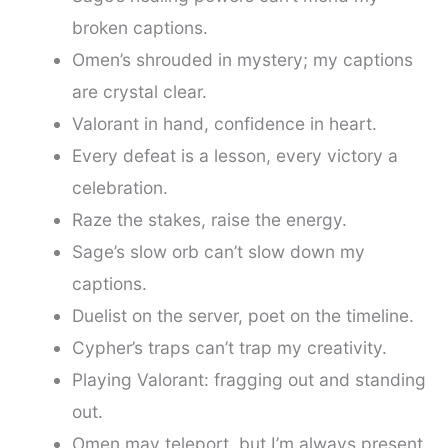
broken captions.
Omen’s shrouded in mystery; my captions
are crystal clear.
Valorant in hand, confidence in heart.
Every defeat is a lesson, every victory a
celebration.
Raze the stakes, raise the energy.
Sage’s slow orb can’t slow down my
captions.
Duelist on the server, poet on the timeline.
Cypher’s traps can’t trap my creativity.
Playing Valorant: fragging out and standing
out.
Omen may teleport, but I’m always present.