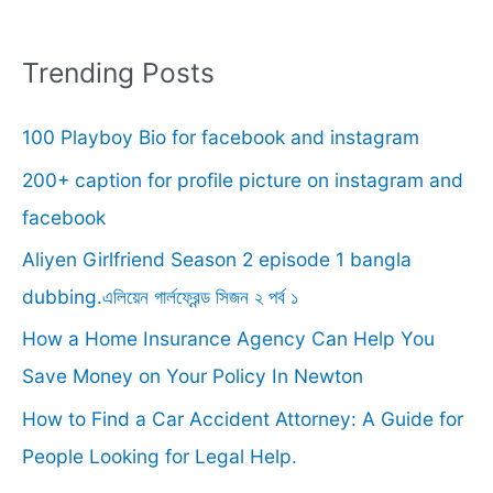
a
r
Trending Posts
c
100 Playboy Bio for facebook and instagram
h
f
200+ caption for profile picture on instagram and
o
facebook
r
Aliyen Girlfriend Season 2 episode 1 bangla
:
dubbing.এলিয়েন গার্লফ্রেন্ড সিজন ২ পর্ব ১
How a Home Insurance Agency Can Help You
Save Money on Your Policy In Newton
How to Find a Car Accident Attorney: A Guide for
People Looking for Legal Help.