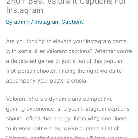
240+ Best Valorant Captions For
Instagram
By
admin
/
Instagram Captions
Are you looking to elevate your Instagram game
with some killer Valorant captions? Whether you’re
a dedicated gamer or just a fan of this popular
first-person shooter, finding the right words to
accompany your posts is crucial.
Valorant offers a dynamic and competitive
gaming experience, and your Instagram captions
should reflect that energy. From witty one-liners
to intense battle cries, we’ve curated a list of