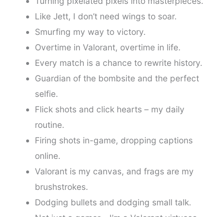
Turning pixelated pixels into masterpieces.
Like Jett, I don’t need wings to soar.
Smurfing my way to victory.
Overtime in Valorant, overtime in life.
Every match is a chance to rewrite history.
Guardian of the bombsite and the perfect
selfie.
Flick shots and click hearts – my daily
routine.
Firing shots in-game, dropping captions
online.
Valorant is my canvas, and frags are my
brushstrokes.
Dodging bullets and dodging small talk.