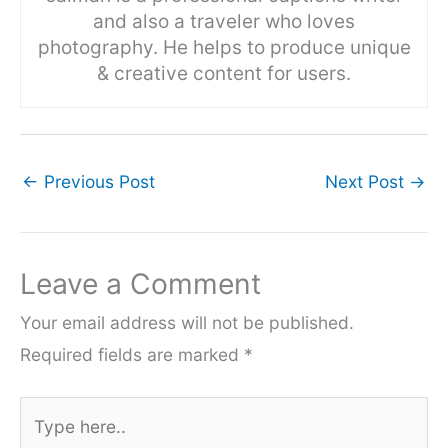
and also a traveler who loves
photography. He helps to produce unique
& creative content for users.
←
Previous Post
Next Post
→
Leave a Comment
Your email address will not be published.
Required fields are marked
*
Type
here..