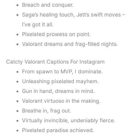
Breach and conquer.
Sage’s healing touch, Jett’s swift moves –
I’ve got it all.
Pixelated prowess on point.
Valorant dreams and frag-filled nights.
Catcty Valorant Captions For Instagram
From spawn to MVP, I dominate.
Unleashing pixelated mayhem.
Gun in hand, dreams in mind.
Valorant virtuoso in the making.
Breathe in, frag out.
Virtually invincible, undeniably fierce.
Pixelated paradise achieved.