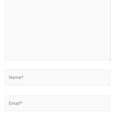
Name*
Email*