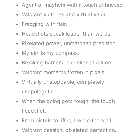
Agent of mayhem with a touch of finesse.
Valorant victories and virtual valor.
Fragging with flair.
Headshots speak louder than words.
Pixelated power, unmatched precision.
My aim is my compass.
Breaking barriers, one click at a time.
Valorant moments frozen in pixels.
Virtually unstoppable, completely
unapologetic.
When the going gets tough, the tough
headshot.
From pistols to rifles, I wield them all.
Valorant passion, pixelated perfection.