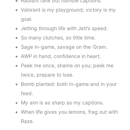
Radiant rank but humble captions.
Valorant is my playground; victory is my
goal.
Jetting through life with Jett’s speed.
So many clutches, so little time.
Sage in-game, savage on the ‘Gram.
AWP in hand, confidence in heart.
Peek me once, shame on you; peek me
twice, prepare to lose.
Bomb planted: both in-game and in your
feed.
My aim is as sharp as my captions.
When life gives you lemons, frag out with
Raze.