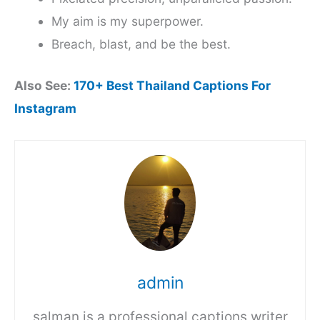
My aim is my superpower.
Breach, blast, and be the best.
Also See:
170+ Best Thailand Captions For
Instagram
admin
salman is a professional captions writer