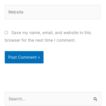
Website
Save my name, email, and website in this
browser for the next time I comment.
S
e