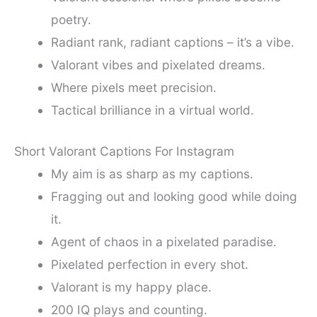
poetry.
Radiant rank, radiant captions – it’s a vibe.
Valorant vibes and pixelated dreams.
Where pixels meet precision.
Tactical brilliance in a virtual world.
Short Valorant Captions For Instagram
My aim is as sharp as my captions.
Fragging out and looking good while doing
it.
Agent of chaos in a pixelated paradise.
Pixelated perfection in every shot.
Valorant is my happy place.
200 IQ plays and counting.