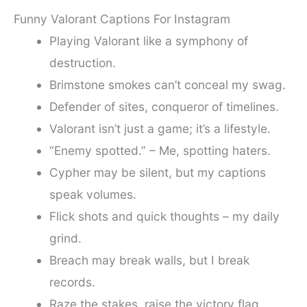
Funny Valorant Captions For Instagram
Playing Valorant like a symphony of
destruction.
Brimstone smokes can’t conceal my swag.
Defender of sites, conqueror of timelines.
Valorant isn’t just a game; it’s a lifestyle.
“Enemy spotted.” – Me, spotting haters.
Cypher may be silent, but my captions
speak volumes.
Flick shots and quick thoughts – my daily
grind.
Breach may break walls, but I break
records.
Raze the stakes, raise the victory flag.