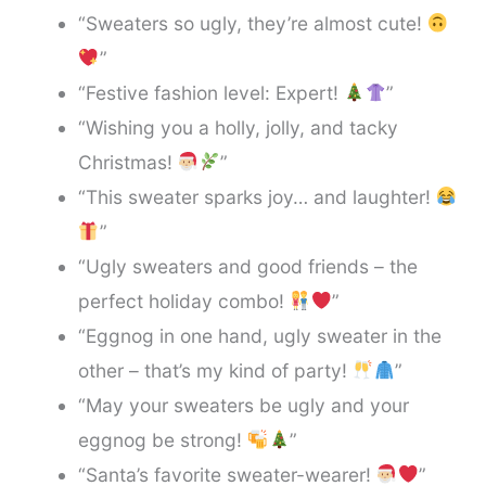
“Sweaters so ugly, they’re almost cute!
”
“Festive fashion level: Expert!
”
“Wishing you a holly, jolly, and tacky
Christmas!
”
“This sweater sparks joy… and laughter!
”
“Ugly sweaters and good friends – the
perfect holiday combo!
”
“Eggnog in one hand, ugly sweater in the
other – that’s my kind of party!
”
“May your sweaters be ugly and your
eggnog be strong!
”
“Santa’s favorite sweater-wearer!
”