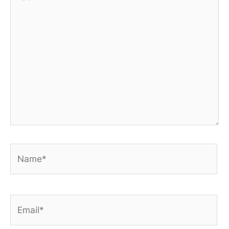
here..
Name*
Email*