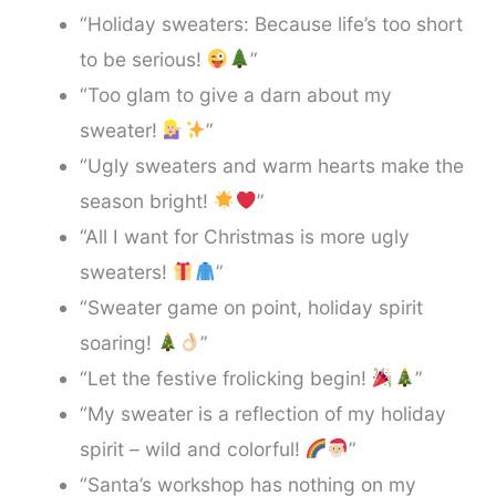
“Holiday sweaters: Because life’s too short
to be serious!
”
“Too glam to give a darn about my
sweater!
”
“Ugly sweaters and warm hearts make the
season bright!
”
“All I want for Christmas is more ugly
sweaters!
”
“Sweater game on point, holiday spirit
soaring!
”
“Let the festive frolicking begin!
”
“My sweater is a reflection of my holiday
spirit – wild and colorful!
”
“Santa’s workshop has nothing on my