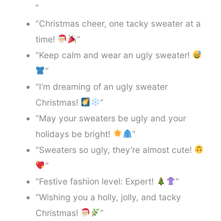
”
“Christmas cheer, one tacky sweater at a
time!
”
“Keep calm and wear an ugly sweater!
”
“I’m dreaming of an ugly sweater
Christmas!
”
“May your sweaters be ugly and your
holidays be bright!
”
“Sweaters so ugly, they’re almost cute!
”
“Festive fashion level: Expert!
”
“Wishing you a holly, jolly, and tacky
Christmas!
”