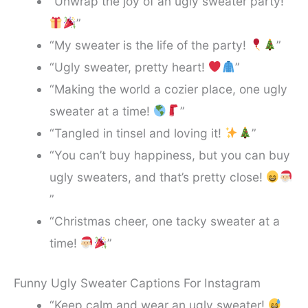
“Unwrap the joy of an ugly sweater party!
”
“My sweater is the life of the party!
”
“Ugly sweater, pretty heart!
”
“Making the world a cozier place, one ugly
sweater at a time!
”
“Tangled in tinsel and loving it!
”
“You can’t buy happiness, but you can buy
ugly sweaters, and that’s pretty close!
”
“Christmas cheer, one tacky sweater at a
time!
”
Funny Ugly Sweater Captions For Instagram
“Keep calm and wear an ugly sweater!