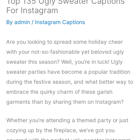
Top 135 Ugly Sweater Captions
For Instagram
By
admin
/
Instagram Captions
Are you looking to spread some holiday cheer
with your not-so-fashionable yet beloved ugly
sweater this season? Well, you’re in luck! Ugly
sweater parties have become a popular tradition
during the festive season, and what better way to
embrace the quirky charm of these garish
garments than by sharing them on Instagram?
Whether you’re attending a themed party or just
cozying up by the fireplace, we’ve got you