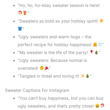
“Ho, ho, ho-liday sweater season is here!
”
“Sweaters as bold as your holiday spirit!
”
“Ugly sweaters and warm hugs – the
perfect recipe for holiday happiness!
”
“My sweater is the life of the party!
”
“Ugly sweaters: Because normal is
overrated!
”
“Tangled in tinsel and loving it!
”
Sweater Captions For Instagram
“You can’t buy happiness, but you can buy
ugly sweaters, and that’s pretty close!