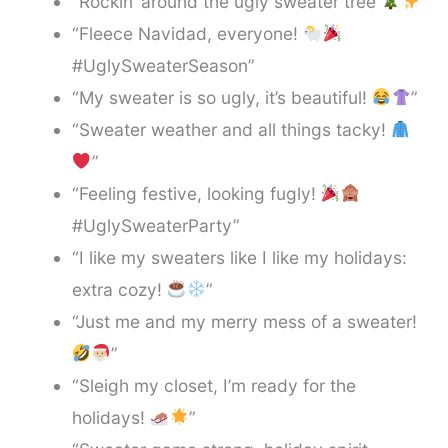
“Rockin’ around the ugly sweater tree
”
“Fleece Navidad, everyone!
#UglySweaterSeason”
“My sweater is so ugly, it’s beautiful!
”
“Sweater weather and all things tacky!
”
“Feeling festive, looking fugly!
#UglySweaterParty”
“I like my sweaters like I like my holidays:
extra cozy!
”
“Just me and my merry mess of a sweater!
”
“Sleigh my closet, I’m ready for the
holidays!
”