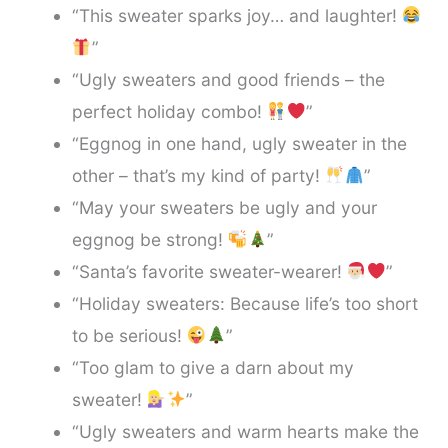
“This sweater sparks joy… and laughter!
”
“Ugly sweaters and good friends – the
perfect holiday combo!
”
“Eggnog in one hand, ugly sweater in the
other – that’s my kind of party!
”
“May your sweaters be ugly and your
eggnog be strong!
”
“Santa’s favorite sweater-wearer!
”
“Holiday sweaters: Because life’s too short
to be serious!
”
“Too glam to give a darn about my
sweater!
”
“Ugly sweaters and warm hearts make the