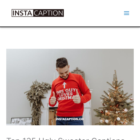
Skip
to
Mai
content
Men