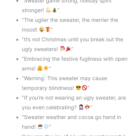
“Sweater game strong, holiday spirit
stronger!
”
“The uglier the sweater, the merrier the
mood!
”
“It’s not Christmas until you break out the
ugly sweaters!
”
“Embracing the festive fugliness with open
arms!
”
“Warning: This sweater may cause
temporary blindness!
”
“If you’re not wearing an ugly sweater, are
you even celebrating?
”
“Sweater weather and cocoa go hand in
hand!
”