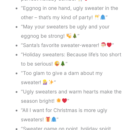
“Eggnog in one hand, ugly sweater in the
other – that’s my kind of party!
”
“May your sweaters be ugly and your
eggnog be strong!
”
“Santa’s favorite sweater-wearer!
”
“Holiday sweaters: Because life’s too short
to be serious!
”
“Too glam to give a darn about my
sweater!
”
“Ugly sweaters and warm hearts make the
season bright!
”
“All I want for Christmas is more ugly
sweaters!
”
“Sweater game on point, holiday spirit