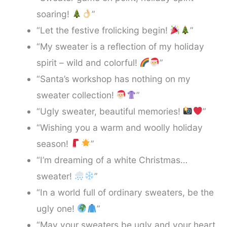
soaring!
”
“Let the festive frolicking begin!
”
“My sweater is a reflection of my holiday
spirit – wild and colorful!
”
“Santa’s workshop has nothing on my
sweater collection!
”
“Ugly sweater, beautiful memories!
”
“Wishing you a warm and woolly holiday
season!
”
“I’m dreaming of a white Christmas…
sweater!
”
“In a world full of ordinary sweaters, be the
ugly one!
”
“May your sweaters be ugly and your heart