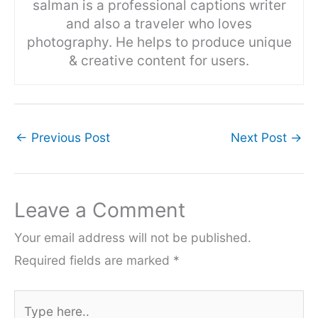
salman is a professional captions writer
and also a traveler who loves
photography. He helps to produce unique
& creative content for users.
←
Previous Post
Next Post
→
Leave a Comment
Your email address will not be published.
Required fields are marked
*
Type