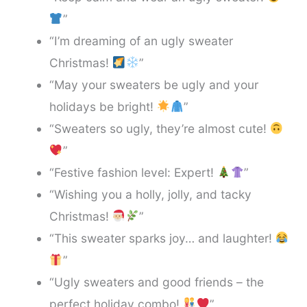
”
“I’m dreaming of an ugly sweater
Christmas!
”
“May your sweaters be ugly and your
holidays be bright!
”
“Sweaters so ugly, they’re almost cute!
”
“Festive fashion level: Expert!
”
“Wishing you a holly, jolly, and tacky
Christmas!
”
“This sweater sparks joy… and laughter!
”
“Ugly sweaters and good friends – the
perfect holiday combo!
”