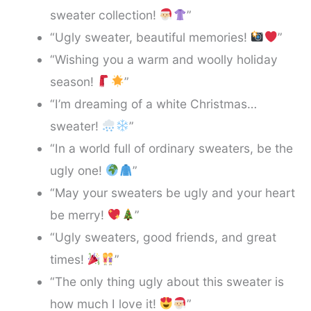
sweater collection!
”
“Ugly sweater, beautiful memories!
”
“Wishing you a warm and woolly holiday
season!
”
“I’m dreaming of a white Christmas…
sweater!
”
“In a world full of ordinary sweaters, be the
ugly one!
”
“May your sweaters be ugly and your heart
be merry!
”
“Ugly sweaters, good friends, and great
times!
”
“The only thing ugly about this sweater is
how much I love it!
”