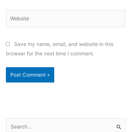
Website
Save my name, email, and website in this
browser for the next time I comment.
S