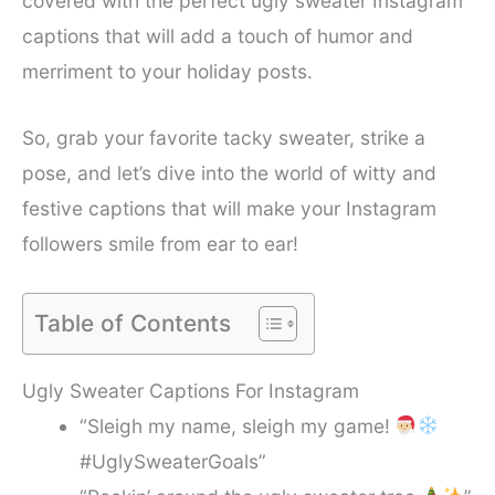
covered with the perfect ugly sweater Instagram
captions that will add a touch of humor and
merriment to your holiday posts.
So, grab your favorite tacky sweater, strike a
pose, and let’s dive into the world of witty and
festive captions that will make your Instagram
followers smile from ear to ear!
Table of Contents
Ugly Sweater Captions For Instagram
“Sleigh my name, sleigh my game!
#UglySweaterGoals”