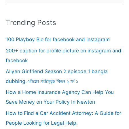
e
a
r
Trending Posts
c
100 Playboy Bio for facebook and instagram
h
f
200+ caption for profile picture on instagram and
o
facebook
r
Aliyen Girlfriend Season 2 episode 1 bangla
:
dubbing.এলিয়েন গার্লফ্রেন্ড সিজন ২ পর্ব ১
How a Home Insurance Agency Can Help You
Save Money on Your Policy In Newton
How to Find a Car Accident Attorney: A Guide for
People Looking for Legal Help.