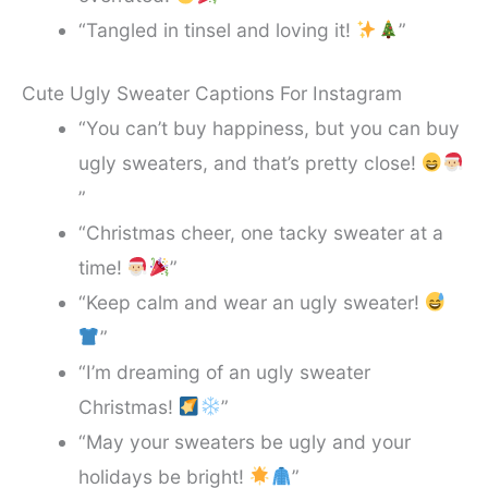
“Tangled in tinsel and loving it!
”
Cute Ugly Sweater Captions For Instagram
“You can’t buy happiness, but you can buy
ugly sweaters, and that’s pretty close!
”
“Christmas cheer, one tacky sweater at a
time!
”
“Keep calm and wear an ugly sweater!
”
“I’m dreaming of an ugly sweater
Christmas!
”
“May your sweaters be ugly and your
holidays be bright!
”