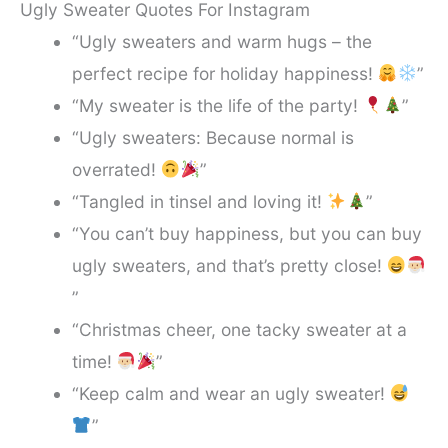
Ugly Sweater Quotes For Instagram
“Ugly sweaters and warm hugs – the
perfect recipe for holiday happiness!
”
“My sweater is the life of the party!
”
“Ugly sweaters: Because normal is
overrated!
”
“Tangled in tinsel and loving it!
”
“You can’t buy happiness, but you can buy
ugly sweaters, and that’s pretty close!
”
“Christmas cheer, one tacky sweater at a
time!
”
“Keep calm and wear an ugly sweater!
”