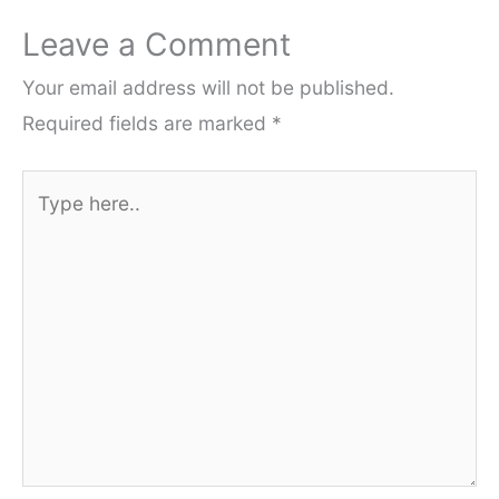
Leave a Comment
Your email address will not be published.
Required fields are marked
*
Type
here..