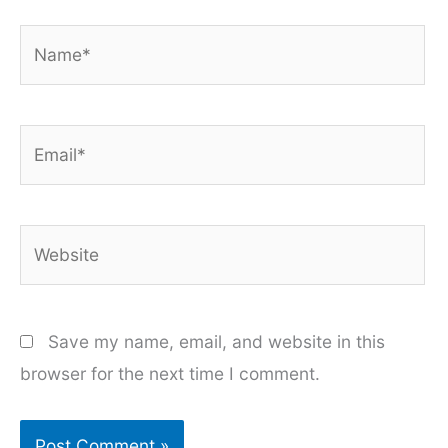
Name*
Email*
Website
Save my name, email, and website in this
browser for the next time I comment.