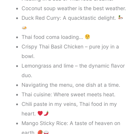
Coconut soup weather is the best weather.
Duck Red Curry: A quacktastic delight.
Thai food coma loading…
Crispy Thai Basil Chicken – pure joy in a
bowl.
Lemongrass and lime – the dynamic flavor
duo.
Navigating the menu, one dish at a time.
Thai cuisine: Where sweet meets heat.
Chili paste in my veins, Thai food in my
heart.
Mango Sticky Rice: A taste of heaven on
earth.