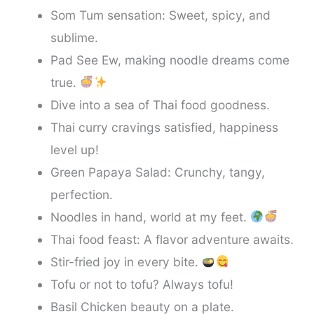
Som Tum sensation: Sweet, spicy, and
sublime.
Pad See Ew, making noodle dreams come
true.
Dive into a sea of Thai food goodness.
Thai curry cravings satisfied, happiness
level up!
Green Papaya Salad: Crunchy, tangy,
perfection.
Noodles in hand, world at my feet.
Thai food feast: A flavor adventure awaits.
Stir-fried joy in every bite.
Tofu or not to tofu? Always tofu!
Basil Chicken beauty on a plate.