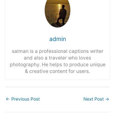
admin
salman is a professional captions writer
and also a traveler who loves
photography. He helps to produce unique
& creative content for users.
←
Previous Post
Next Post
→