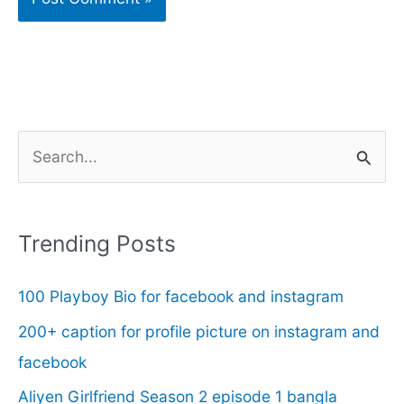
S
e
a
r
Trending Posts
c
100 Playboy Bio for facebook and instagram
h
f
200+ caption for profile picture on instagram and
o
facebook
r
Aliyen Girlfriend Season 2 episode 1 bangla