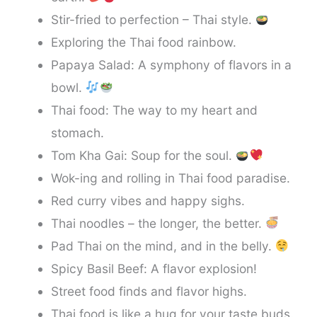
Stir-fried to perfection – Thai style.
Exploring the Thai food rainbow.
Papaya Salad: A symphony of flavors in a
bowl.
Thai food: The way to my heart and
stomach.
Tom Kha Gai: Soup for the soul.
Wok-ing and rolling in Thai food paradise.
Red curry vibes and happy sighs.
Thai noodles – the longer, the better.
Pad Thai on the mind, and in the belly.
Spicy Basil Beef: A flavor explosion!
Street food finds and flavor highs.
Thai food is like a hug for your taste buds.