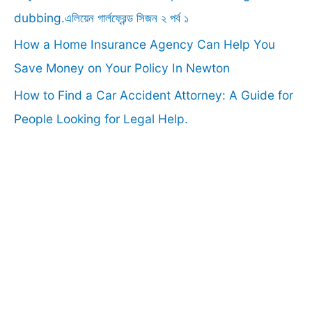
:
dubbing.এলিয়েন গার্লফ্রেন্ড সিজন ২ পর্ব ১
How a Home Insurance Agency Can Help You
Save Money on Your Policy In Newton
How to Find a Car Accident Attorney: A Guide for
People Looking for Legal Help.