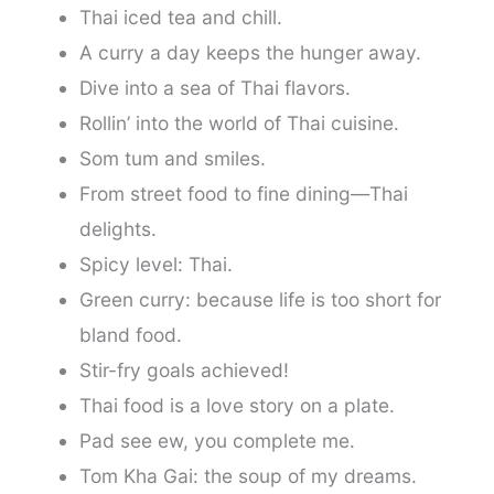
Thai iced tea and chill.
A curry a day keeps the hunger away.
Dive into a sea of Thai flavors.
Rollin’ into the world of Thai cuisine.
Som tum and smiles.
From street food to fine dining—Thai
delights.
Spicy level: Thai.
Green curry: because life is too short for
bland food.
Stir-fry goals achieved!
Thai food is a love story on a plate.
Pad see ew, you complete me.
Tom Kha Gai: the soup of my dreams.