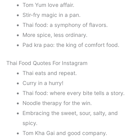
Tom Yum love affair.
Stir-fry magic in a pan.
Thai food: a symphony of flavors.
More spice, less ordinary.
Pad kra pao: the king of comfort food.
Thai Food Quotes For Instagram
Thai eats and repeat.
Curry in a hurry!
Thai food: where every bite tells a story.
Noodle therapy for the win.
Embracing the sweet, sour, salty, and
spicy.
Tom Kha Gai and good company.