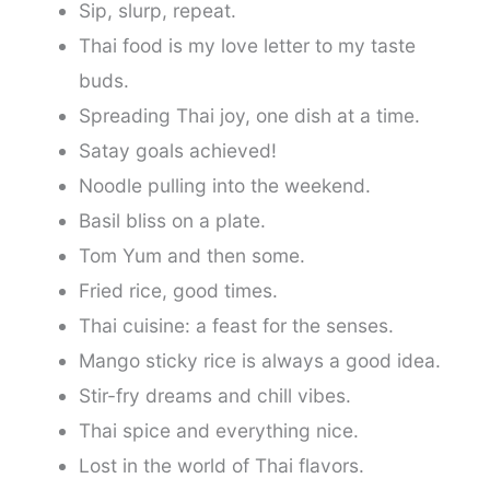
Sip, slurp, repeat.
Thai food is my love letter to my taste
buds.
Spreading Thai joy, one dish at a time.
Satay goals achieved!
Noodle pulling into the weekend.
Basil bliss on a plate.
Tom Yum and then some.
Fried rice, good times.
Thai cuisine: a feast for the senses.
Mango sticky rice is always a good idea.
Stir-fry dreams and chill vibes.
Thai spice and everything nice.
Lost in the world of Thai flavors.