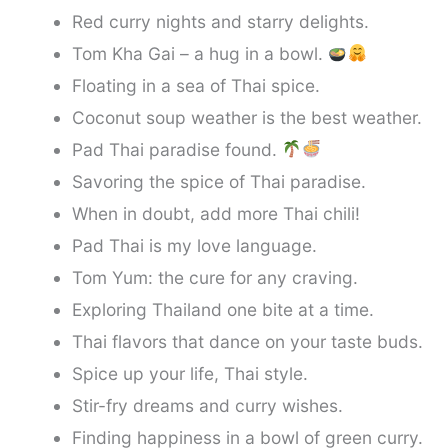
Red curry nights and starry delights.
Tom Kha Gai – a hug in a bowl.
Floating in a sea of Thai spice.
Coconut soup weather is the best weather.
Pad Thai paradise found.
Savoring the spice of Thai paradise.
When in doubt, add more Thai chili!
Pad Thai is my love language.
Tom Yum: the cure for any craving.
Exploring Thailand one bite at a time.
Thai flavors that dance on your taste buds.
Spice up your life, Thai style.
Stir-fry dreams and curry wishes.
Finding happiness in a bowl of green curry.