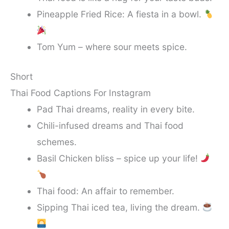
Pineapple Fried Rice: A fiesta in a bowl.
Tom Yum – where sour meets spice.
Short
Thai Food Captions For Instagram
Pad Thai dreams, reality in every bite.
Chili-infused dreams and Thai food
schemes.
Basil Chicken bliss – spice up your life!
Thai food: An affair to remember.
Sipping Thai iced tea, living the dream.