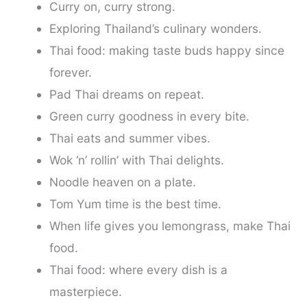
Curry on, curry strong.
Exploring Thailand’s culinary wonders.
Thai food: making taste buds happy since
forever.
Pad Thai dreams on repeat.
Green curry goodness in every bite.
Thai eats and summer vibes.
Wok ‘n’ rollin’ with Thai delights.
Noodle heaven on a plate.
Tom Yum time is the best time.
When life gives you lemongrass, make Thai
food.
Thai food: where every dish is a
masterpiece.