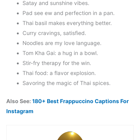
Satay and sunshine vibes.
Pad see ew and perfection in a pan.
Thai basil makes everything better.
Curry cravings, satisfied.
Noodles are my love language.
Tom Kha Gai: a hug in a bowl.
Stir-fry therapy for the win.
Thai food: a flavor explosion.
Savoring the magic of Thai spices.
Also See:
180+ Best Frappuccino Captions For
Instagram