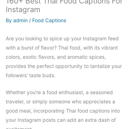
160+ Best Thai Food Captions For
Instagram
By
admin
/
Food Captions
Are you looking to spice up your Instagram feed
with a burst of flavor? Thai food, with its vibrant
colors, exotic flavors, and aromatic spices,
provides the perfect opportunity to tantalize your
followers’ taste buds.
Whether you’re a food enthusiast, a seasoned
traveler, or simply someone who appreciates a
good meal, incorporating Thai food captions into
your Instagram posts can add an extra dash of