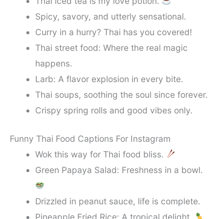
Thai iced tea is my love potion.
Spicy, savory, and utterly sensational.
Curry in a hurry? Thai has you covered!
Thai street food: Where the real magic
happens.
Larb: A flavor explosion in every bite.
Thai soups, soothing the soul since forever.
Crispy spring rolls and good vibes only.
Funny Thai Food Captions For Instagram
Wok this way for Thai food bliss.
Green Papaya Salad: Freshness in a bowl.
Drizzled in peanut sauce, life is complete.
Pineapple Fried Rice: A tropical delight.