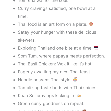
Tom Kha Gai for the soul.
Curry cravings satisfied, one bowl at a
time.
Thai food is an art form on a plate.
Satay your hunger with these delicious
skewers.
Exploring Thailand one bite at a time.
Som Tum, where papaya meets perfection.
Thai Basil Chicken: Wok it like it’s hot!
Eagerly awaiting my next Thai feast.
Noodle heaven: Thai style.
Tantalizing taste buds with Thai spices.
Khao Soi cravings kicking in.
Green curry goodness on repeat.