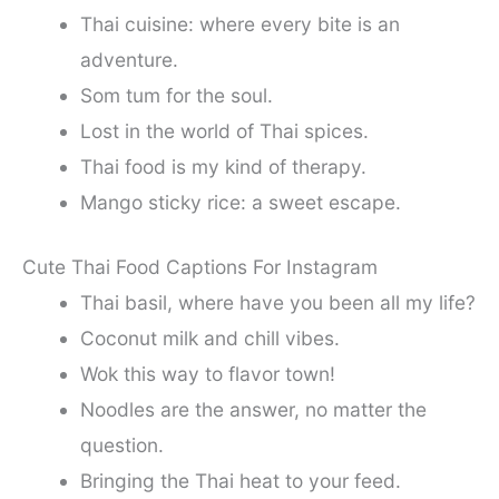
Thai cuisine: where every bite is an
adventure.
Som tum for the soul.
Lost in the world of Thai spices.
Thai food is my kind of therapy.
Mango sticky rice: a sweet escape.
Cute Thai Food Captions For Instagram
Thai basil, where have you been all my life?
Coconut milk and chill vibes.
Wok this way to flavor town!
Noodles are the answer, no matter the
question.
Bringing the Thai heat to your feed.