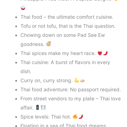
Thai food – the ultimate comfort cuisine.
Tofu or not tofu, that is the Thai question.
Chowing down on some Pad See Ew
goodness.
Thai spices make my heart race.
Thai cuisine: A burst of flavors in every
dish.
Curry on, curry strong.
Thai food adventure: No passport required.
From street vendors to my plate – Thai love
affair.
Spice levels: Thai hot.
Floating in a sea of Thai food dreams.