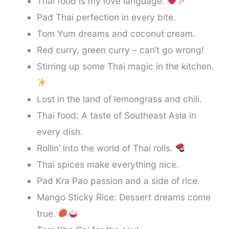
Thai food is my love language.
Pad Thai perfection in every bite.
Tom Yum dreams and coconut cream.
Red curry, green curry – can’t go wrong!
Stirring up some Thai magic in the kitchen.
Lost in the land of lemongrass and chili.
Thai food: A taste of Southeast Asia in
every dish.
Rollin’ into the world of Thai rolls.
Thai spices make everything nice.
Pad Kra Pao passion and a side of rice.
Mango Sticky Rice: Dessert dreams come
true.