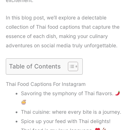
excitement.
In this blog post, we’ll explore a delectable
collection of Thai food captions that capture the
essence of each dish, making your culinary
adventures on social media truly unforgettable.
Table of Contents
Thai Food Captions For Instagram
Savoring the symphony of Thai flavors.
Thai cuisine: where every bite is a journey.
Spice up your feed with Thai delights!