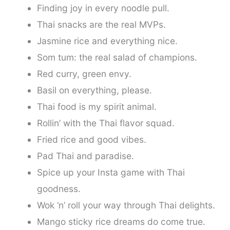
Finding joy in every noodle pull.
Thai snacks are the real MVPs.
Jasmine rice and everything nice.
Som tum: the real salad of champions.
Red curry, green envy.
Basil on everything, please.
Thai food is my spirit animal.
Rollin’ with the Thai flavor squad.
Fried rice and good vibes.
Pad Thai and paradise.
Spice up your Insta game with Thai
goodness.
Wok ‘n’ roll your way through Thai delights.
Mango sticky rice dreams do come true.