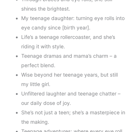
shines the brightest.
My teenage daughter: turning eye rolls into
eye candy since [birth year].
Life’s a teenage rollercoaster, and she’s
riding it with style.
Teenage dramas and mama’s charm – a
perfect blend.
Wise beyond her teenage years, but still
my little girl.
Unfiltered laughter and teenage chatter –
our daily dose of joy.
She’s not just a teen; she’s a masterpiece in
the making.
Teenage adventures: where every eye roll