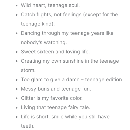
Wild heart, teenage soul.
Catch flights, not feelings (except for the
teenage kind).
Dancing through my teenage years like
nobody’s watching.
Sweet sixteen and loving life.
Creating my own sunshine in the teenage
storm.
Too glam to give a damn – teenage edition.
Messy buns and teenage fun.
Glitter is my favorite color.
Living that teenage fairy tale.
Life is short, smile while you still have
teeth.