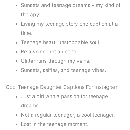
Sunsets and teenage dreams – my kind of
therapy.
Living my teenage story one caption at a
time.
Teenage heart, unstoppable soul.
Be a voice, not an echo.
Glitter runs through my veins.
Sunsets, selfies, and teenage vibes.
Cool Teenage Daughter Captions For Instagram
Just a girl with a passion for teenage
dreams.
Not a regular teenager, a cool teenager.
Lost in the teenage moment.