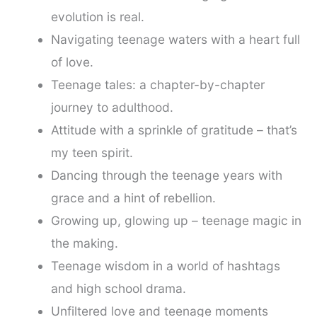
evolution is real.
Navigating teenage waters with a heart full
of love.
Teenage tales: a chapter-by-chapter
journey to adulthood.
Attitude with a sprinkle of gratitude – that’s
my teen spirit.
Dancing through the teenage years with
grace and a hint of rebellion.
Growing up, glowing up – teenage magic in
the making.
Teenage wisdom in a world of hashtags
and high school drama.
Unfiltered love and teenage moments