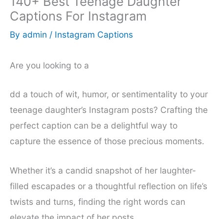
140+ Best Teenage Daughter
Captions For Instagram
By
admin
/
Instagram Captions
Are you looking to a
dd a touch of wit, humor, or sentimentality to your
teenage daughter’s Instagram posts? Crafting the
perfect caption can be a delightful way to
capture the essence of those precious moments.
Whether it’s a candid snapshot of her laughter-
filled escapades or a thoughtful reflection on life’s
twists and turns, finding the right words can
elevate the impact of her posts.