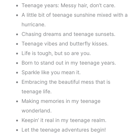
Teenage years: Messy hair, don’t care.
A little bit of teenage sunshine mixed with a
hurricane.
Chasing dreams and teenage sunsets.
Teenage vibes and butterfly kisses.
Life is tough, but so are you.
Born to stand out in my teenage years.
Sparkle like you mean it.
Embracing the beautiful mess that is
teenage life.
Making memories in my teenage
wonderland.
Keepin’ it real in my teenage realm.
Let the teenage adventures begin!