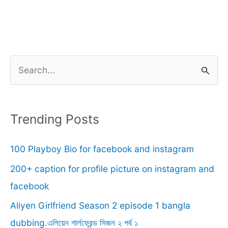
S
e
a
r
Trending Posts
c
100 Playboy Bio for facebook and instagram
h
f
200+ caption for profile picture on instagram and
o
facebook
r
Aliyen Girlfriend Season 2 episode 1 bangla
:
dubbing.এলিয়েন গার্লফ্রেন্ড সিজন ২ পর্ব ১