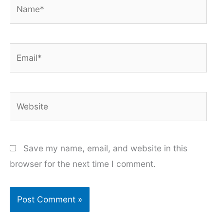
Name*
Email*
Website
Save my name, email, and website in this
browser for the next time I comment.