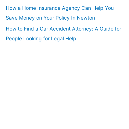
How a Home Insurance Agency Can Help You
Save Money on Your Policy In Newton
How to Find a Car Accident Attorney: A Guide for
People Looking for Legal Help.