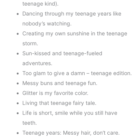
teenage kind).
Dancing through my teenage years like
nobody’s watching.
Creating my own sunshine in the teenage
storm.
Sun-kissed and teenage-fueled
adventures.
Too glam to give a damn – teenage edition.
Messy buns and teenage fun.
Glitter is my favorite color.
Living that teenage fairy tale.
Life is short, smile while you still have
teeth.
Teenage years: Messy hair, don’t care.