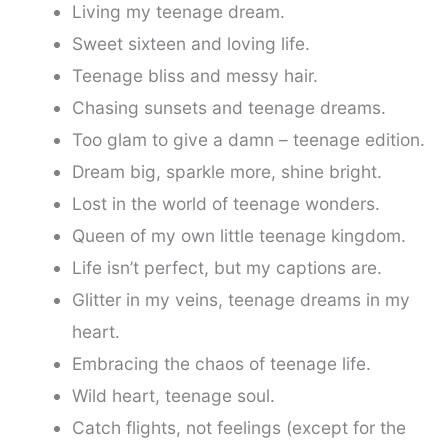
Living my teenage dream.
Sweet sixteen and loving life.
Teenage bliss and messy hair.
Chasing sunsets and teenage dreams.
Too glam to give a damn – teenage edition.
Dream big, sparkle more, shine bright.
Lost in the world of teenage wonders.
Queen of my own little teenage kingdom.
Life isn’t perfect, but my captions are.
Glitter in my veins, teenage dreams in my
heart.
Embracing the chaos of teenage life.
Wild heart, teenage soul.
Catch flights, not feelings (except for the