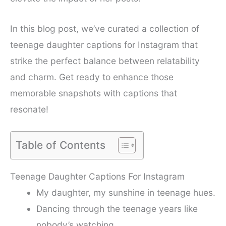
In this blog post, we’ve curated a collection of
teenage daughter captions for Instagram that
strike the perfect balance between relatability
and charm. Get ready to enhance those
memorable snapshots with captions that
resonate!
Table of Contents
Teenage Daughter Captions For Instagram
My daughter, my sunshine in teenage hues.
Dancing through the teenage years like
nobody’s watching.