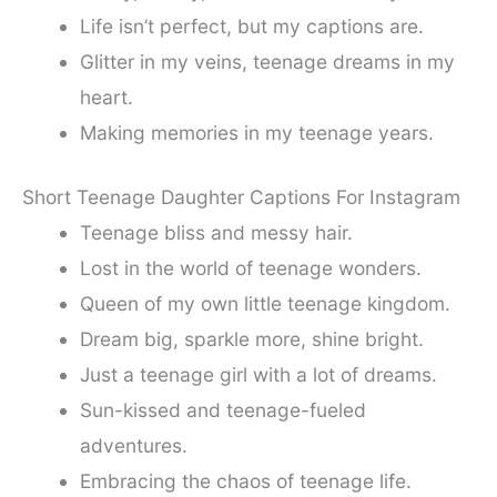
Life isn’t perfect, but my captions are.
Glitter in my veins, teenage dreams in my
heart.
Making memories in my teenage years.
Short Teenage Daughter Captions For Instagram
Teenage bliss and messy hair.
Lost in the world of teenage wonders.
Queen of my own little teenage kingdom.
Dream big, sparkle more, shine bright.
Just a teenage girl with a lot of dreams.
Sun-kissed and teenage-fueled
adventures.
Embracing the chaos of teenage life.