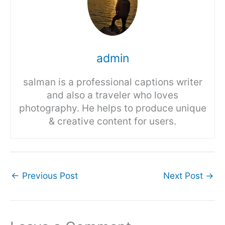
admin
salman is a professional captions writer
and also a traveler who loves
photography. He helps to produce unique
& creative content for users.
←
Previous Post
Next Post
→