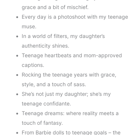
grace and a bit of mischief.
Every day is a photoshoot with my teenage
muse.
In a world of filters, my daughter’s
authenticity shines.
Teenage heartbeats and mom-approved
captions.
Rocking the teenage years with grace,
style, and a touch of sass.
She’s not just my daughter; she’s my
teenage confidante.
Teenage dreams: where reality meets a
touch of fantasy.
From Barbie dolls to teenage goals – the