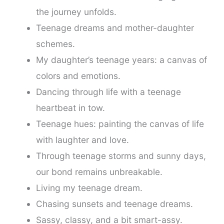
the journey unfolds.
Teenage dreams and mother-daughter
schemes.
My daughter’s teenage years: a canvas of
colors and emotions.
Dancing through life with a teenage
heartbeat in tow.
Teenage hues: painting the canvas of life
with laughter and love.
Through teenage storms and sunny days,
our bond remains unbreakable.
Living my teenage dream.
Chasing sunsets and teenage dreams.
Sassy, classy, and a bit smart-assy.