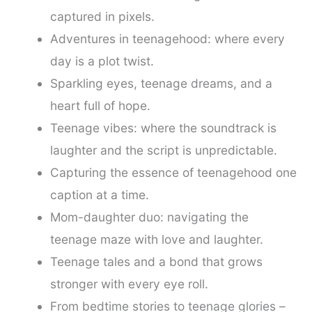
captured in pixels.
Adventures in teenagehood: where every
day is a plot twist.
Sparkling eyes, teenage dreams, and a
heart full of hope.
Teenage vibes: where the soundtrack is
laughter and the script is unpredictable.
Capturing the essence of teenagehood one
caption at a time.
Mom-daughter duo: navigating the
teenage maze with love and laughter.
Teenage tales and a bond that grows
stronger with every eye roll.
From bedtime stories to teenage glories –