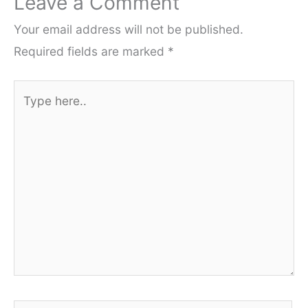
Leave a Comment
Your email address will not be published.
Required fields are marked
*
Type
here..