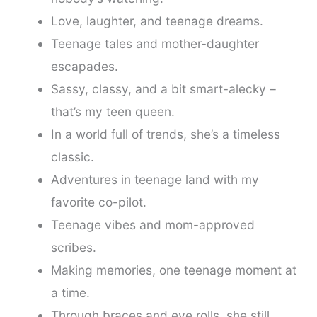
Love, laughter, and teenage dreams.
Teenage tales and mother-daughter
escapades.
Sassy, classy, and a bit smart-alecky –
that’s my teen queen.
In a world full of trends, she’s a timeless
classic.
Adventures in teenage land with my
favorite co-pilot.
Teenage vibes and mom-approved
scribes.
Making memories, one teenage moment at
a time.
Through braces and eye rolls, she still