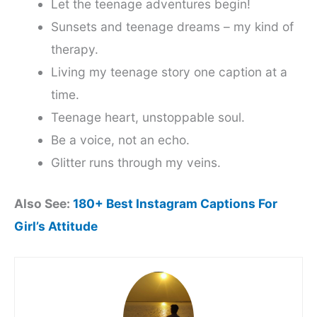
Let the teenage adventures begin!
Sunsets and teenage dreams – my kind of
therapy.
Living my teenage story one caption at a
time.
Teenage heart, unstoppable soul.
Be a voice, not an echo.
Glitter runs through my veins.
Also See:
180+ Best Instagram Captions For
Girl’s Attitude