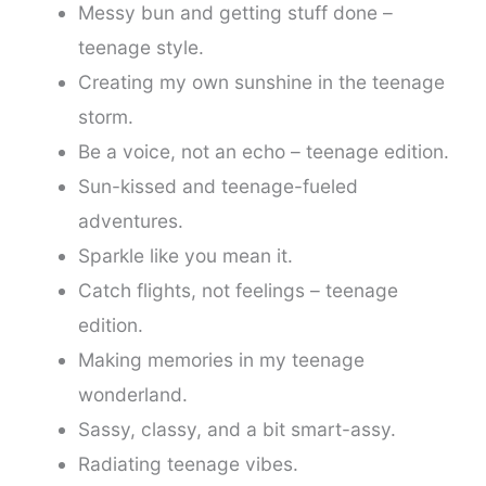
Messy bun and getting stuff done –
teenage style.
Creating my own sunshine in the teenage
storm.
Be a voice, not an echo – teenage edition.
Sun-kissed and teenage-fueled
adventures.
Sparkle like you mean it.
Catch flights, not feelings – teenage
edition.
Making memories in my teenage
wonderland.
Sassy, classy, and a bit smart-assy.
Radiating teenage vibes.