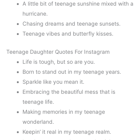
A little bit of teenage sunshine mixed with a
hurricane.
Chasing dreams and teenage sunsets.
Teenage vibes and butterfly kisses.
Teenage Daughter Quotes For Instagram
Life is tough, but so are you.
Born to stand out in my teenage years.
Sparkle like you mean it.
Embracing the beautiful mess that is
teenage life.
Making memories in my teenage
wonderland.
Keepin’ it real in my teenage realm.