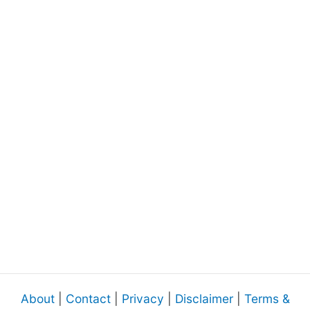
About
|
Contact
|
Privacy
|
Disclaimer
|
Terms &