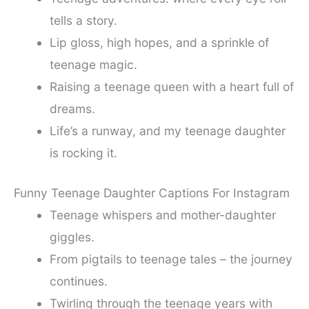
tells a story.
Lip gloss, high hopes, and a sprinkle of
teenage magic.
Raising a teenage queen with a heart full of
dreams.
Life’s a runway, and my teenage daughter
is rocking it.
Funny Teenage Daughter Captions For Instagram
Teenage whispers and mother-daughter
giggles.
From pigtails to teenage tales – the journey
continues.
Twirling through the teenage years with