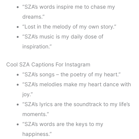
“SZA’s words inspire me to chase my
dreams.”
“Lost in the melody of my own story.”
“SZA’s music is my daily dose of
inspiration.”
Cool SZA Captions For Instagram
“SZA’s songs – the poetry of my heart.”
“SZA’s melodies make my heart dance with
joy.”
“SZA’s lyrics are the soundtrack to my life’s
moments.”
“SZA’s words are the keys to my
happiness.”