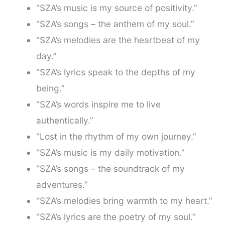
“SZA’s music is my source of positivity.”
“SZA’s songs – the anthem of my soul.”
“SZA’s melodies are the heartbeat of my
day.”
“SZA’s lyrics speak to the depths of my
being.”
“SZA’s words inspire me to live
authentically.”
“Lost in the rhythm of my own journey.”
“SZA’s music is my daily motivation.”
“SZA’s songs – the soundtrack of my
adventures.”
“SZA’s melodies bring warmth to my heart.”
“SZA’s lyrics are the poetry of my soul.”