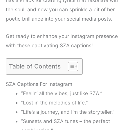
has a knack for crafting lyrics that resonate with
the soul, and now you can sprinkle a bit of her
poetic brilliance into your social media posts.
Get ready to enhance your Instagram presence
with these captivating SZA captions!
Table of Contents
SZA Captions For Instagram
“Feelin’ all the vibes, just like SZA.”
“Lost in the melodies of life.”
“Life’s a journey, and I’m the storyteller.”
“Sunsets and SZA tunes – the perfect