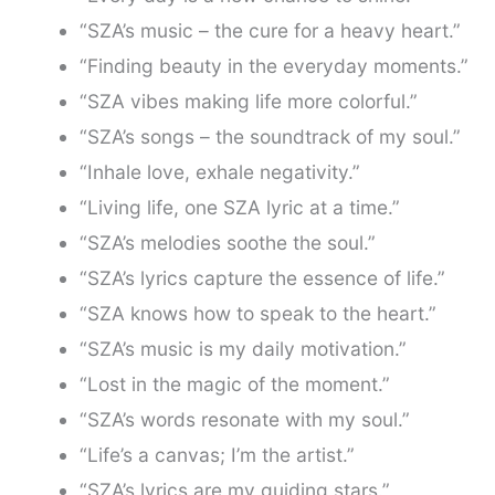
“SZA’s music – the cure for a heavy heart.”
“Finding beauty in the everyday moments.”
“SZA vibes making life more colorful.”
“SZA’s songs – the soundtrack of my soul.”
“Inhale love, exhale negativity.”
“Living life, one SZA lyric at a time.”
“SZA’s melodies soothe the soul.”
“SZA’s lyrics capture the essence of life.”
“SZA knows how to speak to the heart.”
“SZA’s music is my daily motivation.”
“Lost in the magic of the moment.”
“SZA’s words resonate with my soul.”
“Life’s a canvas; I’m the artist.”
“SZA’s lyrics are my guiding stars.”