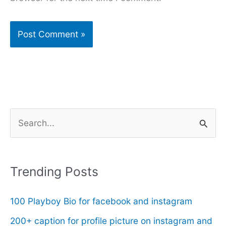
S
e
a
r
Trending Posts
c
100 Playboy Bio for facebook and instagram
h
f
200+ caption for profile picture on instagram and