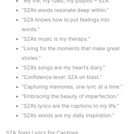
“My life, my rules, my playlist – SZA.”
“SZA’s words resonate deep within.”
“SZA knows how to put feelings into
words.”
“SZA’s music is my therapy.”
“Living for the moments that make great
stories.”
“SZA’s songs are my heart’s diary.”
“Confidence level: SZA on blast.”
“Capturing memories, one lyric at a time.”
“Embracing the beauty of imperfection.”
“SZA’s lyrics are the captions to my life.”
“SZA’s words are my daily inspiration.”
SZA Song Lyrics For Captions