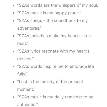
“SZA’s words are the whispers of my soul.”
“SZA’s music is my happy place.”
“SZA’s songs – the soundtrack to my
adventures.”
“SZA’s melodies make my heart skip a
beat.”
“SZA’s lyrics resonate with my heart’s
desires.”
“SZA’s words inspire me to embrace life
fully.”
“Lost in the melody of the present
moment.”
“SZA’s music is my daily reminder to be
authentic.”