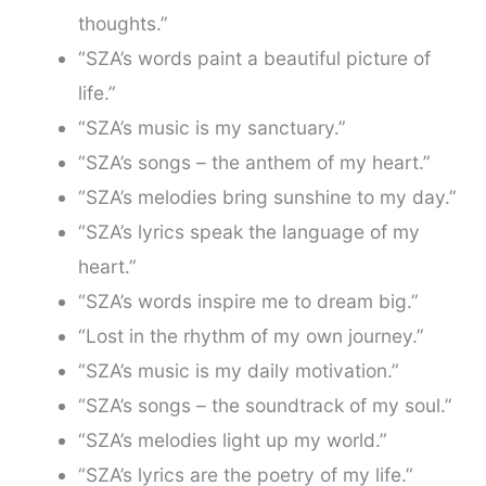
thoughts.”
“SZA’s words paint a beautiful picture of
life.”
“SZA’s music is my sanctuary.”
“SZA’s songs – the anthem of my heart.”
“SZA’s melodies bring sunshine to my day.”
“SZA’s lyrics speak the language of my
heart.”
“SZA’s words inspire me to dream big.”
“Lost in the rhythm of my own journey.”
“SZA’s music is my daily motivation.”
“SZA’s songs – the soundtrack of my soul.”
“SZA’s melodies light up my world.”
“SZA’s lyrics are the poetry of my life.”