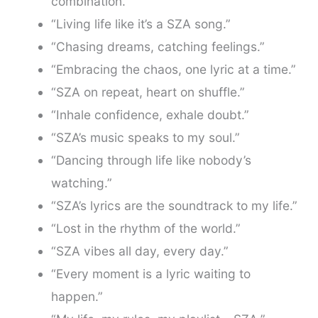
combination.”
“Living life like it’s a SZA song.”
“Chasing dreams, catching feelings.”
“Embracing the chaos, one lyric at a time.”
“SZA on repeat, heart on shuffle.”
“Inhale confidence, exhale doubt.”
“SZA’s music speaks to my soul.”
“Dancing through life like nobody’s
watching.”
“SZA’s lyrics are the soundtrack to my life.”
“Lost in the rhythm of the world.”
“SZA vibes all day, every day.”
“Every moment is a lyric waiting to
happen.”