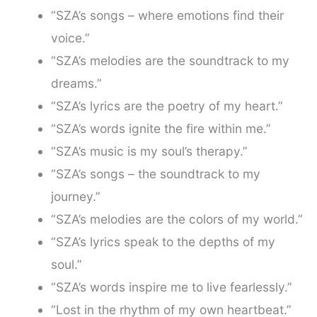
“SZA’s songs – where emotions find their
voice.”
“SZA’s melodies are the soundtrack to my
dreams.”
“SZA’s lyrics are the poetry of my heart.”
“SZA’s words ignite the fire within me.”
“SZA’s music is my soul’s therapy.”
“SZA’s songs – the soundtrack to my
journey.”
“SZA’s melodies are the colors of my world.”
“SZA’s lyrics speak to the depths of my
soul.”
“SZA’s words inspire me to live fearlessly.”
“Lost in the rhythm of my own heartbeat.”