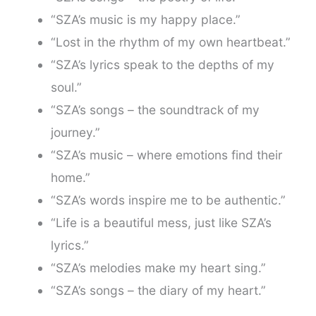
“SZA’s music is my happy place.”
“Lost in the rhythm of my own heartbeat.”
“SZA’s lyrics speak to the depths of my
soul.”
“SZA’s songs – the soundtrack of my
journey.”
“SZA’s music – where emotions find their
home.”
“SZA’s words inspire me to be authentic.”
“Life is a beautiful mess, just like SZA’s
lyrics.”
“SZA’s melodies make my heart sing.”
“SZA’s songs – the diary of my heart.”