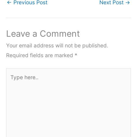
←
Previous Post
Next Post
→
Leave a Comment
Your email address will not be published.
Required fields are marked
*
Type
here..