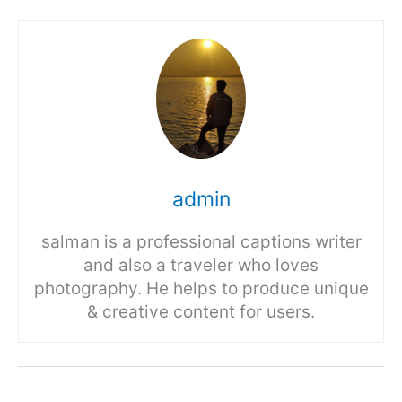
admin
salman is a professional captions writer
and also a traveler who loves
photography. He helps to produce unique
& creative content for users.