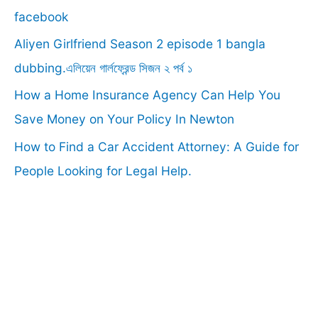
o
facebook
r
Aliyen Girlfriend Season 2 episode 1 bangla
:
dubbing.এলিয়েন গার্লফ্রেন্ড সিজন ২ পর্ব ১
How a Home Insurance Agency Can Help You
Save Money on Your Policy In Newton
How to Find a Car Accident Attorney: A Guide for
People Looking for Legal Help.