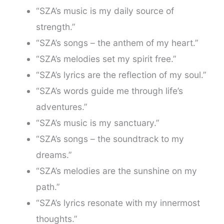
“SZA’s music is my daily source of
strength.”
“SZA’s songs – the anthem of my heart.”
“SZA’s melodies set my spirit free.”
“SZA’s lyrics are the reflection of my soul.”
“SZA’s words guide me through life’s
adventures.”
“SZA’s music is my sanctuary.”
“SZA’s songs – the soundtrack to my
dreams.”
“SZA’s melodies are the sunshine on my
path.”
“SZA’s lyrics resonate with my innermost
thoughts.”