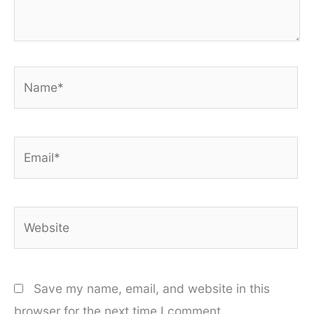
Name*
Email*
Website
Save my name, email, and website in this
browser for the next time I comment.