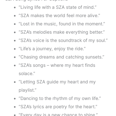
“Living life with a SZA state of mind.”
“SZA makes the world feel more alive.”
“Lost in the music, found in the moment.”
“SZA’s melodies make everything better.”
“SZA’s voice is the soundtrack of my soul.”
“Life’s a journey, enjoy the ride.”
“Chasing dreams and catching sunsets.”
“SZA’s songs – where my heart finds
solace.”
“Letting SZA guide my heart and my
playlist.”
“Dancing to the rhythm of my own life.”
“SZA’s lyrics are poetry for the heart.”
“Every day is a new chance to shine.”