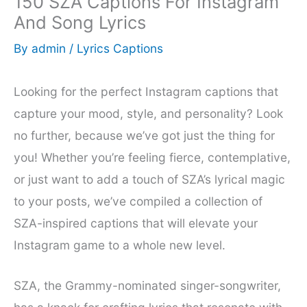
150 SZA Captions For Instagram
And Song Lyrics
By
admin
/
Lyrics Captions
Looking for the perfect Instagram captions that
capture your mood, style, and personality? Look
no further, because we’ve got just the thing for
you! Whether you’re feeling fierce, contemplative,
or just want to add a touch of SZA’s lyrical magic
to your posts, we’ve compiled a collection of
SZA-inspired captions that will elevate your
Instagram game to a whole new level.
SZA, the Grammy-nominated singer-songwriter,