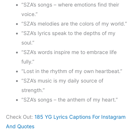
“SZA’s songs – where emotions find their
voice.”
“SZA’s melodies are the colors of my world.”
“SZA’s lyrics speak to the depths of my
soul.”
“SZA’s words inspire me to embrace life
fully.”
“Lost in the rhythm of my own heartbeat.”
“SZA’s music is my daily source of
strength.”
“SZA’s songs – the anthem of my heart.”
Check Out:
185 YG Lyrics Captions For Instagram
And Quotes