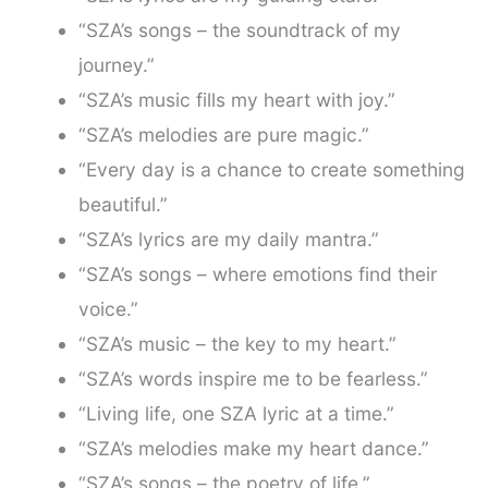
“SZA’s songs – the soundtrack of my
journey.”
“SZA’s music fills my heart with joy.”
“SZA’s melodies are pure magic.”
“Every day is a chance to create something
beautiful.”
“SZA’s lyrics are my daily mantra.”
“SZA’s songs – where emotions find their
voice.”
“SZA’s music – the key to my heart.”
“SZA’s words inspire me to be fearless.”
“Living life, one SZA lyric at a time.”
“SZA’s melodies make my heart dance.”
“SZA’s songs – the poetry of life.”