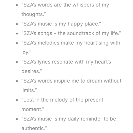
“SZA’s words are the whispers of my
thoughts.”
“SZA’s music is my happy place.”
“SZA’s songs – the soundtrack of my life.”
“SZA’s melodies make my heart sing with
joy.”
“SZA’s lyrics resonate with my heart’s
desires.”
“SZA’s words inspire me to dream without
limits.”
“Lost in the melody of the present
moment.”
“SZA’s music is my daily reminder to be
authentic.”