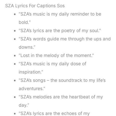
SZA Lyrics For Captions Sos
“SZA’s music is my daily reminder to be
bold.”
“SZA’s lyrics are the poetry of my soul.”
“SZA’s words guide me through the ups and
downs.”
“Lost in the melody of the moment.”
“SZA’s music is my daily dose of
inspiration.”
“SZA’s songs – the soundtrack to my life’s
adventures.”
“SZA’s melodies are the heartbeat of my
day.”
“SZA’s lyrics are the echoes of my