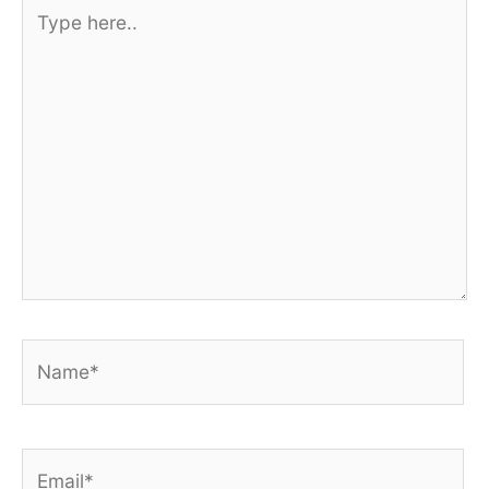
Type
here..
Name*
Email*