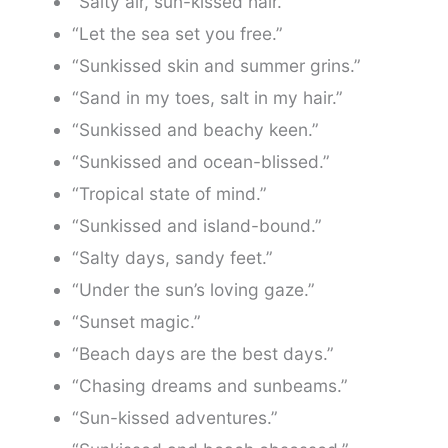
“Salty air, sun-kissed hair.”
“Let the sea set you free.”
“Sunkissed skin and summer grins.”
“Sand in my toes, salt in my hair.”
“Sunkissed and beachy keen.”
“Sunkissed and ocean-blissed.”
“Tropical state of mind.”
“Sunkissed and island-bound.”
“Salty days, sandy feet.”
“Under the sun’s loving gaze.”
“Sunset magic.”
“Beach days are the best days.”
“Chasing dreams and sunbeams.”
“Sun-kissed adventures.”