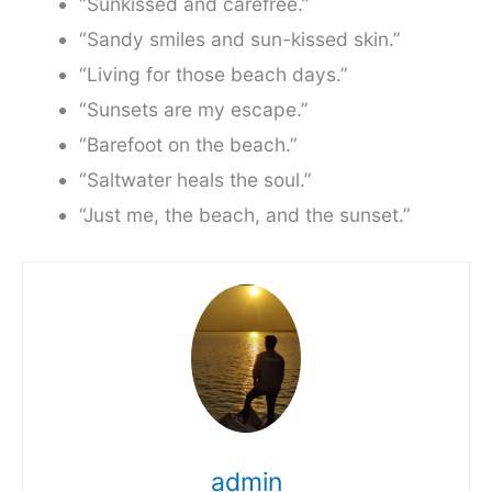
“Sunkissed and carefree.”
“Sandy smiles and sun-kissed skin.”
“Living for those beach days.”
“Sunsets are my escape.”
“Barefoot on the beach.”
“Saltwater heals the soul.”
“Just me, the beach, and the sunset.”
admin