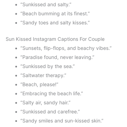
“Sunkissed and salty.”
“Beach bumming at its finest.”
“Sandy toes and salty kisses.”
Sun Kissed Instagram Captions For Couple
“Sunsets, flip-flops, and beachy vibes.”
“Paradise found, never leaving.”
“Sunkissed by the sea.”
“Saltwater therapy.”
“Beach, please!”
“Embracing the beach life.”
“Salty air, sandy hair.”
“Sunkissed and carefree.”
“Sandy smiles and sun-kissed skin.”