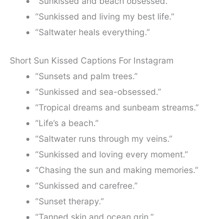
“Sunkissed and beach obsessed.”
“Sunkissed and living my best life.”
“Saltwater heals everything.”
Short Sun Kissed Captions For Instagram
“Sunsets and palm trees.”
“Sunkissed and sea-obsessed.”
“Tropical dreams and sunbeam streams.”
“Life’s a beach.”
“Saltwater runs through my veins.”
“Sunkissed and loving every moment.”
“Chasing the sun and making memories.”
“Sunkissed and carefree.”
“Sunset therapy.”
“Tanned skin and ocean grin.”