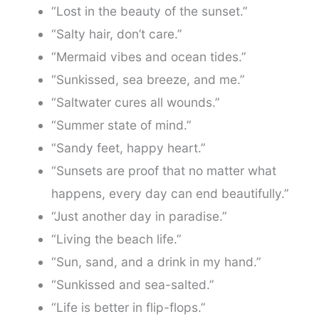
“Lost in the beauty of the sunset.”
“Salty hair, don’t care.”
“Mermaid vibes and ocean tides.”
“Sunkissed, sea breeze, and me.”
“Saltwater cures all wounds.”
“Summer state of mind.”
“Sandy feet, happy heart.”
“Sunsets are proof that no matter what
happens, every day can end beautifully.”
“Just another day in paradise.”
“Living the beach life.”
“Sun, sand, and a drink in my hand.”
“Sunkissed and sea-salted.”
“Life is better in flip-flops.”