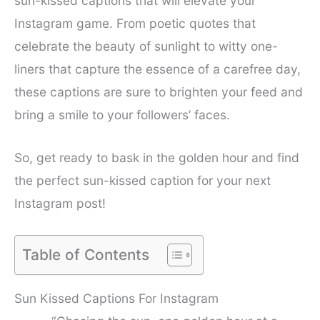
sun-kissed captions that will elevate your
Instagram game. From poetic quotes that
celebrate the beauty of sunlight to witty one-
liners that capture the essence of a carefree day,
these captions are sure to brighten your feed and
bring a smile to your followers’ faces.
So, get ready to bask in the golden hour and find
the perfect sun-kissed caption for your next
Instagram post!
Table of Contents
Sun Kissed Captions For Instagram