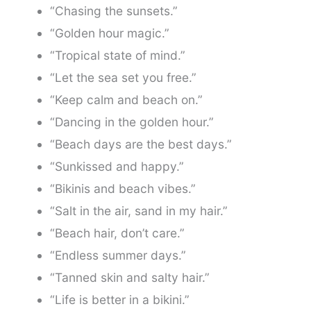
“Chasing the sunsets.”
“Golden hour magic.”
“Tropical state of mind.”
“Let the sea set you free.”
“Keep calm and beach on.”
“Dancing in the golden hour.”
“Beach days are the best days.”
“Sunkissed and happy.”
“Bikinis and beach vibes.”
“Salt in the air, sand in my hair.”
“Beach hair, don’t care.”
“Endless summer days.”
“Tanned skin and salty hair.”
“Life is better in a bikini.”