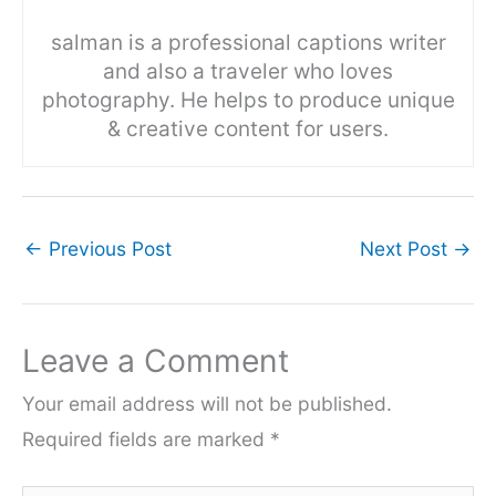
salman is a professional captions writer
and also a traveler who loves
photography. He helps to produce unique
& creative content for users.
←
Previous Post
Next Post
→
Leave a Comment
Your email address will not be published.
Required fields are marked
*