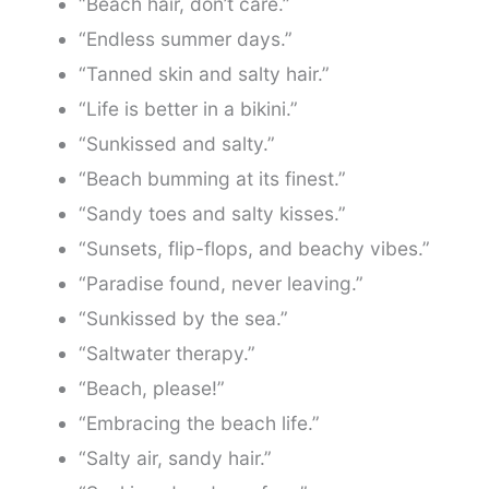
“Beach hair, don’t care.”
“Endless summer days.”
“Tanned skin and salty hair.”
“Life is better in a bikini.”
“Sunkissed and salty.”
“Beach bumming at its finest.”
“Sandy toes and salty kisses.”
“Sunsets, flip-flops, and beachy vibes.”
“Paradise found, never leaving.”
“Sunkissed by the sea.”
“Saltwater therapy.”
“Beach, please!”
“Embracing the beach life.”
“Salty air, sandy hair.”