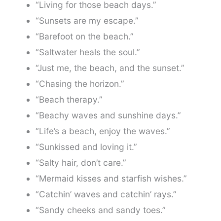
“Living for those beach days.”
“Sunsets are my escape.”
“Barefoot on the beach.”
“Saltwater heals the soul.”
“Just me, the beach, and the sunset.”
“Chasing the horizon.”
“Beach therapy.”
“Beachy waves and sunshine days.”
“Life’s a beach, enjoy the waves.”
“Sunkissed and loving it.”
“Salty hair, don’t care.”
“Mermaid kisses and starfish wishes.”
“Catchin’ waves and catchin’ rays.”
“Sandy cheeks and sandy toes.”