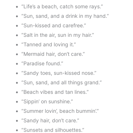
“Life’s a beach, catch some rays.”
“Sun, sand, and a drink in my hand.”
“Sun-kissed and carefree.”
“Salt in the air, sun in my hair.”
“Tanned and loving it.”
“Mermaid hair, don’t care.”
“Paradise found.”
“Sandy toes, sun-kissed nose.”
“Sun, sand, and all things grand.”
“Beach vibes and tan lines.”
“Sippin’ on sunshine.”
“Summer lovin’, beach bummin’.”
“Sandy hair, don’t care.”
“Sunsets and silhouettes.”