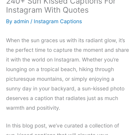
240+ Sun Kissed Captions For
Instagram With Quotes
By
admin
/
Instagram Captions
When the sun graces us with its radiant glow, it’s
the perfect time to capture the moment and share
it with the world on Instagram. Whether you’re
lounging on a tropical beach, hiking through
picturesque mountains, or simply enjoying a
sunny day in your backyard, a sun-kissed photo
deserves a caption that radiates just as much
warmth and positivity.
In this blog post, we’ve curated a collection of