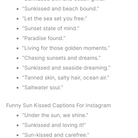
“Sunkissed and beach bound.”
“Let the sea set you free.”
“Sunset state of mind.”
“Paradise found.”
“Living for those golden moments.”
“Chasing sunsets and dreams.”
“Sunkissed and seaside dreaming.”
“Tanned skin, salty hair, ocean air.”
“Saltwater soul.”
Funny Sun Kissed Captions For Instagram
“Under the sun, we shine.”
“Sunkissed and loving it!”
“Sun-kissed and carefree.”