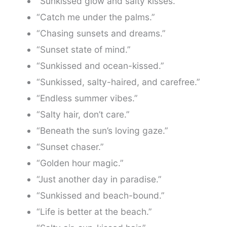
“Sunkissed glow and salty kisses.”
“Catch me under the palms.”
“Chasing sunsets and dreams.”
“Sunset state of mind.”
“Sunkissed and ocean-kissed.”
“Sunkissed, salty-haired, and carefree.”
“Endless summer vibes.”
“Salty hair, don’t care.”
“Beneath the sun’s loving gaze.”
“Sunset chaser.”
“Golden hour magic.”
“Just another day in paradise.”
“Sunkissed and beach-bound.”
“Life is better at the beach.”