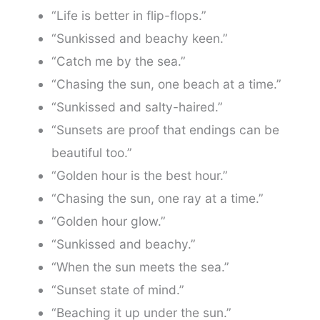
“Life is better in flip-flops.”
“Sunkissed and beachy keen.”
“Catch me by the sea.”
“Chasing the sun, one beach at a time.”
“Sunkissed and salty-haired.”
“Sunsets are proof that endings can be
beautiful too.”
“Golden hour is the best hour.”
“Chasing the sun, one ray at a time.”
“Golden hour glow.”
“Sunkissed and beachy.”
“When the sun meets the sea.”
“Sunset state of mind.”
“Beaching it up under the sun.”