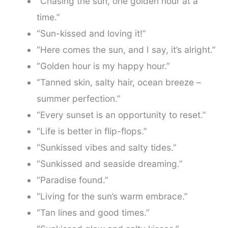
“Chasing the sun, one golden hour at a
time.”
“Sun-kissed and loving it!”
“Here comes the sun, and I say, it’s alright.”
“Golden hour is my happy hour.”
“Tanned skin, salty hair, ocean breeze –
summer perfection.”
“Every sunset is an opportunity to reset.”
“Life is better in flip-flops.”
“Sunkissed vibes and salty tides.”
“Sunkissed and seaside dreaming.”
“Paradise found.”
“Living for the sun’s warm embrace.”
“Tan lines and good times.”