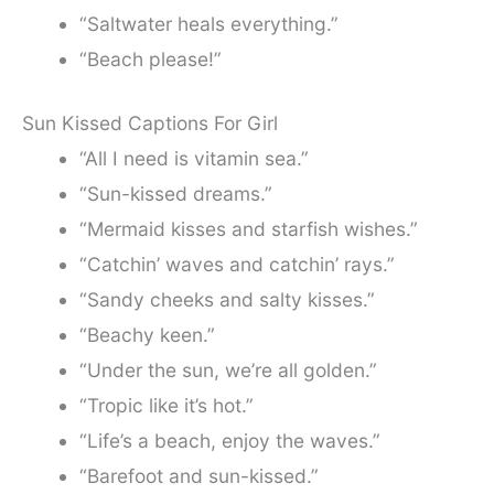
“Saltwater heals everything.”
“Beach please!”
Sun Kissed Captions For Girl
“All I need is vitamin sea.”
“Sun-kissed dreams.”
“Mermaid kisses and starfish wishes.”
“Catchin’ waves and catchin’ rays.”
“Sandy cheeks and salty kisses.”
“Beachy keen.”
“Under the sun, we’re all golden.”
“Tropic like it’s hot.”
“Life’s a beach, enjoy the waves.”
“Barefoot and sun-kissed.”