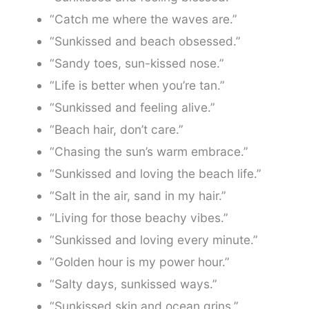
“Catch me where the waves are.”
“Sunkissed and beach obsessed.”
“Sandy toes, sun-kissed nose.”
“Life is better when you’re tan.”
“Sunkissed and feeling alive.”
“Beach hair, don’t care.”
“Chasing the sun’s warm embrace.”
“Sunkissed and loving the beach life.”
“Salt in the air, sand in my hair.”
“Living for those beachy vibes.”
“Sunkissed and loving every minute.”
“Golden hour is my power hour.”
“Salty days, sunkissed ways.”
“Sunkissed skin and ocean grins.”