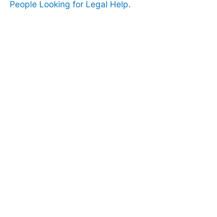
People Looking for Legal Help.