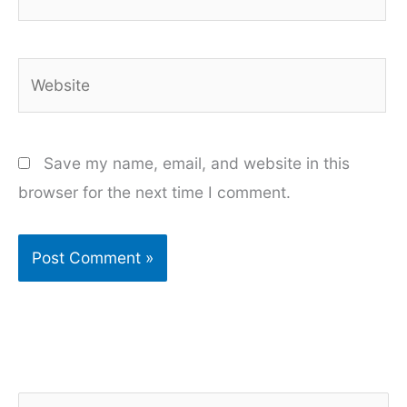
Website
Save my name, email, and website in this
browser for the next time I comment.
S