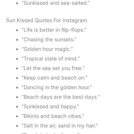
“Sunkissed and sea-salted.”
Sun Kissed Quotes For Instagram
“Life is better in flip-flops.”
“Chasing the sunsets.”
“Golden hour magic.”
“Tropical state of mind.”
“Let the sea set you free.”
“Keep calm and beach on.”
“Dancing in the golden hour.”
“Beach days are the best days.”
“Sunkissed and happy.”
“Bikinis and beach vibes.”
“Salt in the air, sand in my hair.”