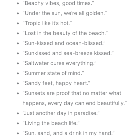
“Beachy vibes, good times.”
“Under the sun, we’re all golden.”
“Tropic like it’s hot.”
“Lost in the beauty of the beach.”
“Sun-kissed and ocean-blissed.”
“Sunkissed and sea-breeze kissed.”
“Saltwater cures everything.”
“Summer state of mind.”
“Sandy feet, happy heart.”
“Sunsets are proof that no matter what
happens, every day can end beautifully.”
“Just another day in paradise.”
“Living the beach life.”
“Sun, sand, and a drink in my hand.”