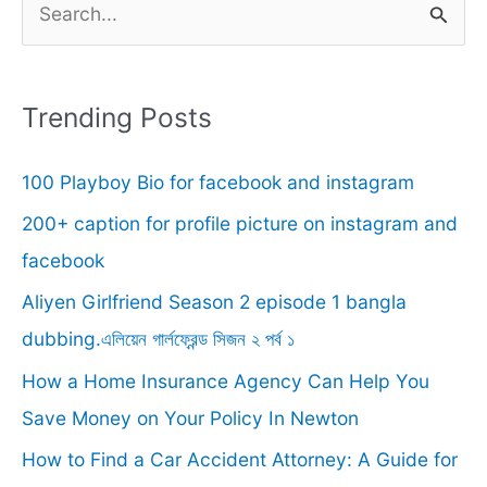
e
a
r
Trending Posts
c
100 Playboy Bio for facebook and instagram
h
f
200+ caption for profile picture on instagram and
o
facebook
r
Aliyen Girlfriend Season 2 episode 1 bangla
:
dubbing.এলিয়েন গার্লফ্রেন্ড সিজন ২ পর্ব ১
How a Home Insurance Agency Can Help You
Save Money on Your Policy In Newton
How to Find a Car Accident Attorney: A Guide for