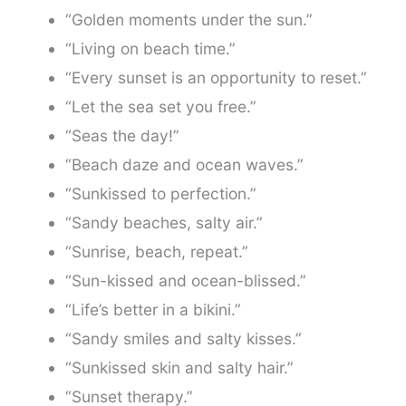
“Golden moments under the sun.”
“Living on beach time.”
“Every sunset is an opportunity to reset.”
“Let the sea set you free.”
“Seas the day!”
“Beach daze and ocean waves.”
“Sunkissed to perfection.”
“Sandy beaches, salty air.”
“Sunrise, beach, repeat.”
“Sun-kissed and ocean-blissed.”
“Life’s better in a bikini.”
“Sandy smiles and salty kisses.”
“Sunkissed skin and salty hair.”
“Sunset therapy.”