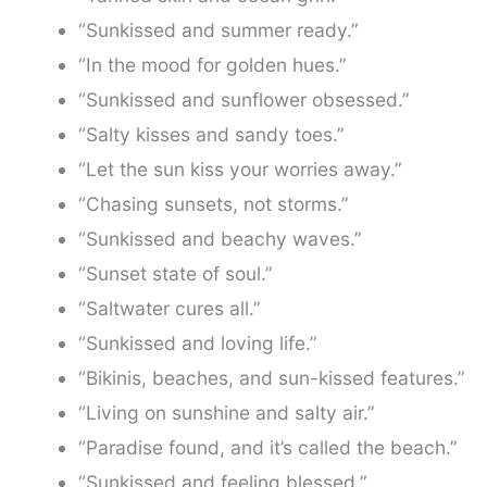
“Sunkissed and summer ready.”
“In the mood for golden hues.”
“Sunkissed and sunflower obsessed.”
“Salty kisses and sandy toes.”
“Let the sun kiss your worries away.”
“Chasing sunsets, not storms.”
“Sunkissed and beachy waves.”
“Sunset state of soul.”
“Saltwater cures all.”
“Sunkissed and loving life.”
“Bikinis, beaches, and sun-kissed features.”
“Living on sunshine and salty air.”
“Paradise found, and it’s called the beach.”
“Sunkissed and feeling blessed.”