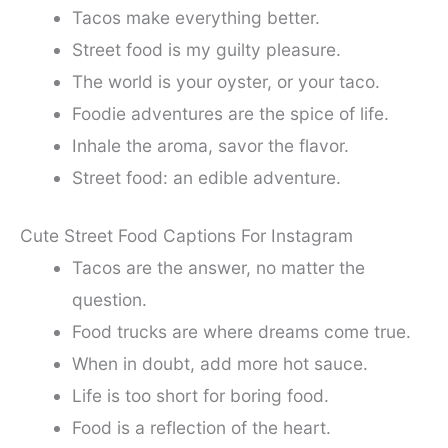
Tacos make everything better.
Street food is my guilty pleasure.
The world is your oyster, or your taco.
Foodie adventures are the spice of life.
Inhale the aroma, savor the flavor.
Street food: an edible adventure.
Cute Street Food Captions For Instagram
Tacos are the answer, no matter the
question.
Food trucks are where dreams come true.
When in doubt, add more hot sauce.
Life is too short for boring food.
Food is a reflection of the heart.