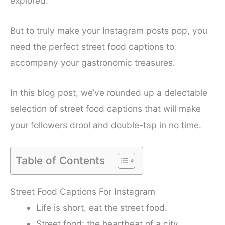
explored.
But to truly make your Instagram posts pop, you
need the perfect street food captions to
accompany your gastronomic treasures.
In this blog post, we’ve rounded up a delectable
selection of street food captions that will make
your followers drool and double-tap in no time.
Table of Contents
Street Food Captions For Instagram
Life is short, eat the street food.
Street food: the heartbeat of a city.