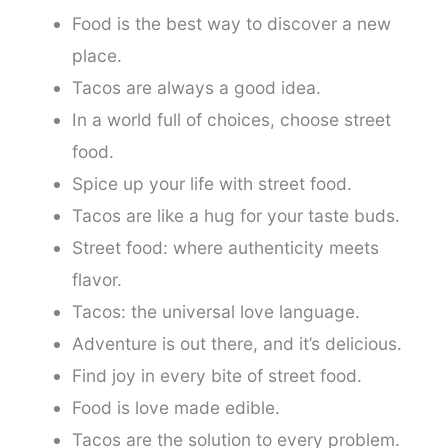
Food is the best way to discover a new
place.
Tacos are always a good idea.
In a world full of choices, choose street
food.
Spice up your life with street food.
Tacos are like a hug for your taste buds.
Street food: where authenticity meets
flavor.
Tacos: the universal love language.
Adventure is out there, and it’s delicious.
Find joy in every bite of street food.
Food is love made edible.
Tacos are the solution to every problem.