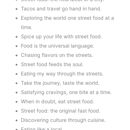
Tacos and travel go hand in hand.
Exploring the world one street food at a
time.
Spice up your life with street food.
Food is the universal language.
Chasing flavors on the streets.
Street food feeds the soul.
Eating my way through the streets.
Take the journey, taste the world.
Satisfying cravings, one bite at a time.
When in doubt, eat street food.
Street food: the original fast food.
Discovering culture through cuisine.
Eating like a local.