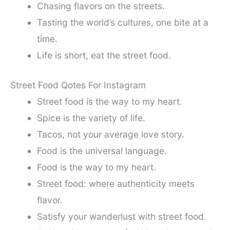
Chasing flavors on the streets.
Tasting the world’s cultures, one bite at a
time.
Life is short, eat the street food.
Street Food Qotes For Instagram
Street food is the way to my heart.
Spice is the variety of life.
Tacos, not your average love story.
Food is the universal language.
Food is the way to my heart.
Street food: where authenticity meets
flavor.
Satisfy your wanderlust with street food.