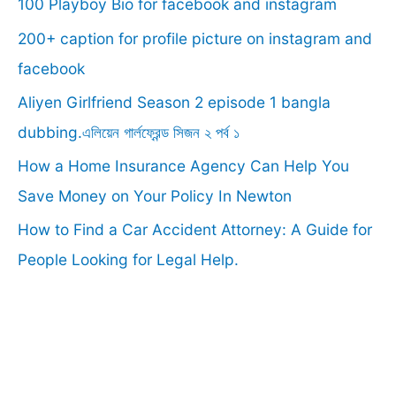
100 Playboy Bio for facebook and instagram
h
f
200+ caption for profile picture on instagram and
o
facebook
r
Aliyen Girlfriend Season 2 episode 1 bangla
:
dubbing.এলিয়েন গার্লফ্রেন্ড সিজন ২ পর্ব ১
How a Home Insurance Agency Can Help You
Save Money on Your Policy In Newton
How to Find a Car Accident Attorney: A Guide for
People Looking for Legal Help.