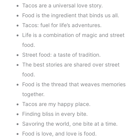
Tacos are a universal love story.
Food is the ingredient that binds us all.
Tacos: fuel for life’s adventures.
Life is a combination of magic and street
food.
Street food: a taste of tradition.
The best stories are shared over street
food.
Food is the thread that weaves memories
together.
Tacos are my happy place.
Finding bliss in every bite.
Savoring the world, one bite at a time.
Food is love, and love is food.