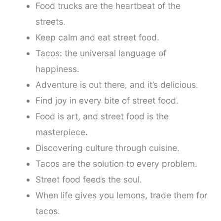
Food trucks are the heartbeat of the
streets.
Keep calm and eat street food.
Tacos: the universal language of
happiness.
Adventure is out there, and it’s delicious.
Find joy in every bite of street food.
Food is art, and street food is the
masterpiece.
Discovering culture through cuisine.
Tacos are the solution to every problem.
Street food feeds the soul.
When life gives you lemons, trade them for
tacos.