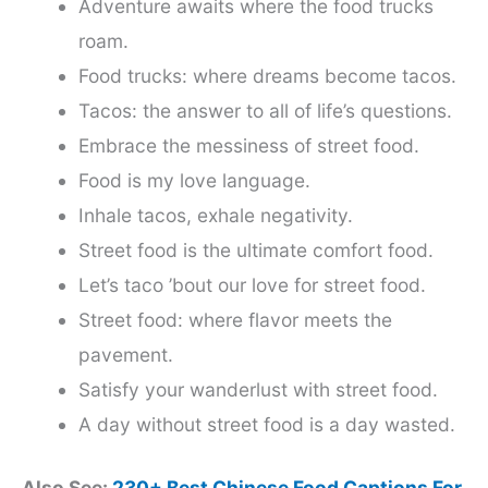
Adventure awaits where the food trucks
roam.
Food trucks: where dreams become tacos.
Tacos: the answer to all of life’s questions.
Embrace the messiness of street food.
Food is my love language.
Inhale tacos, exhale negativity.
Street food is the ultimate comfort food.
Let’s taco ’bout our love for street food.
Street food: where flavor meets the
pavement.
Satisfy your wanderlust with street food.
A day without street food is a day wasted.
Also See:
230+ Best Chinese Food Captions For