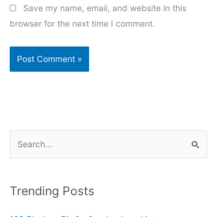
Save my name, email, and website in this
browser for the next time I comment.
S
e
a
r
Trending Posts
c