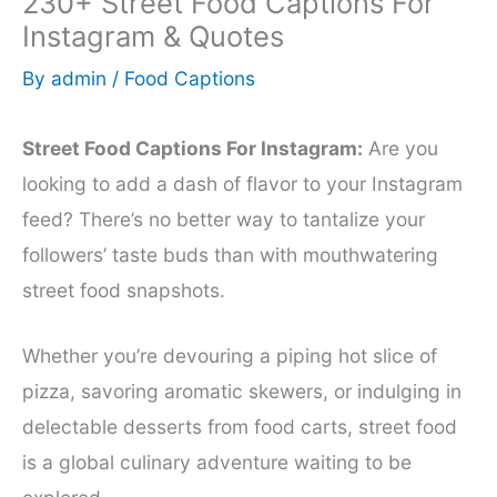
230+ Street Food Captions For
Instagram & Quotes
By
admin
/
Food Captions
Street Food Captions For Instagram:
Are you
looking to add a dash of flavor to your Instagram
feed? There’s no better way to tantalize your
followers’ taste buds than with mouthwatering
street food snapshots.
Whether you’re devouring a piping hot slice of
pizza, savoring aromatic skewers, or indulging in
delectable desserts from food carts, street food
is a global culinary adventure waiting to be