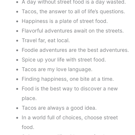
A day without street food is a day wasted.
Tacos, the answer to all of life’s questions.
Happiness is a plate of street food.
Flavorful adventures await on the streets.
Travel far, eat local.
Foodie adventures are the best adventures.
Spice up your life with street food.
Tacos are my love language.
Finding happiness, one bite at a time.
Food is the best way to discover a new
place.
Tacos are always a good idea.
In a world full of choices, choose street
food.