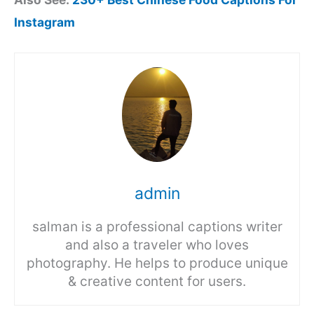
Instagram
admin
salman is a professional captions writer
and also a traveler who loves
photography. He helps to produce unique
& creative content for users.