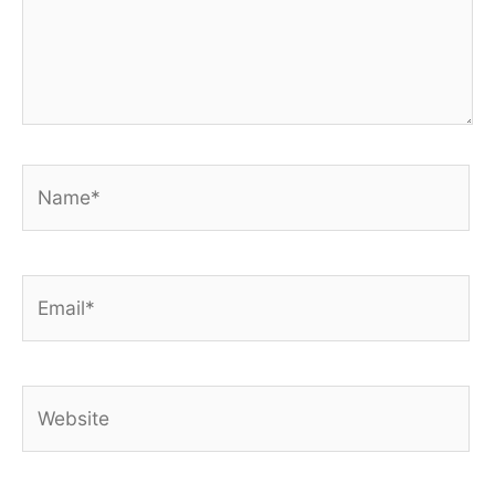
Name*
Email*
Website