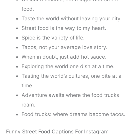
food.
Taste the world without leaving your city.
Street food is the way to my heart.
Spice is the variety of life.
Tacos, not your average love story.
When in doubt, just add hot sauce.
Exploring the world one dish at a time.
Tasting the world’s cultures, one bite at a
time.
Adventure awaits where the food trucks
roam.
Food trucks: where dreams become tacos.
Funny Street Food Captions For Instagram