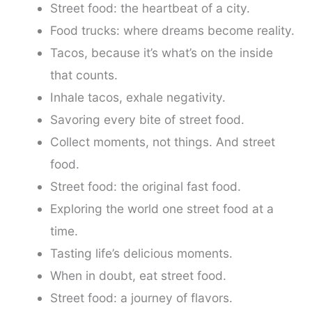
Street food: the heartbeat of a city.
Food trucks: where dreams become reality.
Tacos, because it’s what’s on the inside
that counts.
Inhale tacos, exhale negativity.
Savoring every bite of street food.
Collect moments, not things. And street
food.
Street food: the original fast food.
Exploring the world one street food at a
time.
Tasting life’s delicious moments.
When in doubt, eat street food.
Street food: a journey of flavors.