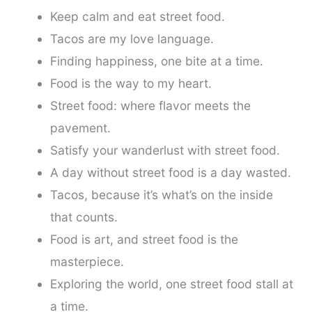
Keep calm and eat street food.
Tacos are my love language.
Finding happiness, one bite at a time.
Food is the way to my heart.
Street food: where flavor meets the
pavement.
Satisfy your wanderlust with street food.
A day without street food is a day wasted.
Tacos, because it’s what’s on the inside
that counts.
Food is art, and street food is the
masterpiece.
Exploring the world, one street food stall at
a time.