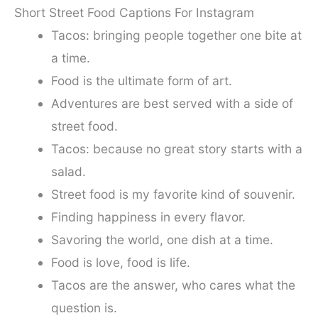
Short Street Food Captions For Instagram
Tacos: bringing people together one bite at
a time.
Food is the ultimate form of art.
Adventures are best served with a side of
street food.
Tacos: because no great story starts with a
salad.
Street food is my favorite kind of souvenir.
Finding happiness in every flavor.
Savoring the world, one dish at a time.
Food is love, food is life.
Tacos are the answer, who cares what the
question is.