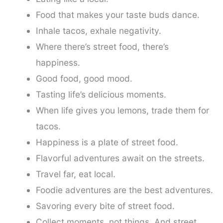
Food that makes your taste buds dance.
Inhale tacos, exhale negativity.
Where there’s street food, there’s
happiness.
Good food, good mood.
Tasting life’s delicious moments.
When life gives you lemons, trade them for
tacos.
Happiness is a plate of street food.
Flavorful adventures await on the streets.
Travel far, eat local.
Foodie adventures are the best adventures.
Savoring every bite of street food.
Collect moments, not things. And street