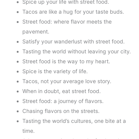
Spice up your life with street food.
Tacos are like a hug for your taste buds.
Street food: where flavor meets the
pavement.
Satisfy your wanderlust with street food.
Tasting the world without leaving your city.
Street food is the way to my heart.
Spice is the variety of life.
Tacos, not your average love story.
When in doubt, eat street food.
Street food: a journey of flavors.
Chasing flavors on the streets.
Tasting the world’s cultures, one bite at a
time.