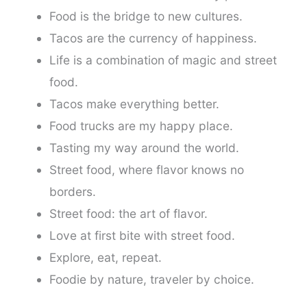
Food is the bridge to new cultures.
Tacos are the currency of happiness.
Life is a combination of magic and street
food.
Tacos make everything better.
Food trucks are my happy place.
Tasting my way around the world.
Street food, where flavor knows no
borders.
Street food: the art of flavor.
Love at first bite with street food.
Explore, eat, repeat.
Foodie by nature, traveler by choice.