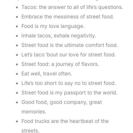
Tacos: the answer to all of life’s questions.
Embrace the messiness of street food.
Food is my love language.
Inhale tacos, exhale negativity.
Street food is the ultimate comfort food.
Let’s taco ’bout our love for street food.
Street food: a journey of flavors.
Eat well, travel often.
Life’s too short to say no to street food.
Street food is my passport to the world.
Good food, good company, great
memories.
Food trucks are the heartbeat of the
streets.