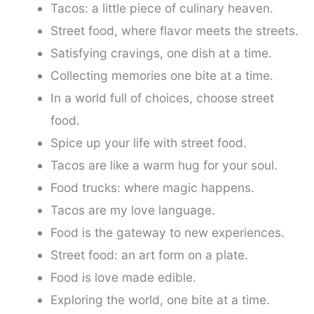
Tacos: a little piece of culinary heaven.
Street food, where flavor meets the streets.
Satisfying cravings, one dish at a time.
Collecting memories one bite at a time.
In a world full of choices, choose street
food.
Spice up your life with street food.
Tacos are like a warm hug for your soul.
Food trucks: where magic happens.
Tacos are my love language.
Food is the gateway to new experiences.
Street food: an art form on a plate.
Food is love made edible.
Exploring the world, one bite at a time.