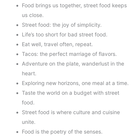
Food brings us together, street food keeps
us close.
Street food: the joy of simplicity.
Life’s too short for bad street food.
Eat well, travel often, repeat.
Tacos: the perfect marriage of flavors.
Adventure on the plate, wanderlust in the
heart.
Exploring new horizons, one meal at a time.
Taste the world on a budget with street
food.
Street food is where culture and cuisine
unite.
Food is the poetry of the senses.