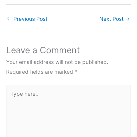
←
Previous Post
Next Post
→
Leave a Comment
Your email address will not be published.
Required fields are marked
*
Type
here..